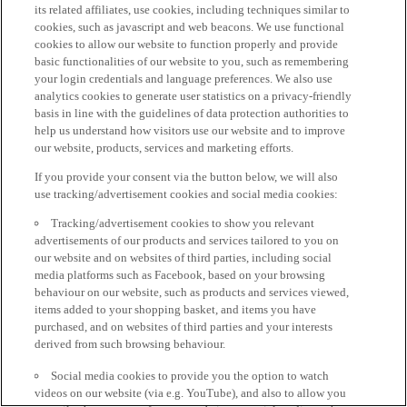
its related affiliates, use cookies, including techniques similar to
cookies, such as javascript and web beacons. We use functional
cookies to allow our website to function properly and provide
basic functionalities of our website to you, such as remembering
your login credentials and language preferences. We also use
analytics cookies to generate user statistics on a privacy-friendly
basis in line with the guidelines of data protection authorities to
help us understand how visitors use our website and to improve
our website, products, services and marketing efforts.
If you provide your consent via the button below, we will also
use tracking/advertisement cookies and social media cookies:
Tracking/advertisement cookies to show you relevant
advertisements of our products and services tailored to you on
our website and on websites of third parties, including social
media platforms such as Facebook, based on your browsing
behaviour on our website, such as products and services viewed,
items added to your shopping basket, and items you have
purchased, and on websites of third parties and your interests
derived from such browsing behaviour.
Social media cookies to provide you the option to watch
videos on our website (via e.g. YouTube), and also to allow you