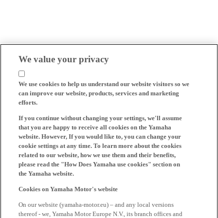
We value your privacy
We use cookies to help us understand our website visitors so we
can improve our website, products, services and marketing
efforts.
If you continue without changing your settings, we'll assume
that you are happy to receive all cookies on the Yamaha
website. However, If you would like to, you can change your
cookie settings at any time. To learn more about the cookies
related to our website, how we use them and their benefits,
please read the "How Does Yamaha use cookies" section on
the Yamaha website.
Cookies on Yamaha Motor's website
On our website (yamaha-motor.eu) – and any local versions
thereof - we, Yamaha Motor Europe N.V., its branch offices and