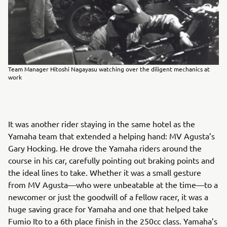
Team Manager Hitoshi Nagayasu watching over the diligent mechanics at
work
It was another rider staying in the same hotel as the
Yamaha team that extended a helping hand: MV Agusta’s
Gary Hocking. He drove the Yamaha riders around the
course in his car, carefully pointing out braking points and
the ideal lines to take. Whether it was a small gesture
from MV Agusta—who were unbeatable at the time—to a
newcomer or just the goodwill of a fellow racer, it was a
huge saving grace for Yamaha and one that helped take
Fumio Ito to a 6th place finish in the 250cc class. Yamaha’s