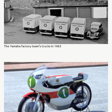
The Yamaha factory team’s trucks in 1963