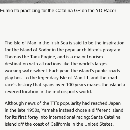
Fumio Ito practicing for the Catalina GP on the YD Racer
The Isle of Man in the Irish Sea is said to be the inspiration
for the Island of Sodor in the popular children’s program
Thomas the Tank Engine, and is a major tourism
destination with attractions like the world’s largest
working waterwheel. Each year, the island’s public roads
play host to the legendary Isle of Man TT, and the road
race’s history that spans over 100 years makes the island a
revered location in the motorsports world.
Although news of the TT’s popularity had reached Japan
in the late 1950s, Yamaha instead chose a different island
for its first foray into international racing: Santa Catalina
Island off the coast of California in the United States.