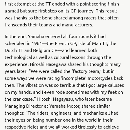
first attempt at the TT ended with a point-scoring finish—
a small but sure first step on its GP journey. This result
was thanks to the bond shared among racers that often
transcends their teams and manufacturers.
In the end, Yamaha entered all four rounds it had
scheduled in 1961—the French GP, Isle of Man TT, the
Dutch TT and Belgium GP—and learned both
technological as well as cultural lessons through the
experience. Hiroshi Hasegawa shared his thoughts many
years later: “We were called the ‘factory team,’ but in
some ways we were racing ‘incomplete’ motorcycles back
then. The vibration was so terrible that I got large calluses
on my hands, and I even rode sometimes with my feet on
the crankcase.” Hitoshi Nagayasu, who later became
Managing Director at Yamaha Motor, shared similar
thoughts: “The riders, engineers, and mechanics all had
their eyes on being number one in the world in their
respective fields and we all worked tirelessly to achieve