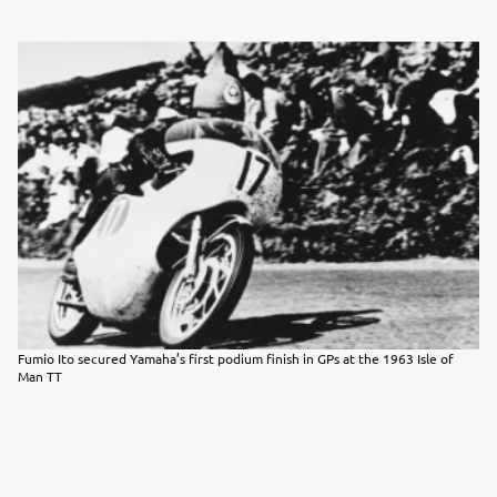
Fumio Ito secured Yamaha’s first podium finish in GPs at the 1963 Isle of
Man TT