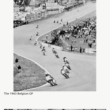
The 1963 Belgium GP