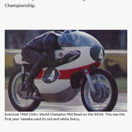
Championship.
Eventual 1964 250cc World Champion Phil Read on the RD56. This was the
first year Yamaha used its red and white livery.