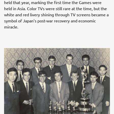
held that year, marking the first time the Games were
held in Asia. Color TVs were still rare at the time, but the
white and red livery shining through TV screens became a
symbol of Japan’s post-war recovery and economic
miracle.