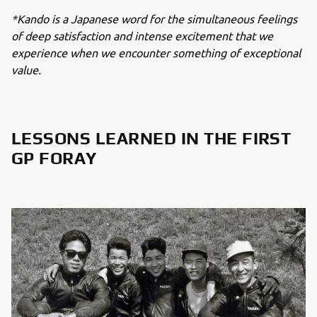
*Kando is a Japanese word for the simultaneous feelings
of deep satisfaction and intense excitement that we
experience when we encounter something of exceptional
value.
LESSONS LEARNED IN THE FIRST
GP FORAY
.