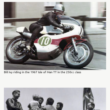
Bill Ivy riding in the 1967 Isle of Man TT in the 250cc class