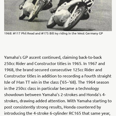
1968: #117 Phil Read and #175 Bill Ivy riding in the West Germany GP
Yamaha’s GP ascent continued, claiming back-to-back
250cc Rider and Constructor titles in 1965. In 1967 and
1968, the brand secured consecutive 125cc Rider and
Constructor titles in addition to recording a fourth straight
Isle of Man TT win in the class (‘65–‘68). The 1964 season
in the 250cc class in particular became a technology
showdown between Yamaha’s 2-strokes and Honda’s 4-
strokes, drawing added attention. With Yamaha starting to
post consistently strong results, Honda countered by
introducing the 4-stroke 6-cylinder RC165 that same year,