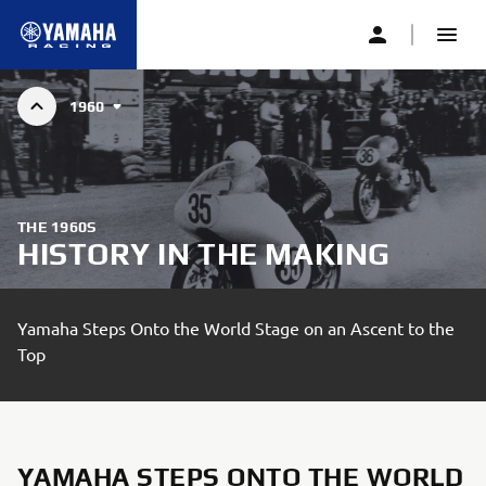
1960
GRAND PRIX HISTORY
THE 1960S
HISTORY IN THE MAKING
Yamaha Steps Onto the World Stage on an Ascent to the
Top
YAMAHA STEPS ONTO THE WORLD