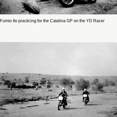
Fumio Ito practicing for the Catalina GP on the YD Racer