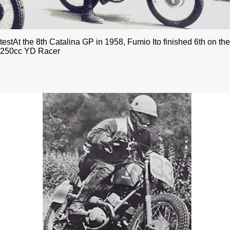
testAt the 8th Catalina GP in 1958, Fumio Ito finished 6th on the
250cc YD Racer