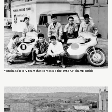
Yamaha’s factory team that contested the 1963 GP championship