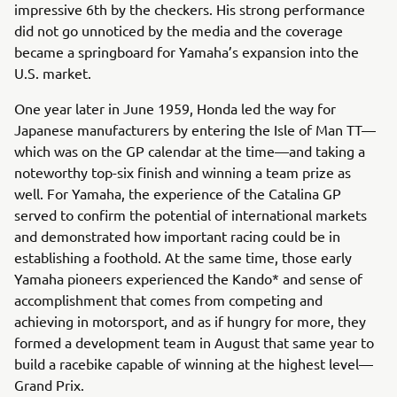
impressive 6th by the checkers. His strong performance
did not go unnoticed by the media and the coverage
became a springboard for Yamaha’s expansion into the
U.S. market.
One year later in June 1959, Honda led the way for
Japanese manufacturers by entering the Isle of Man TT—
which was on the GP calendar at the time—and taking a
noteworthy top-six finish and winning a team prize as
well. For Yamaha, the experience of the Catalina GP
served to confirm the potential of international markets
and demonstrated how important racing could be in
establishing a foothold. At the same time, those early
Yamaha pioneers experienced the Kando* and sense of
accomplishment that comes from competing and
achieving in motorsport, and as if hungry for more, they
formed a development team in August that same year to
build a racebike capable of winning at the highest level—
Grand Prix.