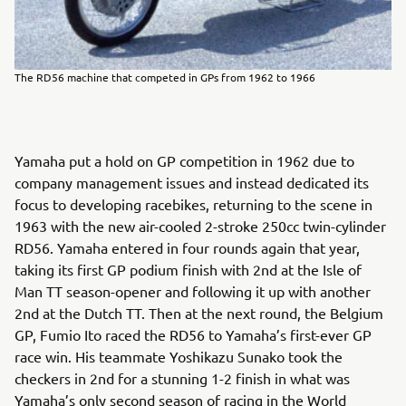
The RD56 machine that competed in GPs from 1962 to 1966
Yamaha put a hold on GP competition in 1962 due to
company management issues and instead dedicated its
focus to developing racebikes, returning to the scene in
1963 with the new air-cooled 2-stroke 250cc twin-cylinder
RD56. Yamaha entered in four rounds again that year,
taking its first GP podium finish with 2nd at the Isle of
Man TT season-opener and following it up with another
2nd at the Dutch TT. Then at the next round, the Belgium
GP, Fumio Ito raced the RD56 to Yamaha’s first-ever GP
race win. His teammate Yoshikazu Sunako took the
checkers in 2nd for a stunning 1-2 finish in what was
Yamaha’s only second season of racing in the World