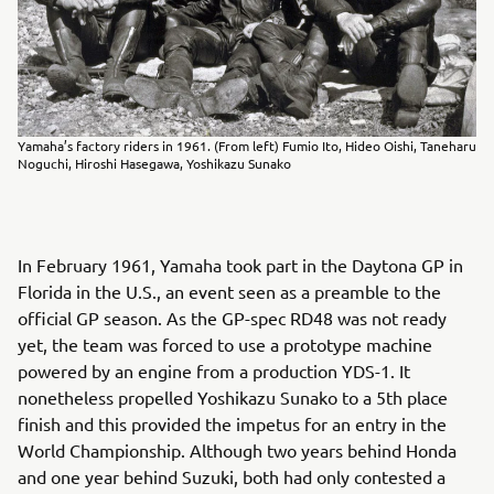
Yamaha’s factory riders in 1961. (From left) Fumio Ito, Hideo Oishi, Taneharu
Noguchi, Hiroshi Hasegawa, Yoshikazu Sunako
In February 1961, Yamaha took part in the Daytona GP in
Florida in the U.S., an event seen as a preamble to the
official GP season. As the GP-spec RD48 was not ready
yet, the team was forced to use a prototype machine
powered by an engine from a production YDS-1. It
nonetheless propelled Yoshikazu Sunako to a 5th place
finish and this provided the impetus for an entry in the
World Championship. Although two years behind Honda
and one year behind Suzuki, both had only contested a