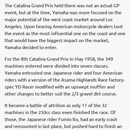
The Catalina Grand Prix held there was not an actual GP
event, but at the time, Yamaha was more focused on the
major potential of the west coast market around Los
Angeles. Upon hearing American motorcycle dealers tout
the event as the most influential one on the coast and one
that would have the biggest impact on the market,
Yamaha decided to enter.
For the 8th Catalina Grand Prix in May 1958, the 349
machines entered were divided into seven classes.
Yamaha entrusted one Japanese rider and four American
riders with a version of the Asama Highlands Race factory-
spec YD Racer modified with an upswept muffler and
other changes to better suit the 2/3 gravel dirt course.
It became a battle of attrition as only 11 of the 32
machines in the 250cc class even finished the race. Of
those, the Japanese rider Fumio Ito, had an early crash
and remounted in last place, but pushed hard to finish an