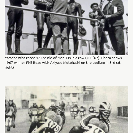
Yamaha wins three 125cc Isle of Man TTs in a row (‘65–‘67). Photo shows
1967 winner Phil Read with Akiyasu Motohashi on the podium in 3rd (at
right)