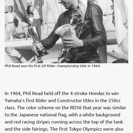
Phil Read won his first GP Rider championship title in 1964.
In 1964, Phil Read held off the 4-stroke Hondas to win
Yamaha’s first Rider and Constructor titles in the 250cc
class. The color scheme on the RD56 that year was similar
to the Japanese national flag, with a white background
and red racing stripes running across the top of the tank
and the side fairings. The first Tokyo Olympics were also