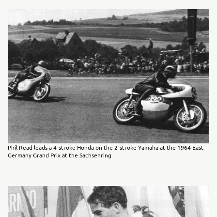
Phil Read leads a 4-stroke Honda on the 2-stroke Yamaha at the 1964 East
Germany Grand Prix at the Sachsenring