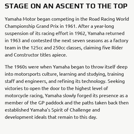
STAGE ON AN ASCENT TO THE TOP
Yamaha Motor began competing in the Road Racing World
Championship Grand Prix in 1961. After a year-long
suspension of its racing effort in 1962, Yamaha returned
in 1963 and contested the next seven seasons as a factory
team in the 125cc and 250cc classes, claiming five Rider
and Constructor titles apiece.
The 1960s were when Yamaha began to throw itself deep
into motorsports culture, learning and studying, training
staff and engineers, and refining its technology. Seeking
victories to open the door to the highest level of
motorcycle racing, Yamaha slowly forged its presence as a
member of the GP paddock and the paths taken back then
established Yamaha’s Spirit of Challenge and
development ideals that remain to this day.