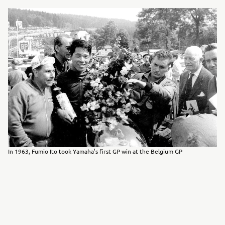
In 1963, Fumio Ito took Yamaha’s first GP win at the Belgium GP