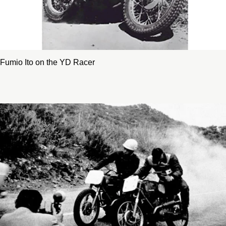
Fumio Ito on the YD Racer