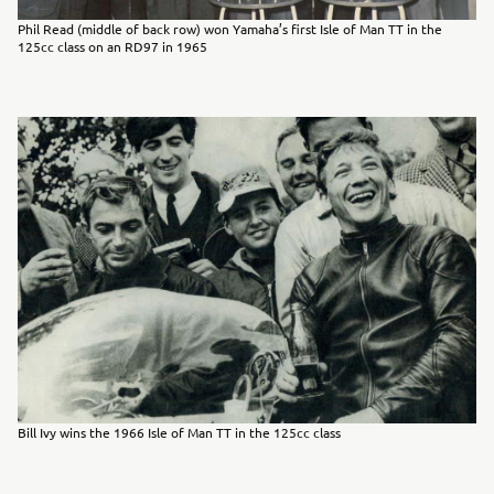
Phil Read (middle of back row) won Yamaha’s first Isle of Man TT in the
125cc class on an RD97 in 1965
Bill Ivy wins the 1966 Isle of Man TT in the 125cc class