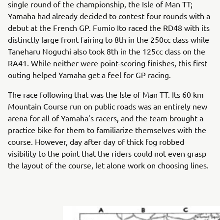
single round of the championship, the Isle of Man TT;
Yamaha had already decided to contest four rounds with a
debut at the French GP. Fumio Ito raced the RD48 with its
distinctly large front fairing to 8th in the 250cc class while
Taneharu Noguchi also took 8th in the 125cc class on the
RA41. While neither were point-scoring finishes, this first
outing helped Yamaha get a feel for GP racing.
The race following that was the Isle of Man TT. Its 60 km
Mountain Course run on public roads was an entirely new
arena for all of Yamaha’s racers, and the team brought a
practice bike for them to familiarize themselves with the
course. However, day after day of thick fog robbed
visibility to the point that the riders could not even grasp
the layout of the course, let alone work on choosing lines.