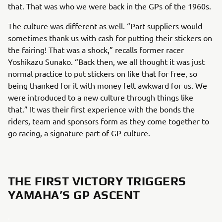
that. That was who we were back in the GPs of the 1960s.
The culture was different as well. “Part suppliers would
sometimes thank us with cash for putting their stickers on
the fairing! That was a shock,” recalls former racer
Yoshikazu Sunako. “Back then, we all thought it was just
normal practice to put stickers on like that for free, so
being thanked for it with money felt awkward for us. We
were introduced to a new culture through things like
that.” It was their first experience with the bonds the
riders, team and sponsors form as they come together to
go racing, a signature part of GP culture.
THE FIRST VICTORY TRIGGERS
YAMAHA’S GP ASCENT
.