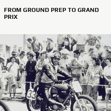
FROM GROUND PREP TO GRAND
PRIX
.