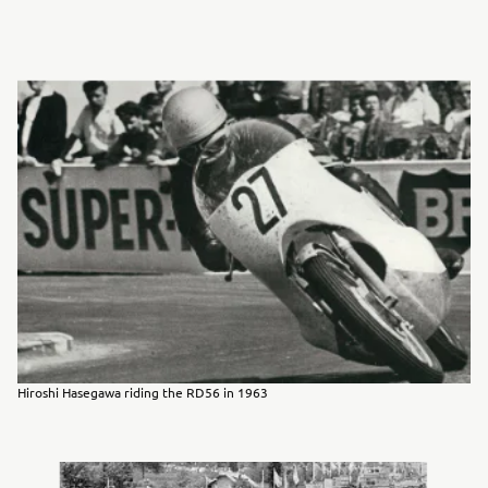
Hiroshi Hasegawa riding the RD56 in 1963