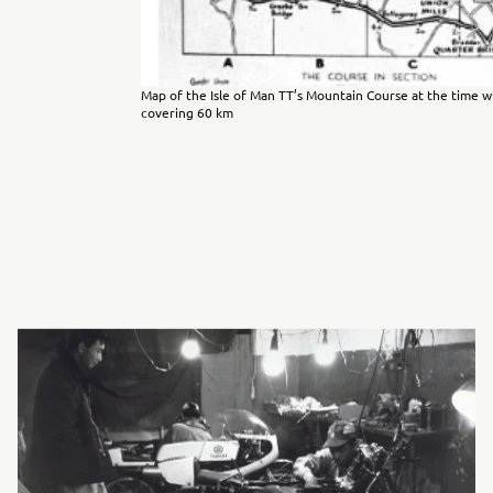
Map of the Isle of Man TT’s Mountain Course at the time w
covering 60 km