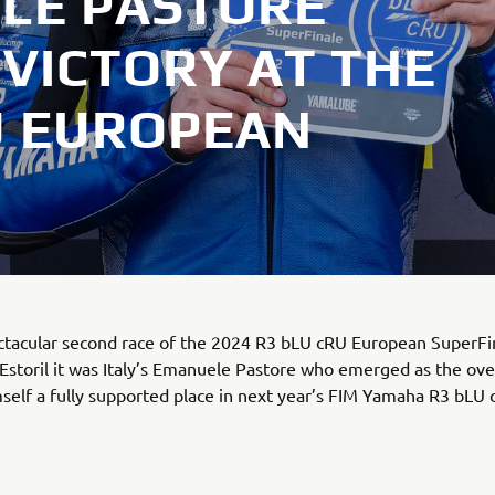
ELE PASTORE
VICTORY AT THE
U EUROPEAN
ctacular second race of the 2024 R3 bLU cRU European SuperFin
 Estoril it was Italy’s Emanuele Pastore who emerged as the ove
self a fully supported place in next year’s FIM Yamaha R3 bLU