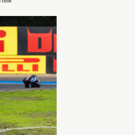
n took