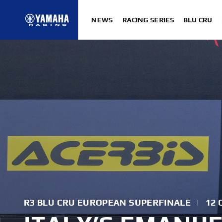
NEWS
RACING SERIES
BLU CRU
R3 BLU CRU EUROPEAN SUPERFINALE
|
12 