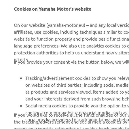
en
On our website (yamaha-motor.eu) – and any local versio
ev
affiliates, use cookies, including techniques similar to 
website to function properly and provide basic functiona
ri
language preferences. We also use analytics cookies to ge
sp
protection authorities to help us understand how visito
th
efforts.
If you provide your consent via the button below, we wil
Cu
—
Tracking/advertisement cookies to show you releva
on websites of third parties, including social med
as products and services viewed, items added to y
and your interests derived from such browsing beh
RACING SERIES
GYTR®
Social media cookies to provide you the option to w
content from our website on social media, such as 
If you would like to receive all the functionalities of ou
MotoGP
GYTR® Supersport
social media providers to track your browsing beha
the tracking/advertisement and social media cookies by c
accept only specific categories of cookies (such asonly th
WorldSBK
GYTR® Off Road
also change your settings and withdraw your consent at a
MXGP
GYTR® Four Wheelers
cookies we use and how we use them.