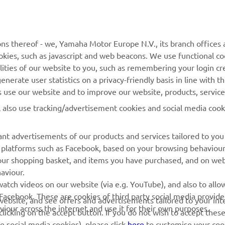
joyed every moment right from the start. I want to than
ns thereof - we, Yamaha Motor Europe N.V., its branch offices a
eryone who has helped me, but I also want to thank the
cookies, such as javascript and web beacons. We use functional co
lities of our website to you, such as remembering your login cr
ders for such an epic battle. A big thanks to my family, m
nerate user statistics on a privacy-friendly basis in line with t
onsors, the Yamaha R3 Italia Cup, and everyone at Yama
rs use our website and to improve our website, products, servic
is amazing event. Next year I’ll be in the R3 bLU cRU Wo
l also use tracking/advertisement cookies and social media cook
p and I can’t wait, I want to enjoy it and to learn a lot.”
 
Emanuele Pastore, Race Two Winner and Overall SuperFinale 
nt advertisements of our products and services tailored to you
ia platforms such as Facebook, based on your browsing behaviou
our shopping basket, and items you have purchased, and on webs
aviour.
RACING GEAR
CORPORATE
atch videos on our website (via e.g. YouTube), and also to allow
Facebook. These are cookies of third party social media provide
r website, and see offers and advertisements tailored to your int
Paddock Blue collection
Yamaha Motor Europe
viour across the internet and use it for their own purposes.
licking on the accept button. If you do not wish to accept these
e social media cookies), please click
here
to customise your cook
MotoGP Replica Collection
ny time via our Cookie Policy. Please read this cookie policy t
Off Road MX Collection