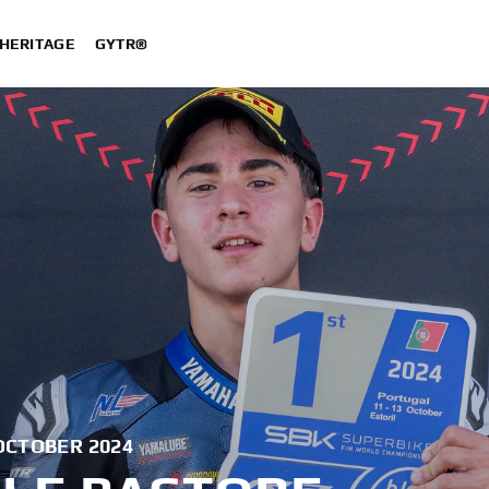
HERITAGE
GYTR®
OCTOBER 2024