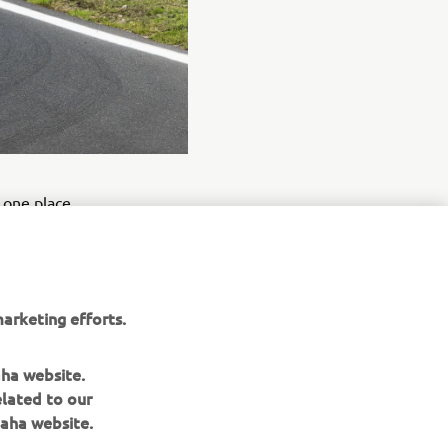
d one place
the podium.
e field at
arketing efforts.
nough
e took
aha website.
elated to our
aha website.