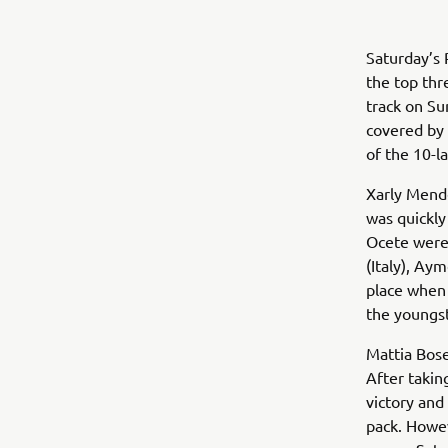
Saturday’s 
the top thr
track on Su
covered by 
of the 10-la
Xarly Mende
was quickly
Ocete were 
(Italy), Ay
place when 
the youngst
Mattia Bose
After takin
victory and
pack. Howev