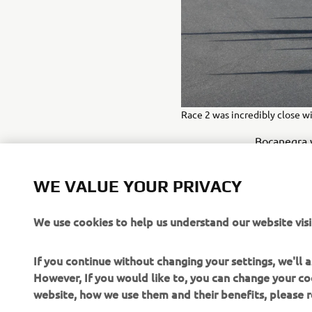
Race 2 was incredibly close wi
WE VALUE YOUR PRIVACY
Bocanegra w
due to irre
Pastore sho
We use cookies to help us understand our website visi
the chequer
points to b
If you continue without changing your settings, we'll
seventh in 
However, If you would like to, you can change your co
website, how we use them and their benefits, please
FULL RESUL
Cookies on Yamaha Motor's website
“I