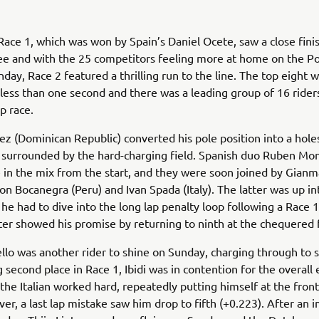
Race 1, which was won by Spain’s Daniel Ocete, saw a close fin
ee and with the 25 competitors feeling more at home on the P
nday, Race 2 featured a thrilling run to the line. The top eight 
less than one second and there was a leading group of 16 rider
p race.
z (Dominican Republic) converted his pole position into a hole
 surrounded by the hard-charging field. Spanish duo Ruben Mo
in the mix from the start, and they were soon joined by Gianma
mon Bocanegra (Peru) and Ivan Spada (Italy). The latter was up int
he had to dive into the long lap penalty loop following a Race 1
er showed his promise by returning to ninth at the chequered f
llo was another rider to shine on Sunday, charging through to s
g second place in Race 1, Ibidi was in contention for the overall
 the Italian worked hard, repeatedly putting himself at the front
er, a last lap mistake saw him drop to fifth (+0.223). After an 