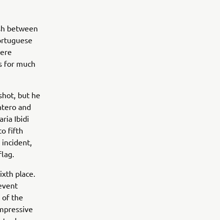
ish between
ortuguese
were
s for much
shot, but he
ntero and
ria Ibidi
o fifth
 incident,
lag.
ixth place.
 event
 of the
impressive