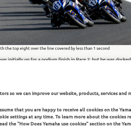
th the top eight over the line covered by less than 1 second
as initially on for a podium finish in Race 2, but he was docke
sponsible riding. This promoted Mendez onto the final step of 
wed grit and determination to place his R3 a nose in front of th
tors so we can improve our website, products, services and m
ed flag, and after finishing on the podium yesterday he had e
e declared the overall winner. Second overall was Ocete after h
 assume that you are happy to receive all cookies on the Yam
Race 2. Third overall was Ligtermoed.
okie settings at any time. To learn more about the cookies r
 read the "How Does Yamaha use cookies" section on the Yam
TS – R3 bLU cRU European SuperFinale – RACE TWO
t was a really difficult race with a lot of fast riders, but I 