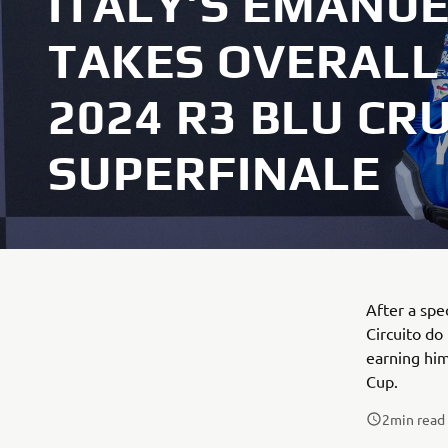
ITALY’S EMANU
TAKES OVERALL 
2024 R3 BLU CR
SUPERFINALE
After a spe
Circuito do
earning him
Cup.
2
min read