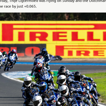
urday, Thije Ligtermoed was flying on Sunday and the Dutchma
he race by just +0.065.