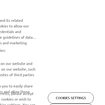
k 
nd its related
 other 
okies to allow our
edentials and
y 
he guidelines of data
ha for 
es and marketing
rld 
ies:
Winner
 on our website and
r on our website, such
ites of third parties
NEWSLETTER
 you to easily share
rs and allow those
erests, please accept
Be the first one to learn about latest deals, special events, new
COOKIES SETTINGS
 cookies or wish to
releases and much more
ies settings. You can
REJECT ALL
o learn more about the
SUBSCRIBE