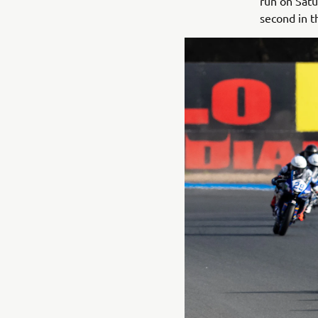
run on Sat
second in t