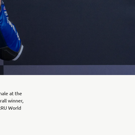
ale at the
rall winner,
 cRU World