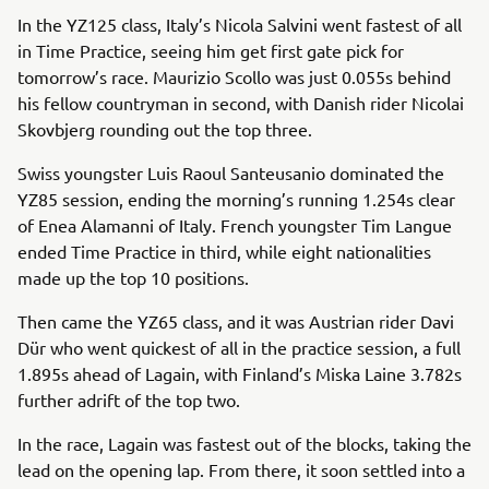
In the YZ125 class, Italy’s Nicola Salvini went fastest of all
in Time Practice, seeing him get first gate pick for
tomorrow’s race. Maurizio Scollo was just 0.055s behind
his fellow countryman in second, with Danish rider Nicolai
Skovbjerg rounding out the top three.
Swiss youngster Luis Raoul Santeusanio dominated the
YZ85 session, ending the morning’s running 1.254s clear
of Enea Alamanni of Italy. French youngster Tim Langue
ended Time Practice in third, while eight nationalities
made up the top 10 positions.
Then came the YZ65 class, and it was Austrian rider Davi
Dür who went quickest of all in the practice session, a full
1.895s ahead of Lagain, with Finland’s Miska Laine 3.782s
further adrift of the top two.
In the race, Lagain was fastest out of the blocks, taking the
lead on the opening lap. From there, it soon settled into a