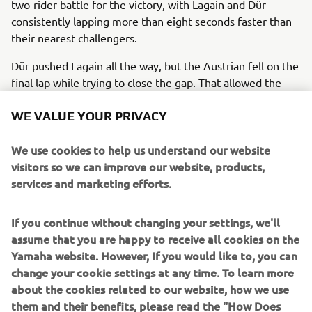
two-rider battle for the victory, with Lagain and Dür
consistently lapping more than eight seconds faster than
their nearest challengers.
Dür pushed Lagain all the way, but the Austrian fell on the
final lap while trying to close the gap. That allowed the
French rider to take victory, while Dür eventually crossed
the line 15.935s behind, but still comfortably ahead of the
WE VALUE YOUR PRIVACY
rest of the field.
We use cookies to help us understand our website
Rounding off the podium places was Danish rider Willads
visitors so we can improve our website, products,
Gordon, who remained unchallenged throughout the race,
services and marketing efforts.
despite a late charge from Spanish youngster Alberto
Rodriguez, who went from eighth by the end of Lap 1 to
If you continue without changing your settings, we'll
finish fourth.
assume that you are happy to receive all cookies on the
Completing the top five was another young talent from
Yamaha website. However, If you would like to, you can
Spain, Esteve Abella, who made a huge step forward
change your cookie settings at any time. To learn more
during the day, having qualified in 11th.
about the cookies related to our website, how we use
them and their benefits, please read the "How Does