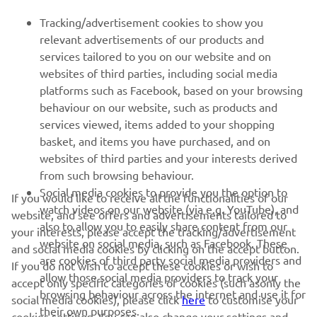
Tracking/advertisement cookies to show you
relevant advertisements of our products and
services tailored to you on our website and on
1
/
17
websites of third parties, including social media
platforms such as Facebook, based on your browsing
behaviour on our website, such as products and
services viewed, items added to your shopping
basket, and items you have purchased, and on
RACING SERIES
websites of third parties and your interests derived
from such browsing behaviour.
GYTR®
Social media cookies to provide you the option to
If you would like to receive all the functionalities of our
watch videos on our website (via e.g. YouTube), and
website, and see offers and advertisements tailored to
also to allow you to easily share content from our
RACING GEAR
your interests, please accept the tracking/advertisement
website on social media, such as Facebook. These
and social media cookies by clicking on the accept button.
are cookies of third party social media providers and
If you do not wish to accept these cookies or wish to
CORPORATE
allow those social media providers to track your
accept only specific categories of cookies (such asonly the
browsing behaviour across the internet and use it for
social media cookies), please click
here
to customise your
their own purposes.
cookies settings. You can also change your settings and