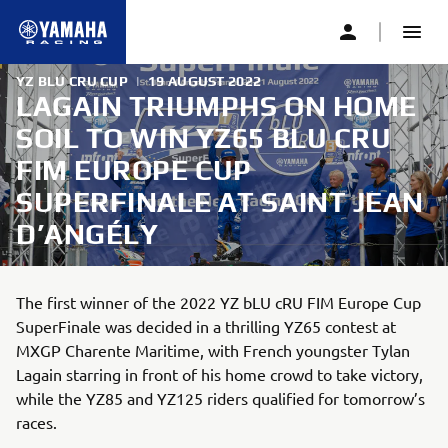
YZ BLU CRU CUP
|
19 AUGUST 2022
LAGAIN TRIUMPHS ON HOME
SOIL TO WIN YZ65 BLU CRU
FIM EUROPE CUP
SUPERFINALE AT SAINT JEAN
D’ANGÉLY
The first winner of the 2022 YZ bLU cRU FIM Europe Cup
SuperFinale was decided in a thrilling YZ65 contest at
MXGP Charente Maritime, with French youngster Tylan
Lagain starring in front of his home crowd to take victory,
while the YZ85 and YZ125 riders qualified for tomorrow’s
races.