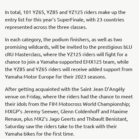
In total, 101 YZ65, YZ85 and YZ125 riders make up the
entry list for this year’s SuperFinale, with 23 countries
represented across the three classes.
In each category, the podium finishers, as well as two
promising wildcards, will be invited to the prestigious bLU
cRU Masterclass, where the YZ125 riders will fight for a
chance to join a Yamaha-supported EMX125 team, while
the YZ85 and YZ65 riders will receive added support from
Yamaha Motor Europe for their 2023 seasons.
After getting acquainted with the Saint Jean D’Angély
venue on Friday, where the riders had the chance to meet
their idols from the FIM Motocross World Championship;
MXGP’s Jeremy Seewer, Glenn Coldenhoff and Maxime
Renaux, plus MX2’s Jago Geerts and Thibault Benistant,
Saturday saw the riders take to the track with their
Yamaha bikes for the first time.