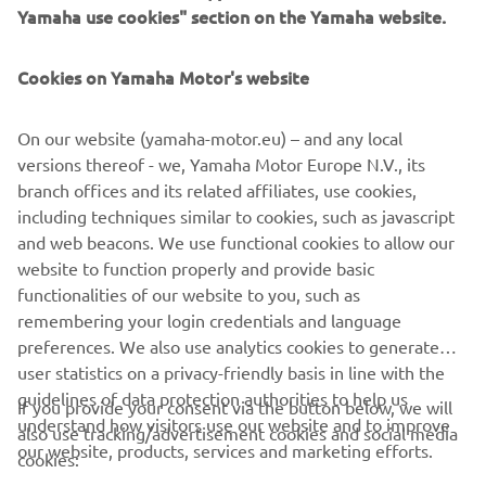
The YZ125 class will kick off tomorrow’s proceedings at
Yamaha use cookies" section on the Yamaha website.
08:50 (GMT+2), while the gate drops for the YZ85 race an
hour later.
Cookies on Yamaha Motor's website
For full results, click here
.
On our website (yamaha-motor.eu) – and any local
versions thereof - we, Yamaha Motor Europe N.V., its
branch offices and its related affiliates, use cookies,
including techniques similar to cookies, such as javascript
I am very happy to win the SuperFinale 
and web beacons. We use functional cookies to allow our
in my home country. It was a fun race; I 
website to function properly and provide basic
functionalities of our website to you, such as
really like the track, and it was cool to 
remembering your login credentials and language
meet the MXGP riders also yesterday. 
preferences. We also use analytics cookies to generate
Thank you to Yamaha and my family for 
user statistics on a privacy-friendly basis in line with the
supporting me, I can’t wait to be at the 
guidelines of data protection authorities to help us
If you provide your consent via the button below, we will
Masterclass.
understand how visitors use our website and to improve
also use tracking/advertisement cookies and social media
our website, products, services and marketing efforts.
cookies:
— 
Tylan Lagain