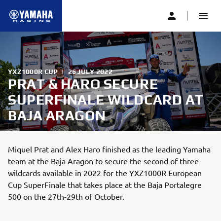
YXZ1000R CUP
|
26 JULY 2022
PRAT & HARO SECURE
SUPERFINALE WILDCARD AT
BAJA ARAGON
Miquel Prat and Alex Haro finished as the leading Yamaha
team at the Baja Aragon to secure the second of three
wildcards available in 2022 for the YXZ1000R European
Cup SuperFinale that takes place at the Baja Portalegre
500 on the 27th-29th of October.