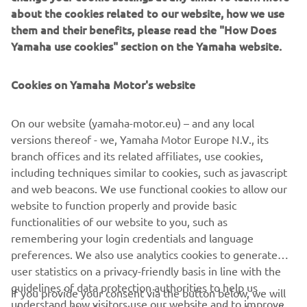
about the cookies related to our website, how we use
5. Oriol Cañellas / Carmelo Moliné, 66,01 points
them and their benefits, please read the "How Does
6. Guillaume Meura / Carles Barangé, 63,27 points
Yamaha use cookies" section on the Yamaha website.
7. Alfonso López / Pedro Miguel Guillén, 42 points
8. Manuel Pérez / Maurici Palouzie, 29 points
9. Pedro Gallego / Carla Salvat, 25 points
Cookies on Yamaha Motor's website
10. Ximo Devesa / Francisco Lobo, 21 points
11. Marc Sala / Pol Macià, 0 points
On our website (yamaha-motor.eu) – and any local
versions thereof - we, Yamaha Motor Europe N.V., its
Race Classification Spanish SSV Championship:
branch offices and its related affiliates, use cookies,
1. Ricardo Sánchez / Julián Villarubia, 8h 27’53”
including techniques similar to cookies, such as javascript
2. Luis Sainero / Amir Kouch, 8h 43’54”
and web beacons. We use functional cookies to allow our
3. Edesio Caamaño / Juan José Caamaño, 8h 45’25”
website to function properly and provide basic
4. Daniel Jungwirth / Pol Ros, 8h 50’21”
functionalities of our website to you, such as
5. Gilles Verleyen / Sebastien Kluyskens, 8h 51’48”
remembering your login credentials and language
Overall Standings Spanish SSV Championship:
preferences. We also use analytics cookies to generate
1. Ricardo Sánchez, 124,5 points
user statistics on a privacy-friendly basis in line with the
2. Edesio Caamaño, 95,95 points
guidelines of data protection authorities to help us
If you provide your consent via the button below, we will
3. Guillermo Gómez, 89,78 points
understand how visitors use our website and to improve