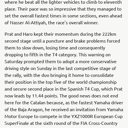
where he beat all the lighter vehicles to climb to eleventh
place. Their pace was so impressive that they managed to
set the overall fastest times in some sections, even ahead
of Nasser Al-Attiyah, the race's overall winner.
Prat and Haro kept their momentum during the 222km
second stage until a puncture and brake problems forced
them to slow down, losing time and consequently
dropping to fifth in the T4 category. This warning on
Saturday prompted them to adopt a more conservative
driving style on Sunday in the last competitive stage of
the rally, with the duo bringing it home to consolidate
their position in the top five of the world championship
and secure second place in the Spanish T4 Cup, which Prat
now leads by 11.44 points. The good news does not end
here for the Catalan because, as the fastest Yamaha driver
of the Baja Aragon, he received an invitation from Yamaha
Motor Europe to compete in the YXZ1000R European Cup
SuperFinale at the sixth round of the FIA Cross-Country