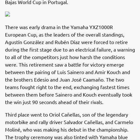
Bajas World Cup in Portugal.
There was early drama in the Yamaha YXZ1000R
European Cup, as the leaders of the overall standings,
Agustín González and Rubén Díaz were forced to retire
during the first stage due to an electrical failure, a warning
to all of the competitors just how harsh the conditions
were. This retirement saw a battle for victory emerge
between the pairing of Luis Sainero and Amir Kouch and
the brothers Edesio and Juan José Caamaño. The two
teams fought right to the end, exchanging fastest times
between them before Sainero and Kouch eventually took
the win just 90 seconds ahead of their rivals.
Third place went to Oriol Cañellas, son of the legendary
motorbike and rally driver Salvador Cañellas, and Carmelo
Moliné, who was making his debut in the championship.
The trophy ceremony was also tinted with Yamaha blue