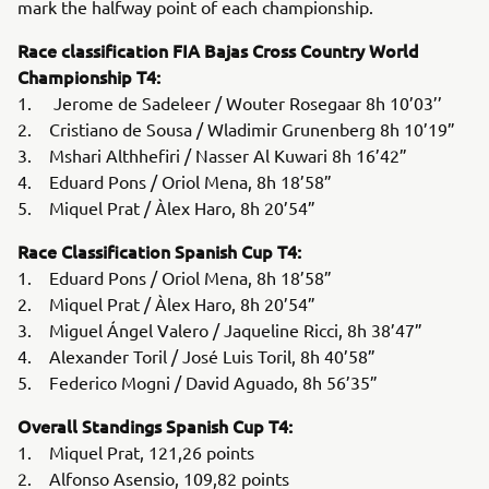
mark the halfway point of each championship.
Race classification FIA Bajas Cross Country World
Championship T4:
1. Jerome de Sadeleer / Wouter Rosegaar 8h 10’03’’
2. Cristiano de Sousa / Wladimir Grunenberg 8h 10’19”
3. Mshari Althhefiri / Nasser Al Kuwari 8h 16’42”
4. Eduard Pons / Oriol Mena, 8h 18’58”
5. Miquel Prat / Àlex Haro, 8h 20’54”
Race Classification Spanish Cup T4:
1. Eduard Pons / Oriol Mena, 8h 18’58”
2. Miquel Prat / Àlex Haro, 8h 20’54”
3. Miguel Ángel Valero / Jaqueline Ricci, 8h 38’47”
4. Alexander Toril / José Luis Toril, 8h 40’58”
5. Federico Mogni / David Aguado, 8h 56’35”
Overall Standings Spanish Cup T4:
1. Miquel Prat, 121,26 points
2. Alfonso Asensio, 109,82 points