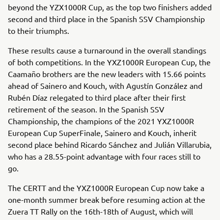
beyond the YZX1000R Cup, as the top two finishers added
second and third place in the Spanish SSV Championship
to their triumphs.
These results cause a turnaround in the overall standings
of both competitions. In the YXZ1000R European Cup, the
Caamaño brothers are the new leaders with 15.66 points
ahead of Sainero and Kouch, with Agustín González and
Rubén Díaz relegated to third place after their first
retirement of the season. In the Spanish SSV
Championship, the champions of the 2021 YXZ1000R
European Cup SuperFinale, Sainero and Kouch, inherit
second place behind Ricardo Sánchez and Julián Villarubia,
who has a 28.55-point advantage with four races still to
go.
The CERTT and the YXZ1000R European Cup now take a
one-month summer break before resuming action at the
Zuera TT Rally on the 16th-18th of August, which will