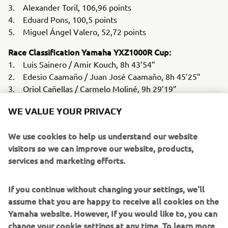
3. Alexander Toril, 106,96 points
4. Eduard Pons, 100,5 points
5. Miguel Ángel Valero, 52,72 points
Race Classification Yamaha YXZ1000R Cup:
1. Luis Sainero / Amir Kouch, 8h 43’54”
2. Edesio Caamaño / Juan José Caamaño, 8h 45’25”
3. Oriol Cañellas / Carmelo Moliné, 9h 29’19”
4. Fernando Mesa / Iván Cano, 11h 49’11”
WE VALUE YOUR PRIVACY
5. Manuel Pérez / Maurici Palouzie, 14h 16’29”
Agustín González / Rubén Ruiz, Retirement Guillaume
We use cookies to help us understand our website
Meura / Carles Barangé, Retirement Marc Sala / Pol Macià,
visitors so we can improve our website, products,
Retirement
services and marketing efforts.
Overall Standings Yamaha YXZ1000R Cup 2022:
If you continue without changing your settings, we'll
1. Edesio Caamaño / Juan José Caamaño, 117,16 points
assume that you are happy to receive all cookies on the
2. Luis Sainero / Gonzalo Martínez, 101,5 points
Yamaha website. However, If you would like to, you can
3. Agustín González / Rubén Ruiz, 86,36 points
change your cookie settings at any time. To learn more
4. Fernando Mesa / Iván Cano, 71,87 points