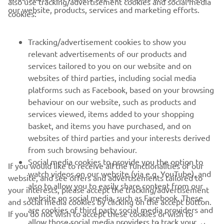
also use tracking/advertisement cookies and social media
4. Agustín González, 75,25 points
our website, products, services and marketing efforts.
cookies:
5. David Asensio, 75,07 points
Tracking/advertisement cookies to show you
relevant advertisements of our products and
services tailored to you on our website and on
1
/
10
websites of third parties, including social media
platforms such as Facebook, based on your browsing
behaviour on our website, such as products and
services viewed, items added to your shopping
basket, and items you have purchased, and on
RACING SERIES
websites of third parties and your interests derived
from such browsing behaviour.
GYTR®
Social media cookies to provide you the option to
If you would like to receive all the functionalities of our
watch videos on our website (via e.g. YouTube), and
website, and see offers and advertisements tailored to
also to allow you to easily share content from our
RACING GEAR
your interests, please accept the tracking/advertisement
website on social media, such as Facebook. These
and social media cookies by clicking on the accept button.
are cookies of third party social media providers and
If you do not wish to accept these cookies or wish to
CORPORATE
allow those social media providers to track your