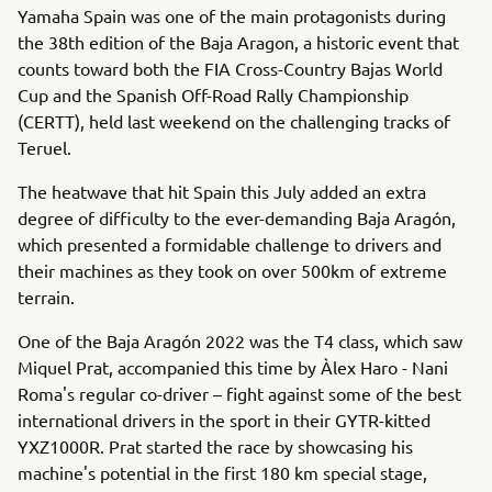
Yamaha Spain was one of the main protagonists during
the 38th edition of the Baja Aragon, a historic event that
counts toward both the FIA Cross-Country Bajas World
Cup and the Spanish Off-Road Rally Championship
(CERTT), held last weekend on the challenging tracks of
Teruel.
The heatwave that hit Spain this July added an extra
degree of difficulty to the ever-demanding Baja Aragón,
which presented a formidable challenge to drivers and
their machines as they took on over 500km of extreme
terrain.
One of the Baja Aragón 2022 was the T4 class, which saw
Miquel Prat, accompanied this time by Àlex Haro - Nani
Roma's regular co-driver – fight against some of the best
international drivers in the sport in their GYTR-kitted
YXZ1000R. Prat started the race by showcasing his
machine's potential in the first 180 km special stage,