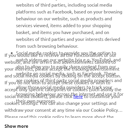
websites of third parties, including social media
platforms such as Facebook, based on your browsing
behaviour on our website, such as products and
services viewed, items added to your shopping
basket, and items you have purchased, and on
RACING SERIES
websites of third parties and your interests derived
from such browsing behaviour.
GYTR®
Social media cookies to provide you the option to
If you would like to receive all the functionalities of our
watch videos on our website (via e.g. YouTube), and
website, and see offers and advertisements tailored to
also to allow you to easily share content from our
RACING GEAR
your interests, please accept the tracking/advertisement
website on social media, such as Facebook. These
and social media cookies by clicking on the accept button.
are cookies of third party social media providers and
If you do not wish to accept these cookies or wish to
CORPORATE
allow those social media providers to track your
accept only specific categories of cookies (such asonly the
browsing behaviour across the internet and use it for
social media cookies), please click
here
to customise your
their own purposes.
cookies settings. You can also change your settings and
NEWSLETTER
withdraw your consent at any time via our Cookie Policy.
Please read this cookie policy to learn more about the
Be the first one to learn about latest deals, special events, new
releases and much more
cookies we use and how we use them.
Show more