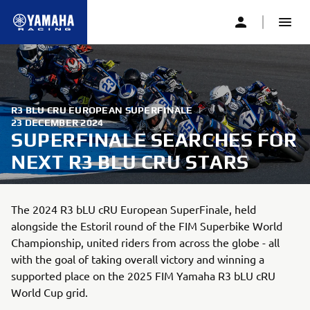
R3 BLU CRU EUROPEAN SUPERFINALE
|
23 DECEMBER 2024
SUPERFINALE SEARCHES FOR
NEXT R3 BLU CRU STARS
The 2024 R3 bLU cRU European SuperFinale, held
alongside the Estoril round of the FIM Superbike World
Championship, united riders from across the globe - all
with the goal of taking overall victory and winning a
supported place on the 2025 FIM Yamaha R3 bLU cRU
World Cup grid.