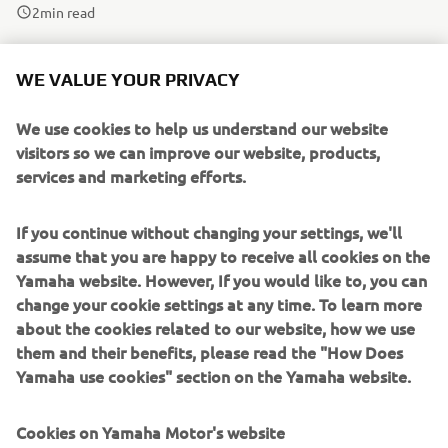
2
min read
Past event winners Emiliano Ercolani (2022) and Gonzalo
WE VALUE YOUR PRIVACY
Sanchez (2023) have gone on to achieve great things, with
the former winning the the R3 bLU cRU World Cup last
We use cookies to help us understand our website
year and the latter finishing as a close runner-up in 2024.
visitors so we can improve our website, products,
Both riders have now graduated to the WorldSSP300
services and marketing efforts.
class.
If you continue without changing your settings, we'll
The level was high at the 2024 R3 bLU cRU European
assume that you are happy to receive all cookies on the
SuperFinale with so many different nationalities present
Yamaha website. However, If you would like to, you can
and the racing was exciting and close, making it impossible
change your cookie settings at any time. To learn more
to call the winner.
about the cookies related to our website, how we use
them and their benefits, please read the "How Does
Yamaha use cookies" section on the Yamaha website.
Cookies on Yamaha Motor's website