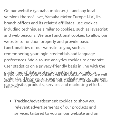
On our website (yamaha-motor.eu) – and any local
versions thereof - we, Yamaha Motor Europe N.V., its
branch offices and its related affiliates, use cookies,
including techniques similar to cookies, such as javascript
and web beacons. We use functional cookies to allow our
website to function properly and provide basic
The eventual impressive victor of the 2024 R3
functionalities of our website to you, such as
SuperFinale, Italy's Emanuele Pastore will be given a
remembering your login credentials and language
supported ride in the series, but he may be joined by
preferences. We also use analytics cookies to generate
some of the faces featured in the above video: several
user statistics on a privacy-friendly basis in line with the
competitors stood out with their riding skills, engagement
guidelines of data protection authorities to help us
with the media and determination. Many of these riders
If you provide your consent via the button below, we will
understand how visitors use our website and to improve
were noticied by teams already present in the R3 bLU cRU
also use tracking/advertisement cookies and social media
our website, products, services and marketing efforts.
World Cup and have been offered opportunities in the
cookies:
class for 2025.
Tracking/advertisement cookies to show you
You can join them and make your own mark on the class
relevant advertisements of our products and
by signing up here:
https://www.yamaha-racing.com/blu-
services tailored to you on our website and on
cru/r3-fim-world-cup/register/