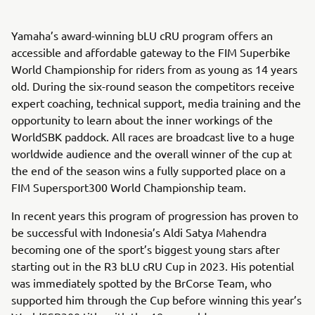
Yamaha’s award-winning bLU cRU program offers an
accessible and affordable gateway to the FIM Superbike
World Championship for riders from as young as 14 years
old. During the six-round season the competitors receive
expert coaching, technical support, media training and the
opportunity to learn about the inner workings of the
WorldSBK paddock. All races are broadcast live to a huge
worldwide audience and the overall winner of the cup at
the end of the season wins a fully supported place on a
FIM Supersport300 World Championship team.
In recent years this program of progression has proven to
be successful with Indonesia’s Aldi Satya Mahendra
becoming one of the sport’s biggest young stars after
starting out in the R3 bLU cRU Cup in 2023. His potential
was immediately spotted by the BrCorse Team, who
supported him through the Cup before winning this year’s