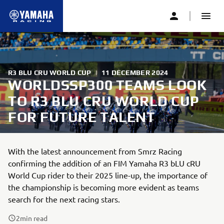
R3 BLU CRU WORLD CUP
|
11 DECEMBER 2024
WORLDSSP300 TEAMS LOOK
TO R3 BLU CRU WORLD CUP
FOR FUTURE TALENT
With the latest announcement from Smrz Racing
confirming the addition of an FIM Yamaha R3 bLU cRU
World Cup rider to their 2025 line-up, the importance of
the championship is becoming more evident as teams
search for the next racing stars.
2
min read