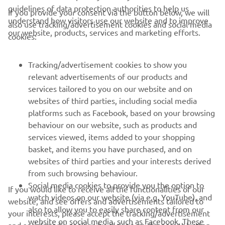
sensational racing, a title that went down to the wire and
guidelines of data protection authorities to help us
If you provide your consent via the button below, we will
the emergence of talented riders from across the globe
understand how visitors use our website and to improve
also use tracking/advertisement cookies and social media
it’s clear that more and more teams will have eyes on the
our website, products, services and marketing efforts.
cookies:
series as they search for the sport’s next racing heroes.
Registrations for the 2025 FIM Yamaha R3 bLU cRU
Tracking/advertisement cookies to show you
World Cup remain open, sign up
relevant advertisements of our products and
now:
https://www.yamaha-racing.com/news/blucru-
services tailored to you on our website and on
cups/sign-up-now-for-your-chance-to-become-2025-fim-
websites of third parties, including social media
yamaha-r3-blu-cru/
platforms such as Facebook, based on your browsing
behaviour on our website, such as products and
services viewed, items added to your shopping
basket, and items you have purchased, and on
RACING SERIES
websites of third parties and your interests derived
from such browsing behaviour.
GYTR®
Social media cookies to provide you the option to
If you would like to receive all the functionalities of our
watch videos on our website (via e.g. YouTube), and
website, and see offers and advertisements tailored to
also to allow you to easily share content from our
your interests, please accept the tracking/advertisement
RACING GEAR
website on social media, such as Facebook. These
and social media cookies by clicking on the accept button.