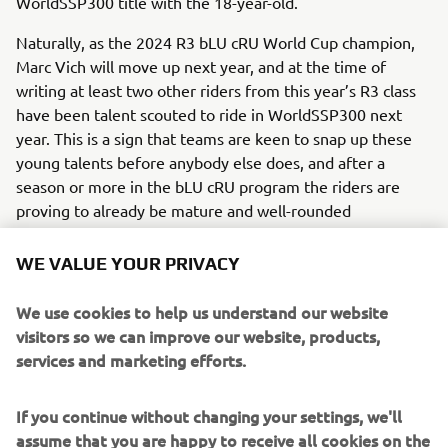
WorldSSP300 title with the 18-year-old.
Naturally, as the 2024 R3 bLU cRU World Cup champion,
Marc Vich will move up next year, and at the time of
writing at least two other riders from this year’s R3 class
have been talent scouted to ride in WorldSSP300 next
year. This is a sign that teams are keen to snap up these
young talents before anybody else does, and after a
season or more in the bLU cRU program the riders are
proving to already be mature and well-rounded
competitors as they join the higher ranks of the paddock.
WE VALUE YOUR PRIVACY
We use cookies to help us understand our website
visitors so we can improve our website, products,
services and marketing efforts.
If you continue without changing your settings, we'll
assume that you are happy to receive all cookies on the