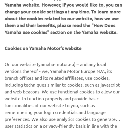
Yamaha website. However, If you would like to, you can
change your cookie settings at any time. To learn more
about the cookies related to our website, how we use
them and their benefits, please read the "How Does
2019 WorldSSP300 race winner and bLU cRU graduate Kevin Sabatucci
Yamaha use cookies" section on the Yamaha website.
returns in 2025 with Smrz Racing's new line-up
Jakub Smrž is the latest Team Manager to note the
Cookies on Yamaha Motor's website
importance of this impressive feeder class as he adds
Czech miniracing rider Troy Sovička to his line-up for 2025
On our website (yamaha-motor.eu) – and any local
in the R3 bLU cRU World Cup. In addition to this, Smrz
versions thereof - we, Yamaha Motor Europe N.V., its
brings former R3 rider Kevin Sabatucci into his
branch offices and its related affiliates, use cookies,
WorldSSP300 team. Sabatucci enjoyed his time in the bLU
including techniques similar to cookies, such as javascript
cRU and went on to become a WorldSSP300 race winner
and web beacons. We use functional cookies to allow our
in 2019 – where he was joined on the podium by fellow
website to function properly and provide basic
bLU cRU rider Andy Verdoïa.
functionalities of our website to you, such as
In 2024 the R3 bLU cRU championship was granted World
remembering your login credentials and language
Cup status by the FIM in recognition of its importance as
preferences. We also use analytics cookies to generate
part of the SBK Roadway program. And after a season of
user statistics on a privacy-friendly basis in line with the