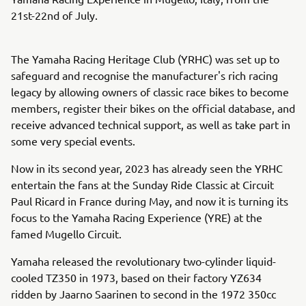
21st-22nd of July.
The Yamaha Racing Heritage Club (YRHC) was set up to
safeguard and recognise the manufacturer's rich racing
legacy by allowing owners of classic race bikes to become
members, register their bikes on the official database, and
receive advanced technical support, as well as take part in
some very special events.
Now in its second year, 2023 has already seen the YRHC
entertain the fans at the Sunday Ride Classic at Circuit
Paul Ricard in France during May, and now it is turning its
focus to the Yamaha Racing Experience (YRE) at the
famed Mugello Circuit.
Yamaha released the revolutionary two-cylinder liquid-
cooled TZ350 in 1973, based on their factory YZ634
ridden by Jaarno Saarinen to second in the 1972 350cc