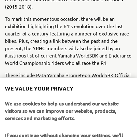
(2015-2018).
To mark this momentous occasion, there will be an
exhibition highlighting the R1’s evolution over the last
quarter of a century featuring a number of exclusive race
bikes. Plus, creating a link between the past and the
present, the YRHC members will also be joined by an
illustrious list of current Yamaha WorldSBK and Endurance
World Championship riders who all race the R1.
These include Pata Yamaha Prometeon WorldSBK Official
Team’s 2021 Superbike World Champion Toprak
WE VALUE YOUR PRIVACY
Razgatlıoğlu and 2020 Supersport World Champion
Andrea Locatelli, GYTR GRT Yamaha WorldSBK Team’s
We use cookies to help us understand our website
double Supersport World Champion (2021 & 2022)
visitors so we can improve our website, products,
Dominique Aegerter and 2020 Moto2 World Champion
services and marketing efforts.
Remy Gardner, GMT94 WorldSBK Team’s 2022 Supersport
World Championship runner-up Lorenzo Baldassari,
Yamaha Motoxracing WorldSBK Team’s 2022 British
If you continue without changing your settings, we'll