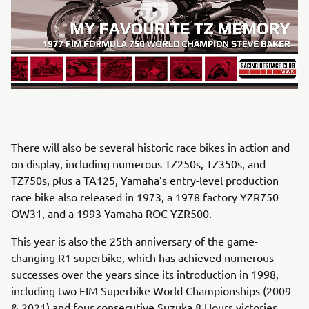
There will also be several historic race bikes in action and
on display, including numerous TZ250s, TZ350s, and
TZ750s, plus a TA125, Yamaha’s entry-level production
race bike also released in 1973, a 1978 factory YZR750
OW31, and a 1993 Yamaha ROC YZR500.
This year is also the 25th anniversary of the game-
changing R1 superbike, which has achieved numerous
successes over the years since its introduction in 1998,
including two FIM Superbike World Championships (2009
& 2021) and four consecutive Suzuka 8 Hours victories