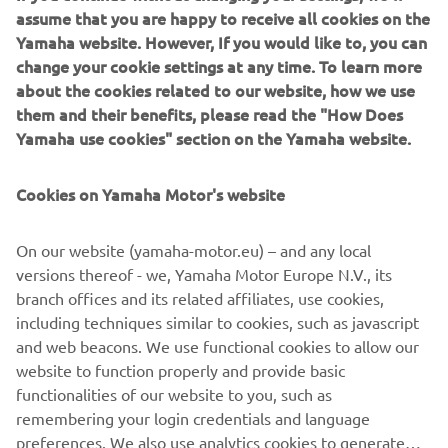
Superbike Champion Bradley Ray, plus Yamalube YART
assume that you are happy to receive all cookies on the
Yamaha EWC Official Team’s 2017 Endurance World
Yamaha website. However, If you would like to, you can
Champion Niccolò Canepa.
change your cookie settings at any time. To learn more
about the cookies related to our website, how we use
Nestled in the Tuscan Hills in Florence, Mugello is famous
them and their benefits, please read the "How Does
not only for its incredible combination of undulating,
Yamaha use cookies" section on the Yamaha website.
flowing fast corners and slower, more technical sections
but also for its 1.141km long straight, all of which combine
Cookies on Yamaha Motor's website
to create one of the most beautiful racetracks in the
world.
On our website (yamaha-motor.eu) – and any local
It is a fitting place for the anniversary celebrations, as
versions thereof - we, Yamaha Motor Europe N.V., its
when it hosted a Grand Prix for the first time in 1976 (the
branch offices and its related affiliates, use cookies,
Grand Prix of Nations), Yamaha tasted immediate success
including techniques similar to cookies, such as javascript
with Cecotto taking victory in the 350cc class on his
and web beacons. We use functional cookies to allow our
TZ350.
website to function properly and provide basic
functionalities of our website to you, such as
The event starts on Thursday evening with a special
remembering your login credentials and language
dinner at the Mugello Circuit before three dedicated track
preferences. We also use analytics cookies to generate