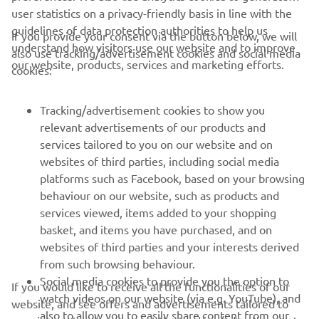
sessions for YRHC members on Friday and a parade lap on
user statistics on a privacy-friendly basis in line with the
Saturday, as well as several other off-track activities, such
guidelines of data protection authorities to help us
If you provide your consent via the button below, we will
as demonstration laps and being able to take a behind-
understand how visitors use our website and to improve
also use tracking/advertisement cookies and social media
the-scenes tour of the Pata Yamaha Prometeon WorldSBK
our website, products, services and marketing efforts.
cookies:
pit box.
Do you own a Yamaha race bike, whether on or off-road?
Tracking/advertisement cookies to show you
Find out if you are eligible to become a member of the
relevant advertisements of our products and
YRHC and start the registration process by clicking
here
.
services tailored to you on our website and on
websites of third parties, including social media
platforms such as Facebook, based on your browsing
behaviour on our website, such as products and
services viewed, items added to your shopping
basket, and items you have purchased, and on
RACING SERIES
websites of third parties and your interests derived
from such browsing behaviour.
GYTR®
Social media cookies to provide you the option to
If you would like to receive all the functionalities of our
watch videos on our website (via e.g. YouTube), and
website, and see offers and advertisements tailored to
also to allow you to easily share content from our