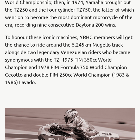
World Championship; then, in 1974, Yamaha brought out
the TZ250 and the four-cylinder TZ750, the latter of which
went on to become the most dominant motorcycle of the
era, recording nine consecutive Daytona 200 wins.
To honour these iconic machines, YRHC members will get
the chance to ride around the 5.245km Mugello track
alongside two legendary Venezuelan riders who became
synonymous with the TZ, 1975 FIM 350cc World
Champion and 1978 FIM Formula 750 World Champion
Cecotto and double FIM 250cc World Champion (1983 &
1986) Lavado.