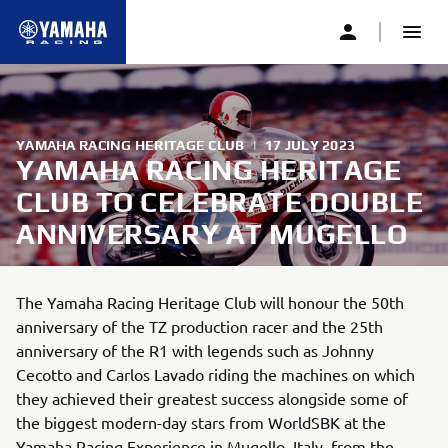
YAMAHA RACING HERITAGE CLUB
|
17 JULY 2023
YAMAHA RACING HERITAGE
CLUB TO CELEBRATE DOUBLE
ANNIVERSARY AT MUGELLO
The Yamaha Racing Heritage Club will honour the 50th
anniversary of the TZ production racer and the 25th
anniversary of the R1 with legends such as Johnny
Cecotto and Carlos Lavado riding the machines on which
they achieved their greatest success alongside some of
the biggest modern-day stars from WorldSBK at the
Yamaha Racing Experience in Mugello, Italy, from the