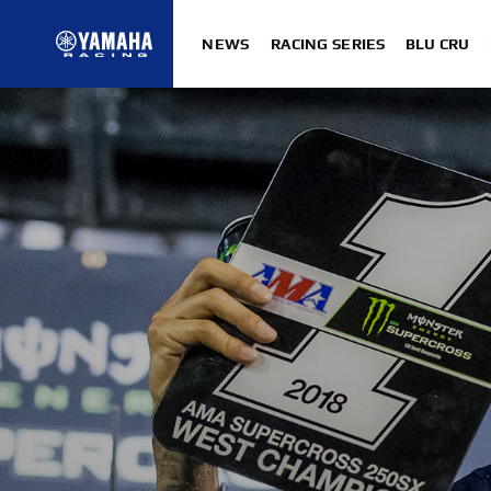
NEWS
RACING SERIES
BLU CRU