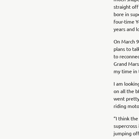
straight of
bore in sup
four-time Y
years and l
On March 9,
plans to ta
to reconnec
Grand Marsh
my time in t
I am lookin
on all the 
went pretty
riding moto
“I think th
supercross 
jumping off