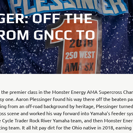
ER: OFF THE
FROM GNCC TO
o the premier class in the Monster Energy AMA Supercross Cha
asy one. Aaron Plessinger found his way there off the beaten pa
ng from an off-road background by heritage, Plessinger turned
ss scene and worked his way forward into Yamaha’s feeder sys
e Cycle Trader Rock River Yamaha team, and then Monster Ener
ng team. It all hit pay dirt for the Ohio native in 2018, earning 