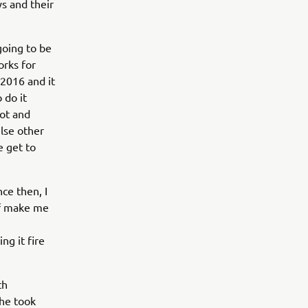
ys and their
going to be
orks for
 2016 and it
 do it
hot and
else other
e get to
ce then, I
 of make me
ng it fire
th
 he took