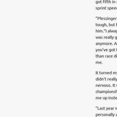
got fifth in
sprint speed
”Plessinger
tough, but 
him.“I alway
was really 
anymore. Aft
you’ve got 
than race di
me.
It turned m
didn’t real
nervous. It
championship
me up inste
”Last year 
personally 