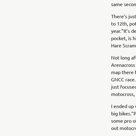
same second
There’s jus
to 12th, pot
year.”It’s d
pocket, is 
Hare Scramb
Not long af
Arenacross 
map there fo
GNCC race. 
just focuse
motocross, 
I ended up
big bikes.”
some pro of
out motocr