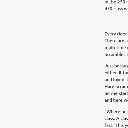
in the 250 
450 class 
Every rider 
There are a 
multi-time 
Scrambles t
Just becaus
either. It 
and loved 
Hare Scramb
let me start 
and here we
”Where he i
class. A cl
fast.“This y