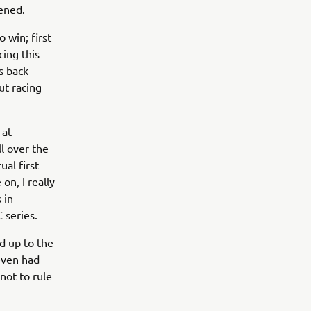
ened.
 win; first
cing this
is back
ut racing
 at
l over the
ual first
on, I really
 in
 series.
d up to the
even had
not to rule