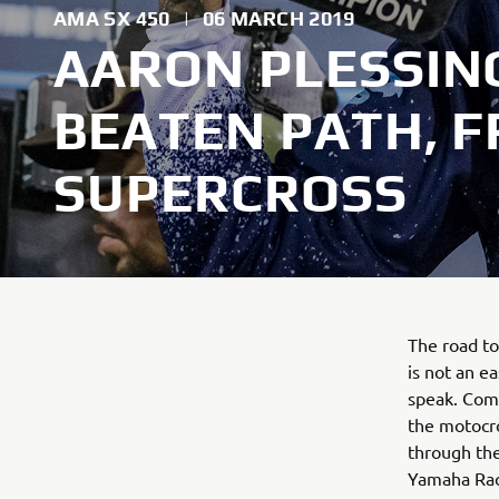
AMA SX 450
|
06 MARCH 2019
AARON PLESSING
BEATEN PATH, 
SUPERCROSS
The road t
is not an e
speak. Comi
the motocro
through th
Yamaha Raci