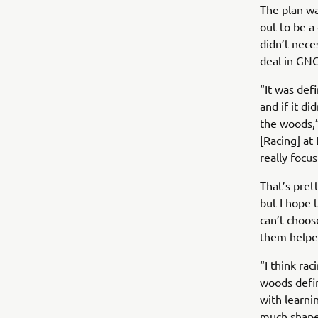
The plan wa
out to be a
didn’t nece
deal in GNC
“It was def
and if it d
the woods,”
[Racing] at 
really focu
That’s pret
but I hope 
can’t choos
them helped
“I think ra
woods defin
with learni
much shaped