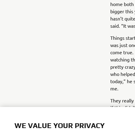
home both 
bigger this 
hasn’t quit
said. “It wa
Things star
was just on
come true. I
watching tho
pretty crazy
who helped 
today,” he 
me.
They really
if this did
here.”Part 
he’s hungry 
WE VALUE YOUR PRIVACY
They’ve bee