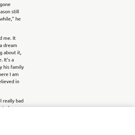
 gone
ason still
 while,” he
d me. It
 a dream
ng about it,
 It’s a
y his family
where I am
elieved in
l really bad
e to be
areer, and
, I believe.
ve them