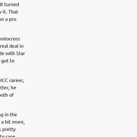
It turned
 it. That
wn a pro
 motocross
eal deal in
de with Star
e got to
GNCC career,
tter, he
both of
g in the
 a bit more,
s pretty
to race