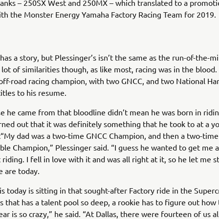
ranks – 250SX West and 250MX – which translated to a promoti
with the Monster Energy Yamaha Factory Racing Team for 2019.
has a story, but Plessinger’s isn’t the same as the run-of-the-mi
lot of similarities though, as like most, racing was in the blood. 
off-road racing champion, with two GNCC, and two National Ha
itles to his resume.
e he came from that bloodline didn’t mean he was born in ridi
turned out that it was definitely something that he took to at a 
it“My dad was a two-time GNCC Champion, and then a two-time
le Champion,” Plessinger said. “I guess he wanted to get me a
riding. I fell in love with it and was all right at it, so he let me st
 are today.
s today is sitting in that sought-after Factory ride in the Supe
ass that has a talent pool so deep, a rookie has to figure out how
ear is so crazy,” he said. “At Dallas, there were fourteen of us al