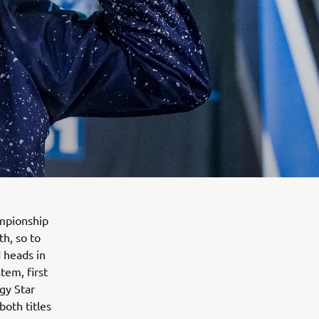
mpionship
th, so to
 heads in
tem, first
gy Star
both titles