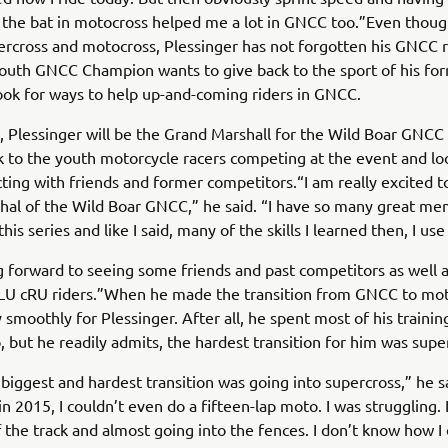
f the bat in motocross helped me a lot in GNCC too.”Even though
ercross and motocross, Plessinger has not forgotten his GNCC 
outh GNCC Champion wants to give back to the sport of his fo
ook for ways to help up-and-coming riders in GNCC.
 Plessinger will be the Grand Marshall for the Wild Boar GNC
lk to the youth motorcycle racers competing at the event and l
ting with friends and former competitors.“I am really excited t
al of the Wild Boar GNCC,” he said. “I have so many great me
his series and like I said, many of the skills I learned then, I use
g forward to seeing some friends and past competitors as well 
bLU cRU riders.”When he made the transition from GNCC to moto
 smoothly for Plessinger. After all, he spent most of his trainin
, but he readily admits, the hardest transition for him was supe
e biggest and hardest transition was going into supercross,” he s
in 2015, I couldn’t even do a fifteen-lap moto. I was struggling. 
 the track and almost going into the fences. I don’t know how I di