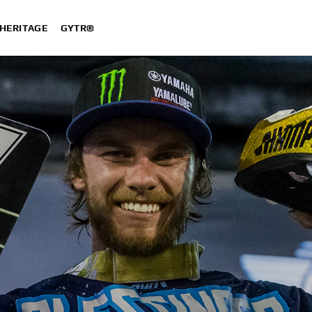
HERITAGE
GYTR®