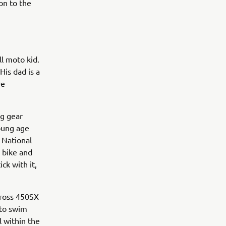
on to the
ll moto kid.
His dad is a
re
ng gear
young age
 National
 bike and
ick with it,
rcross 450SX
 to swim
l within the