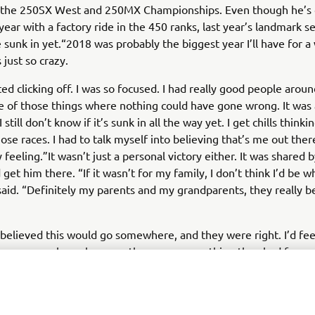
the 250SX West and 250MX Championships. Even though he’s
year with a factory ride in the 450 ranks, last year’s landmark se
e sunk in yet.“2018 was probably the biggest year I’ll have for a
s just so crazy.
ted clicking off. I was so focused. I had really good people aroun
e of those things where nothing could have gone wrong. It was
 still don’t know if it’s sunk in all the way yet. I get chills thinki
se races. I had to talk myself into believing that’s me out there.
 feeling.”It wasn’t just a personal victory either. It was shared b
get him there. “If it wasn’t for my family, I don’t think I’d be 
said. “Definitely my parents and my grandparents, they really b
 believed this would go somewhere, and they were right. I’d fee
n’t go somewhere, because they gave everything they had for m
of that family is Yamaha. He’s been with them for most of his c
to deliver a title in the 450 class. “I switched to Yamaha in 2008
n so good to me ever since,” he said. “I haven’t wanted to lea