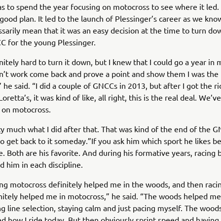
s to spend the year focusing on motocross to see where it led. 
 good plan. It led to the launch of Plessinger’s career as we know
ssarily mean that it was an easy decision at the time to turn do
C for the young Plessinger.
initely hard to turn it down, but I knew that I could go a year in
idn’t work come back and prove a point and show them I was the r
 he said. “I did a couple of GNCCs in 2013, but after I got the ri
Loretta’s, it was kind of like, all right, this is the real deal. We’v
s on motocross.
ty much what I did after that. That was kind of the end of the 
to get back to it someday.”If you ask him which sport he likes be
e. Both are his favorite. And during his formative years, racing 
 him in each discipline.
cing motocross definitely helped me in the woods, and then racin
itely helped me in motocross,” he said. “The woods helped me
ng line selection, staying calm and just pacing myself. The wood
 how I ride today. But then obviously sprint speed and having 