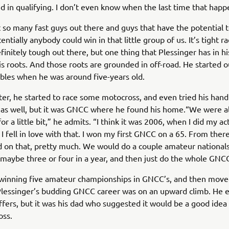
 in qualifying. I don’t even know when the last time that happ
t so many fast guys out there and guys that have the potential to
entially anybody could win in that little group of us. It’s tight ra
efinitely tough out there, but one thing that Plessinger has in h
his roots. And those roots are grounded in off-road. He started o
les when he was around five-years old.
ter, he started to race some motocross, and even tried his hand
as well, but it was GNCC where he found his home.“We were al
r a little bit,” he admits. “I think it was 2006, when I did my act
I fell in love with that. I won my first GNCC on a 65. From there 
d on that, pretty much. We would do a couple amateur nationals
maybe three or four in a year, and then just do the whole GNCC
 winning five amateur championships in GNCC’s, and then move
Plessinger’s budding GNCC career was on an upward climb. He 
fers, but it was his dad who suggested it would be a good idea 
oss.