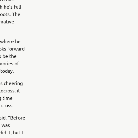
 he’s full
roots. The
rmative
C where he
ooks forward
o be the
mories of
 today.
as cheering
cross, it
g time
rcross.
aid. “Before
I was
d it, but I