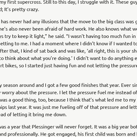
 my first supercross. Still to this day, I struggle with it. These gu
; It’s pretty crazy.
 has never had any illusions that the move to the big class was 
he’s also never been afraid of hard work. He also knows what w
s try to keep it light,” he said. “I wasn’t having too much fun in
getting to me. I had a moment where I didn’t know if I wanted to
er that, I kind of sat back and was like, ‘all right, this is your s
to think about what you’re doing.’ I didn’t want to do anything 
rt bikes, so I started just having fun and not letting the pressur
y season around and I got a few good finishes that year. Ever sin
ly worry about the pressure. I let the pressure fuel me instead
 was a good thing, too, because I think that’s what led me to my
s last year. It was just me fueling off of that pressure and letti
ad of letting it bring me down.
was a year that Plessinger will never forget. It was a big year bo
and professionally. He got engaged, his first child was born and