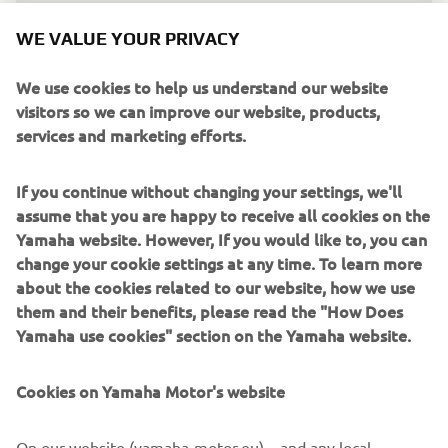
“After a challenging start to the season 
WE VALUE YOUR PRIVACY
with Jago (Geerts) and Maxime 
We use cookies to help us understand our website
(Renaux) side-lined through injury, we 
visitors so we can improve our website, products,
needed another rider to join Calvin 
services and marketing efforts.
(Vlaanderen) on the Monster Energy 
Yamaha Factory MXGP team. As a rider 
If you continue without changing your settings, we'll
who is perhaps better suited to the 450 
assume that you are happy to receive all cookies on the
due to his height and weight and after a 
Yamaha website. However, If you would like to, you can
long chat in the winter in which he 
change your cookie settings at any time. To learn more
expressed his wish to move up, Andrea 
about the cookies related to our website, how we use
them and their benefits, please read the "How Does
Bonacorsi was the clear choice. ‘Bona’ 
Yamaha use cookies" section on the Yamaha website.
raced a YZ450FM at the Motocross of 
Nations last year, and he was 
Cookies on Yamaha Motor's website
impressive, finishing third in the Open 
class on his 450 debut. He has just 
On our website (yamaha-motor.eu) – and any local