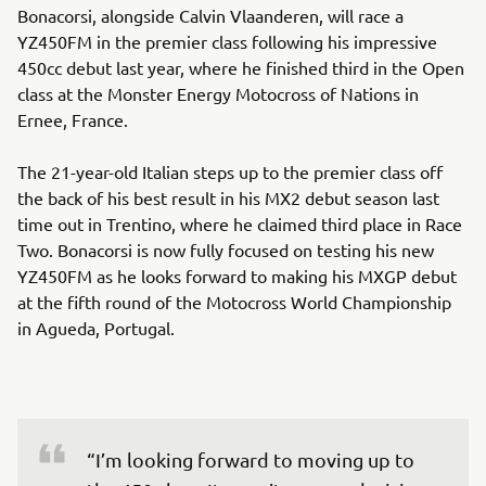
Bonacorsi, alongside Calvin Vlaanderen, will race a
YZ450FM in the premier class following his impressive
450cc debut last year, where he finished third in the Open
class at the Monster Energy Motocross of Nations in
Ernee, France.
The 21-year-old Italian steps up to the premier class off
the back of his best result in his MX2 debut season last
time out in Trentino, where he claimed third place in Race
Two. Bonacorsi is now fully focused on testing his new
YZ450FM as he looks forward to making his MXGP debut
at the fifth round of the Motocross World Championship
in Agueda, Portugal.
“I’m looking forward to moving up to 