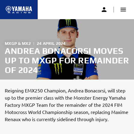
MXGP & MX2
|
24 APRIL 2024
ANDREA BONACORSI MOVES
UP TO MXGP FOR REMAINDER
OF 2024
Reigning EMX250 Champion, Andrea Bonacorsi, will step
up to the premier class with the Monster Energy Yamaha
Factory MXGP Team for the remainder of the 2024 FIM
Motocross World Championship season, replacing Maxime
Renaux who is currently sidelined through injury.