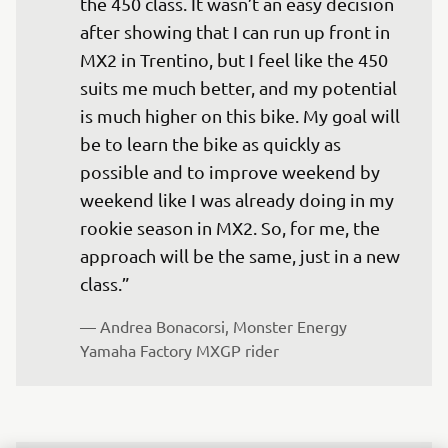
the 450 class. It wasn’t an easy decision 
after showing that I can run up front in 
MX2 in Trentino, but I feel like the 450 
suits me much better, and my potential 
is much higher on this bike. My goal will 
be to learn the bike as quickly as 
possible and to improve weekend by 
weekend like I was already doing in my 
rookie season in MX2. So, for me, the 
approach will be the same, just in a new 
— 
Andrea Bonacorsi, Monster Energy 
Yamaha Factory MXGP rider