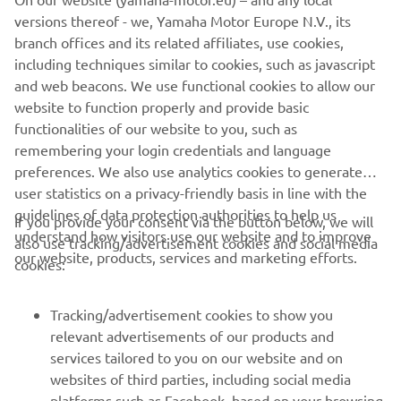
turned 21, and we have already seen 
versions thereof - we, Yamaha Motor Europe N.V., its
what he is capable of. We have full 
branch offices and its related affiliates, use cookies,
confidence in his ability and believe he 
including techniques similar to cookies, such as javascript
will make a great addition to the team. 

and web beacons. We use functional cookies to allow our
website to function properly and provide basic
functionalities of our website to you, such as
While we look forward to having Bona 
remembering your login credentials and language
onboard and seeing him progress 
preferences. We also use analytics cookies to generate
throughout the season as he builds in 
user statistics on a privacy-friendly basis in line with the
confidence and experience, we also 
guidelines of data protection authorities to help us
If you provide your consent via the button below, we will
look forward to the eventual return of 
understand how visitors use our website and to improve
also use tracking/advertisement cookies and social media
Jago and Maxime, and wish them the 
our website, products, services and marketing efforts.
cookies:
Tracking/advertisement cookies to show you
— 
Alexandre Kowalski, Yamaha Motor 
relevant advertisements of our products and
Europe Off-Road Racing Manager
services tailored to you on our website and on
websites of third parties, including social media
platforms such as Facebook, based on your browsing