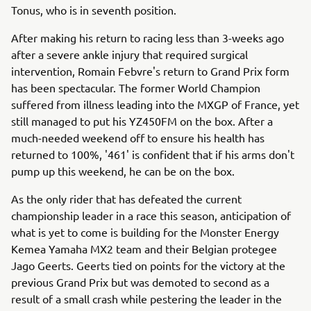
Tonus, who is in seventh position.
After making his return to racing less than 3-weeks ago
after a severe ankle injury that required surgical
intervention, Romain Febvre's return to Grand Prix form
has been spectacular. The former World Champion
suffered from illness leading into the MXGP of France, yet
still managed to put his YZ450FM on the box. After a
much-needed weekend off to ensure his health has
returned to 100%, '461' is confident that if his arms don't
pump up this weekend, he can be on the box.
As the only rider that has defeated the current
championship leader in a race this season, anticipation of
what is yet to come is building for the Monster Energy
Kemea Yamaha MX2 team and their Belgian protegee
Jago Geerts. Geerts tied on points for the victory at the
previous Grand Prix but was demoted to second as a
result of a small crash while pestering the leader in the