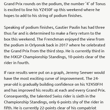
Grand Prix rounds on the podium, the number '4' of Tonus
is excited to line his YZ450F up this weekend where he
hopes to add to his string of podium finishes.
Speaking of podium finishes, Gautier Paulin has had three
thus far and is determined to make a fiery return to the
box this weekend. The Frenchman enjoyed the view from
the podium in Orlyonok back in 2017 where he celebrated
the Grand Prix from the third step. He is currently third in
the MXGP Championship Standings, 10-points clear of the
rider in fourth.
If race results were put on a graph, Jeremy Seewer would
have the most exciting curve of improvement. The 24-
year-old is gradually building confidence on his YZ450FM
and has improved his results at each and every Grand Prix.
Consequently, the talented Swiss rider is sixth in the
Championship Standings, only 6-points shy of the rider in
fifth. He is currently 22-points clear of his compatriot