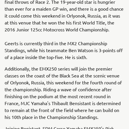
final throws of Race 2. The 19-year-old star is hungrier
than ever for a maiden GP win, and there is a good chance
it could come this weekend in Orlyonok, Russia, as it was
at this venue that he won the his first World Title, the
2016 Junior 125cc Motocross World Championship.
Geerts is currently third in the MX2 Championship
Standings, while his teammate Ben Watson is 3-points off
of a place inside the top-five. He is sixth.
Additionally, the EMX250 series will join the premier
classes on the coast of the Black Sea at the scenic venue
of Orlyonok, Russia, this weekend for the fourth round of
the championship. Riding a wave of confidence after
finishing on the podium at the most recent round in
France, MJC Yamaha's Thibault Bensistant is determined
to remain at the front of the field where he can build on
his 10th place in the Championship Standings.
Joining Benistant, SDM Corse Yamaha EMX250's Rick