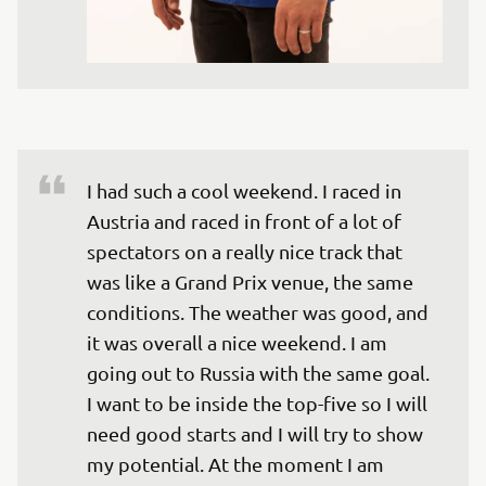
I had such a cool weekend. I raced in 
Austria and raced in front of a lot of 
spectators on a really nice track that 
was like a Grand Prix venue, the same 
conditions. The weather was good, and 
it was overall a nice weekend. I am 
going out to Russia with the same goal. 
I want to be inside the top-five so I will 
need good starts and I will try to show 
my potential. At the moment I am 