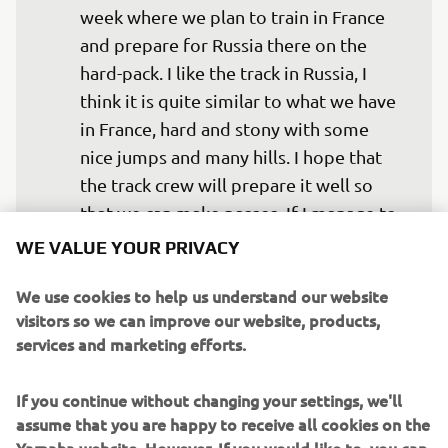
week where we plan to train in France 
and prepare for Russia there on the 
hard-pack. I like the track in Russia, I 
think it is quite similar to what we have 
in France, hard and stony with some 
nice jumps and many hills. I hope that 
the track crew will prepare it well so 
that we can make passes. If I manage to 
ride without arm-pump this weekend, I 
WE VALUE YOUR PRIVACY
am confident the result will be really 
We use cookies to help us understand our website
good. My main focus is to remain 
visitors so we can improve our website, products,
relaxed, so that I do not get arm-pump 
services and marketing efforts.
and if I can do this, I think the podium is 
more than possible.
If you continue without changing your settings, we'll
assume that you are happy to receive all cookies on the
— 
Romain Febvre, 16th MXGP Championship 
Standings, 85-points