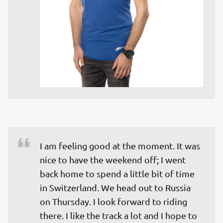
I am feeling good at the moment. It was 
nice to have the weekend off; I went 
back home to spend a little bit of time 
in Switzerland. We head out to Russia 
on Thursday. I look forward to riding 
there. I like the track a lot and I hope to 