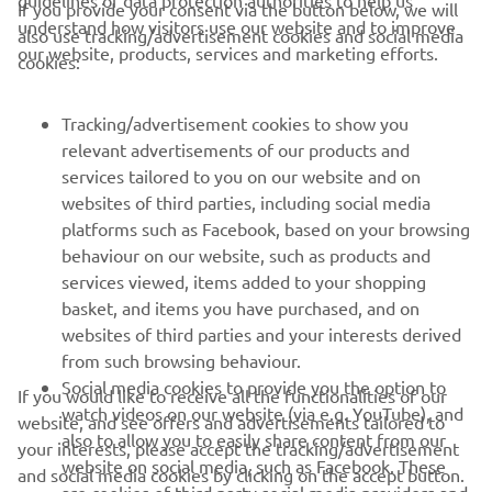
guidelines of data protection authorities to help us
If you provide your consent via the button below, we will
understand how visitors use our website and to improve
also use tracking/advertisement cookies and social media
our website, products, services and marketing efforts.
cookies:
Tracking/advertisement cookies to show you
relevant advertisements of our products and
services tailored to you on our website and on
1
/
9
websites of third parties, including social media
platforms such as Facebook, based on your browsing
behaviour on our website, such as products and
services viewed, items added to your shopping
basket, and items you have purchased, and on
RACING SERIES
websites of third parties and your interests derived
from such browsing behaviour.
GYTR®
Social media cookies to provide you the option to
If you would like to receive all the functionalities of our
watch videos on our website (via e.g. YouTube), and
website, and see offers and advertisements tailored to
also to allow you to easily share content from our
your interests, please accept the tracking/advertisement
RACING GEAR
website on social media, such as Facebook. These
and social media cookies by clicking on the accept button.