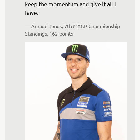
keep the momentum and give it all I 
have.
— 
Arnaud Tonus, 7th MXGP Championship 
Standings, 162-points