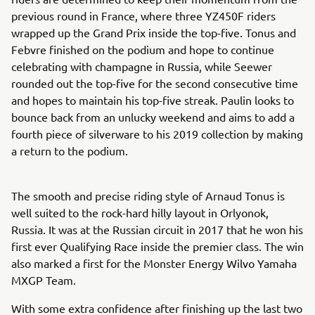
previous round in France, where three YZ450F riders
wrapped up the Grand Prix inside the top-five. Tonus and
Febvre finished on the podium and hope to continue
celebrating with champagne in Russia, while Seewer
rounded out the top-five for the second consecutive time
and hopes to maintain his top-five streak. Paulin looks to
bounce back from an unlucky weekend and aims to add a
fourth piece of silverware to his 2019 collection by making
a return to the podium.
The smooth and precise riding style of Arnaud Tonus is
well suited to the rock-hard hilly layout in Orlyonok,
Russia. It was at the Russian circuit in 2017 that he won his
first ever Qualifying Race inside the premier class. The win
also marked a first for the Monster Energy Wilvo Yamaha
MXGP Team.
With some extra confidence after finishing up the last two