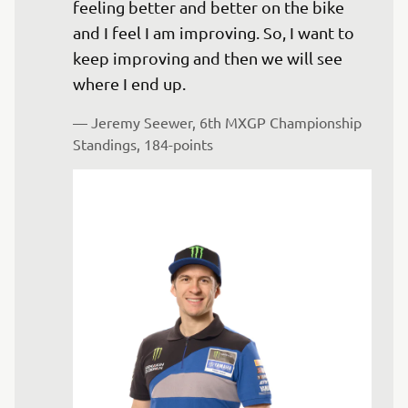
feeling better and better on the bike 
and I feel I am improving. So, I want to 
keep improving and then we will see 
where I end up.
— 
Jeremy Seewer, 6th MXGP Championship 
Standings, 184-points