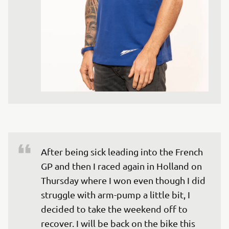
After being sick leading into the French 
GP and then I raced again in Holland on 
Thursday where I won even though I did 
struggle with arm-pump a little bit, I 
decided to take the weekend off to 
recover. I will be back on the bike this 