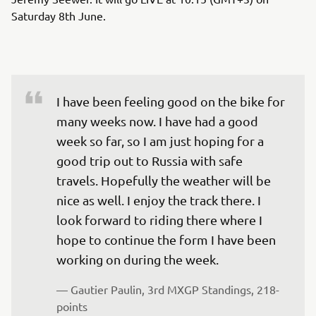
Saturday 8th June.
I have been feeling good on the bike for 
many weeks now. I have had a good 
week so far, so I am just hoping for a 
good trip out to Russia with safe 
travels. Hopefully the weather will be 
nice as well. I enjoy the track there. I 
look forward to riding there where I 
hope to continue the form I have been 
working on during the week.
— 
Gautier Paulin, 3rd MXGP Standings, 218-
points