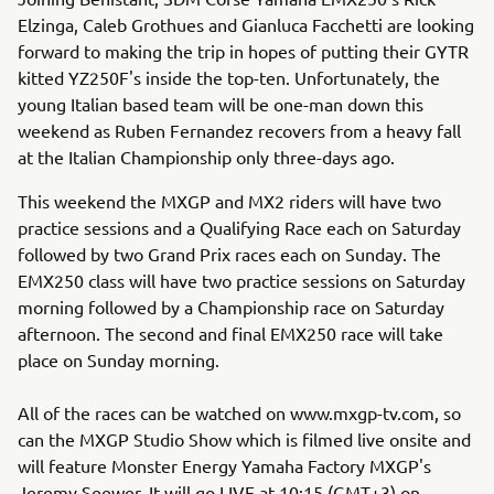
Elzinga, Caleb Grothues and Gianluca Facchetti are looking
forward to making the trip in hopes of putting their GYTR
kitted YZ250F's inside the top-ten. Unfortunately, the
young Italian based team will be one-man down this
weekend as Ruben Fernandez recovers from a heavy fall
at the Italian Championship only three-days ago.
This weekend the MXGP and MX2 riders will have two
practice sessions and a Qualifying Race each on Saturday
followed by two Grand Prix races each on Sunday. The
EMX250 class will have two practice sessions on Saturday
morning followed by a Championship race on Saturday
afternoon. The second and final EMX250 race will take
place on Sunday morning.
All of the races can be watched on www.mxgp-tv.com, so
can the MXGP Studio Show which is filmed live onsite and
will feature Monster Energy Yamaha Factory MXGP's
Jeremy Seewer. It will go LIVE at 10:15 (GMT+3) on