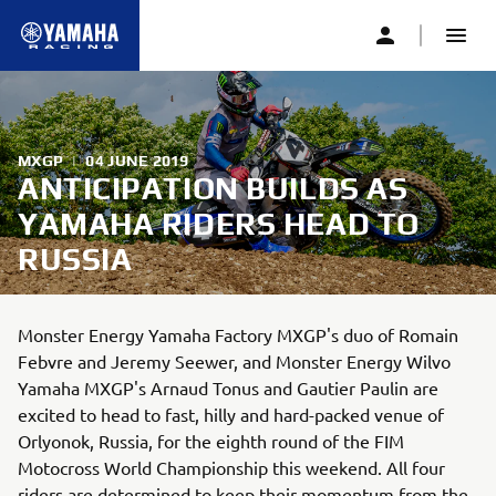
MXGP
|
04 JUNE 2019
ANTICIPATION BUILDS AS
YAMAHA RIDERS HEAD TO
RUSSIA
Monster Energy Yamaha Factory MXGP's duo of Romain
Febvre and Jeremy Seewer, and Monster Energy Wilvo
Yamaha MXGP's Arnaud Tonus and Gautier Paulin are
excited to head to fast, hilly and hard-packed venue of
Orlyonok, Russia, for the eighth round of the FIM
Motocross World Championship this weekend. All four
riders are determined to keep their momentum from the