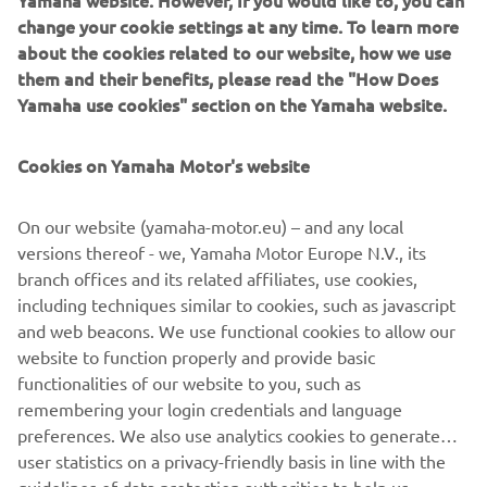
Yamaha website. However, If you would like to, you can
change your cookie settings at any time. To learn more
about the cookies related to our website, how we use
them and their benefits, please read the "How Does
Yamaha use cookies" section on the Yamaha website.
Cookies on Yamaha Motor's website
On our website (yamaha-motor.eu) – and any local
versions thereof - we, Yamaha Motor Europe N.V., its
branch offices and its related affiliates, use cookies,
including techniques similar to cookies, such as javascript
and web beacons. We use functional cookies to allow our
website to function properly and provide basic
functionalities of our website to you, such as
remembering your login credentials and language
preferences. We also use analytics cookies to generate
user statistics on a privacy-friendly basis in line with the