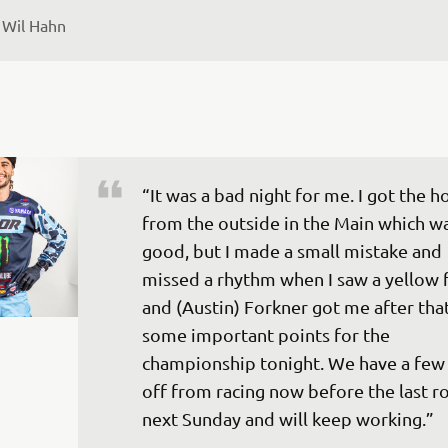
 
Wil Hahn
“It was a bad night for me. I got the h
from the outside in the Main which wa
good, but I made a small mistake and 
missed a rhythm when I saw a yellow f
and (Austin) Forkner got me after that.
some important points for the 
championship tonight. We have a few 
off from racing now before the last r
next Sunday and will keep working.”