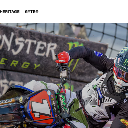
HERITAGE
GYTR®