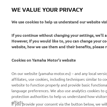
WE VALUE YOUR PRIVACY
We use cookies to help us understand our website visi
2020 Monst
If you continue without changing your settings, we'll
However, If you would like to, you can change your co
2020 Monst
website, how we use them and their benefits, please
Cookies on Yamaha Motor's website
On our website (yamaha-motor.eu) – and any local versio
affiliates, use cookies, including techniques similar to 
website to function properly and provide basic functiona
language preferences. We also use analytics cookies to ge
protection authorities to help us understand how visito
efforts.
If you provide your consent via the button below, we wil