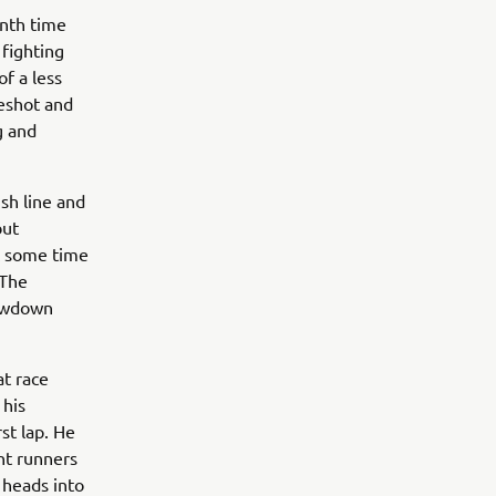
enth time
 fighting
f a less
eshot and
g and
ish line and
but
ck some time
 The
howdown
at race
 his
st lap. He
nt runners
 heads into