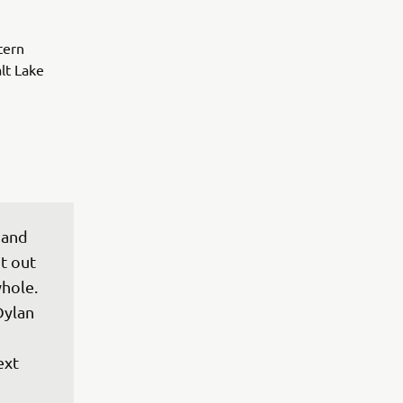
tern
lt Lake
 and 
t out 
hole. 
Dylan 
xt 