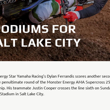
PODIUMS FOR
ALT LAKE CITY
ergy Star Yamaha Racing’s Dylan Ferrandis scores another seco
the penultimate round of the Monster Energy AMA Supercross 
p. His teammate Justin Cooper crosses the line sixth on Sunda
 Stadium in Salt Lake City.