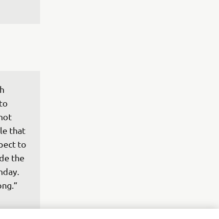
h 
to 
not 
e that 
pect to 
de the 
nday. 
ong.”