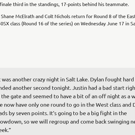
finale third in the standings, 17-points behind his teammate.
Shane McElrath and Colt Nichols return for Round 8 of the Eas
0SX class (Round 16 of the series) on Wednesday June 17 in Sa
t was another crazy night in Salt Lake. Dylan fought hard
nded another second tonight. Justin had a bad start righ
 the gate and seemed to have a bit of an off night as a w
 now have only one round to go in the West class and 
ads by seven points. It’s going to be a big fight in the 
owdown, so we will regroup and come back swinging ne
eek.”