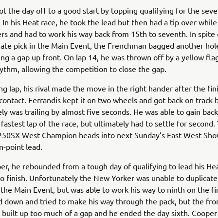
ot the day off to a good start by topping qualifying for the sev
. In his Heat race, he took the lead but then had a tip over while
rs and had to work his way back from 15th to seventh. In spite o
gate pick in the Main Event, the Frenchman bagged another hol
g a gap up front. On lap 14, he was thrown off by a yellow fla
ythm, allowing the competition to close the gap.
ng lap, his rival made the move in the right hander after the fin
ontact. Ferrandis kept it on two wheels and got back on track 
ly was trailing by almost five seconds. He was able to gain ba
 fastest lap of the race, but ultimately had to settle for second.
250SX West Champion heads into next Sunday’s East-West S
n-point lead.
er, he rebounded from a tough day of qualifying to lead his He
to finish. Unfortunately the New Yorker was unable to duplicate
 the Main Event, but was able to work his way to ninth on the fir
d down and tried to make his way through the pack, but the fro
 built up too much of a gap and he ended the day sixth. Cooper