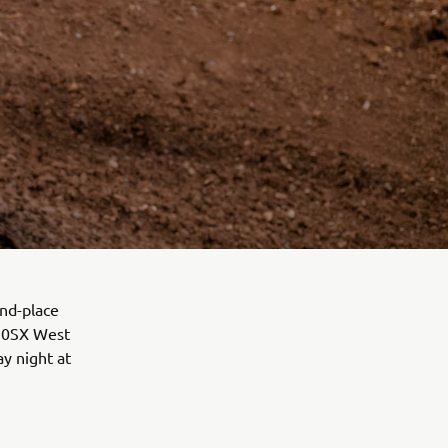
nd-place
250SX West
y night at