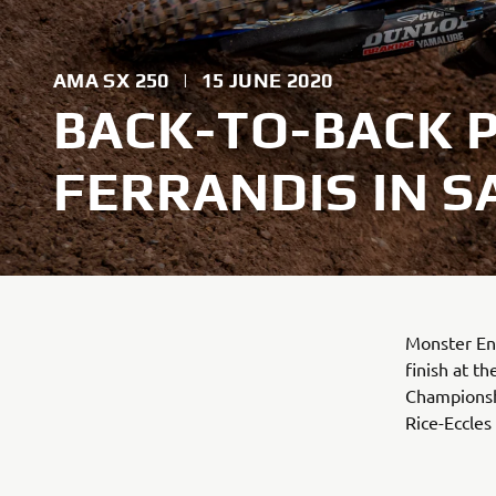
AMA SX 250
|
15 JUNE 2020
BACK-TO-BACK 
FERRANDIS IN S
Monster En
finish at 
Championshi
Rice-Eccles