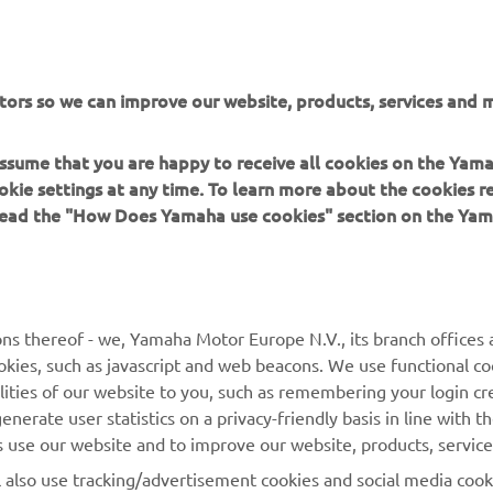
tors so we can improve our website, products, services and m
er Energy AMA Supercross 250SX June 14 Results
 assume that you are happy to receive all cookies on the Yam
okie settings at any time. To learn more about the cookies r
er Energy AMA Supercross 250SX West Championship Standi
 read the "How Does Yamaha use cookies" section on the Yam
ns thereof - we, Yamaha Motor Europe N.V., its branch offices a
cookies, such as javascript and web beacons. We use functional co
lities of our website to you, such as remembering your login cr
nerate user statistics on a privacy-friendly basis in line with t
rs use our website and to improve our website, products, servic
l also use tracking/advertisement cookies and social media cook