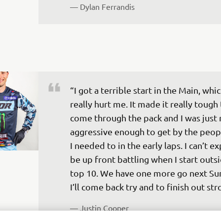
— 
Dylan Ferrandis 
“I got a terrible start in the Main, whic
really hurt me. It made it really tough 
come through the pack and I was just 
aggressive enough to get by the peopl
I needed to in the early laps. I can’t ex
be up front battling when I start outsi
top 10. We have one more go next Su
I’ll come back try and to finish out str
— 
Justin Cooper