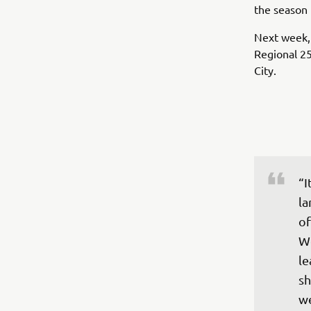
the season 
Next week, 
Regional 25
City.
“I
la
of
We
le
sh
w