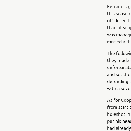
Ferrandis g
this season
off defende
than ideal 
was managin
missed a rh
The followi
they made c
unfortunate
and set the
defending 
with a seve
As for Coop
from start 
holeshot in
put his hea
had already