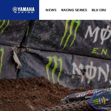
NEWS
RACING SERIES
BLU CRU