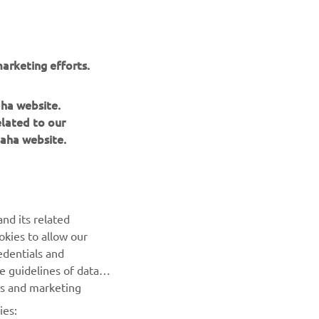
arketing efforts.
aha website.
elated to our
ngs
aha website.
nd its related
okies to allow our
NEXT GALLERY ITEM
edentials and
he guidelines of data
es and marketing
ies: