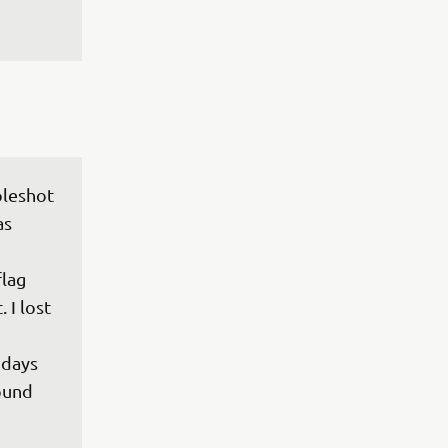
oleshot 
s 
lag 
 I lost 
days 
ound 