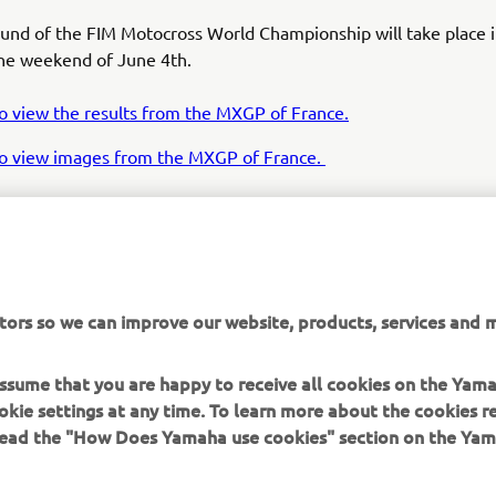
ound of the FIM Motocross World Championship will take place 
the weekend of June 4th.
to view the results from the MXGP of France.
 to view images from the MXGP of France.
tors so we can improve our website, products, services and m
 assume that you are happy to receive all cookies on the Yam
his is the first time I have won a GP in France. I had a lot 
okie settings at any time. To learn more about the cookies r
iends here this weekend, all the way from the South of F
 read the "How Does Yamaha use cookies" section on the Yam
 it is really nice to see so many of my friends here to su
. The French fans were amazing this weekend. I wanted
n this GP so bad, and today, I did it! I wanted to win bot