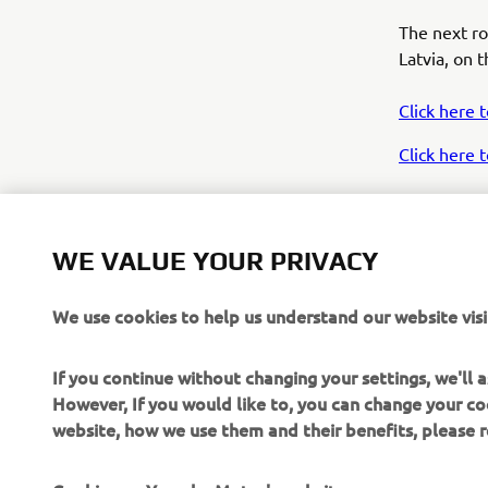
The next r
Latvia, on 
Click here 
Click here
WE VALUE YOUR PRIVACY
We use cookies to help us understand our website visi
If you continue without changing your settings, we'll
“T
However, If you would like to, you can change your co
fr
website, how we use them and their benefits, please
so
me
Cookies on Yamaha Motor's website
wi