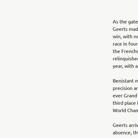
As the gate
Geerts made
win, with n
race in four
the French
relinquished
year, with 
Benistant m
precision a
ever Grand 
third place
World Cham
Geerts arri
absence, th