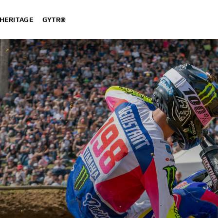
HERITAGE
GYTR®