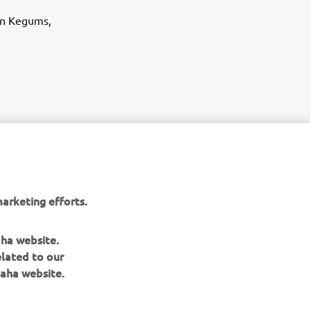
in Kegums,
arketing efforts.
aha website.
of 
elated to our
rance, 
aha website.
pport 
 to 
h 