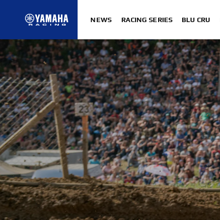
NEWS
RACING SERIES
BLU CRU