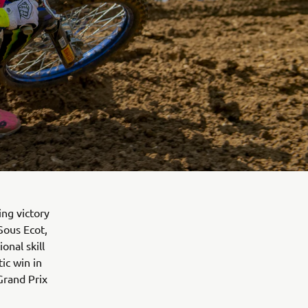
ng victory
Sous Ecot,
nal skill
tic win in
Grand Prix