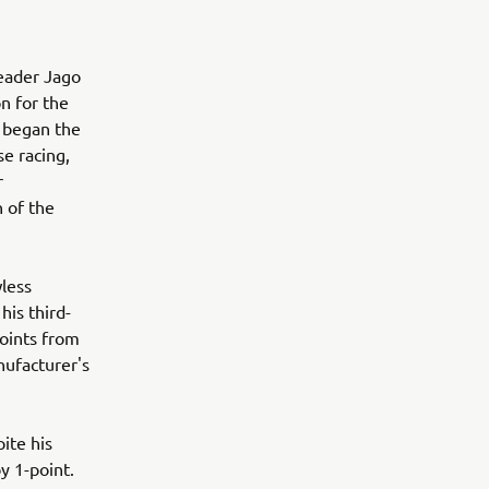
leader Jago
n for the
t began the
se racing,
r
n of the
less
his third-
points from
nufacturer's
ite his
y 1-point.