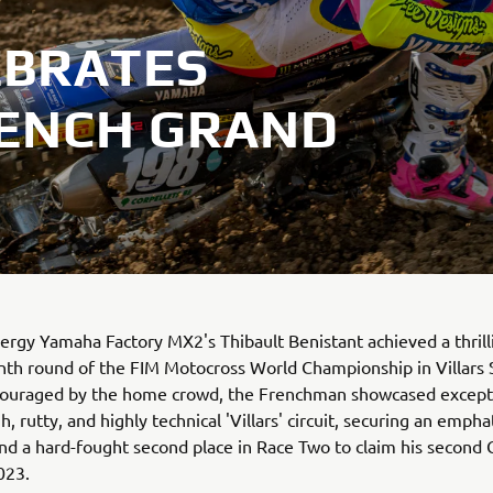
EBRATES
RENCH GRAND
rgy Yamaha Factory MX2's Thibault Benistant achieved a thrilli
nth round of the FIM Motocross World Championship in Villars 
couraged by the home crowd, the Frenchman showcased exceptio
, rutty, and highly technical 'Villars' circuit, securing an empha
d a hard-fought second place in Race Two to claim his second 
023.