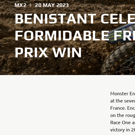
MX2
|
20 MAY 2023
BENISTANT CEL
FORMIDABLE F
PRIX WIN
Monster Ene
at the seve
France. En
on the rough
Race One an
victory in 2