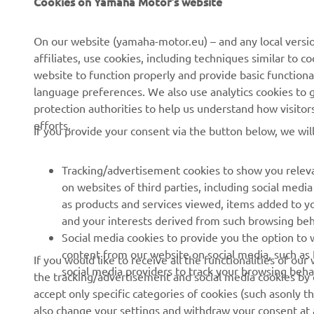
ra
On our website (yamaha-motor.eu) – and any local versio
fe
affiliates, use cookies, including techniques similar to 
to
website to function properly and provide basic functiona
language preferences. We also use analytics cookies to ge
—
protection authorities to help us understand how visito
efforts.
If you provide your consent via the button below, we wil
Tracking/advertisement cookies to show you releva
on websites of third parties, including social med
as products and services viewed, items added to y
and your interests derived from such browsing beh
RACING SERIES
GYTR®
Social media cookies to provide you the option to w
content from our website on social media, such as 
If you would like to receive all the functionalities of ou
MotoGP
GYTR® Supersport
social media providers to track your browsing beha
the tracking/advertisement and social media cookies by c
accept only specific categories of cookies (such asonly th
WorldSBK
GYTR® Off Road
also change your settings and withdraw your consent at a
MXGP
GYTR® Four Wheelers
cookies we use and how we use them.