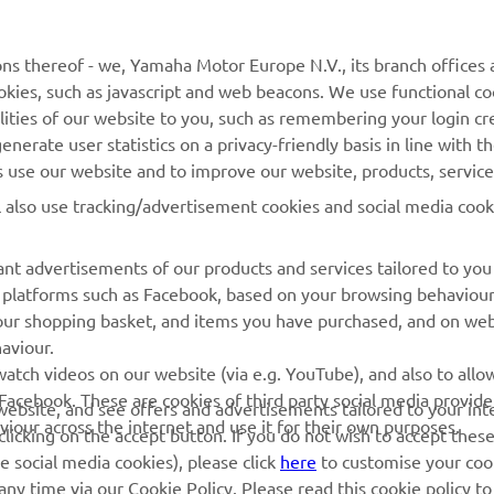
ces, but it’s okay. I was feeling good all weekend, and I fi
ns thereof - we, Yamaha Motor Europe N.V., its branch offices a
el like I am back to riding the way I know I can. Now the g
cookies, such as javascript and web beacons. We use functional co
 do this every weekend, and then it should be good.”
lities of our website to you, such as remembering your login cr
nerate user statistics on a privacy-friendly basis in line with t
 
Thibault Benistant
rs use our website and to improve our website, products, servic
l also use tracking/advertisement cookies and social media cook
nt advertisements of our products and services tailored to you
ia platforms such as Facebook, based on your browsing behaviou
our shopping basket, and items you have purchased, and on webs
aviour.
RACING GEAR
CORPORATE
atch videos on our website (via e.g. YouTube), and also to allow
Facebook. These are cookies of third party social media provide
r website, and see offers and advertisements tailored to your int
Paddock Blue collection
Yamaha Motor Europe
viour across the internet and use it for their own purposes.
licking on the accept button. If you do not wish to accept these
e social media cookies), please click
here
to customise your cook
MotoGP Replica Collection
ny time via our Cookie Policy. Please read this cookie policy t