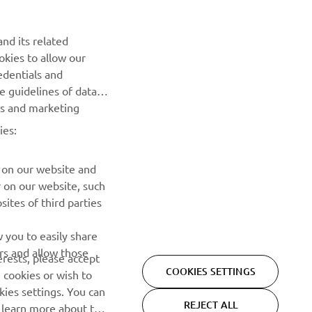
nally 
nd its related
oal is 
okies to allow our
edentials and
he guidelines of data
es and marketing
ies:
 on our website and
r on our website, such
ites of third parties
NEWSLETTER
 you to easily share
rs and allow those
erests, please accept
Be the first one to learn about latest deals, special events, new
COOKIES SETTINGS
 cookies or wish to
releases and much more
ies settings. You can
REJECT ALL
o learn more about the
SUBSCRIBE