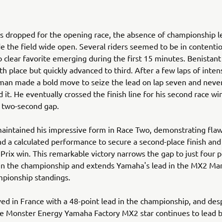
s dropped for the opening race, the absence of championship 
 the field wide open. Several riders seemed to be in contentio
o clear favorite emerging during the first 15 minutes. Benistan
th place but quickly advanced to third. After a few laps of inten
man made a bold move to seize the lead on lap seven and neve
 it. He eventually crossed the finish line for his second race wi
a two-second gap.
aintained his impressive form in Race Two, demonstrating flaw
nd a calculated performance to secure a second-place finish and 
Prix win. This remarkable victory narrows the gap to just four 
 in the championship and extends Yamaha's lead in the MX2 Ma
pionship standings.
ved in France with a 48-point lead in the championship, and desp
e Monster Energy Yamaha Factory MX2 star continues to lead b