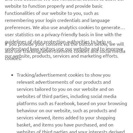
with the team, and every session we 
website to function properly and provide basic
made a little step forward. I finished 
functionalities of our website to you, such as
remembering your login credentials and language
10th in the first race and improved to 
preferences. We also use analytics cookies to generate
sixth in the second race, so it was 
user statistics on a privacy-friendly basis in line with the
another step forward. From here we 
guidelines of data protection authorities to help us
If you provide your consent via the button below, we will
will keep working, we know that we can 
understand how visitors use our website and to improve
also use tracking/advertisement cookies and social media
be up front with the top guys, so I am 
our website, products, services and marketing efforts.
cookies:
looking forward to the rest of the 
season.“
Tracking/advertisement cookies to show you
relevant advertisements of our products and
— 
Andrea Bonacorsi
services tailored to you on our website and on
websites of third parties, including social media
platforms such as Facebook, based on your browsing
behaviour on our website, such as products and
services viewed, items added to your shopping
basket, and items you have purchased, and on
RACING SERIES
websites of third parties and your interests derived