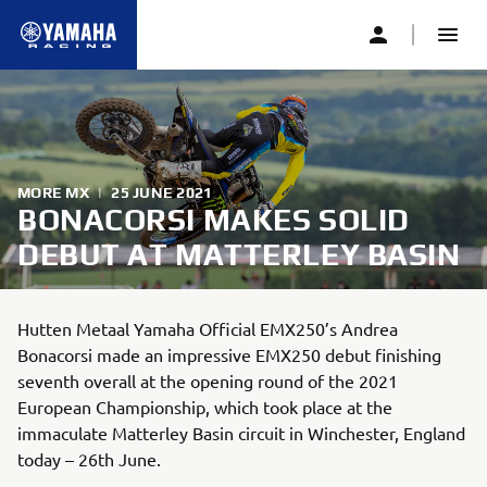
MORE MX
|
25 JUNE 2021
BONACORSI MAKES SOLID
DEBUT AT MATTERLEY BASIN
Hutten Metaal Yamaha Official EMX250’s Andrea
Bonacorsi made an impressive EMX250 debut finishing
seventh overall at the opening round of the 2021
European Championship, which took place at the
immaculate Matterley Basin circuit in Winchester, England
today – 26th June.