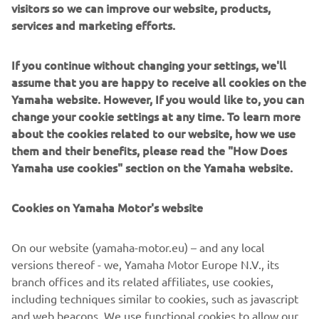
visitors so we can improve our website, products,
services and marketing efforts.
The 15-year-old Italian was examined onsite by medical
personnel, where it was confirmed that he suffered a
concussion in the accident. As a precaution, the youngster
If you continue without changing your settings, we'll
has been taken to Southampton Hospital where he will be
assume that you are happy to receive all cookies on the
kept in for observation.
Yamaha website. However, If you would like to, you can
change your cookie settings at any time. To learn more
The next round of the EMX125 Championship will take
about the cookies related to our website, how we use
place next weekend, July 3rd in Maggiora, Italy, while the
them and their benefits, please read the "How Does
next round of the EMX250 Championship will take place
Yamaha use cookies" section on the Yamaha website.
on the 18th of July in Oss, The Netherlands.
Cookies on Yamaha Motor's website
For full results from the MXGP of Great Britain, click here.
On our website (yamaha-motor.eu) – and any local
versions thereof - we, Yamaha Motor Europe N.V., its
branch offices and its related affiliates, use cookies,
including techniques similar to cookies, such as javascript
“We have been working hard together 
and web beacons. We use functional cookies to allow our