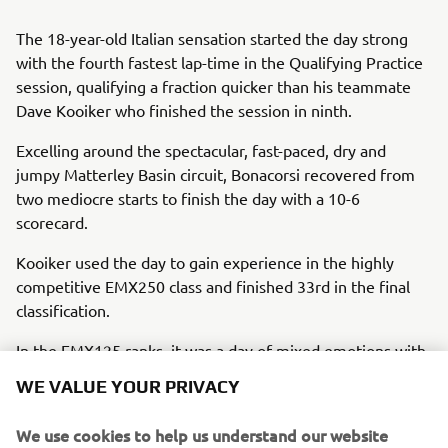
The 18-year-old Italian sensation started the day strong
with the fourth fastest lap-time in the Qualifying Practice
session, qualifying a fraction quicker than his teammate
Dave Kooiker who finished the session in ninth.
Excelling around the spectacular, fast-paced, dry and
jumpy Matterley Basin circuit, Bonacorsi recovered from
two mediocre starts to finish the day with a 10-6
scorecard.
Kooiker used the day to gain experience in the highly
competitive EMX250 class and finished 33rd in the final
classification.
In the EMX125 ranks, it was a day of mixed emotions with
MJC Yamaha Official EMX125’s rookie sensation Ferrucio
WE VALUE YOUR PRIVACY
Zanchi finishing second overall despite suffering a heavy
crash in the final race of the day that resulted in a red
We use cookies to help us understand our website
flag.