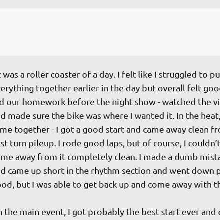
t was a roller coaster of a day. I felt like I struggled to pu
erything together earlier in the day but overall felt go
d our homework before the night show - watched the v
d made sure the bike was where I wanted it. In the heat, i
me together - I got a good start and came away clean fr
rst turn pileup. I rode good laps, but of course, I couldn’t
me away from it completely clean. I made a dumb mist
d came up short in the rhythm section and went down p
od, but I was able to get back up and come away with the 
n the main event, I got probably the best start ever and