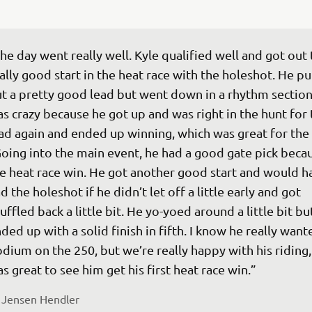
he day went really well. Kyle qualified well and got out 
ally good start in the heat race with the holeshot. He pu
t a pretty good lead but went down in a rhythm section.
s crazy because he got up and was right in the hunt for 
ad again and ended up winning, which was great for the t
oing into the main event, he had a good gate pick becau
e heat race win. He got another good start and would h
d the holeshot if he didn’t let off a little early and got 
uffled back a little bit. He yo-yoed around a little bit bu
ded up with a solid finish in fifth. I know he really want
dium on the 250, but we’re really happy with his riding, 
 
Jensen Hendler