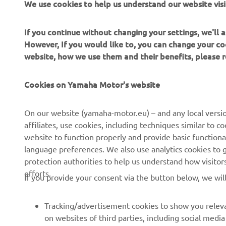
We use cookies to help us understand our website visi
2022 Monst
2022 Monst
If you continue without changing your settings, we'll
However, If you would like to, you can change your co
website, how we use them and their benefits, please
Cookies on Yamaha Motor's website
On our website (yamaha-motor.eu) – and any local versio
affiliates, use cookies, including techniques similar to 
website to function properly and provide basic functiona
language preferences. We also use analytics cookies to ge
protection authorities to help us understand how visito
efforts.
If you provide your consent via the button below, we wil
Tracking/advertisement cookies to show you releva
on websites of third parties, including social med