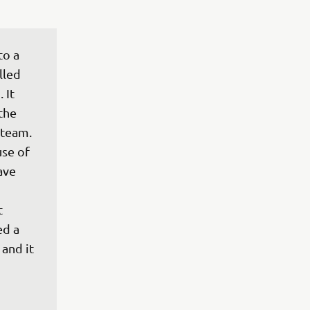
to a 
lled 
 It 
the 
eam.

se of 
ave 
t 
ed a 
and it 