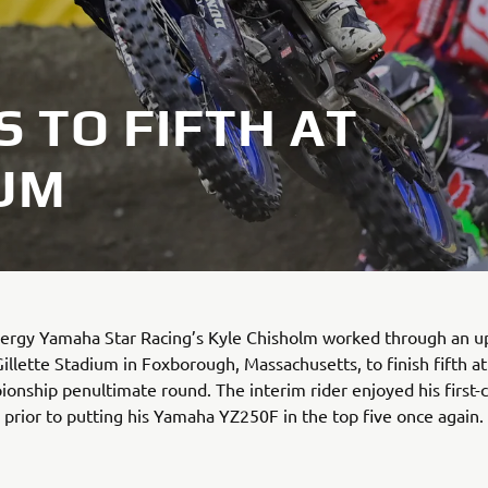
 TO FIFTH AT
IUM
ergy Yamaha Star Racing’s Kyle Chisholm worked through an 
Gillette Stadium in Foxborough, Massachusetts, to finish fifth a
onship penultimate round. The interim rider enjoyed his first-
y prior to putting his Yamaha YZ250F in the top five once again.