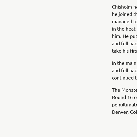
Chisholm h
he joined t
managed to 
in the heat
him. He put
and fell ba
take his fir
In the main
and fell bac
continued to
The Monste
Round 16 of
penultimat
Denver, Co