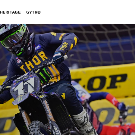
HERITAGE
GYTR®