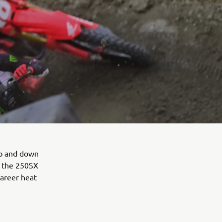
up and down
t the 250SX
career heat