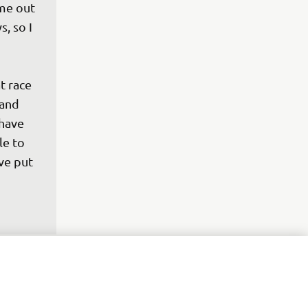
ame out 
, so I 
t race 
 and 
have 
le to 
ve put 