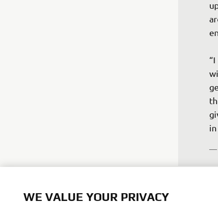
up
ar
en
“I
wi
ge
th
gi
—
WE VALUE YOUR PRIVACY