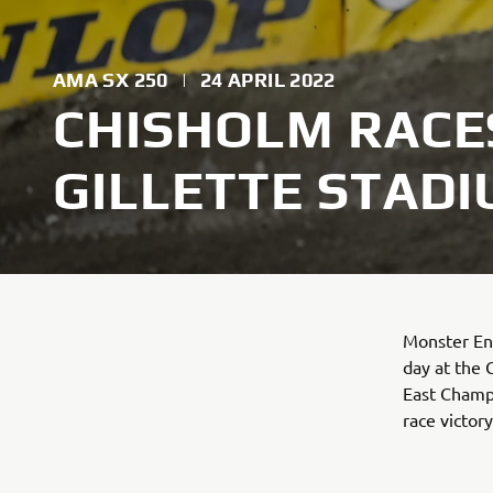
AMA SX 250
|
24 APRIL 2022
CHISHOLM RACES
GILLETTE STAD
Monster En
day at the 
East Champi
race victor