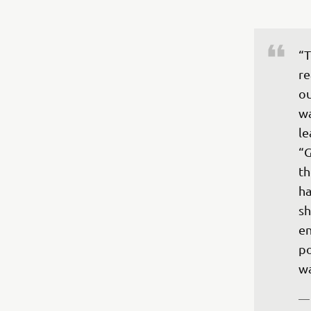
“T
re
ou
wa
le
“G
th
ha
sh
en
po
—