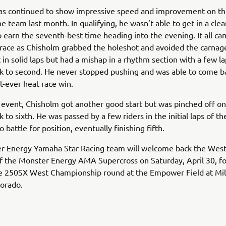
as continued to show impressive speed and improvement on the
he team last month. In qualifying, he wasn’t able to get in a clea
earn the seventh-best time heading into the evening. It all c
 race as Chisholm grabbed the holeshot and avoided the carnag
 in solid laps but had a mishap in a rhythm section with a few la
ck to second. He never stopped pushing and was able to come b
st-ever heat race win.
 event, Chisholm got another good start but was pinched off on
k to sixth. He was passed by a few riders in the initial laps of t
 battle for position, eventually finishing fifth.
r Energy Yamaha Star Racing team will welcome back the West 
 the Monster Energy AMA Supercross on Saturday, April 30, fo
e 250SX West Championship round at the Empower Field at Mil
lorado.