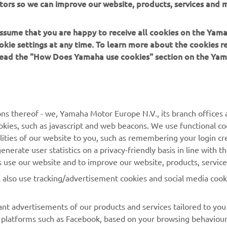
tors so we can improve our website, products, services and m
er Energy AMA Supercross 250SX Foxborough Results
er Energy AMA Supercross 250SX East Championship Standin
 assume that you are happy to receive all cookies on the Yam
okie settings at any time. To learn more about the cookies r
 read the "How Does Yamaha use cookies" section on the Yam
ns thereof - we, Yamaha Motor Europe N.V., its branch offices a
cookies, such as javascript and web beacons. We use functional co
lities of our website to you, such as remembering your login cr
nerate user statistics on a privacy-friendly basis in line with t
rs use our website and to improve our website, products, servic
l also use tracking/advertisement cookies and social media cook
nt advertisements of our products and services tailored to you
ia platforms such as Facebook, based on your browsing behaviou