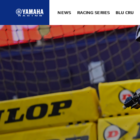
NEWS
RACING SERIES
BLU CRU