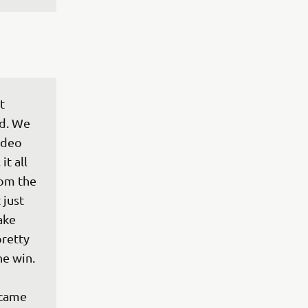
t 
od. We 
ideo 
t all 
om the 
 just 
ake 
retty 
win.

 came 