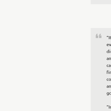
“I
ev
di
an
ca
fi
co
an
go
“I