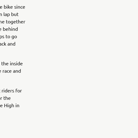
 bike since
n lap but
ame together
e behind
ps to go
ack and
 the inside
he race and
riders for
r the
e High in