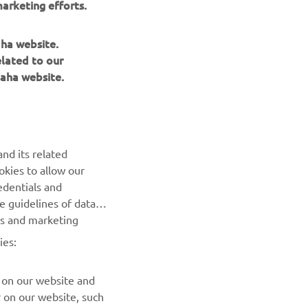
arketing efforts.
gs
aha website.
elated to our
aha website.
NEXT GALLERY ITEM
nd its related
okies to allow our
edentials and
he guidelines of data
es and marketing
ies:
 on our website and
r on our website, such