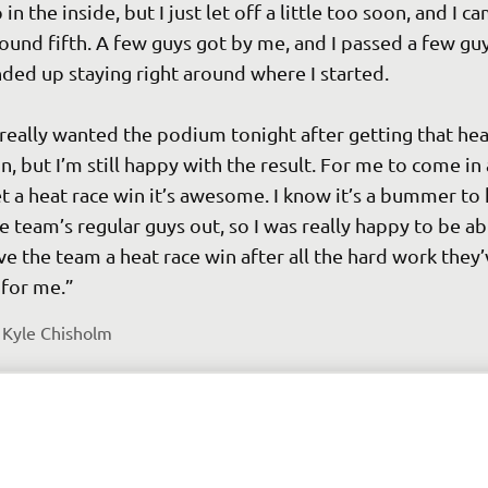
 in the inside, but I just let off a little too soon, and I c
ound fifth. A few guys got by me, and I passed a few guys
ded up staying right around where I started.

 really wanted the podium tonight after getting that hea
n, but I’m still happy with the result. For me to come in
t a heat race win it’s awesome. I know it’s a bummer to 
e team’s regular guys out, so I was really happy to be ab
ve the team a heat race win after all the hard work they’
 
Kyle Chisholm