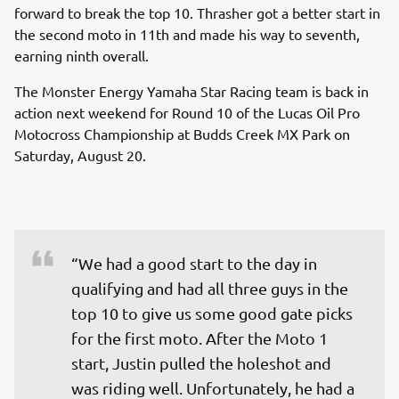
forward to break the top 10. Thrasher got a better start in
the second moto in 11th and made his way to seventh,
earning ninth overall.
The Monster Energy Yamaha Star Racing team is back in
action next weekend for Round 10 of the Lucas Oil Pro
Motocross Championship at Budds Creek MX Park on
Saturday, August 20.
“We had a good start to the day in 
qualifying and had all three guys in the 
top 10 to give us some good gate picks 
for the first moto. After the Moto 1 
start, Justin pulled the holeshot and 
was riding well. Unfortunately, he had a 