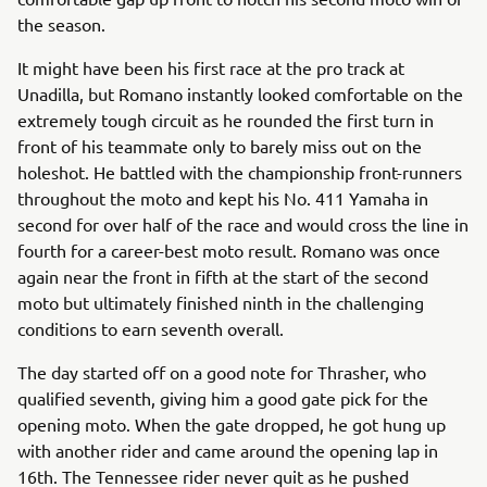
the season.
It might have been his first race at the pro track at
Unadilla, but Romano instantly looked comfortable on the
extremely tough circuit as he rounded the first turn in
front of his teammate only to barely miss out on the
holeshot. He battled with the championship front-runners
throughout the moto and kept his No. 411 Yamaha in
second for over half of the race and would cross the line in
fourth for a career-best moto result. Romano was once
again near the front in fifth at the start of the second
moto but ultimately finished ninth in the challenging
conditions to earn seventh overall.
The day started off on a good note for Thrasher, who
qualified seventh, giving him a good gate pick for the
opening moto. When the gate dropped, he got hung up
with another rider and came around the opening lap in
16th. The Tennessee rider never quit as he pushed