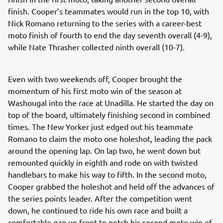
finish. Cooper’s teammates would run in the top 10, with
Nick Romano returning to the series with a career-best
moto finish of fourth to end the day seventh overall (4-9),
while Nate Thrasher collected ninth overall (10-7).
Even with two weekends off, Cooper brought the
momentum of his first moto win of the season at
Washougal into the race at Unadilla. He started the day on
top of the board, ultimately finishing second in combined
times. The New Yorker just edged out his teammate
Romano to claim the moto one holeshot, leading the pack
around the opening lap. On lap two, he went down but
remounted quickly in eighth and rode on with twisted
handlebars to make his way to fifth. In the second moto,
Cooper grabbed the holeshot and held off the advances of
the series points leader. After the competition went
down, he continued to ride his own race and built a
comfortable gap up front to notch his second moto win of