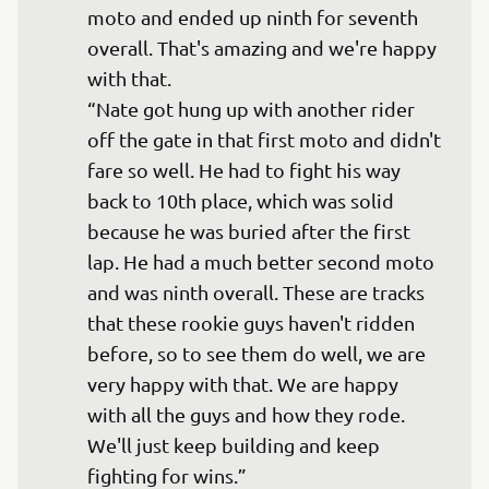
moto and ended up ninth for seventh 
overall. That's amazing and we're happy 
with that.

“Nate got hung up with another rider 
off the gate in that first moto and didn't 
fare so well. He had to fight his way 
back to 10th place, which was solid 
because he was buried after the first 
lap. He had a much better second moto 
and was ninth overall. These are tracks 
that these rookie guys haven't ridden 
before, so to see them do well, we are 
very happy with that. We are happy 
with all the guys and how they rode. 
We'll just keep building and keep 