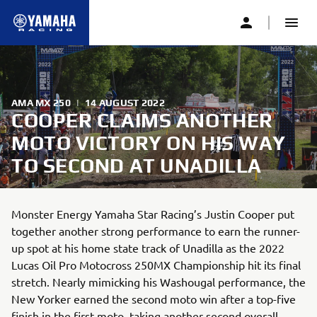
AMA MX 250
|
14 AUGUST 2022
COOPER CLAIMS ANOTHER
MOTO VICTORY ON HIS WAY
TO SECOND AT UNADILLA
Monster Energy Yamaha Star Racing’s Justin Cooper put
together another strong performance to earn the runner-
up spot at his home state track of Unadilla as the 2022
Lucas Oil Pro Motocross 250MX Championship hit its final
stretch. Nearly mimicking his Washougal performance, the
New Yorker earned the second moto win after a top-five
finish in the first moto, taking another second overall