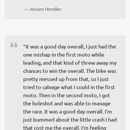
— 
Jensen Hendler
“It was a good day overall, I just had the 
one mishap in the first moto while 
leading, and that kind of threw away my 
chances to win the overall. The bike was 
pretty messed up from that, so I just 
tried to salvage what I could in the first 
moto. Then in the second moto, I got 
the holeshot and was able to manage 
the race. It was a good day overall. I’m 
just bummed about the little crash I had 
that cost me the overall. I’m feeling 