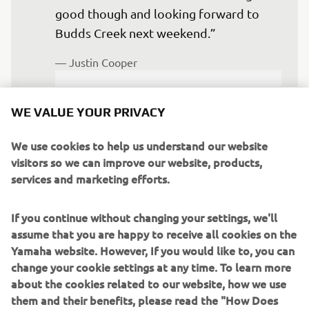
good though and looking forward to 
Budds Creek next weekend.”
— 
Justin Cooper
WE VALUE YOUR PRIVACY
We use cookies to help us understand our website
“My first Unadilla was an awesome 
visitors so we can improve our website, products,
time. I ended up 4-9 on the day for 
services and marketing efforts.
seventh overall and had some really 
good battles in that first moto with the 
If you continue without changing your settings, we'll
top guys. The second moto was a solid 
assume that you are happy to receive all cookies on the
ninth, so I'm super stoked on how it 
Yamaha website. However, If you would like to, you can
change your cookie settings at any time. To learn more
went, and I'm already excited for Budds 
about the cookies related to our website, how we use
Creek next weekend.”
them and their benefits, please read the "How Does