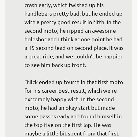
crash early, which twisted up his 
handlebars pretty bad, but he ended up 
with a pretty good result in fifth. In the 
second moto, he ripped an awesome 
holeshot and I think at one point he had 
a 15-second lead on second place. It was 
a great ride, and we couldn’t be happier 
to see him back up front.

“Nick ended up fourth in that first moto 
for his career-best result, which we’re 
extremely happy with. In the second 
moto, he had an okay start but made 
some passes early and found himself in 
the top five on the first lap. He was 
maybe a little bit spent from that first 