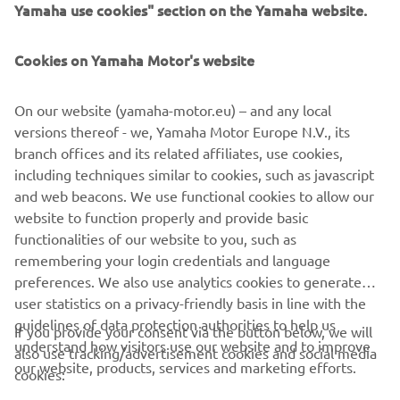
Yamaha use cookies" section on the Yamaha website.
— 
Nick Romano
Cookies on Yamaha Motor's website
On our website (yamaha-motor.eu) – and any local
“Unadilla was a fun one. I didn’t have my 
versions thereof - we, Yamaha Motor Europe N.V., its
best ride, but we will keep building for 
branch offices and its related affiliates, use cookies,
including techniques similar to cookies, such as javascript
the next three races.”
and web beacons. We use functional cookies to allow our
— 
Nate Thrasher
website to function properly and provide basic
functionalities of our website to you, such as
remembering your login credentials and language
preferences. We also use analytics cookies to generate
user statistics on a privacy-friendly basis in line with the
2022 Lucas Oil Pro Motocross 250MX Unadilla National
guidelines of data protection authorities to help us
If you provide your consent via the button below, we will
Results
understand how visitors use our website and to improve
also use tracking/advertisement cookies and social media
2022 Lucas Oil Pro Motocross 250MX Championship
our website, products, services and marketing efforts.
cookies:
Standings