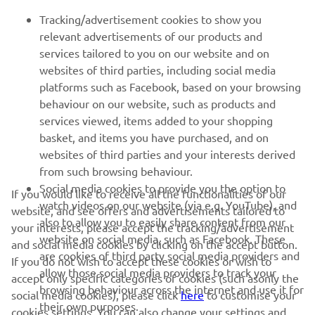
Tracking/advertisement cookies to show you
relevant advertisements of our products and
services tailored to you on our website and on
1
/
50
websites of third parties, including social media
platforms such as Facebook, based on your browsing
behaviour on our website, such as products and
services viewed, items added to your shopping
basket, and items you have purchased, and on
RACING SERIES
websites of third parties and your interests derived
from such browsing behaviour.
GYTR®
Social media cookies to provide you the option to
If you would like to receive all the functionalities of our
watch videos on our website (via e.g. YouTube), and
website, and see offers and advertisements tailored to
also to allow you to easily share content from our
RACING GEAR
your interests, please accept the tracking/advertisement
website on social media, such as Facebook. These
and social media cookies by clicking on the accept button.
are cookies of third party social media providers and
If you do not wish to accept these cookies or wish to
CORPORATE
allow those social media providers to track your
accept only specific categories of cookies (such asonly the
browsing behaviour across the internet and use it for
social media cookies), please click
here
to customise your
their own purposes.
cookies settings. You can also change your settings and