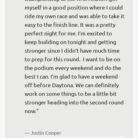
myself in a good position where I could 
ride my own race and was able to take it 
easy to the finish line. It was a pretty 
perfect night for me. I’m excited to 
keep building on tonight and getting 
stronger since I didn’t have much time 
to prep for this round.  I want to be on 
the podium every weekend and do the 
best I can. I’m glad to have a weekend 
off before Daytona. We can definitely 
work on some things to be a little bit 
stronger heading into the second round 
now.”

— 
Justin Cooper