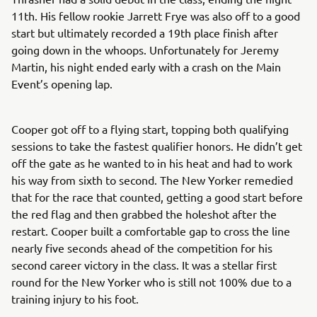
11th. His fellow rookie Jarrett Frye was also off to a good
start but ultimately recorded a 19th place finish after
going down in the whoops. Unfortunately for Jeremy
Martin, his night ended early with a crash on the Main
Event’s opening lap.
Cooper got off to a flying start, topping both qualifying
sessions to take the fastest qualifier honors. He didn’t get
off the gate as he wanted to in his heat and had to work
his way from sixth to second. The New Yorker remedied
that for the race that counted, getting a good start before
the red flag and then grabbed the holeshot after the
restart. Cooper built a comfortable gap to cross the line
nearly five seconds ahead of the competition for his
second career victory in the class. It was a stellar first
round for the New Yorker who is still not 100% due to a
training injury to his foot.