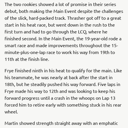
The two rookies showed a lot of promise in their series
debut, both making the Main Event despite the challenges
of the slick, hard-packed track. Thrasher got off to a great
start in his heat race, but went down in the rush to the
first turn and had to go through the LCQ, where he
finished second. In the Main Event, the 19-year-old rode a
smart race and made improvements throughout the 15-
minute-plus-one-lap race to work his way from 19th to
11th at the finish line.
Frye finished ninth in his heat to qualify for the main. Like
his teammate, he was nearly at back after the start in
18th, but he steadily pushed his way forward. Five laps in
Frye made his way to 12th and was looking to keep his
forward progress until a crash in the whoops on Lap 13
forced him to retire early with something stuck in his rear
wheel.
Martin showed strength straight away with an emphatic