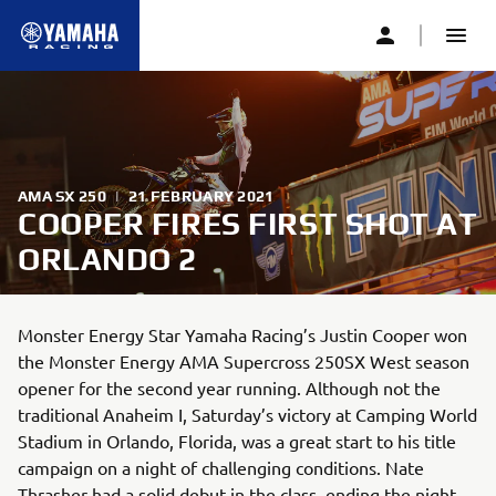
AMA SX 250
|
21 FEBRUARY 2021
COOPER FIRES FIRST SHOT AT
ORLANDO 2
Monster Energy Star Yamaha Racing’s Justin Cooper won
the Monster Energy AMA Supercross 250SX West season
opener for the second year running. Although not the
traditional Anaheim I, Saturday’s victory at Camping World
Stadium in Orlando, Florida, was a great start to his title
campaign on a night of challenging conditions. Nate
Thrasher had a solid debut in the class, ending the night