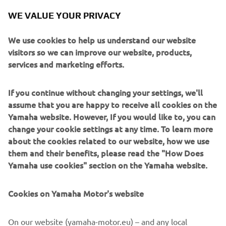
WE VALUE YOUR PRIVACY
— 
Nate Thrasher
We use cookies to help us understand our website
visitors so we can improve our website, products,
services and marketing efforts.
“My first supercross race didn’t really 
If you continue without changing your settings, we'll
go to plan. I made it in the main but 
assume that you are happy to receive all cookies on the
kind of struggled all day to find a flow 
Yamaha website. However, If you would like to, you can
change your cookie settings at any time. To learn more
with the track being so hard-packed. 
about the cookies related to our website, how we use
Then in the main, somewhere a little 
them and their benefits, please read the "How Does
over halfway, I made a mistake in the 
Yamaha use cookies" section on the Yamaha website.
whoops, went down, and got some 
stuff tangled in my wheel that cost me 
Cookies on Yamaha Motor's website
the race. It was a tough day, but we’re 
going to go back to work and come 
On our website (yamaha-motor.eu) – and any local