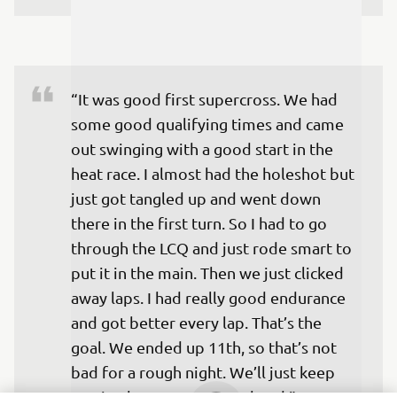
“It was good first supercross. We had 
some good qualifying times and came 
out swinging with a good start in the 
heat race. I almost had the holeshot but 
just got tangled up and went down 
there in the first turn. So I had to go 
through the LCQ and just rode smart to 
put it in the main. Then we just clicked 
away laps. I had really good endurance 
and got better every lap. That’s the 
goal. We ended up 11th, so that’s not 
bad for a rough night. We’ll just keep 