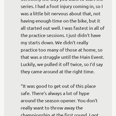
series. I had a foot injury coming in, so I 
was a little bit nervous about that, not 
having enough time on the bike, but it 
all started out well. I was fastest in all of 
the practice sessions. I just didn’t have 
my starts down. We didn’t really 
practice too many of those at home, so 
that was a struggle until the Main Event. 
Luckily, we pulled it off twice, so I’d say 
they came around at the right time. 

“It was good to get out of this place 
safe. There’s always a lot of hype 
around the season opener. You don’t 
really want to throw away the 
championship at the first round. I got 