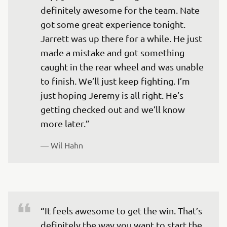
definitely awesome for the team. Nate 
got some great experience tonight. 
Jarrett was up there for a while. He just 
made a mistake and got something 
caught in the rear wheel and was unable 
to finish. We’ll just keep fighting. I’m 
just hoping Jeremy is all right. He’s 
getting checked out and we’ll know 
— 
Wil Hahn
“It feels awesome to get the win. That’s 
definitely the way you want to start the 