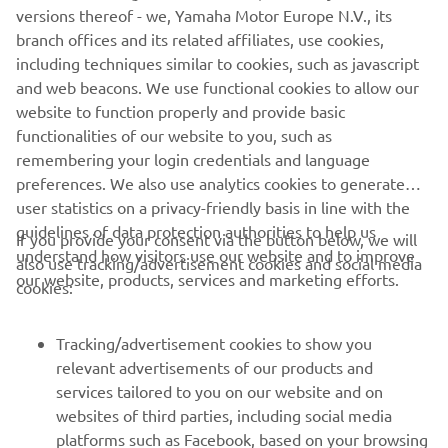
versions thereof - we, Yamaha Motor Europe N.V., its
branch offices and its related affiliates, use cookies,
— 
Jarrett Frye
including techniques similar to cookies, such as javascript
and web beacons. We use functional cookies to allow our
website to function properly and provide basic
functionalities of our website to you, such as
remembering your login credentials and language
2021 Monster Energy AMA Supercross 250SX Orlando 2
preferences. We also use analytics cookies to generate
Results
user statistics on a privacy-friendly basis in line with the
guidelines of data protection authorities to help us
2021 Monster Energy AMA Supercross 250SX West Championship
If you provide your consent via the button below, we will
understand how visitors use our website and to improve
Standings
also use tracking/advertisement cookies and social media
our website, products, services and marketing efforts.
cookies:
Tracking/advertisement cookies to show you
relevant advertisements of our products and
services tailored to you on our website and on
1
/
37
websites of third parties, including social media
platforms such as Facebook, based on your browsing