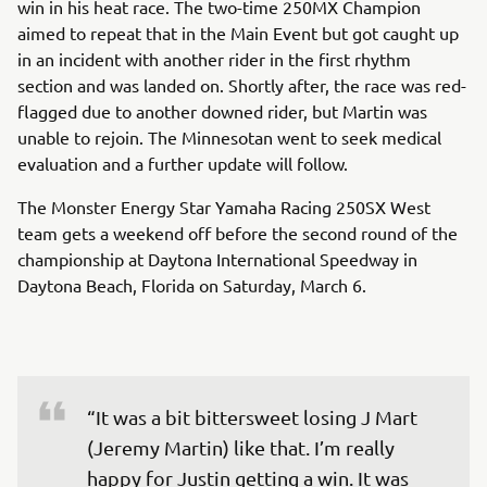
win in his heat race. The two-time 250MX Champion
aimed to repeat that in the Main Event but got caught up
in an incident with another rider in the first rhythm
section and was landed on. Shortly after, the race was red-
flagged due to another downed rider, but Martin was
unable to rejoin. The Minnesotan went to seek medical
evaluation and a further update will follow.
The Monster Energy Star Yamaha Racing 250SX West
team gets a weekend off before the second round of the
championship at Daytona International Speedway in
Daytona Beach, Florida on Saturday, March 6.
“It was a bit bittersweet losing J Mart 
(Jeremy Martin) like that. I’m really 
happy for Justin getting a win. It was 