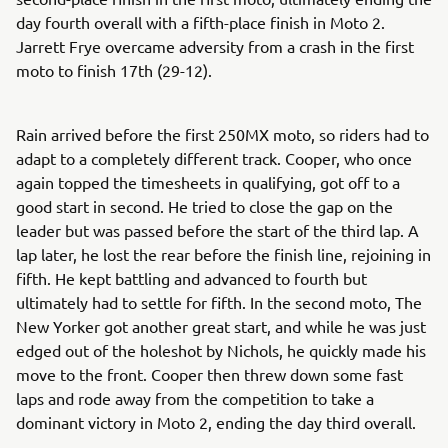
day fourth overall with a fifth-place finish in Moto 2.
Jarrett Frye overcame adversity from a crash in the first
moto to finish 17th (29-12).
Rain arrived before the first 250MX moto, so riders had to
adapt to a completely different track. Cooper, who once
again topped the timesheets in qualifying, got off to a
good start in second. He tried to close the gap on the
leader but was passed before the start of the third lap. A
lap later, he lost the rear before the finish line, rejoining in
fifth. He kept battling and advanced to fourth but
ultimately had to settle for fifth. In the second moto, The
New Yorker got another great start, and while he was just
edged out of the holeshot by Nichols, he quickly made his
move to the front. Cooper then threw down some fast
laps and rode away from the competition to take a
dominant victory in Moto 2, ending the day third overall.