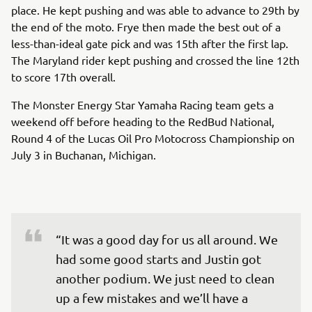
place. He kept pushing and was able to advance to 29th by
the end of the moto. Frye then made the best out of a
less-than-ideal gate pick and was 15th after the first lap.
The Maryland rider kept pushing and crossed the line 12th
to score 17th overall.
The Monster Energy Star Yamaha Racing team gets a
weekend off before heading to the RedBud National,
Round 4 of the Lucas Oil Pro Motocross Championship on
July 3 in Buchanan, Michigan.
“It was a good day for us all around. We 
had some good starts and Justin got 
another podium. We just need to clean 
up a few mistakes and we’ll have a 