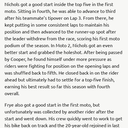
Nichols got a good start inside the top five in the first
moto. Sitting in fourth, he was able to advance to third
after his teammate’s tipover on Lap 3. From there, he
kept putting in some consistent laps to maintain his
position and then advanced to the runner-up spot after
the leader withdrew from the race, scoring his first moto
podium of the season. In Moto 2, Nichols got an even
better start and grabbed the holeshot. After being passed
by Cooper, he found himself under more pressure as
riders were fighting for position on the opening laps and
was shuffled back to fifth. He closed back in on the rider
ahead but ultimately had to settle for a top-five finish,
earning his best result so far this season with fourth
overall.
Frye also got a good start in the first moto, but
unfortunately was collected by another rider after the
start and went down. His crew quickly went to work to get
his bike back on track and the 20-year-old rejoined in last