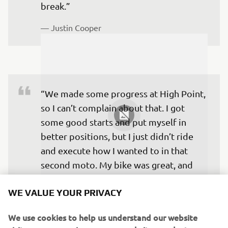
break.”
— 
Justin Cooper
“We made some progress at High Point, 
so I can’t complain about that. I got 
some good starts and put myself in 
better positions, but I just didn’t ride 
and execute how I wanted to in that 
second moto. My bike was great, and 
honestly, the conditions were good, but 
WE VALUE YOUR PRIVACY
the track is just really tough to ride 
when you don’t have a flow, and that 
We use cookies to help us understand our website
was my Moto 2.”