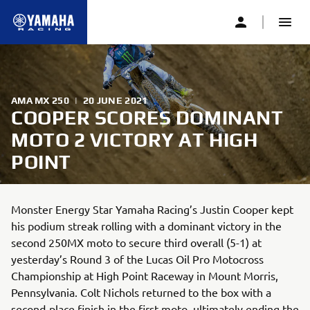
AMA MX 250
|
20 JUNE 2021
COOPER SCORES DOMINANT
MOTO 2 VICTORY AT HIGH
POINT
Monster Energy Star Yamaha Racing’s Justin Cooper kept
his podium streak rolling with a dominant victory in the
second 250MX moto to secure third overall (5-1) at
yesterday’s Round 3 of the Lucas Oil Pro Motocross
Championship at High Point Raceway in Mount Morris,
Pennsylvania. Colt Nichols returned to the box with a
second-place finish in the first moto, ultimately ending the