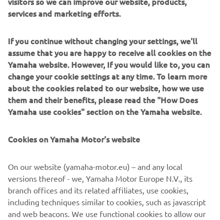
visitors so we can improve our website, products,
services and marketing efforts.
— 
Colt Nichols 
If you continue without changing your settings, we'll
assume that you are happy to receive all cookies on the
Yamaha website. However, If you would like to, you can
change your cookie settings at any time. To learn more
“It was a tough day at High Point. I just 
about the cookies related to our website, how we use
struggled a bit all day and then crashed 
them and their benefits, please read the "How Does
on the start in Moto 1. It was an uphill 
Yamaha use cookies" section on the Yamaha website.
battle from there but I was able to 
finish 12th in Moto 2. We have another 
Cookies on Yamaha Motor's website
weekend off to work on some things 
and will be back at it Fourth of July 
On our website (yamaha-motor.eu) – and any local
weekend in Michigan.”
versions thereof - we, Yamaha Motor Europe N.V., its
branch offices and its related affiliates, use cookies,
— 
Jarrett Frye
including techniques similar to cookies, such as javascript
and web beacons. We use functional cookies to allow our