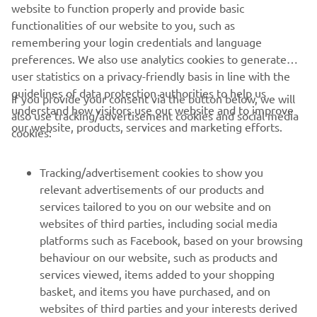
website to function properly and provide basic
functionalities of our website to you, such as
remembering your login credentials and language
2021 Lucas Oil Pro Motocross Championship 250 Class
preferences. We also use analytics cookies to generate
High Point Results
user statistics on a privacy-friendly basis in line with the
guidelines of data protection authorities to help us
2021 Lucas Oil Pro Motocross Championship 250 Class
If you provide your consent via the button below, we will
understand how visitors use our website and to improve
Standings
also use tracking/advertisement cookies and social media
our website, products, services and marketing efforts.
cookies:
Tracking/advertisement cookies to show you
relevant advertisements of our products and
services tailored to you on our website and on
1
/
44
websites of third parties, including social media
platforms such as Facebook, based on your browsing
behaviour on our website, such as products and
services viewed, items added to your shopping
basket, and items you have purchased, and on
RACING SERIES
websites of third parties and your interests derived