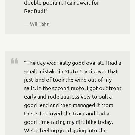
double podium. I can’t wait for 
RedBud!”
— 
Wil Hahn
“The day was really good overall. I had a 
small mistake in Moto 1, a tipover that 
just kind of took the wind out of my 
sails. In the second moto, I got out front 
early and rode aggressively to pull a 
good lead and then managed it from 
there. I enjoyed the track and had a 
good time racing my dirt bike today. 
We’re feeling good going into the 