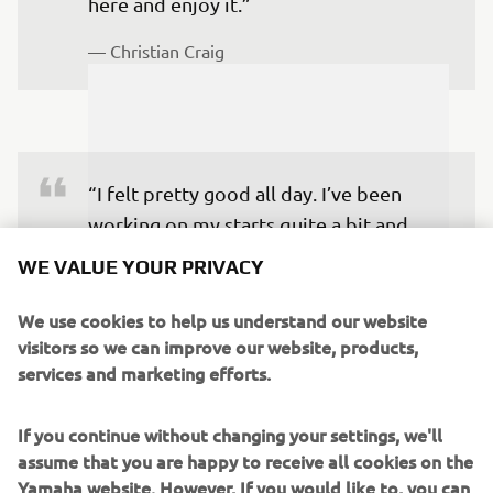
here and enjoy it.”
— 
Christian Craig
“I felt pretty good all day. I’ve been 
working on my starts quite a bit and 
finally came out in the top five in the 
WE VALUE YOUR PRIVACY
heat race and got into second. Christian 
was a little too far ahead to go and 
We use cookies to help us understand our website
visitors so we can improve our website, products,
make a run for the heat win, but I 
services and marketing efforts.
matched his times, so I felt like I had the 
speed coming into the night. Then in 
If you continue without changing your settings, we'll
the main event, I had the speed early 
assume that you are happy to receive all cookies on the
and was way faster than anybody else. I 
Yamaha website. However, If you would like to, you can