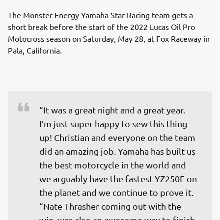
The Monster Energy Yamaha Star Racing team gets a
short break before the start of the 2022 Lucas Oil Pro
Motocross season on Saturday, May 28, at Fox Raceway in
Pala, California.
“It was a great night and a great year. 
I’m just super happy to sew this thing 
up! Christian and everyone on the team 
did an amazing job. Yamaha has built us 
the best motorcycle in the world and 
we arguably have the fastest YZ250F on 
the planet and we continue to prove it. 

“Nate Thrasher coming out with the 
win, was also an awesome way to finish 