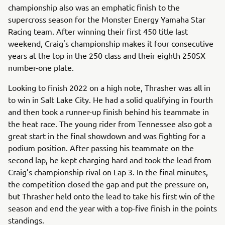
championship also was an emphatic finish to the
supercross season for the Monster Energy Yamaha Star
Racing team. After winning their first 450 title last
weekend, Craig's championship makes it four consecutive
years at the top in the 250 class and their eighth 250SX
number-one plate.
Looking to finish 2022 on a high note, Thrasher was all in
to win in Salt Lake City. He had a solid qualifying in fourth
and then took a runner-up finish behind his teammate in
the heat race. The young rider from Tennessee also got a
great start in the final showdown and was fighting for a
podium position. After passing his teammate on the
second lap, he kept charging hard and took the lead from
Craig’s championship rival on Lap 3. In the final minutes,
the competition closed the gap and put the pressure on,
but Thrasher held onto the lead to take his first win of the
season and end the year with a top-five finish in the points
standings.