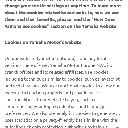
moved through and just tried to get to 
change your cookie settings at any time. To learn more
the front as quickly as possible. It was 
about the cookies related to our website, how we use
tough with Christian having a 
them and their benefits, please read the "How Does
Yamaha use cookies" section on the Yamaha website.
championship to win, and I didn’t want 
to get in between that, so I tried to get 
Cookies on Yamaha Motor's website
around him as quickly as possible. After 
I got around him, I then tried to chase 
On our website (yamaha-motor.eu) – and any local
down Hunter (Lawrence) and knew that 
versions thereof - we, Yamaha Motor Europe N.V., its
the best thing for me to do was go and 
branch offices and its related affiliates, use cookies,
beat him, and that’s what I did.”
including techniques similar to cookies, such as javascript
and web beacons. We use functional cookies to allow our
— 
Nate Thrasher
website to function properly and provide basic
functionalities of our website to you, such as
remembering your login credentials and language
preferences. We also use analytics cookies to generate
user statistics on a privacy-friendly basis in line with the
2022 Monster Energy AMA Supercross 250SX East/West
guidelines of data protection authorities to help us
Showdown Salt Lake City Results