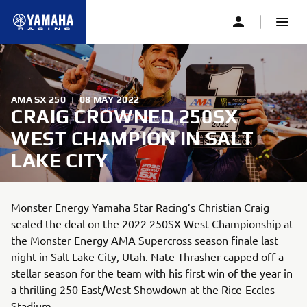
AMA SX 250
|
08 MAY 2022
CRAIG CROWNED 250SX
WEST CHAMPION IN SALT
LAKE CITY
Monster Energy Yamaha Star Racing’s Christian Craig
sealed the deal on the 2022 250SX West Championship at
the Monster Energy AMA Supercross season finale last
night in Salt Lake City, Utah. Nate Thrasher capped off a
stellar season for the team with his first win of the year in
a thrilling 250 East/West Showdown at the Rice-Eccles
Stadium.