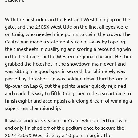
With the best riders in the East and West lining up on the
gate, and the 250SX West title on the line, all eyes were
on Craig, who needed nine points to claim the crown. The
Californian made a statement straight away by topping
the timesheets in qualifying and scoring a resounding win
in the heat race for the Western regional division. He then
grabbed the holeshot in the showdown main event and
was sitting in a good spot in second, but ultimately was
passed by Thrasher. He was holding down third before a
tip-over on Lap 6, but the points leader quickly rejoined
and made his way to fifth. Craig then rode a smart race to
finish eighth and accomplish a lifelong dream of winning a
supercross championship.
It was a landmark season for Craig, who scored four wins
and only finished off of the podium once to secure the
2022 250SX West title by a 10-point margin. The