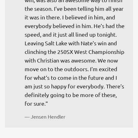
the season. I’ve been telling him all year 
it was in there. I believed in him, and 
everybody believed in him. He’s had the 
speed, and it just all lined up tonight. 
Leaving Salt Lake with Nate’s win and 
clinching the 250SX West Championship 
with Christian was awesome. We now 
move on to the outdoors. I’m excited 
for what’s to come in the future and I 
am just so happy for everybody. There’s 
definitely going to be more of these, 
— 
Jensen Hendler