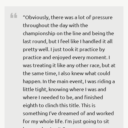
“Obviously, there was a lot of pressure 
throughout the day with the 
championship on the line and being the 
last round, but I feel like I handled it all 
pretty well. I just took it practice by 
practice and enjoyed every moment. I 
was treating it like any other race, but at 
the same time, I also knew what could 
happen. In the main event, I was riding a 
little tight, knowing where I was and 
where I needed to be, and finished 
eighth to clinch this title. This is 
something I’ve dreamed of and worked 
for my whole life. I’m just going to sit 