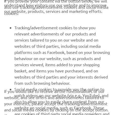
If you provide your consent via the button below, we will
understand how visitors use our website and to improve
also use tracking/advertisement cookies and social media
2022 Monster Energy AMA Supercross 250SX West
our website, products, services and marketing efforts.
cookies:
Championship Standings
Tracking/advertisement cookies to show you
relevant advertisements of our products and
services tailored to you on our website and on
1
/
56
websites of third parties, including social media
platforms such as Facebook, based on your browsing
behaviour on our website, such as products and
services viewed, items added to your shopping
basket, and items you have purchased, and on
RACING SERIES
websites of third parties and your interests derived
from such browsing behaviour.
GYTR®
Social media cookies to provide you the option to
If you would like to receive all the functionalities of our
watch videos on our website (via e.g. YouTube), and
website, and see offers and advertisements tailored to
also to allow you to easily share content from our
RACING GEAR
your interests, please accept the tracking/advertisement
website on social media, such as Facebook. These
and social media cookies by clicking on the accept button.
are cookies of third party social media providers and