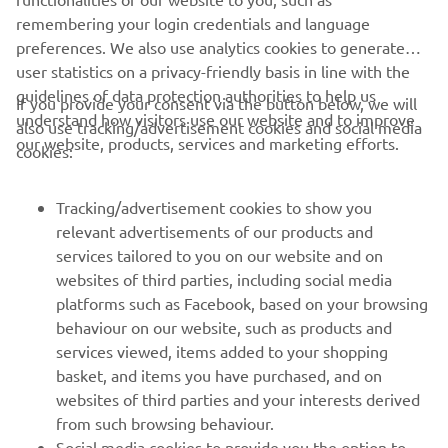
remembering your login credentials and language
preferences. We also use analytics cookies to generate
2022 Lucas Oil Pro Motocross 450MX Pala 1 Results
user statistics on a privacy-friendly basis in line with the
guidelines of data protection authorities to help us
2022 Lucas Oil Pro Motocross 450MX Championship
If you provide your consent via the button below, we will
understand how visitors use our website and to improve
Standings
also use tracking/advertisement cookies and social media
our website, products, services and marketing efforts.
cookies:
Tracking/advertisement cookies to show you
relevant advertisements of our products and
services tailored to you on our website and on
1
/
42
websites of third parties, including social media
platforms such as Facebook, based on your browsing
behaviour on our website, such as products and
services viewed, items added to your shopping
basket, and items you have purchased, and on
RACING SERIES
websites of third parties and your interests derived
from such browsing behaviour.
GYTR®
Social media cookies to provide you the option to