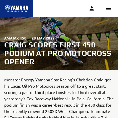
AMA MX 450
|
29 MAY 2022
CRAIG SCORES FIRST 450
PODIUM AT PRO MOTOCROSS
OPENER
Monster Energy Yamaha Star Racing’s Christian Craig got
his Lucas Oil Pro Motocross season off to a great start,
scoring a pair of third-place finishes for third overall at
yesterday’s Fox Raceway National 1 in Pala, California. The
podium finish was a career-best result in the 450 class for
the recently crowned 250SX West Champion. Teammate
Eli Tomac finished right behind him in fourth with a 7-4