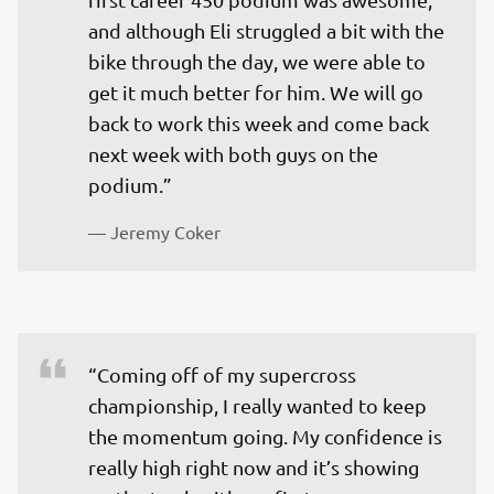
and although Eli struggled a bit with the 
bike through the day, we were able to 
get it much better for him. We will go 
back to work this week and come back 
next week with both guys on the 
podium.”
— 
Jeremy Coker 
“Coming off of my supercross 
championship, I really wanted to keep 
the momentum going. My confidence is 
really high right now and it’s showing 