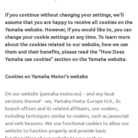
“Today was a little bit tough in the first 
moto. I rode a little bit tight, but the 
If you continue without changing your settings, we'll
positive from that moto was that my 
assume that you are happy to receive all cookies on the
start was really good and the bike was 
Yamaha website. However, If you would like to, you can
change your cookie settings at any time. To learn more
really strong off the start. Then in Moto 
about the cookies related to our website, how we use
2, my riding was better but I didn’t have 
them and their benefits, please read the "How Does
as great of a start. I’m more satisfied 
Yamaha use cookies" section on the Yamaha website.
with my second moto. I felt like it was a 
lot closer to the way I’m supposed to 
Cookies on Yamaha Motor's website
ride. I still wanted to be on the podium, 
but that was a decent way to end the 
On our website (yamaha-motor.eu) – and any local
day, making improvements from that 
versions thereof - we, Yamaha Motor Europe N.V., its
branch offices and its related affiliates, use cookies,
including techniques similar to cookies, such as javascript
— 
Eli Tomac
and web beacons. We use functional cookies to allow our
website to function properly and provide basic
functionalities of our website to you, such as