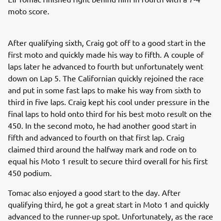
moto score.
After qualifying sixth, Craig got off to a good start in the
first moto and quickly made his way to fifth. A couple of
laps later he advanced to fourth but unfortunately went
down on Lap 5. The Californian quickly rejoined the race
and put in some fast laps to make his way from sixth to
third in five laps. Craig kept his cool under pressure in the
final laps to hold onto third for his best moto result on the
450. In the second moto, he had another good start in
fifth and advanced to fourth on that first lap. Craig
claimed third around the halfway mark and rode on to
equal his Moto 1 result to secure third overall for his first
450 podium.
Tomac also enjoyed a good start to the day. After
qualifying third, he got a great start in Moto 1 and quickly
advanced to the runner-up spot. Unfortunately, as the race