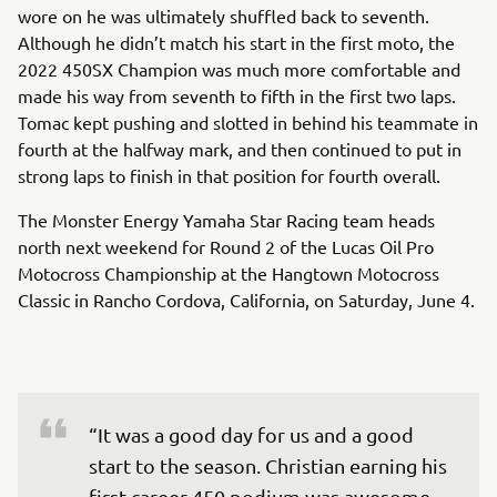
wore on he was ultimately shuffled back to seventh.
Although he didn’t match his start in the first moto, the
2022 450SX Champion was much more comfortable and
made his way from seventh to fifth in the first two laps.
Tomac kept pushing and slotted in behind his teammate in
fourth at the halfway mark, and then continued to put in
strong laps to finish in that position for fourth overall.
The Monster Energy Yamaha Star Racing team heads
north next weekend for Round 2 of the Lucas Oil Pro
Motocross Championship at the Hangtown Motocross
Classic in Rancho Cordova, California, on Saturday, June 4.
“It was a good day for us and a good 
start to the season. Christian earning his 
first career 450 podium was awesome, 