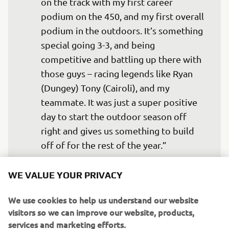
on the track with my first career 
podium on the 450, and my first overall 
podium in the outdoors. It’s something 
special going 3-3, and being 
competitive and battling up there with 
those guys – racing legends like Ryan 
(Dungey) Tony (Cairoli), and my 
teammate. It was just a super positive 
day to start the outdoor season off 
right and gives us something to build 
— 
Christian Craig
WE VALUE YOUR PRIVACY
We use cookies to help us understand our website
visitors so we can improve our website, products,
services and marketing efforts.