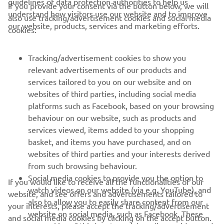
guidelines of data protection authorities to help us
If you provide your consent via the button below, we will
10th overall is not where I want to be, 
understand how visitors use our website and to improve
also use tracking/advertisement cookies and social media
so it's a terrible weekend, we will put it 
our website, products, services and marketing efforts.
cookies:
in the past and look to bounce back in 
Riola next weekend."
Tracking/advertisement cookies to show you
relevant advertisements of our products and
— 
Glenn Coldenhoff 
services tailored to you on our website and on
websites of third parties, including social media
platforms such as Facebook, based on your browsing
behaviour on our website, such as products and
services viewed, items added to your shopping
basket, and items you have purchased, and on
RACING SERIES
websites of third parties and your interests derived
from such browsing behaviour.
GYTR®
Social media cookies to provide you the option to
If you would like to receive all the functionalities of our
watch videos on our website (via e.g. YouTube), and
website, and see offers and advertisements tailored to
also to allow you to easily share content from our
RACING GEAR
your interests, please accept the tracking/advertisement
website on social media, such as Facebook. These
and social media cookies by clicking on the accept button.