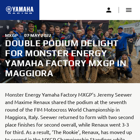
MXGP
|
07 MAY 2022
DOUBLE PODIUM DELIGHT
FOR MONSTER ENERGY
YAMAHA FACTORY MXGP IN
MAGGIORA
Monster Energy Yamaha Factory MXGP’s Jeremy Seewer
and Maxime Renaux shared the podium at the seventh
round of the FIM Motocross World Championship in
Maggiora, Italy. Seewer returned to form with two second
place finishes for second overall, while Renaux went 3-3
for third. As a result, ‘The Rookie’, Renaux, has moved up
to second in the MXGP Championship Standings while