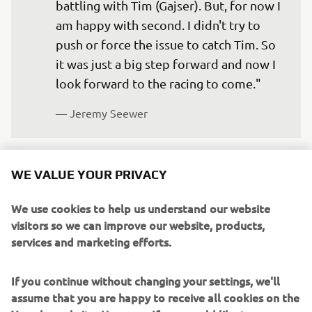
battling with Tim (Gajser). But, for now I 
am happy with second. I didn't try to 
push or force the issue to catch Tim. So 
it was just a big step forward and now I 
look forward to the racing to come."
— 
Jeremy Seewer 
WE VALUE YOUR PRIVACY
"I have to be happy with the result 
We use cookies to help us understand our website
today because I was not happy with my 
visitors so we can improve our website, products,
services and marketing efforts.
riding. I didn't ride like I know I can. I 
rushed a little bit and made some 
If you continue without changing your settings, we'll
mistakes, which was not the best, but I 
assume that you are happy to receive all cookies on the
have to see the positive. It's still a 