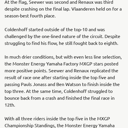
At the flag, Seewer was second and Renaux was third
despite crashing on the final lap. Vlaanderen held on for a
season-best fourth place.
Coldenhoff started outside of the top-10 and was
challenged by the one-lined nature of the circuit. Despite
struggling to find his flow, he still fought back to eighth.
In much drier conditions, but with even less line selection,
the Monster Energy Yamaha Factory MXGP stars posted
more positive points. Seewer and Renaux replicated the
result of race one after starting inside the top five and
passing Pauls Jonass and Ben Watson to finish inside the
top three. At the same time, Coldenhoff struggled to
bounce back from a crash and finished the final race in
12th.
With all three riders inside the top five in the MXGP
Championship Standings, the Monster Energy Yamaha