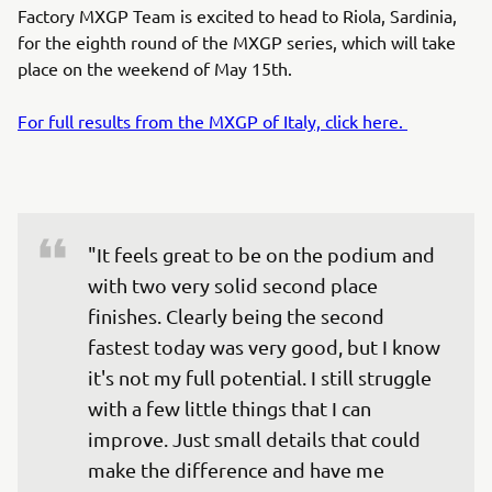
Factory MXGP Team is excited to head to Riola, Sardinia,
for the eighth round of the MXGP series, which will take
place on the weekend of May 15th.
For full results from the MXGP of Italy, click here.
"It feels great to be on the podium and 
with two very solid second place 
finishes. Clearly being the second 
fastest today was very good, but I know 
it's not my full potential. I still struggle 
with a few little things that I can 
improve. Just small details that could 
make the difference and have me 