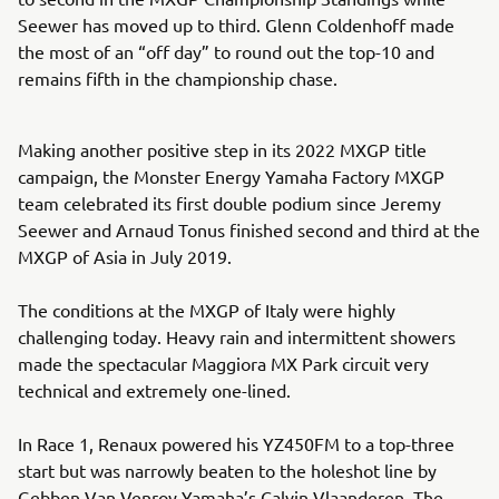
Seewer has moved up to third. Glenn Coldenhoff made
the most of an “off day” to round out the top-10 and
remains fifth in the championship chase.
Making another positive step in its 2022 MXGP title
campaign, the Monster Energy Yamaha Factory MXGP
team celebrated its first double podium since Jeremy
Seewer and Arnaud Tonus finished second and third at the
MXGP of Asia in July 2019.
The conditions at the MXGP of Italy were highly
challenging today. Heavy rain and intermittent showers
made the spectacular Maggiora MX Park circuit very
technical and extremely one-lined.
In Race 1, Renaux powered his YZ450FM to a top-three
start but was narrowly beaten to the holeshot line by
Gebben Van Venroy Yamaha’s Calvin Vlaanderen. The