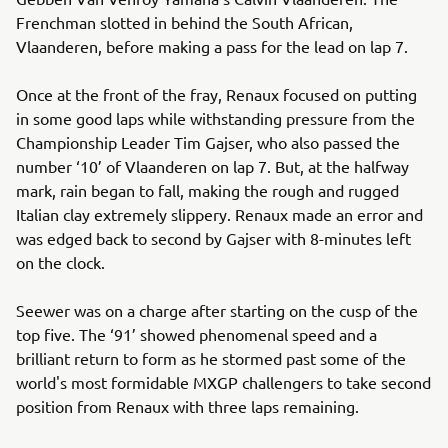
Frenchman slotted in behind the South African,
Vlaanderen, before making a pass for the lead on lap 7.
Once at the front of the fray, Renaux focused on putting
in some good laps while withstanding pressure from the
Championship Leader Tim Gajser, who also passed the
number ‘10’ of Vlaanderen on lap 7. But, at the halfway
mark, rain began to fall, making the rough and rugged
Italian clay extremely slippery. Renaux made an error and
was edged back to second by Gajser with 8-minutes left
on the clock.
Seewer was on a charge after starting on the cusp of the
top five. The ‘91’ showed phenomenal speed and a
brilliant return to form as he stormed past some of the
world's most formidable MXGP challengers to take second
position from Renaux with three laps remaining.