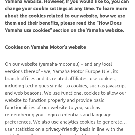
Yamaha website. However, If you would like to, you can
podium in my rookie season and I 
change your cookie settings at any time. To learn more
stepped up to second in the 
about the cookies related to our website, how we use
championship. I also had two very 
them and their benefits, please read the "How Does
consistent and good starts, so that was 
Yamaha use cookies" section on the Yamaha website.
the main goal for this weekend. So, it's 
a step forward and we keep learning 
Cookies on Yamaha Motor's website
and improving, looking to get closer to 
fight for the top step of the podium." 
On our website (yamaha-motor.eu) – and any local
versions thereof - we, Yamaha Motor Europe N.V., its
— 
Maxime Renaux
branch offices and its related affiliates, use cookies,
including techniques similar to cookies, such as javascript
and web beacons. We use functional cookies to allow our
website to function properly and provide basic
functionalities of our website to you, such as
remembering your login credentials and language
"It was a big off weekend, I guess. My 
preferences. We also use analytics cookies to generate
starts were not good, and riding was 
user statistics on a privacy-friendly basis in line with the
also not the best. It was just an off day, 