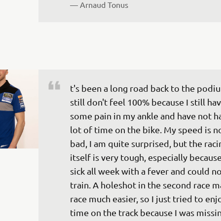
— 
Arnaud Tonus
t's been a long road back to the podiu
still don't feel 100% because I still hav
some pain in my ankle and have not ha
lot of time on the bike. My speed is no
bad, I am quite surprised, but the raci
itself is very tough, especially because
sick all week with a fever and could no
train. A holeshot in the second race m
race much easier, so I just tried to en
time on the track because I was missin