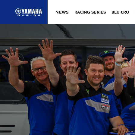
NEWS
RACING SERIES
BLU CRU