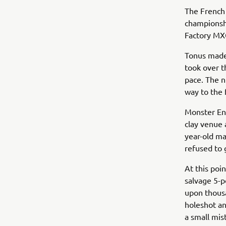
The French 
championshi
Factory MX
Tonus made 
took over t
pace. The n
way to the 
Monster Ene
clay venue 
year-old ma
refused to 
At this poi
salvage 5-p
upon thousa
holeshot an
a small mist