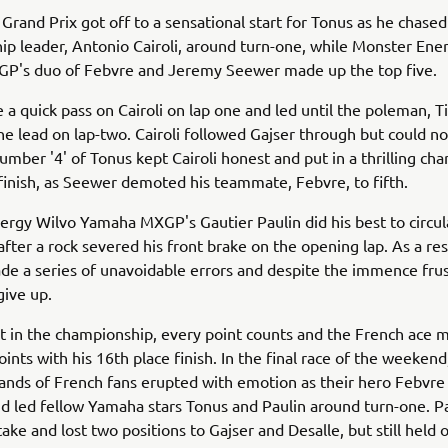
Grand Prix got off to a sensational start for Tonus as he chased
p leader, Antonio Cairoli, around turn-one, while Monster En
GP's duo of Febvre and Jeremy Seewer made up the top five.
a quick pass on Cairoli on lap one and led until the poleman, T
he lead on lap-two. Cairoli followed Gajser through but could n
umber '4' of Tonus kept Cairoli honest and put in a thrilling char
finish, as Seewer demoted his teammate, Febvre, to fifth.
rgy Wilvo Yamaha MXGP's Gautier Paulin did his best to circula
after a rock severed his front brake on the opening lap. As a res
de a series of unavoidable errors and despite the immence frus
give up.
nt in the championship, every point counts and the French ace
oints with his 16th place finish. In the final race of the weeken
nds of French fans erupted with emotion as their hero Febvre
d led fellow Yamaha stars Tonus and Paulin around turn-one. 
ake and lost two positions to Gajser and Desalle, but still held 