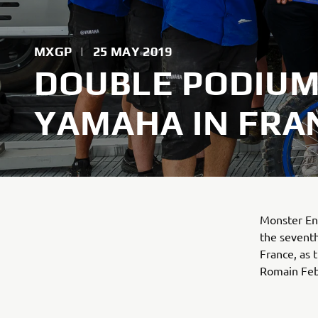
MXGP
|
25 MAY 2019
DOUBLE PODIUM
YAMAHA IN FRA
Monster En
the sevent
France, as
Romain Febv