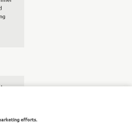
d 
ng 
 I am 
ke, but 
e Saint 
 it. It 
arketing efforts.
 so I 
 to 