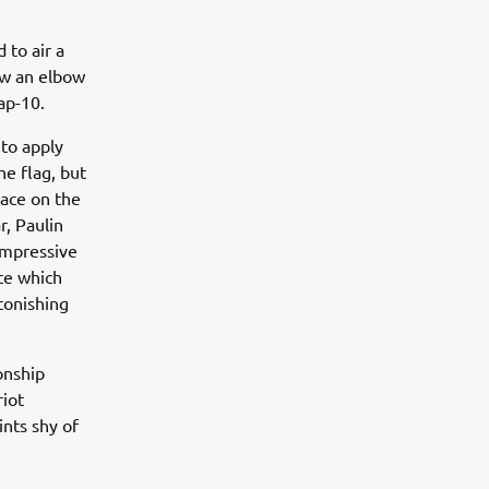
 to air a
ew an elbow
Lap-10.
 to apply
he flag, but
lace on the
r, Paulin
impressive
ate which
tonishing
onship
riot
ints shy of