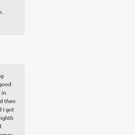
m.
g 
 good 
 in 
nd then 
 I got 
eighth 
l 
ummer 