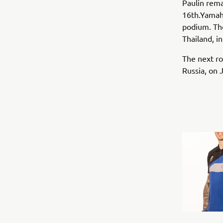
Paulin rema
16th.Yamah
podium. The
Thailand, i
The next ro
Russia, on