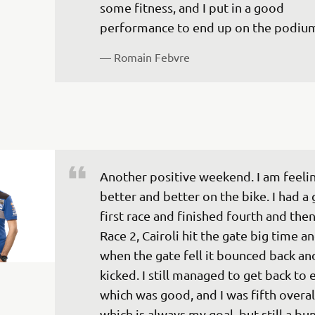
some fitness, and I put in a good 
performance to end up on the podiu
— 
Romain Febvre
Another positive weekend. I am feelin
better and better on the bike. I had a
first race and finished fourth and then
Race 2, Cairoli hit the gate big time a
when the gate fell it bounced back and
kicked. I still managed to get back to 
which was good, and I was fifth overal
which is always my goal, but still a b