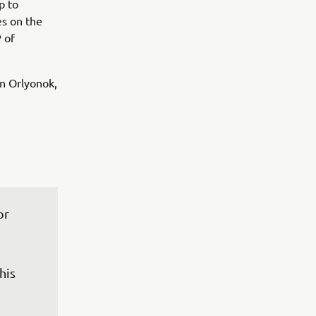
p to
s on the
 of
in Orlyonok,
or 
 
his 