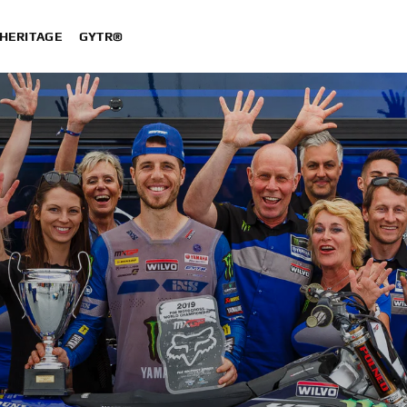
HERITAGE
GYTR®