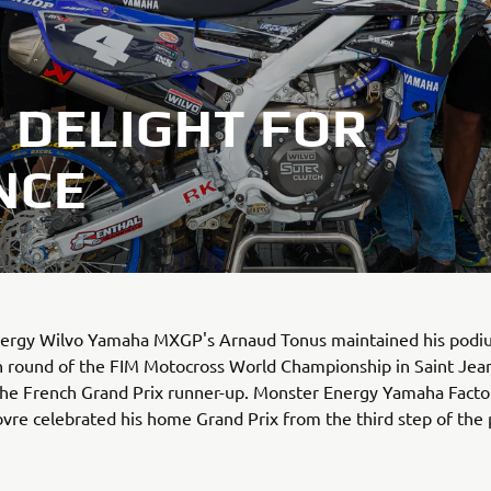
 DELIGHT FOR
NCE
ergy Wilvo Yamaha MXGP's Arnaud Tonus maintained his podi
h round of the FIM Motocross World Championship in Saint Jean
 the French Grand Prix runner-up. Monster Energy Yamaha Fact
re celebrated his home Grand Prix from the third step of the