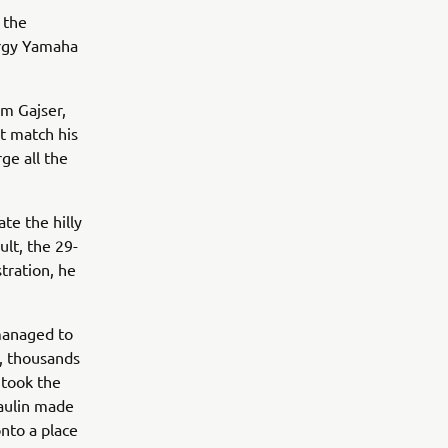
 the
ergy Yamaha
im Gajser,
ot match his
ge all the
te the hilly
ult, the 29-
tration, he
 managed to
d, thousands
 took the
Paulin made
onto a place