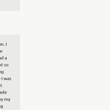
m. I 
e 
d a 
t so 
ng 
 I was 
t 
ade 
joy my 
g 