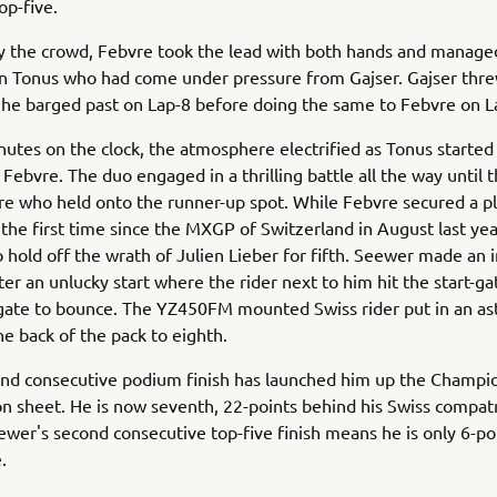
top-five.
 the crowd, Febvre took the lead with both hands and managed
on Tonus who had come under pressure from Gajser. Gajser thr
 he barged past on Lap-8 before doing the same to Febvre on 
utes on the clock, the atmosphere electrified as Tonus started
 Febvre. The duo engaged in a thrilling battle all the way until t
re who held onto the runner-up spot. While Febvre secured a p
the first time since the MXGP of Switzerland in August last yea
hold off the wrath of Julien Lieber for fifth. Seewer made an 
ter an unlucky start where the rider next to him hit the start-g
gate to bounce. The YZ450FM mounted Swiss rider put in an as
he back of the pack to eighth.
ond consecutive podium finish has launched him up the Champi
ion sheet. He is now seventh, 22-points behind his Swiss compat
wer's second consecutive top-five finish means he is only 6-po
e.