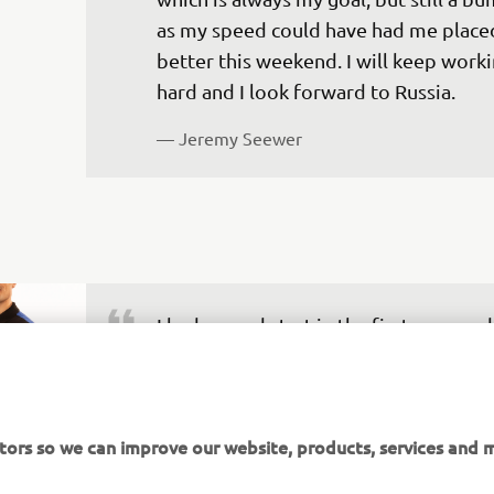
as my speed could have had me place
better this weekend. I will keep worki
hard and I look forward to Russia.
— 
Jeremy Seewer
I had a good start in the first race, and
not sure if I was hit or a rock hit my bi
I lost the front brake and at a track lik
Jean d'Angely it is tough to ride without
tors so we can improve our website, products, services and m
was almost impossible to take the ruts,
crashed a couple of times while trying