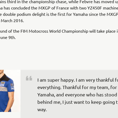
ins third in the championship chase, while Febvre has moved u
a has concluded the MXGP of France with two YZ450F machine
 double podium delight is the first for Yamaha since the MXGP
n March 2016.
und of the FIM Motocross World Championship will take place 
 June 9th.
I am super happy. I am very thankful f
everything. Thankful for my team, for 
Yamaha, and everyone who has stood
behind me, I just want to keep going t
way.