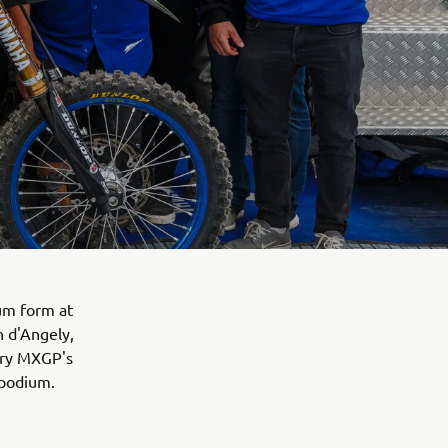
um form at
 d'Angely,
ory MXGP's
 podium.