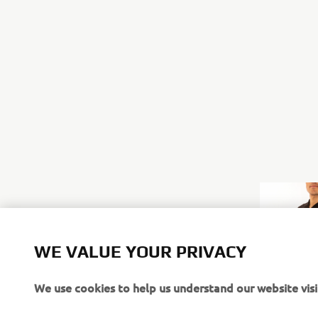
WE VALUE YOUR PRIVACY
We use cookies to help us understand our website visi