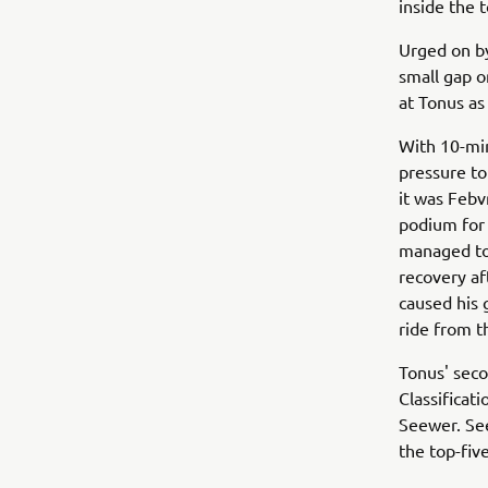
inside the 
Urged on by
small gap 
at Tonus as
With 10-min
pressure to
it was Febv
podium for 
managed to 
recovery af
caused his 
ride from t
Tonus' sec
Classificat
Seewer. See
the top-fiv