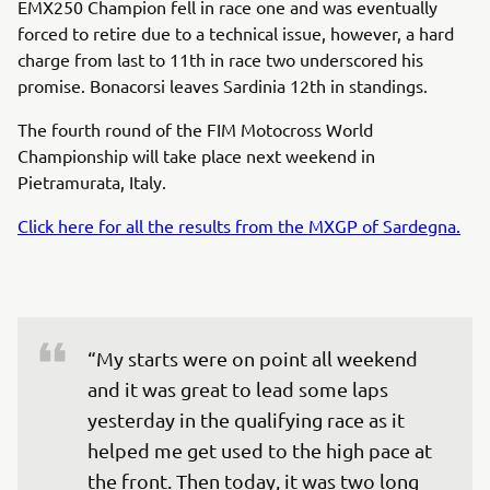
EMX250 Champion fell in race one and was eventually
forced to retire due to a technical issue, however, a hard
charge from last to 11th in race two underscored his
promise. Bonacorsi leaves Sardinia 12th in standings.
The fourth round of the FIM Motocross World
Championship will take place next weekend in
Pietramurata, Italy.
Click here for all the results from the MXGP of Sardegna.
“My starts were on point all weekend 
and it was great to lead some laps 
yesterday in the qualifying race as it 
helped me get used to the high pace at 
the front. Then today, it was two long 