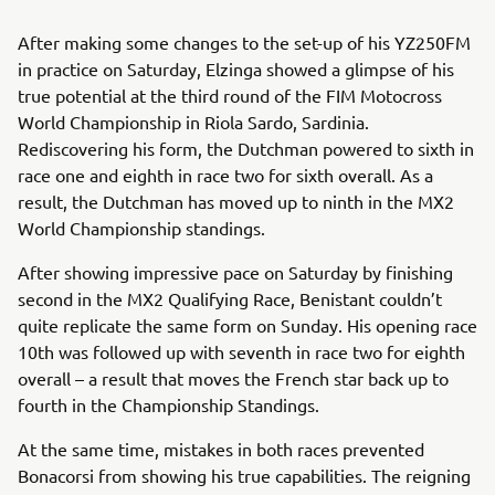
After making some changes to the set-up of his YZ250FM
in practice on Saturday, Elzinga showed a glimpse of his
true potential at the third round of the FIM Motocross
World Championship in Riola Sardo, Sardinia.
Rediscovering his form, the Dutchman powered to sixth in
race one and eighth in race two for sixth overall. As a
result, the Dutchman has moved up to ninth in the MX2
World Championship standings.
After showing impressive pace on Saturday by finishing
second in the MX2 Qualifying Race, Benistant couldn’t
quite replicate the same form on Sunday. His opening race
10th was followed up with seventh in race two for eighth
overall – a result that moves the French star back up to
fourth in the Championship Standings.
At the same time, mistakes in both races prevented
Bonacorsi from showing his true capabilities. The reigning