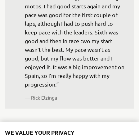
motos. I had good starts again and my 
pace was good for the first couple of 
laps, although I had to push hard to 
keep pace with the leaders. Sixth was 
good and then in race two my start 
wasn’t the best. My pace wasn’t as 
good, but my flow was better and I 
enjoyed it. It was a big improvement on 
Spain, so I’m really happy with my 
progression.”
— 
Rick Elzinga
WE VALUE YOUR PRIVACY
“I felt good today, although in the first 