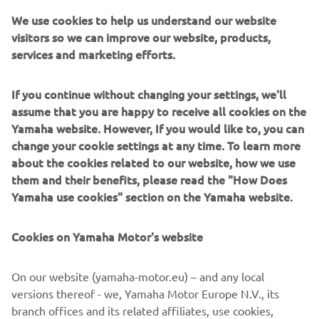
race it took me a while to get going. But 
We use cookies to help us understand our website
visitors so we can improve our website, products,
when I did, I rode really well. I was in 
services and marketing efforts.
fourth and closing in on third and then I 
had a small problem with the bike. In 
If you continue without changing your settings, we'll
the second moto, my start was good, 
assume that you are happy to receive all cookies on the
and I was pushing hard until I had a 
Yamaha website. However, If you would like to, you can
crash. I was able to get up quickly 
change your cookie settings at any time. To learn more
though and I finished seventh.”
about the cookies related to our website, how we use
them and their benefits, please read the "How Does
— 
Thibault Benistant
Yamaha use cookies" section on the Yamaha website.
Cookies on Yamaha Motor's website
On our website (yamaha-motor.eu) – and any local
“It’s been a tough weekend. Yesterday 
versions thereof - we, Yamaha Motor Europe N.V., its
was good though, and I showed that I 
branch offices and its related affiliates, use cookies,
have the pace. Today, in race one, I had a 