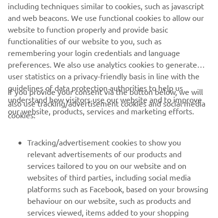
including techniques similar to cookies, such as javascript
good start, but then I had a small crash 
and web beacons. We use functional cookies to allow our
and technical problem with the bike. In 
website to function properly and provide basic
functionalities of our website to you, such as
race two, I tangled with another rider 
remembering your login credentials and language
and started last. I came through the 
preferences. We also use analytics cookies to generate
pack well and fought hard for 11th. I’m 
user statistics on a privacy-friendly basis in line with the
now looking forward to the next rounds 
guidelines of data protection authorities to help us
If you provide your consent via the button below, we will
and showing what I can do.”
understand how visitors use our website and to improve
also use tracking/advertisement cookies and social media
our website, products, services and marketing efforts.
cookies:
— 
Andrea Bonacorsi
Tracking/advertisement cookies to show you
relevant advertisements of our products and
services tailored to you on our website and on
1
/
2
websites of third parties, including social media
platforms such as Facebook, based on your browsing
behaviour on our website, such as products and
services viewed, items added to your shopping