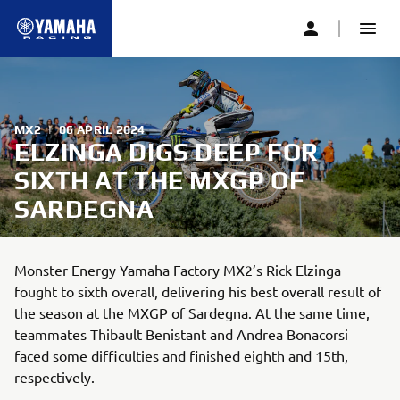
MX2
|
06 APRIL 2024
ELZINGA DIGS DEEP FOR
SIXTH AT THE MXGP OF
SARDEGNA
Monster Energy Yamaha Factory MX2’s Rick Elzinga
fought to sixth overall, delivering his best overall result of
the season at the MXGP of Sardegna. At the same time,
teammates Thibault Benistant and Andrea Bonacorsi
faced some difficulties and finished eighth and 15th,
respectively.