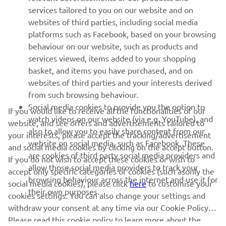
services tailored to you on our website and on
websites of third parties, including social media
platforms such as Facebook, based on your browsing
behaviour on our website, such as products and
services viewed, items added to your shopping
basket, and items you have purchased, and on
RACING SERIES
websites of third parties and your interests derived
from such browsing behaviour.
GYTR®
Social media cookies to provide you the option to
If you would like to receive all the functionalities of our
watch videos on our website (via e.g. YouTube), and
website, and see offers and advertisements tailored to
also to allow you to easily share content from our
RACING GEAR
your interests, please accept the tracking/advertisement
website on social media, such as Facebook. These
and social media cookies by clicking on the accept button.
are cookies of third party social media providers and
If you do not wish to accept these cookies or wish to
CORPORATE
allow those social media providers to track your
accept only specific categories of cookies (such asonly the
browsing behaviour across the internet and use it for
social media cookies), please click
here
to customise your
their own purposes.
cookies settings. You can also change your settings and
NEWSLETTER
withdraw your consent at any time via our Cookie Policy.
Please read this cookie policy to learn more about the
Be the first one to learn about latest deals, special events, new