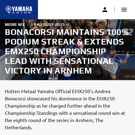
MORE MX
|
19 AUGUST 2023
BONACORSI MAINTAINS 100%
PODIUM STREAK & EXTENDS
EMX250 CHAMPIONSHIP
LEAD WITH SENSATIONAL
VICTORY IN ARNHEM
Hutten Metaal Yamaha Official EMX250's Andrea
Bonacorsi showcased his dominance in the EMX250
Championship as he charged further ahead in the
Championship Standings with a sensational round win at
the eighth round of the series in Arnhem, The
Netherlands.