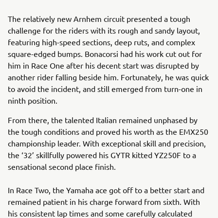
The relatively new Arnhem circuit presented a tough
challenge for the riders with its rough and sandy layout,
featuring high-speed sections, deep ruts, and complex
square-edged bumps. Bonacorsi had his work cut out for
him in Race One after his decent start was disrupted by
another rider falling beside him. Fortunately, he was quick
to avoid the incident, and still emerged from turn-one in
ninth position.
From there, the talented Italian remained unphased by
the tough conditions and proved his worth as the EMX250
championship leader. With exceptional skill and precision,
the ‘32’ skillfully powered his GYTR kitted YZ250F to a
sensational second place finish.
In Race Two, the Yamaha ace got off to a better start and
remained patient in his charge forward from sixth. With
his consistent lap times and some carefully calculated