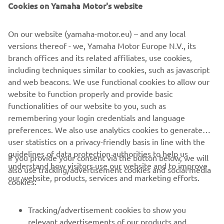
Cookies on Yamaha Motor's website
Afyonkarahisar, Turkey on the weekend of September 3rd.
On our website (yamaha-motor.eu) – and any local
Click here to review the results from the EMX250 Round
versions thereof - we, Yamaha Motor Europe N.V., its
of The Netherlands.
branch offices and its related affiliates, use cookies,
including techniques similar to cookies, such as javascript
Click here to view photos from the EMX250 Round of The
and web beacons. We use functional cookies to allow our
Netherlands.
website to function properly and provide basic
functionalities of our website to you, such as
remembering your login credentials and language
preferences. We also use analytics cookies to generate
user statistics on a privacy-friendly basis in line with the
guidelines of data protection authorities to help us
If you provide your consent via the button below, we will
understand how visitors use our website and to improve
also use tracking/advertisement cookies and social media
our website, products, services and marketing efforts.
cookies:
Tracking/advertisement cookies to show you
relevant advertisements of our products and