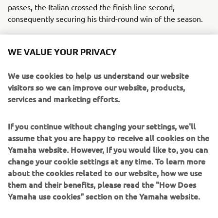
passes, the Italian crossed the finish line second,
consequently securing his third-round win of the season.
The Hutten Metaal Yamaha Official EMX250 team
WE VALUE YOUR PRIVACY
experienced the highs and lows of racing at the MXGP of
The Netherlands. While Bonacorsi strengthened his
We use cookies to help us understand our website
charge for the EMX250 title, his teammate Ivano van Erp
visitors so we can improve our website, products,
suffered a devastating fall while leading Race One. The
services and marketing efforts.
young Dutch rider sustained a season-ending fractured
pelvis in the incident.
If you continue without changing your settings, we'll
Despite the setback, the team remains focused on their
assume that you are happy to receive all cookies on the
championship aspirations. Bonacorsi has finished on the
Yamaha website. However, If you would like to, you can
podium at every EMX round in 2023, and has a
change your cookie settings at any time. To learn more
comfortable 54 point lead in the Championship Standings.
about the cookies related to our website, how we use
them and their benefits, please read the "How Does
With only two rounds remaining, Bonacorsi remains the
Yamaha use cookies" section on the Yamaha website.
rider to beat, and with more than 50 points on his closest
rival, the Italian will be presented with his first opportunity
to take the crown at the penultimate round in