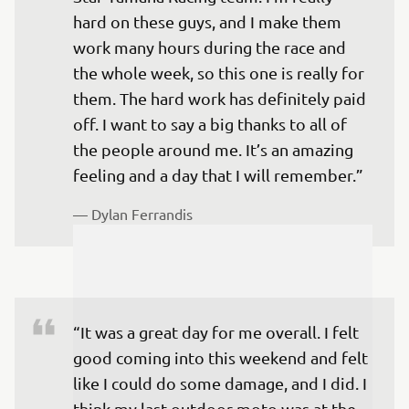
hard on these guys, and I make them 
work many hours during the race and 
the whole week, so this one is really for 
them. The hard work has definitely paid 
off. I want to say a big thanks to all of 
the people around me. It’s an amazing 
feeling and a day that I will remember.”
— 
Dylan Ferrandis 
“It was a great day for me overall. I felt 
good coming into this weekend and felt 
like I could do some damage, and I did. I 
think my last outdoor moto was at the 