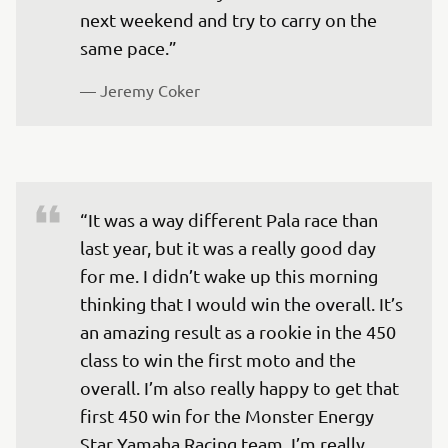
next weekend and try to carry on the 
— 
Jeremy Coker 
“It was a way different Pala race than 
last year, but it was a really good day 
for me. I didn’t wake up this morning 
thinking that I would win the overall. It’s 
an amazing result as a rookie in the 450 
class to win the first moto and the 
overall. I’m also really happy to get that 
first 450 win for the Monster Energy 
Star Yamaha Racing team. I’m really 