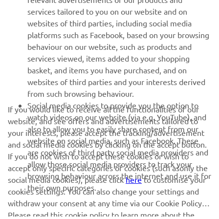
services tailored to you on our website and on
1
/
47
websites of third parties, including social media
platforms such as Facebook, based on your browsing
behaviour on our website, such as products and
services viewed, items added to your shopping
basket, and items you have purchased, and on
RACING SERIES
websites of third parties and your interests derived
from such browsing behaviour.
GYTR®
Social media cookies to provide you the option to
If you would like to receive all the functionalities of our
watch videos on our website (via e.g. YouTube), and
website, and see offers and advertisements tailored to
also to allow you to easily share content from our
RACING GEAR
your interests, please accept the tracking/advertisement
website on social media, such as Facebook. These
and social media cookies by clicking on the accept button.
are cookies of third party social media providers and
If you do not wish to accept these cookies or wish to
CORPORATE
allow those social media providers to track your
accept only specific categories of cookies (such asonly the
browsing behaviour across the internet and use it for
social media cookies), please click
here
to customise your
their own purposes.
cookies settings. You can also change your settings and
NEWSLETTER
withdraw your consent at any time via our Cookie Policy.
Please read this cookie policy to learn more about the
Be the first one to learn about latest deals, special events, new