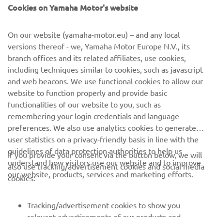
in the first moto, but I was able to 
Cookies on Yamaha Motor's website
rebound with a solid second moto. I 
expect a lot more out of myself, so I’m 
On our website (yamaha-motor.eu) – and any local
just going to keep pushing!” 
versions thereof - we, Yamaha Motor Europe N.V., its
branch offices and its related affiliates, use cookies,
— 
Christian Craig
including techniques similar to cookies, such as javascript
and web beacons. We use functional cookies to allow our
website to function properly and provide basic
functionalities of our website to you, such as
remembering your login credentials and language
2021 Lucas Oil Pro Motocross Championship 450 Class Fox
preferences. We also use analytics cookies to generate
Raceway 1 Results
user statistics on a privacy-friendly basis in line with the
guidelines of data protection authorities to help us
2021 Lucas Oil Pro Motocross Championship 450 Class
If you provide your consent via the button below, we will
understand how visitors use our website and to improve
Standings
also use tracking/advertisement cookies and social media
our website, products, services and marketing efforts.
cookies:
Tracking/advertisement cookies to show you
relevant advertisements of our products and