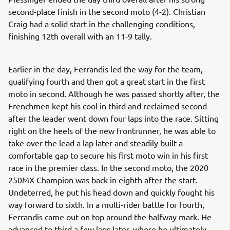
second-place finish in the second moto (4-2). Christian
Craig had a solid start in the challenging conditions,
finishing 12th overall with an 11-9 tally.
Earlier in the day, Ferrandis led the way for the team,
qualifying fourth and then got a great start in the first
moto in second. Although he was passed shortly after, the
Frenchmen kept his cool in third and reclaimed second
after the leader went down four laps into the race. Sitting
right on the heels of the new frontrunner, he was able to
take over the lead a lap later and steadily built a
comfortable gap to secure his first moto win in his first
race in the premier class. In the second moto, the 2020
250MX Champion was back in eighth after the start.
Undeterred, he put his head down and quickly fought his
way forward to sixth. In a multi-rider battle for fourth,
Ferrandis came out on top around the halfway mark. He
advanced to third a few laps later, where he ultimately