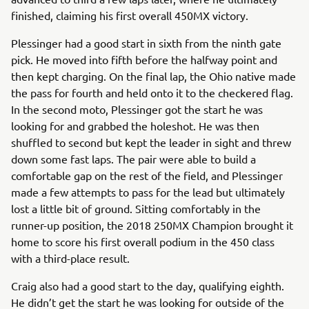
finished, claiming his first overall 450MX victory.
Plessinger had a good start in sixth from the ninth gate
pick. He moved into fifth before the halfway point and
then kept charging. On the final lap, the Ohio native made
the pass for fourth and held onto it to the checkered flag.
In the second moto, Plessinger got the start he was
looking for and grabbed the holeshot. He was then
shuffled to second but kept the leader in sight and threw
down some fast laps. The pair were able to build a
comfortable gap on the rest of the field, and Plessinger
made a few attempts to pass for the lead but ultimately
lost a little bit of ground. Sitting comfortably in the
runner-up position, the 2018 250MX Champion brought it
home to score his first overall podium in the 450 class
with a third-place result.
Craig also had a good start to the day, qualifying eighth.
He didn’t get the start he was looking for outside of the