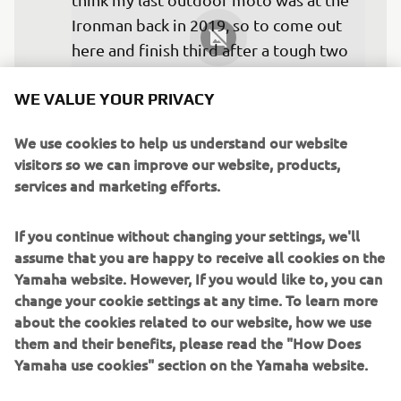
Ironman back in 2019, so to come out 
here and finish third after a tough two 
years, it’s pretty amazing. I want to 
WE VALUE YOUR PRIVACY
thank the whole team. They do an 
amazing job. I love my bike right now, 
We use cookies to help us understand our website
and I couldn’t be happier. I’m just going 
visitors so we can improve our website, products,
to come into Colorado with the same 
services and marketing efforts.
outlook and try to do It again!”
If you continue without changing your settings, we'll
— 
Aaron Plessinger
assume that you are happy to receive all cookies on the
Yamaha website. However, If you would like to, you can
change your cookie settings at any time. To learn more
about the cookies related to our website, how we use
them and their benefits, please read the "How Does
“It was a decent day at Pala for the first 
Yamaha use cookies" section on the Yamaha website.
round. I struggled with the bike set up 