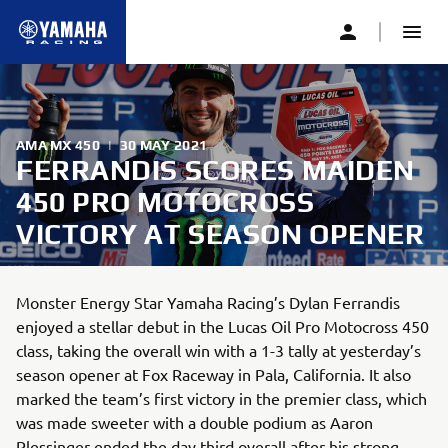
AMA MX 450
|
30 MAY 2021
FERRANDIS SCORES MAIDEN
450 PRO MOTOCROSS
VICTORY AT SEASON OPENER
Monster Energy Star Yamaha Racing’s Dylan Ferrandis
enjoyed a stellar debut in the Lucas Oil Pro Motocross 450
class, taking the overall win with a 1-3 tally at yesterday’s
season opener at Fox Raceway in Pala, California. It also
marked the team’s first victory in the premier class, which
was made sweeter with a double podium as Aaron
Plessinger ended the day third overall after his strong