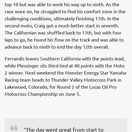
top 10 but was able to work his way up to ninth. As the
race wore on, he struggled to find his comfort zone in the
challenging conditions, ultimately finishing 11th. In the
second moto, Craig got a much better start in seventh.
The Californian was shuffled back to 11th, but with four
laps to go, he found his flow on the track and was able to
advance back to ninth to end the day 12th overall.
Ferrandis leaves Southern California with the points lead,
while Plessinger sits third tied at 40 points with the Moto
2 winner. Next weekend the Monster Energy Star Yamaha
Racing team heads to Thunder Valley Motocross Park in
Lakewood, Colorado, for Round 2 of the Lucas Oil Pro
Motocross Championship on June 5.
“The day went great from start to 