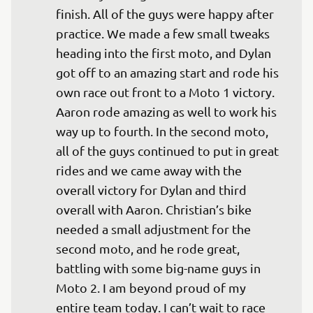
finish. All of the guys were happy after 
practice. We made a few small tweaks 
heading into the first moto, and Dylan 
got off to an amazing start and rode his 
own race out front to a Moto 1 victory. 
Aaron rode amazing as well to work his 
way up to fourth. In the second moto, 
all of the guys continued to put in great 
rides and we came away with the 
overall victory for Dylan and third 
overall with Aaron. Christian’s bike 
needed a small adjustment for the 
second moto, and he rode great, 
battling with some big-name guys in 
Moto 2. I am beyond proud of my 
entire team today. I can’t wait to race 