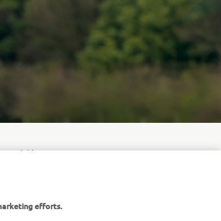
swaard this
eat Britain
arketing efforts.
gy Yamaha