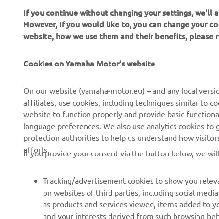
If you continue without changing your settings, we'll
Factory MX
However, If you would like to, you can change your co
Trentino, b
website, how we use them and their benefits, please
with his kn
The 28-year
Cookies on Yamaha Motor's website
he will hav
of Trentino,
On our website (yamaha-motor.eu) – and any local versio
weekend, A
affiliates, use cookies, including techniques similar to 
Monster En
website to function properly and provide basic functiona
with the re
language preferences. We also use analytics cookies to ge
will be sha
protection authorities to help us understand how visito
efforts.
If you provide your consent via the button below, we wil
Tracking/advertisement cookies to show you releva
on websites of third parties, including social med
as products and services viewed, items added to y
and your interests derived from such browsing beh