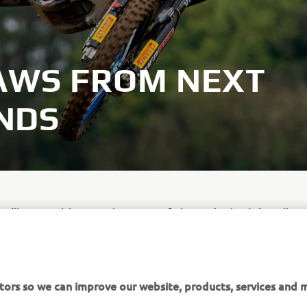
AWS FROM NEXT
NDS
 will not participate at the MXGP of The Netherlands in Valken
a result of a minor knee injury he sustained at the MXGP of Gr
go.
tors so we can improve our website, products, services and m
expected to fill Romain Febvre's seat under the Monster Ener