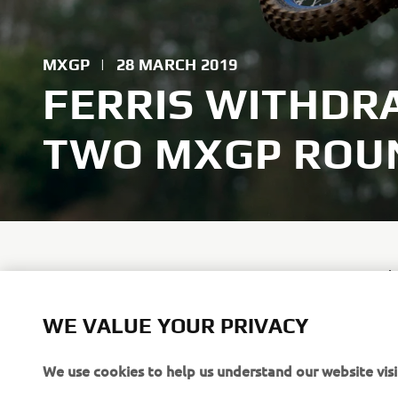
MXGP
|
28 MARCH 2019
FERRIS WITHDR
TWO MXGP ROU
Dean Ferris
weekend as 
five days a
WE VALUE YOUR PRIVACY
We use cookies to help us understand our website visi
Ferris was 