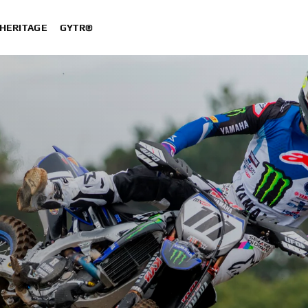
HERITAGE
GYTR®