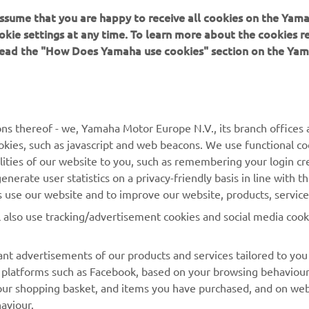
 assume that you are happy to receive all cookies on the Yam
GP awning at MXGP rounds in Great Britain, The Netherlands a
okie settings at any time. To learn more about the cookies r
ut has been forced to withdraw from the Dutch round due to co
 read the "How Does Yamaha use cookies" section on the Yam
ee.
-old Australian will return home to Australia tomorrow, March
e his knee examined by medical professionals. He will not att
 which is set to take place at the circuit of Pietramurata in Italy
ns thereof - we, Yamaha Motor Europe N.V., its branch offices a
pril 8th.
cookies, such as javascript and web beacons. We use functional co
ergy Yamaha Factory MXGP's Romain Febvre is making steady 
lities of our website to you, such as remembering your login cr
habilitation of his ankle. An update on the Frenchman's return t
nerate user statistics on a privacy-friendly basis in line with t
red after his next appointment with the orthopaedic surgeon.
rs use our website and to improve our website, products, servic
l also use tracking/advertisement cookies and social media cook
nt advertisements of our products and services tailored to you
ia platforms such as Facebook, based on your browsing behaviou
our shopping basket, and items you have purchased, and on webs
aviour.