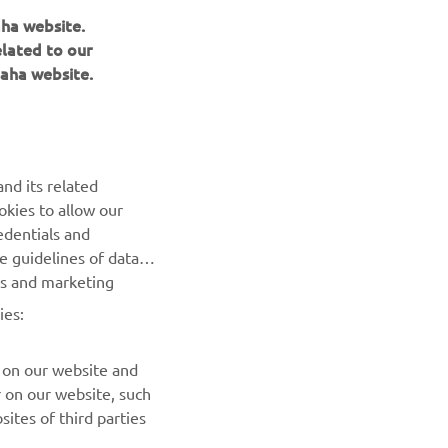
aha website.
nd
elated to our
mplications
aha website.
 30th, where
end the MXGP
 next
nd its related
okies to allow our
progress
edentials and
o racing
he guidelines of data
es and marketing
ies:
 on our website and
r on our website, such
ites of third parties