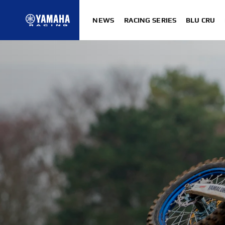
NEWS
RACING SERIES
BLU CRU