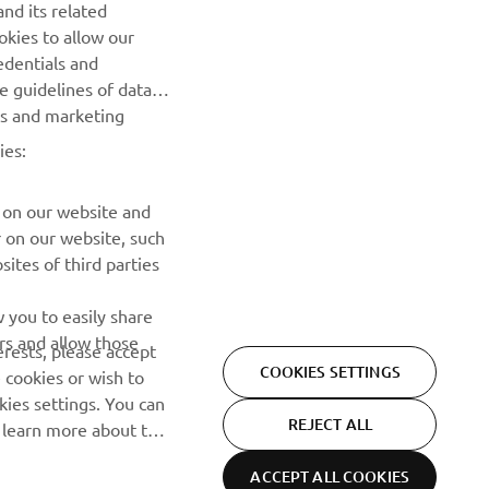
nd its related
efore 
okies to allow our
edentials and
he guidelines of data
es and marketing
ies:
 on our website and
r on our website, such
ites of third parties
NEWSLETTER
 you to easily share
rs and allow those
erests, please accept
Be the first one to learn about latest deals, special events, new
COOKIES SETTINGS
 cookies or wish to
releases and much more
ies settings. You can
REJECT ALL
o learn more about the
SUBSCRIBE
ACCEPT ALL COOKIES