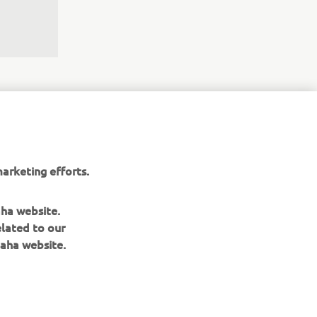
arketing efforts.
the 
aha website.
nergy, 
elated to our
r the 
aha website.
gh the 
et 