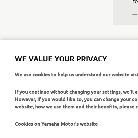
fo
—
WE VALUE YOUR PRIVACY
“W
We use cookies to help us understand our website visi
es
un
If you continue without changing your settings, we'll
su
However, If you would like to, you can change your co
we
website, how we use them and their benefits, please
ch
Eu
Cookies on Yamaha Motor's website
un
Ga