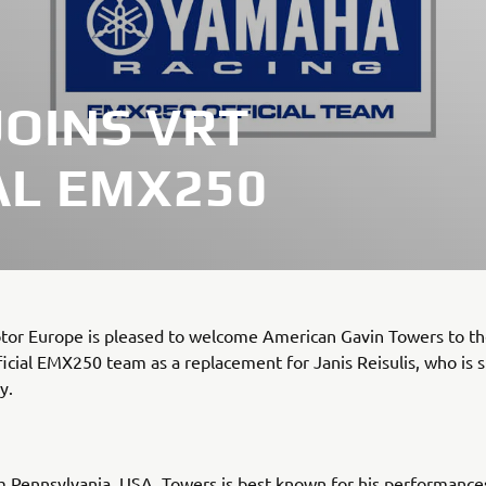
JOINS VRT
AL EMX250
or Europe is pleased to welcome American Gavin Towers to t
cial EMX250 team as a replacement for Janis Reisulis, who is s
y.
m Pennsylvania, USA, Towers is best known for his performances