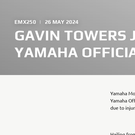
EMX250
|
26 MAY 2024
GAVIN TOWERS 
YAMAHA OFFICI
Yamaha Mot
Yamaha Offi
due to injur
Hailing fro