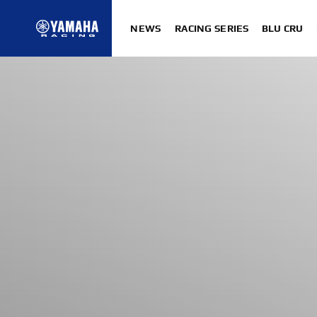
NEWS
RACING SERIES
BLU CRU