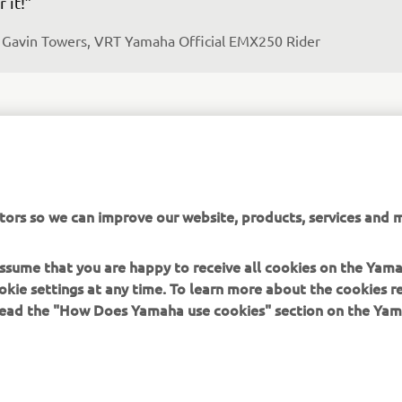
r it!”
 
Gavin Towers, VRT Yamaha Official EMX250 Rider
e are delighted to have Gavin join us from America, 
tors so we can improve our website, products, services and m
pecially during this tough season where we have, 
fortunately, lost a few of our stars through injury. With 
 assume that you are happy to receive all cookies on the Yam
pport of Yamaha Motor USA, Star Racing and Monster E
okie settings at any time. To learn more about the cookies r
 have made it possible to give this young, talented ride
 read the "How Does Yamaha use cookies" section on the Yam
ance to gain some experience on the world stage throu
ropean Championship EMX250 series, with the view of 
derstanding his potential for the future. The plan is to l
vin find his feet on the VRT Yamaha Official EMX250 