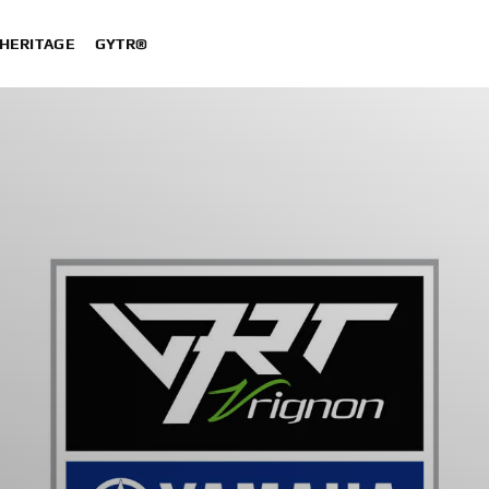
HERITAGE
GYTR®