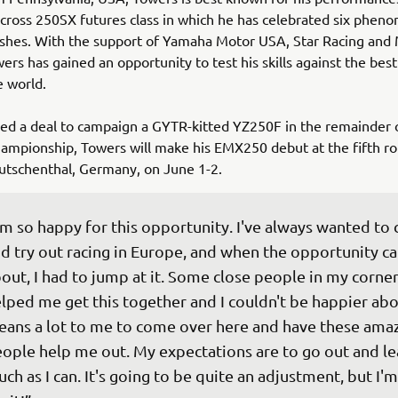
ross 250SX futures class in which he has celebrated six phen
ishes. With the support of Yamaha Motor USA, Star Racing and
ers has gained an opportunity to test his skills against the bes
he world.
ed a deal to campaign a GYTR-kitted YZ250F in the remainder 
mpionship, Towers will make his EMX250 debut at the fifth ro
eutschenthal, Germany, on June 1-2.
'm so happy for this opportunity. I've always wanted to
d try out racing in Europe, and when the opportunity c
out, I had to jump at it. Some close people in my corner
lped me get this together and I couldn't be happier about
ans a lot to me to come over here and have these amaz
ople help me out. My expectations are to go out and lea
ch as I can. It's going to be quite an adjustment, but I'm