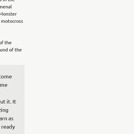
omenal
 Monster
t motocross
of the
und of the
 come 
ame 
 
 it. It 
ing 
rn as 
 ready 