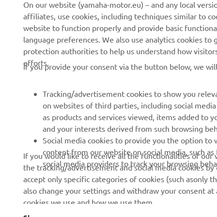
On our website (yamaha-motor.eu) – and any local versio
te
affiliates, use cookies, including techniques similar to 
ma
website to function properly and provide basic functiona
language preferences. We also use analytics cookies to ge
—
protection authorities to help us understand how visito
efforts.
If you provide your consent via the button below, we wil
Tracking/advertisement cookies to show you releva
on websites of third parties, including social med
as products and services viewed, items added to y
and your interests derived from such browsing beh
RACING SERIES
GYTR®
Social media cookies to provide you the option to w
content from our website on social media, such as 
If you would like to receive all the functionalities of ou
MotoGP
GYTR® Supersport
social media providers to track your browsing beha
the tracking/advertisement and social media cookies by c
accept only specific categories of cookies (such asonly th
WorldSBK
GYTR® Off Road
also change your settings and withdraw your consent at a
MXGP
GYTR® Four Wheelers
cookies we use and how we use them.
Rally Raid
GYTR® Adventure