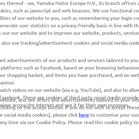
ns thereof - we, Yamaha Motor Europe N.V., its branch offices a
am and the GYTR kitted YZ250F in the EMX250 series b
cookies, such as javascript and web beacons. We use functional co
king some wildcard appearances in MX2.”
lities of our website to you, such as remembering your login cr
nerate user statistics on a privacy-friendly basis in line with t
 
Thorsten Lentink, Yamaha Motor Europe MX Racing Specialist
rs use our website and to improve our website, products, servic
l also use tracking/advertisement cookies and social media cook
nt advertisements of our products and services tailored to you
ia platforms such as Facebook, based on your browsing behaviou
our shopping basket, and items you have purchased, and on webs
aviour.
RACING GEAR
CORPORATE
atch videos on our website (via e.g. YouTube), and also to allow
Facebook. These are cookies of third party social media provide
r website, and see offers and advertisements tailored to your int
Paddock Blue collection
Yamaha Motor Europe
viour across the internet and use it for their own purposes.
licking on the accept button. If you do not wish to accept these
e social media cookies), please click
here
to customise your cook
MotoGP Replica Collection
ny time via our Cookie Policy. Please read this cookie policy t
Off Road MX Collection