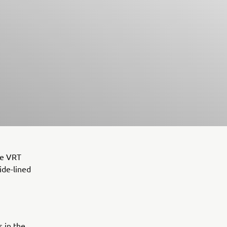
he VRT
ide-lined
 in the