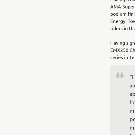
AMA Superc
podium fin
Energy, Tow
riders in t
Having sign
EMX250 Cha
series in T
“I
an
ab
he
me
pe
mu