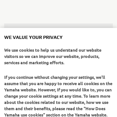
"60-points this weekend, and in front of 
WE VALUE YOUR PRIVACY
my home crowd, to win three races, it’s 
an amazing feeling. I felt good on the 
We use cookies to help us understand our website
track all weekend, and actually, as the 
visitors so we can improve our website, products,
services and marketing efforts.
weekend went on, I kept feeling better 
and better. The second race in 
If you continue without changing your settings, we'll
particular, I felt so good out there and 
assume that you are happy to receive all cookies on the
didn’t make any mistakes, so hopefully, 
Yamaha website. However, If you would like to, you can
I can continue like this for the rest of 
change your cookie settings at any time. To learn more
the season and be in the fight for the 
about the cookies related to our website, how we use
title."
them and their benefits, please read the "How Does
Yamaha use cookies" section on the Yamaha website.