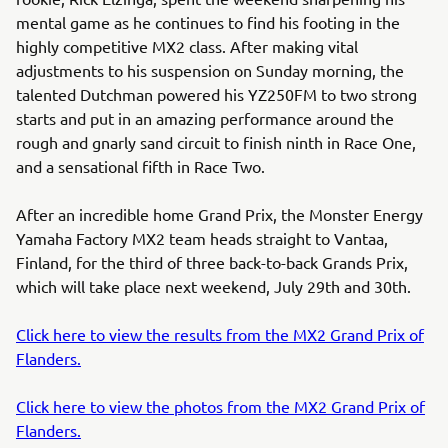
mental game as he continues to find his footing in the
highly competitive MX2 class. After making vital
adjustments to his suspension on Sunday morning, the
talented Dutchman powered his YZ250FM to two strong
starts and put in an amazing performance around the
rough and gnarly sand circuit to finish ninth in Race One,
and a sensational fifth in Race Two.
After an incredible home Grand Prix, the Monster Energy
Yamaha Factory MX2 team heads straight to Vantaa,
Finland, for the third of three back-to-back Grands Prix,
which will take place next weekend, July 29th and 30th.
Click here to view the results from the MX2 Grand Prix of
Flanders.
Click here to view the photos from the MX2 Grand Prix of
Flanders.