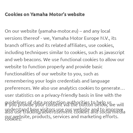
— 
Jago Geerts
Cookies on Yamaha Motor's website
On our website (yamaha-motor.eu) – and any local
versions thereof - we, Yamaha Motor Europe N.V., its
"This weekend started tough, but it 
branch offices and its related affiliates, use cookies,
ended really well. I came in a little bit 
including techniques similar to cookies, such as javascript
tired after a tough week physically and 
and web beacons. We use functional cookies to allow our
then struggled with bike set-up all day 
website to function properly and provide basic
on Saturday. In the first race, I was 
functionalities of our website to you, such as
remembering your login credentials and language
already feeling a lot better, and as the 
preferences. We also use analytics cookies to generate
weekend went on, it just got better and 
user statistics on a privacy-friendly basis in line with the
better for me. Fifth in the last race is 
guidelines of data protection authorities to help us
If you provide your consent via the button below, we will
my second-best result of the season, so 
understand how visitors use our website and to improve
also use tracking/advertisement cookies and social media
I am really happy with that and shout 
our website, products, services and marketing efforts.
cookies:
out to Ludo for helping me get my 
suspension right for the races. "