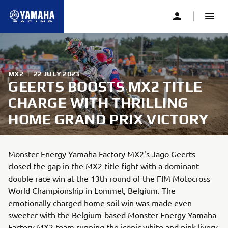
MX2
|
22 JULY 2023
GEERTS BOOSTS MX2 TITLE
CHARGE WITH THRILLING
HOME GRAND PRIX VICTORY
Monster Energy Yamaha Factory MX2's Jago Geerts
closed the gap in the MX2 title fight with a dominant
double race win at the 13th round of the FIM Motocross
World Championship in Lommel, Belgium. The
emotionally charged home soil win was made even
sweeter with the Belgium-based Monster Energy Yamaha
Factory MX2 team running the iconic white and pink livery