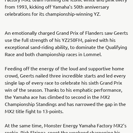
from 1993, kicking off Yamaha’s 50th anniversary
celebrations for its championship-winning YZ.
An emotionally charged Grand Prix of Flanders saw Geerts
use the full strength of his YZ250FM, paired with his
exceptional sand-riding ability, to dominate the Qualifying
Race and both championship races in Lommel.
Feeding off the energy of the loud and supportive home
crowd, Geerts nailed three incredible starts and led every
single lap of every race to celebrate his sixth Grand Prix
win of the season. Thanks to his emphatic performance,
the Yamaha ace has climbed to second in the MX2
Championship Standings and has narrowed the gap in the
MX2 title fight to 13-points.
At the same time, Monster Energy Yamaha Factory MX2’s
rookie, Rick Elzinga, spent the weekend sharpening his