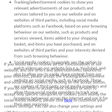
Tracking/advertisement cookies to show you
relevant advertisements of our products and
— 
Rick Elzinga
services tailored to you on our website and on
websites of third parties, including social media
platforms such as Facebook, based on your browsing
behaviour on our website, such as products and
services viewed, items added to your shopping
basket, and items you have purchased, and on
RACING SERIES
websites of third parties and your interests derived
from such browsing behaviour.
GYTR®
Social media cookies to provide you the option to
If you would like to receive all the functionalities of our
watch videos on our website (via e.g. YouTube), and
website, and see offers and advertisements tailored to
also to allow you to easily share content from our
RACING GEAR
your interests, please accept the tracking/advertisement
website on social media, such as Facebook. These
and social media cookies by clicking on the accept button.
are cookies of third party social media providers and
If you do not wish to accept these cookies or wish to
CORPORATE
allow those social media providers to track your
accept only specific categories of cookies (such asonly the
browsing behaviour across the internet and use it for
social media cookies), please click
here
to customise your
their own purposes.
cookies settings. You can also change your settings and
NEWSLETTER
withdraw your consent at any time via our Cookie Policy.