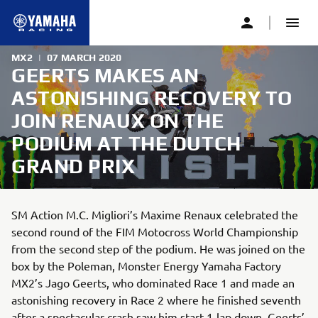
MX2
|
07 MARCH 2020
GEERTS MAKES AN
ASTONISHING RECOVERY TO
JOIN RENAUX ON THE
PODIUM AT THE DUTCH
GRAND PRIX
SM Action M.C. Migliori’s Maxime Renaux celebrated the
second round of the FIM Motocross World Championship
from the second step of the podium. He was joined on the
box by the Poleman, Monster Energy Yamaha Factory
MX2’s Jago Geerts, who dominated Race 1 and made an
astonishing recovery in Race 2 where he finished seventh
after a spectacular crash saw him start 1-lap down. Geerts’