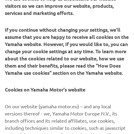
visitors so we can improve our website, products,
it was a good race for me. In the second 
services and marketing efforts.
heat, I had a really big crash in the first 
turn, and I hit my ribs and I couldn’t 
If you continue without changing your settings, we'll
breathe. I started more than 1-minute 
assume that you are happy to receive all cookies on the
down, but I got back to seventh, so I 
Yamaha website. However, If you would like to, you can
could still stand on the podium. I am 
change your cookie settings at any time. To learn more
already looking forward to Argentina 
about the cookies related to our website, how we use
where I can take some revenge.
them and their benefits, please read the "How Does
Yamaha use cookies" section on the Yamaha website.
— 
Jago Geerts
Cookies on Yamaha Motor's website
On our website (yamaha-motor.eu) – and any local
versions thereof - we, Yamaha Motor Europe N.V., its
“This weekend was a lot better for me. I 
branch offices and its related affiliates, use cookies,
struggled a bit at the beginning of the 
including techniques similar to cookies, such as javascript
weekend because the track was really 