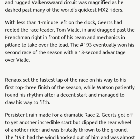
and rugged Valkenswaard circuit was magnified as he
dashed past many of the world's quickest MX2 riders.
With less than 1-minute left on the clock, Geerts had
reeled the race leader, Tom Vialle, in and dragged past the
Frenchman right in front of his team and mechanics in
pitlane to take over the lead. The #193 eventually won his
second race of the season with a 13-second advantage
over Vialle.
Renaux set the fastest lap of the race on his way to his
first top-three finish of the season, while Watson patiently
found his rhythm after a decent start and managed to
claw his way to fifth.
Persistent rain made for a dramatic Race 2. Geerts got off
to yet another incredible start but clipped the rear wheel
of another rider and was brutally thrown to the ground.
The ‘193’ had the wind knocked out of him and was almost