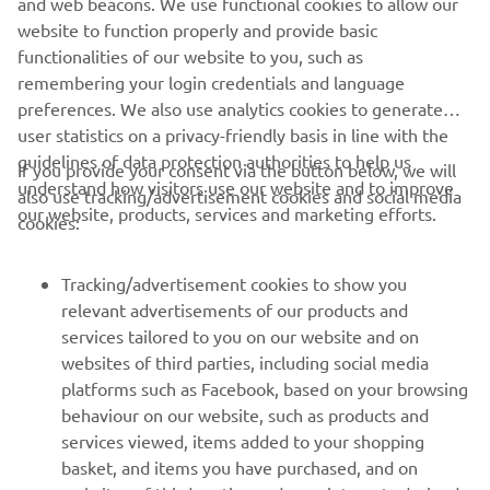
and web beacons. We use functional cookies to allow our
heavy, and I am still missing a bit of bike 
website to function properly and provide basic
functionalities of our website to you, such as
time. These are not easy conditions to 
remembering your login credentials and language
build back into racing, but I managed to 
preferences. We also use analytics cookies to generate
take two good starts and build from 
user statistics on a privacy-friendly basis in line with the
there. It’s a nice step forward from 
guidelines of data protection authorities to help us
If you provide your consent via the button below, we will
Matterley.”
understand how visitors use our website and to improve
also use tracking/advertisement cookies and social media
our website, products, services and marketing efforts.
cookies:
— 
Ben Watson
Tracking/advertisement cookies to show you
relevant advertisements of our products and
services tailored to you on our website and on
1
/
52
websites of third parties, including social media
platforms such as Facebook, based on your browsing
behaviour on our website, such as products and
services viewed, items added to your shopping
basket, and items you have purchased, and on
RACING SERIES