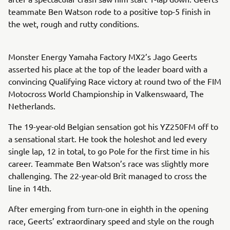
teammate Ben Watson rode to a positive top-5 finish in
the wet, rough and rutty conditions.
Monster Energy Yamaha Factory MX2’s Jago Geerts
asserted his place at the top of the leader board with a
convincing Qualifying Race victory at round two of the FIM
Motocross World Championship in Valkenswaard, The
Netherlands.
The 19-year-old Belgian sensation got his YZ250FM off to
a sensational start. He took the holeshot and led every
single lap, 12 in total, to go Pole for the first time in his
career. Teammate Ben Watson’s race was slightly more
challenging. The 22-year-old Brit managed to cross the
line in 14th.
After emerging from turn-one in eighth in the opening
race, Geerts’ extraordinary speed and style on the rough