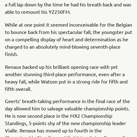
a full lap down by the time he had his breath back and was
able to remount his YZ250FM.
While at one point it seemed inconceivable for the Belgian
to bounce back from his spectacular fall, the youngster put
on a compelling display of heart and determination as he
charged to an absolutely mind-blowing seventh-place
finish.
Renaux backed up his brilliant opening race with yet
another stunning third-place performance, even after a
heavy fall, while Watson put in a strong ride for fifth and
fifth overall.
Geerts’ breath-taking performance in the final race of the
day allowed him to salvage valuable championship points.
He is now second place in the MX2 Championship
Standings, 5-points shy of the new championship leader
Vialle. Renaux has moved up to fourth in the