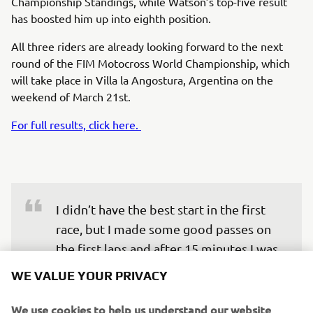
Championship Standings, while Watson’s top-five result
has boosted him up into eighth position.
All three riders are already looking forward to the next
round of the FIM Motocross World Championship, which
will take place in Villa la Angostura, Argentina on the
weekend of March 21st.
For full results, click here.
I didn’t have the best start in the first 
race, but I made some good passes on 
the first laps and after 15 minutes I was 
in second place and hunting Tom 
WE VALUE YOUR PRIVACY
(Vialle). I managed to pass him and take 
the win, the track was really tough, but 
We use cookies to help us understand our website