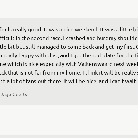
 feels really good. It was a nice weekend. It was a little bi
fficult in the second race. I crashed and hurt my shoulder
ttle bit but still managed to come back and get my first 
m really happy with that, and I get the red plate for the fi
me which is nice especially with Valkenswaard next week
ack that is not far from my home, I think it will be really 
th a lot of fans out there. It will be nice, and I can’t wait.
 
Jago Geerts