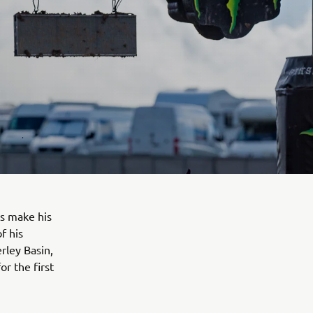
s make his
f his
rley Basin,
r the first