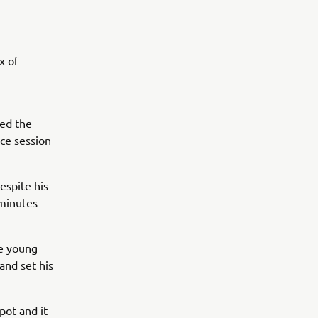
x of
sed the
ce session
espite his
-minutes
e young
and set his
pot and it