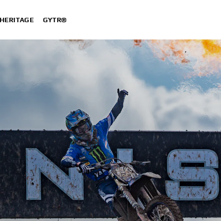
HERITAGE
GYTR®