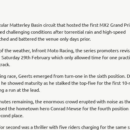
ular Matterley Basin circuit that hosted the first MX2 Grand Pri
ed challenging conditions after torrential rain and high-speed
hed and battered the venue only days prior.
 of the weather, Infront Moto Racing, the series promoters revi
Saturday 29th February which only allowed time for one practi
track.
ing race, Geerts emerged from turn-one in the sixth position. D
 he showed maturity as he stalked the top-five for the first 10
ng a run at the lead.
nutes remaining, the enormous crowd erupted with noise as th
ssed the hometown hero Conrad Mewse for the fourth position 
econd place.
for second was a thriller with five riders charging for the same s