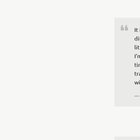
It
di
li
I’
ti
tr
wi
—