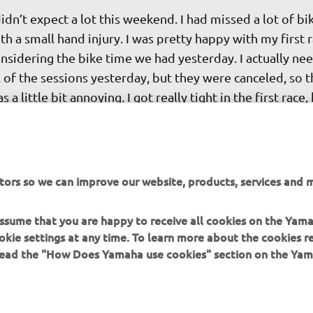
didn’t expect a lot this weekend. I had missed a lot of bi
th a small hand injury. I was pretty happy with my first r
nsidering the bike time we had yesterday. I actually ne
l of the sessions yesterday, but they were canceled, so t
s a little bit annoying. I got really tight in the first race, 
cked off a bit and that helped. I know seventh isn’t an 
sult, but I will take that for race one. It was solid points. 
fortunately, in the second race, I had an issue with my r
tors so we can improve our website, products, services and m
ake, so I had to ride the whole race without it. It’s only t
rst round so it’s not the end of the world. I’m still health
 assume that you are happy to receive all cookies on the Yam
 will be ready to go again next week. 
okie settings at any time. To learn more about the cookies r
 read the "How Does Yamaha use cookies" section on the Yam
 
Ben Watson