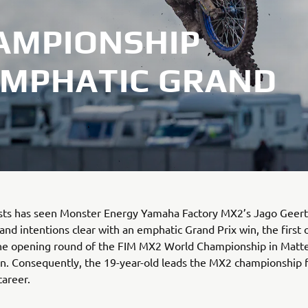
AMPIONSHIP
EMPHATIC GRAND
irsts has seen Monster Energy Yamaha Factory MX2’s Jago Geert
and intentions clear with an emphatic Grand Prix win, the first o
the opening round of the FIM MX2 World Championship in Matte
in. Consequently, the 19-year-old leads the MX2 championship fo
career.