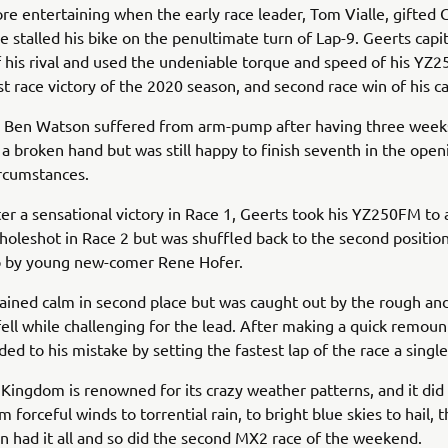
re entertaining when the early race leader, Tom Vialle, gifted 
he stalled his bike on the penultimate turn of Lap-9. Geerts capi
f his rival and used the undeniable torque and speed of his YZ
rst race victory of the 2020 season, and second race win of his c
 Ben Watson suffered from arm-pump after having three weeks
 a broken hand but was still happy to finish seventh in the open
circumstances.
ter a sensational victory in Race 1, Geerts took his YZ250FM to 
holeshot in Race 2 but was shuffled back to the second positio
p by young new-comer Rene Hofer.
ined calm in second place but was caught out by the rough an
 fell while challenging for the lead. After making a quick remoun
ed to his mistake by setting the fastest lap of the race a single
Kingdom is renowned for its crazy weather patterns, and it did n
m forceful winds to torrential rain, to bright blue skies to hail
in had it all and so did the second MX2 race of the weekend.