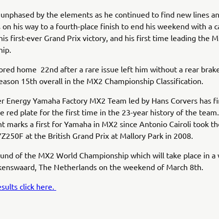
unphased by the elements as he continued to find new lines a
 on his way to a fourth-place finish to end his weekend with a c
his first-ever Grand Prix victory, and his first time leading the
hip.
red home 22nd after a rare issue left him without a rear brak
season 15th overall in the MX2 Championship Classification.
r Energy Yamaha Factory MX2 Team led by Hans Corvers has fi
e red plate for the first time in the 23-year history of the team.
 marks a first for Yamaha in MX2 since Antonio Cairoli took th
Z250F at the British Grand Prix at Mallory Park in 2008.
und of the MX2 World Championship which will take place in a
lkenswaard, The Netherlands on the weekend of March 8th.
sults click here.