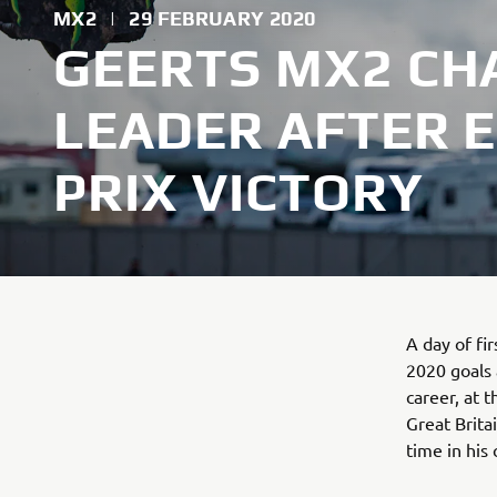
MX2
|
29 FEBRUARY 2020
GEERTS MX2 CH
LEADER AFTER 
PRIX VICTORY
A day of f
2020 goals 
career, at 
Great Brita
time in his 