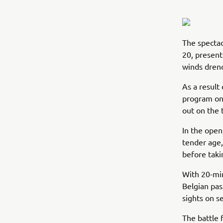
The spectac
20, present
winds drenc
As a result
program on 
out on the 
In the open
tender age,
before taki
With 20-mi
Belgian pa
sights on s
The battle 