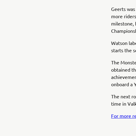
Geerts was 
more riders
milestone, 
Champions
Watson labo
starts the 
The Monste
obtained th
achievement
onboard a Y
The next ro
time in Va
For more re