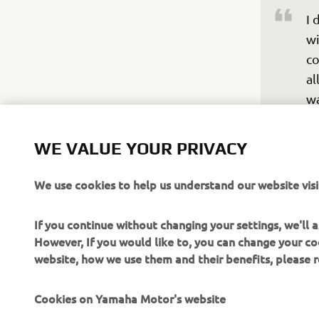
I 
wi
co
al
wa
ba
WE VALUE YOUR PRIVACY
re
Un
We use cookies to help us understand our website visi
br
fi
If you continue without changing your settings, we'll
we
However, If you would like to, you can change your co
website, how we use them and their benefits, please
—
Cookies on Yamaha Motor's website