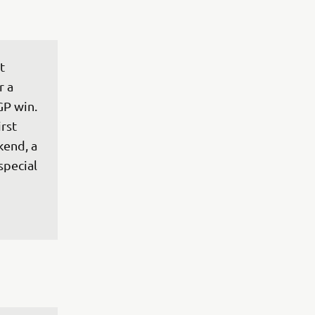
t 
 a 
GP win. 
rst 
end, a 
special 
 