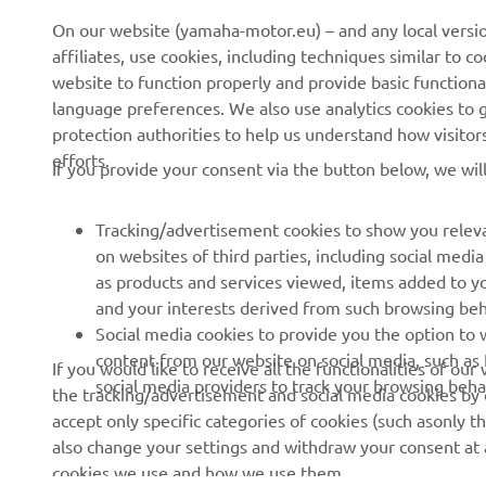
On our website (yamaha-motor.eu) – and any local versio
affiliates, use cookies, including techniques similar to 
website to function properly and provide basic functiona
language preferences. We also use analytics cookies to ge
protection authorities to help us understand how visito
efforts.
If you provide your consent via the button below, we wil
Tracking/advertisement cookies to show you releva
on websites of third parties, including social med
as products and services viewed, items added to y
and your interests derived from such browsing beh
RACING SERIES
GYTR®
Social media cookies to provide you the option to w
content from our website on social media, such as 
If you would like to receive all the functionalities of ou
MotoGP
GYTR® Supersport
social media providers to track your browsing beha
the tracking/advertisement and social media cookies by c
accept only specific categories of cookies (such asonly th
WorldSBK
GYTR® Off Road
also change your settings and withdraw your consent at a
MXGP
GYTR® Four Wheelers
cookies we use and how we use them.
Rally Raid
GYTR® Adventure
Show more