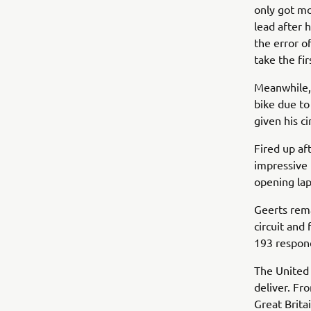
only got mo
lead after 
the error o
take the fi
Meanwhile,
bike due to
given his 
Fired up af
impressive 
opening la
Geerts rema
circuit and
193 respond
The United 
deliver. Fro
Great Brita