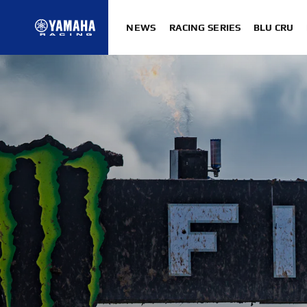
NEWS
RACING SERIES
BLU CRU