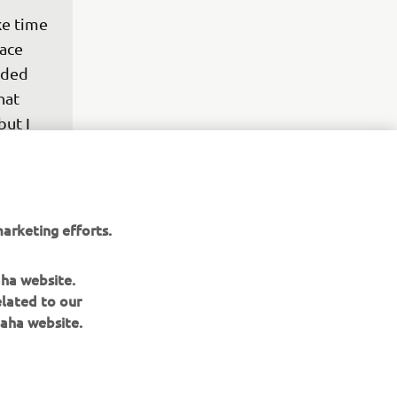
ke time 
ace 
eded 
hat 
but I 
amazing 
ear 
arketing efforts.
he 
y and 
aha website.
elated to our
aha website.