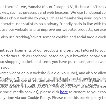
ns thereof - we, Yamaha Motor Europe N.V., its branch offices a
cookies, such as javascript and web beacons. We use functional co
lities of our website to you, such as remembering your login cr
nerate user statistics on a privacy-friendly basis in line with t
rs use our website and to improve our website, products, servic
l also use tracking/advertisement cookies and social media cook
nt advertisements of our products and services tailored to you
ia platforms such as Facebook, based on your browsing behaviou
our shopping basket, and items you have purchased, and on webs
aviour.
RACING GEAR
CORPORATE
atch videos on our website (via e.g. YouTube), and also to allow
Facebook. These are cookies of third party social media provide
r website, and see offers and advertisements tailored to your int
Paddock Blue collection
Yamaha Motor Europe
viour across the internet and use it for their own purposes.
licking on the accept button. If you do not wish to accept these
e social media cookies), please click
here
to customise your cook
MotoGP Replica Collection
ny time via our Cookie Policy. Please read this cookie policy t
Off Road MX Collection