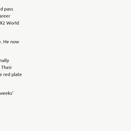
nd pass
areer
 MX2 World
e. He now
nally
 Their
e red plate
 weeks’