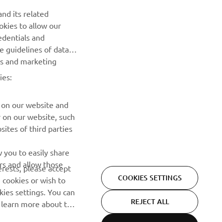
nd its related
okies to allow our
NEXT GALLERY ITEM
edentials and
he guidelines of data
es and marketing
ies:
 on our website and
r on our website, such
ites of third parties
NEWSLETTER
 you to easily share
rs and allow those
erests, please accept
Be the first one to learn about latest deals, special events, new
COOKIES SETTINGS
 cookies or wish to
releases and much more
ies settings. You can
REJECT ALL
o learn more about the
SUBSCRIBE
ACCEPT ALL COOKIES