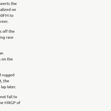
Geerts the
talized on
250FM to
areer.
 off the
ing race
an
n on the
d rugged
t, the
 lap later.
ot fail to
, the MXGP of