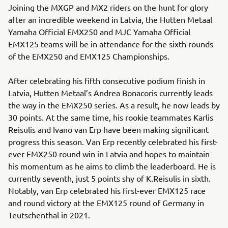
Joining the MXGP and MX2 riders on the hunt for glory
after an incredible weekend in Latvia, the Hutten Metaal
Yamaha Official EMX250 and MJC Yamaha Official
EMX125 teams will be in attendance for the sixth rounds
of the EMX250 and EMX125 Championships.
After celebrating his fifth consecutive podium finish in
Latvia, Hutten Metaal’s Andrea Bonacoris currently leads
the way in the EMX250 series. As a result, he now leads by
30 points. At the same time, his rookie teammates Karlis
Reisulis and Ivano van Erp have been making significant
progress this season. Van Erp recently celebrated his first-
ever EMX250 round win in Latvia and hopes to maintain
his momentum as he aims to climb the leaderboard. He is
currently seventh, just 5 points shy of K.Reisulis in sixth.
Notably, van Erp celebrated his first-ever EMX125 race
and round victory at the EMX125 round of Germany in
Teutschenthal in 2021.