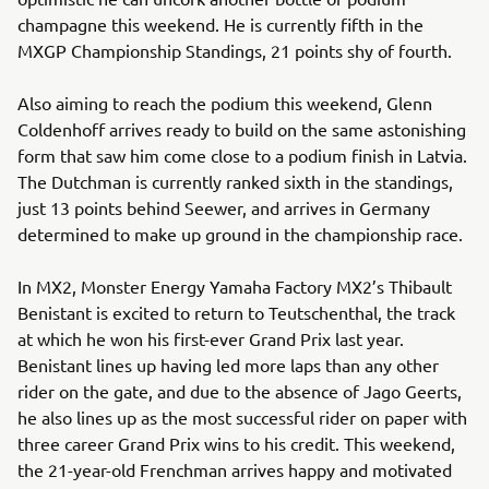
champagne this weekend. He is currently fifth in the
MXGP Championship Standings, 21 points shy of fourth.
Also aiming to reach the podium this weekend, Glenn
Coldenhoff arrives ready to build on the same astonishing
form that saw him come close to a podium finish in Latvia.
The Dutchman is currently ranked sixth in the standings,
just 13 points behind Seewer, and arrives in Germany
determined to make up ground in the championship race.
In MX2, Monster Energy Yamaha Factory MX2’s Thibault
Benistant is excited to return to Teutschenthal, the track
at which he won his first-ever Grand Prix last year.
Benistant lines up having led more laps than any other
rider on the gate, and due to the absence of Jago Geerts,
he also lines up as the most successful rider on paper with
three career Grand Prix wins to his credit. This weekend,
the 21-year-old Frenchman arrives happy and motivated