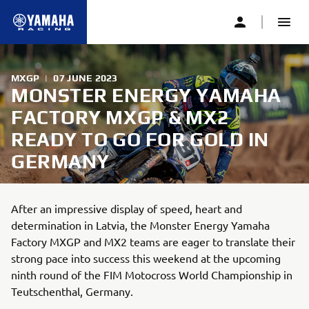
MXGP
|
07 JUNE 2023
MONSTER ENERGY YAMAHA
FACTORY MXGP & MX2
READY TO GO FOR GOLD IN
GERMANY
After an impressive display of speed, heart and
determination in Latvia, the Monster Energy Yamaha
Factory MXGP and MX2 teams are eager to translate their
strong pace into success this weekend at the upcoming
ninth round of the FIM Motocross World Championship in
Teutschenthal, Germany.