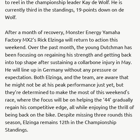
to reel in the championship leader Kay de Wolf. He is
currently third in the standings, 19-points down on de
Wolf.
After a month of recovery, Monster Energy Yamaha
Factory MX2’s Rick Elzinga will return to action this
weekend. Over the past month, the young Dutchman has
been focusing on regaining his strength and getting back
into top shape after sustaining a collarbone injury in May.
He will line up in Germany without any pressure or
expectation. Both Elzinga, and the team, are aware that
he might not be at his peak performance just yet, but
they’re determined to make the most of this weekend's
race, where the focus will be on helping the ‘44’ gradually
regain his competitive edge, all while enjoying the thrill of
being back on the bike. Despite missing three rounds this
season, Elzinga remains 12th in the Championship
Standings.