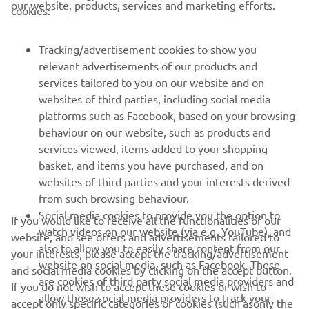
our website, products, services and marketing efforts.
cookies:
It’s a difficult track but I like to ride 
there.”
Tracking/advertisement cookies to show you
relevant advertisements of our products and
— 
Rick Elzinga
services tailored to you on our website and on
websites of third parties, including social media
platforms such as Facebook, based on your browsing
behaviour on our website, such as products and
services viewed, items added to your shopping
basket, and items you have purchased, and on
RACING SERIES
websites of third parties and your interests derived
from such browsing behaviour.
GYTR®
Social media cookies to provide you the option to
If you would like to receive all the functionalities of our
watch videos on our website (via e.g. YouTube), and
website, and see offers and advertisements tailored to
also to allow you to easily share content from our
RACING GEAR
your interests, please accept the tracking/advertisement
website on social media, such as Facebook. These
and social media cookies by clicking on the accept button.
are cookies of third party social media providers and
If you do not wish to accept these cookies or wish to
CORPORATE
allow those social media providers to track your
accept only specific categories of cookies (such asonly the