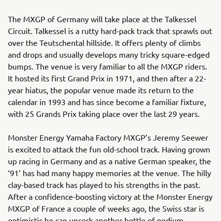
The MXGP of Germany will take place at the Talkessel
Circuit. Talkessel is a rutty hard-pack track that sprawls out
over the Teutschental hillside. It offers plenty of climbs
and drops and usually develops many tricky square-edged
bumps. The venue is very familiar to all the MXGP riders.
It hosted its first Grand Prix in 1971, and then after a 22-
year hiatus, the popular venue made its return to the
calendar in 1993 and has since become a familiar fixture,
with 25 Grands Prix taking place over the last 29 years.
Monster Energy Yamaha Factory MXGP’s Jeremy Seewer
is excited to attack the fun old-school track. Having grown
up racing in Germany and as a native German speaker, the
‘91’ has had many happy memories at the venue. The hilly
clay-based track has played to his strengths in the past.
After a confidence-boosting victory at the Monster Energy
MXGP of France a couple of weeks ago, the Swiss star is
optimistic he can uncork another bottle of podium