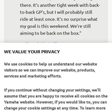
there. It’s another tight week with back-
to-back GP’s, but I will probably still 
ride at least once. It’s no surprise what 
my goal is this weekend. We’re still 
aiming to be back on the box.”
— 
Glenn Coldenhoff
WE VALUE YOUR PRIVACY
We use cookies to help us understand our website
visitors so we can improve our website, products,
services and marketing efforts.
“To go back to Teutschenthal, the place 
where I won my first ever GP, is a really 
If you continue without changing your settings, we'll
special feeling. I really like the track, 
assume that you are happy to receive all cookies on the
and because I took my first GP win 
Yamaha website. However, If you would like to, you can
there, it is something I will always 
change your cookie settings at any time. To learn more
remember. I think the track suits my 