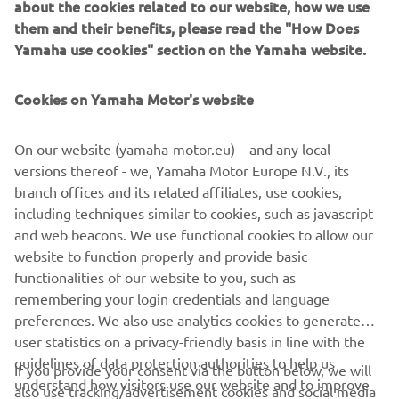
about the cookies related to our website, how we use
riding style because it’s quite hard, and 
them and their benefits, please read the "How Does
bumpy with a lot of ruts and jumps and 
Yamaha use cookies" section on the Yamaha website.
all the things I like. The goal this 
weekend will be to take good starts and 
Cookies on Yamaha Motor's website
fight for the top step of the podium.”
On our website (yamaha-motor.eu) – and any local
— 
Thibault Benistant
versions thereof - we, Yamaha Motor Europe N.V., its
branch offices and its related affiliates, use cookies,
including techniques similar to cookies, such as javascript
and web beacons. We use functional cookies to allow our
website to function properly and provide basic
“I’m happy to be back on the gate this 
functionalities of our website to you, such as
remembering your login credentials and language
weekend. I’ve had a month I didn’t ride, 
preferences. We also use analytics cookies to generate
so now I will be back on the bike three 
user statistics on a privacy-friendly basis in line with the
times before Germany. This weekend 
guidelines of data protection authorities to help us
If you provide your consent via the button below, we will
will be to see where I’m at, and to keep 
understand how visitors use our website and to improve
also use tracking/advertisement cookies and social media
improving. I really like Teutschenthal. 