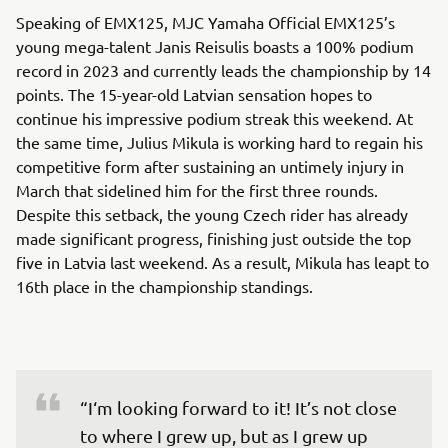
Speaking of EMX125, MJC Yamaha Official EMX125’s
young mega-talent Janis Reisulis boasts a 100% podium
record in 2023 and currently leads the championship by 14
points. The 15-year-old Latvian sensation hopes to
continue his impressive podium streak this weekend. At
the same time, Julius Mikula is working hard to regain his
competitive form after sustaining an untimely injury in
March that sidelined him for the first three rounds.
Despite this setback, the young Czech rider has already
made significant progress, finishing just outside the top
five in Latvia last weekend. As a result, Mikula has leapt to
16th place in the championship standings.
“I‘m looking forward to it! It’s not close 
to where I grew up, but as I grew up 