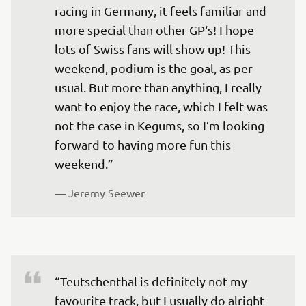
racing in Germany, it feels familiar and 
more special than other GP‘s! I hope 
lots of Swiss fans will show up! This 
weekend, podium is the goal, as per 
usual. But more than anything, I really 
want to enjoy the race, which I felt was 
not the case in Kegums, so I’m looking 
forward to having more fun this 
weekend.”
— 
Jeremy Seewer
“Teutschenthal is definitely not my 
favourite track, but I usually do alright 