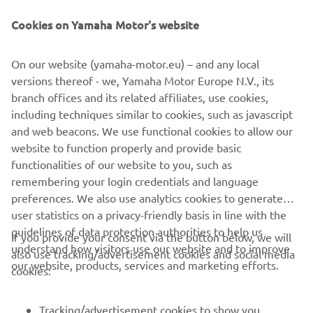
— 
Thibault Benistant
Cookies on Yamaha Motor's website
On our website (yamaha-motor.eu) – and any local
versions thereof - we, Yamaha Motor Europe N.V., its
branch offices and its related affiliates, use cookies,
“I raced the Dutch Masters in the 
including techniques similar to cookies, such as javascript
weekend ‘off’, so it wasn’t really a 
and web beacons. We use functional cookies to allow our
weekend off, but I made good progress 
website to function properly and provide basic
which is a sign I’m heading in the right 
functionalities of our website to you, such as
remembering your login credentials and language
direction. I had a lot of fun on the bike, 
preferences. We also use analytics cookies to generate
which feels like it has been a while since 
user statistics on a privacy-friendly basis in line with the
I felt that way, so I am looking to keep 
guidelines of data protection authorities to help us
If you provide your consent via the button below, we will
this feeling and build on that. I’ve been 
understand how visitors use our website and to improve
also use tracking/advertisement cookies and social media
working hard since Sardinia to get back 
our website, products, services and marketing efforts.
cookies:
in shape physically and mentally so I 
hope it starts paying off soon.”
Tracking/advertisement cookies to show you