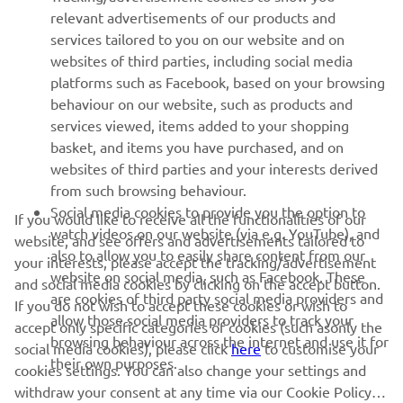
relevant advertisements of our products and
— 
Rick Elzinga
services tailored to you on our website and on
websites of third parties, including social media
platforms such as Facebook, based on your browsing
behaviour on our website, such as products and
services viewed, items added to your shopping
basket, and items you have purchased, and on
RACING SERIES
websites of third parties and your interests derived
from such browsing behaviour.
GYTR®
Social media cookies to provide you the option to
If you would like to receive all the functionalities of our
watch videos on our website (via e.g. YouTube), and
website, and see offers and advertisements tailored to
also to allow you to easily share content from our
RACING GEAR
your interests, please accept the tracking/advertisement
website on social media, such as Facebook. These
and social media cookies by clicking on the accept button.
are cookies of third party social media providers and
If you do not wish to accept these cookies or wish to
CORPORATE
allow those social media providers to track your
accept only specific categories of cookies (such asonly the
browsing behaviour across the internet and use it for
social media cookies), please click
here
to customise your
their own purposes.
cookies settings. You can also change your settings and
NEWSLETTER
withdraw your consent at any time via our Cookie Policy.