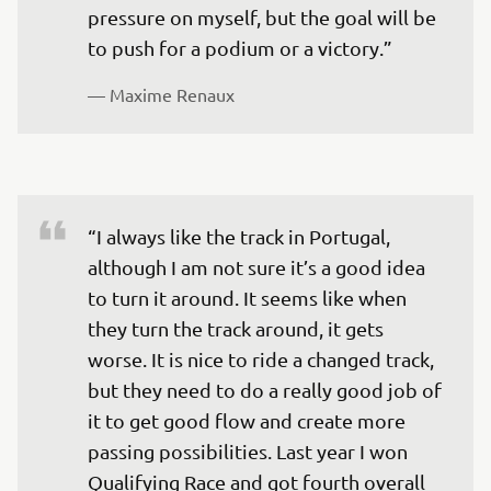
pressure on myself, but the goal will be 
to push for a podium or a victory.”
— 
Maxime Renaux
“I always like the track in Portugal, 
although I am not sure it’s a good idea 
to turn it around. It seems like when 
they turn the track around, it gets 
worse. It is nice to ride a changed track, 
but they need to do a really good job of 
it to get good flow and create more 
passing possibilities. Last year I won 
Qualifying Race and got fourth overall 