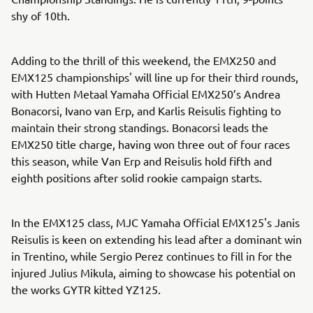
shy of 10th.
Adding to the thrill of this weekend, the EMX250 and
EMX125 championships' will line up for their third rounds,
with Hutten Metaal Yamaha Official EMX250’s Andrea
Bonacorsi, Ivano van Erp, and Karlis Reisulis fighting to
maintain their strong standings. Bonacorsi leads the
EMX250 title charge, having won three out of four races
this season, while Van Erp and Reisulis hold fifth and
eighth positions after solid rookie campaign starts.
In the EMX125 class, MJC Yamaha Official EMX125's Janis
Reisulis is keen on extending his lead after a dominant win
in Trentino, while Sergio Perez continues to fill in for the
injured Julius Mikula, aiming to showcase his potential on
the works GYTR kitted YZ125.