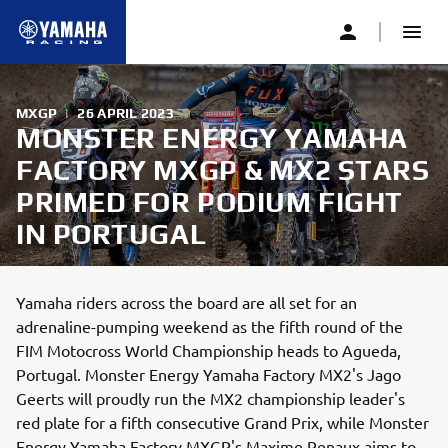
MXGP
|
26 APRIL 2023
MONSTER ENERGY YAMAHA
FACTORY MXGP & MX2 STARS
PRIMED FOR PODIUM FIGHT
IN PORTUGAL
Yamaha riders across the board are all set for an
adrenaline-pumping weekend as the fifth round of the
FIM Motocross World Championship heads to Agueda,
Portugal. Monster Energy Yamaha Factory MX2's Jago
Geerts will proudly run the MX2 championship leader's
red plate for a fifth consecutive Grand Prix, while Monster
Energy Yamaha Factory MXGP's Maxime Renaux aims to