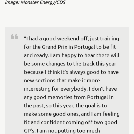
image: Monster Energy/CDS
“I had a good weekend off, just training 
for the Grand Prix in Portugal to be fit 
and ready. I am happy to hear there will 
be some changes to the track this year 
because I think it’s always good to have 
new sections that make it more 
interesting for everybody. I don’t have 
any good memories from Portugal in 
the past, so this year, the goal is to 
make some good ones, and I am feeling 
fit and confident coming off two good 
GP’s. I am not putting too much 