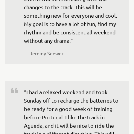
changes to the track. This will be 
something new for everyone and cool. 
My goal is to have a lot of fun, find my 
rhythm and be consistent all weekend 
without any drama.”
— 
Jeremy Seewer
“I had a relaxed weekend and took 
Sunday off to recharge the batteries to 
be ready for a good week of training 
before Portugal. I like the track in 
Agueda, and it will be nice to ride the 
track in a different direction. This will 