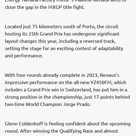
close the gap in the MXGP title fight.
Located just 75 kilometers south of Porto, the circuit
hosting its 25th Grand Prix has undergone significant
layout changes this year, including a reversed track,
setting the stage for an exciting contest of adaptability
and performance.
With four rounds already complete in 2023, Renaux's
impressive performance on the all-new YZ450FM, which
includes a Grand Prix win in Switzerland, has put him in a
strong position in the championship, just 17-points behind
two-time World Champion Jorge Prado.
Glenn Coldenhoff is feeling confident about the upcoming
round. After winning the Qualifying Race and almost