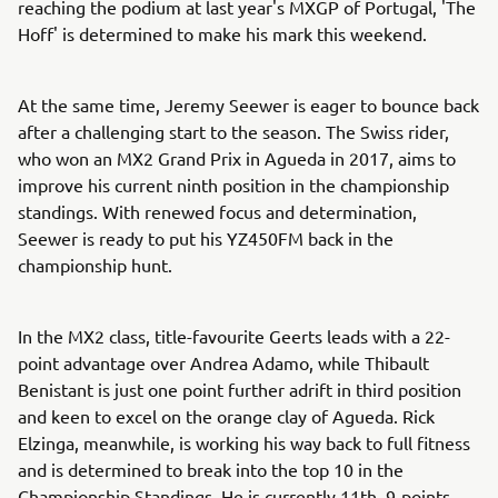
reaching the podium at last year's MXGP of Portugal, 'The
Hoff' is determined to make his mark this weekend.
At the same time, Jeremy Seewer is eager to bounce back
after a challenging start to the season. The Swiss rider,
who won an MX2 Grand Prix in Agueda in 2017, aims to
improve his current ninth position in the championship
standings. With renewed focus and determination,
Seewer is ready to put his YZ450FM back in the
championship hunt.
In the MX2 class, title-favourite Geerts leads with a 22-
point advantage over Andrea Adamo, while Thibault
Benistant is just one point further adrift in third position
and keen to excel on the orange clay of Agueda. Rick
Elzinga, meanwhile, is working his way back to full fitness
and is determined to break into the top 10 in the
Championship Standings. He is currently 11th, 9-points