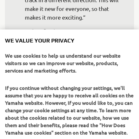
make it new for everyone, so that 
makes it more exciting.”
— 
Jago Geerts
WE VALUE YOUR PRIVACY
We use cookies to help us understand our website
visitors so we can improve our website, products,
services and marketing efforts.
“I had a good week back home in the 
South of France, spending time with 
If you continue without changing your settings, we'll
family, and it was nice to ride in nice 
assume that you are happy to receive all cookies on the
weather. It’s quite a nice track in 
Yamaha website. However, If you would like to, you can
Portugal. I always enjoy riding there, so 
change your cookie settings at any time. To learn more
I look forward to it. The goal this 
about the cookies related to our website, how we use
weekend will be to start up front and 
them and their benefits, please read the "How Does
fight for a place on the box.” 
Yamaha use cookies" section on the Yamaha website.