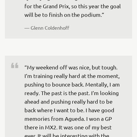
for the Grand Prix, so this year the goal 
will be to finish on the podium.”
— 
Glenn Coldenhoff
“My weekend off was nice, but tough. 
I’m training really hard at the moment, 
pushing to bounce back. Mentally, I am 
ready. The past is the past. I’m looking 
ahead and pushing really hard to be 
back where I want to be. I have good 
memories from Agueda. I won a GP 
there in MX2. It was one of my best 
ever. It will be interesting with the 