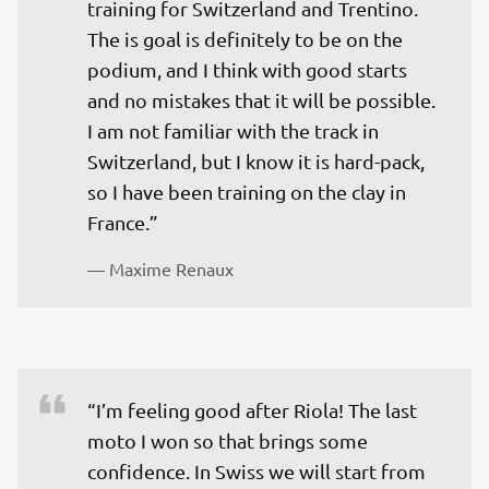
training for Switzerland and Trentino. 
The is goal is definitely to be on the 
podium, and I think with good starts 
and no mistakes that it will be possible. 
I am not familiar with the track in 
Switzerland, but I know it is hard-pack, 
so I have been training on the clay in 
France.”
— 
Maxime Renaux
“I’m feeling good after Riola! The last 
moto I won so that brings some 
confidence. In Swiss we will start from 