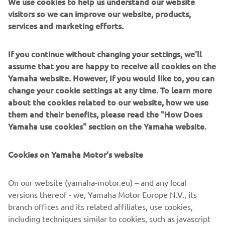
We use cookies to help us understand our website
places, so I look forward to it. It is also 
visitors so we can improve our website, products,
services and marketing efforts.
going to be nice to be back on the hard-
pack again. This weekend, again, I hope 
If you continue without changing your settings, we'll
to be on the podium, but the main goal 
assume that you are happy to receive all cookies on the
will be to get good starts and ride free, 
Yamaha website. However, If you would like to, you can
just how I know I can, and then the 
change your cookie settings at any time. To learn more
results will come.”
about the cookies related to our website, how we use
them and their benefits, please read the "How Does
— 
Thibault Benistant
Yamaha use cookies" section on the Yamaha website.
Cookies on Yamaha Motor's website
On our website (yamaha-motor.eu) – and any local
“I’m feeling a lot better since Sardinia. I 
versions thereof - we, Yamaha Motor Europe N.V., its
haven’t ridden my bike much, but in 
branch offices and its related affiliates, use cookies,
terms of physical training, I have been 
including techniques similar to cookies, such as javascript
able to train normally since Thursday 