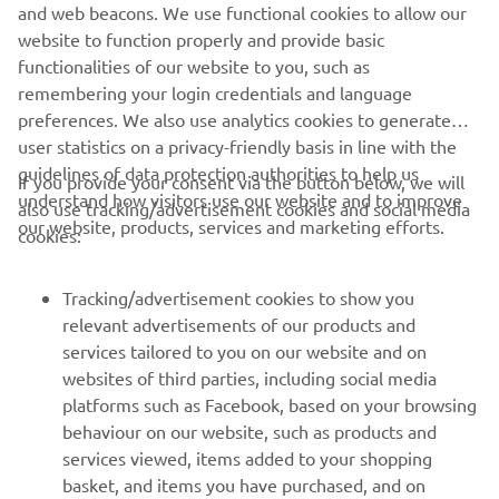
and web beacons. We use functional cookies to allow our
last week. This weekend I will ride 
website to function properly and provide basic
without any expectations, but it should 
functionalities of our website to you, such as
remembering your login credentials and language
be good because it’s a new track for 
preferences. We also use analytics cookies to generate
everyone and I’m looking forward to 
user statistics on a privacy-friendly basis in line with the
riding a new track. I think it’s hard pack 
guidelines of data protection authorities to help us
If you provide your consent via the button below, we will
but with a lot of grip, so I like riding on 
understand how visitors use our website and to improve
also use tracking/advertisement cookies and social media
those conditions. To prepare I’ve just 
our website, products, services and marketing efforts.
cookies:
been working as always to be as fit as I 
can.”
Tracking/advertisement cookies to show you
relevant advertisements of our products and
— 
Rick Elzinga
services tailored to you on our website and on
websites of third parties, including social media
platforms such as Facebook, based on your browsing
behaviour on our website, such as products and
services viewed, items added to your shopping
basket, and items you have purchased, and on
RACING SERIES