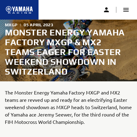
MXGP
|
05 APRIL 2023
MONSTER ENERGY YAMAHA
FACTORY MXGP & MX2
TEAMS EAGER FOR EASTER
WEEKEND SHOWDOWN IN
SWITZERLAND
The Monster Energy Yamaha Factory MXGP and MX2
teams are revved up and ready for an electrifying Easter
weekend showdown as MXGP heads to Switzerland, home
of Yamaha ace Jeremy Seewer, for the third round of the
FIM Motocross World Championship.