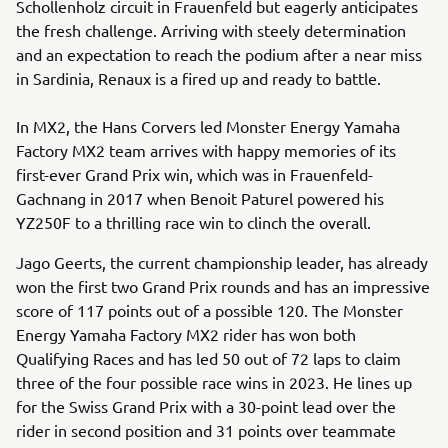
Schollenholz circuit in Frauenfeld but eagerly anticipates
the fresh challenge. Arriving with steely determination
and an expectation to reach the podium after a near miss
in Sardinia, Renaux is a fired up and ready to battle.
In MX2, the Hans Corvers led Monster Energy Yamaha
Factory MX2 team arrives with happy memories of its
first-ever Grand Prix win, which was in Frauenfeld-
Gachnang in 2017 when Benoit Paturel powered his
YZ250F to a thrilling race win to clinch the overall.
Jago Geerts, the current championship leader, has already
won the first two Grand Prix rounds and has an impressive
score of 117 points out of a possible 120. The Monster
Energy Yamaha Factory MX2 rider has won both
Qualifying Races and has led 50 out of 72 laps to claim
three of the four possible race wins in 2023. He lines up
for the Swiss Grand Prix with a 30-point lead over the
rider in second position and 31 points over teammate