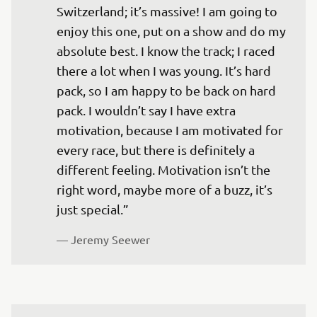
Switzerland; it’s massive! I am going to 
enjoy this one, put on a show and do my 
absolute best. I know the track; I raced 
there a lot when I was young. It’s hard 
pack, so I am happy to be back on hard 
pack. I wouldn’t say I have extra 
motivation, because I am motivated for 
every race, but there is definitely a 
different feeling. Motivation isn’t the 
right word, maybe more of a buzz, it’s 
just special.”
— 
Jeremy Seewer