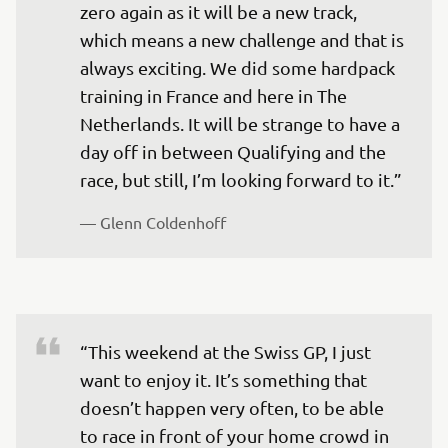
zero again as it will be a new track, 
which means a new challenge and that is 
always exciting. We did some hardpack 
training in France and here in The 
Netherlands. It will be strange to have a 
day off in between Qualifying and the 
race, but still, I’m looking forward to it.”
— 
Glenn Coldenhoff
“This weekend at the Swiss GP, I just 
want to enjoy it. It’s something that 
doesn’t happen very often, to be able 
to race in front of your home crowd in 