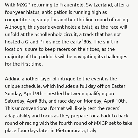
With MXGP returning to Frauenfeld, Switzerland, after a
four-year hiatus, anticipation is running high as
competitors gear up for another thrilling round of racing.
Although, this year's event holds a twist, as the race will
unfold at the Schollenholz circuit, a track that has not
hosted a Grand Prix since the early '80s. The shift in
location is sure to keep racers on their toes, as the
majority of the paddock will be navigating its challenges
for the first time.
Adding another layer of intrigue to the event is the
unique schedule, which includes a full day off on Easter
Sunday, April 9th – nestled between qualifying on
Saturday, April 8th, and race day on Monday, April 10th.
This unconventional format will likely test the racers'
adaptability and focus as they prepare for a back-to-back
round of racing with the fourth round of MXGP set to take
place four days later in Pietramurata, Italy.