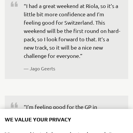
“I had a great weekend at Riola, so it’s a 
little bit more confidence and I’m 
feeling good for Switzerland. This 
weekend will be the first round on hard-
pack, so I look forward to that. It’s a 
new track, so it will be a nice new 
challenge for everyone.”
— 
Jago Geerts
“I’m feeling good for the GP in 
Switzerland. I don’t know the track, but I 
WE VALUE YOUR PRIVACY
think this is the same for everyone, and 
I actually like to ride new tracks in new 