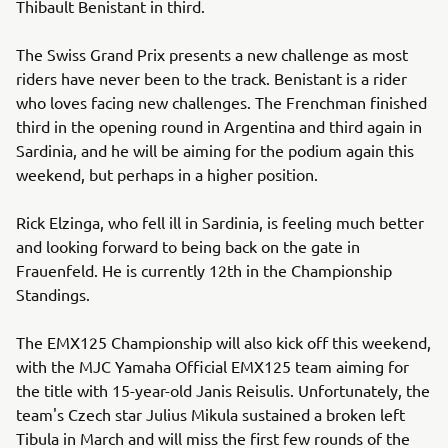
Thibault Benistant in third.
The Swiss Grand Prix presents a new challenge as most
riders have never been to the track. Benistant is a rider
who loves facing new challenges. The Frenchman finished
third in the opening round in Argentina and third again in
Sardinia, and he will be aiming for the podium again this
weekend, but perhaps in a higher position.
Rick Elzinga, who fell ill in Sardinia, is feeling much better
and looking forward to being back on the gate in
Frauenfeld. He is currently 12th in the Championship
Standings.
The EMX125 Championship will also kick off this weekend,
with the MJC Yamaha Official EMX125 team aiming for
the title with 15-year-old Janis Reisulis. Unfortunately, the
team's Czech star Julius Mikula sustained a broken left
Tibula in March and will miss the first few rounds of the