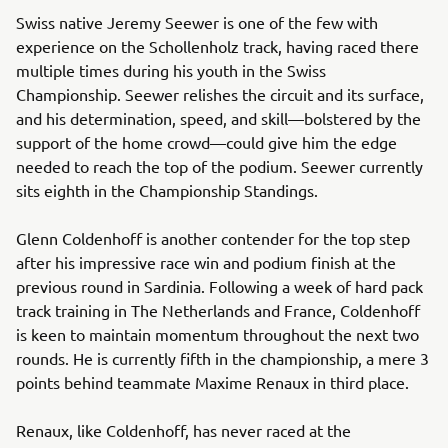
Swiss native Jeremy Seewer is one of the few with
experience on the Schollenholz track, having raced there
multiple times during his youth in the Swiss
Championship. Seewer relishes the circuit and its surface,
and his determination, speed, and skill—bolstered by the
support of the home crowd—could give him the edge
needed to reach the top of the podium. Seewer currently
sits eighth in the Championship Standings.
Glenn Coldenhoff is another contender for the top step
after his impressive race win and podium finish at the
previous round in Sardinia. Following a week of hard pack
track training in The Netherlands and France, Coldenhoff
is keen to maintain momentum throughout the next two
rounds. He is currently fifth in the championship, a mere 3
points behind teammate Maxime Renaux in third place.
Renaux, like Coldenhoff, has never raced at the