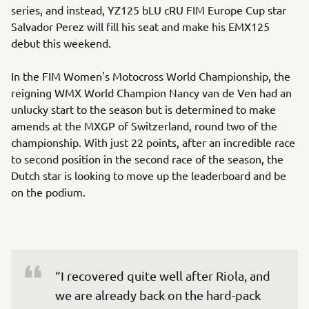
series, and instead, YZ125 bLU cRU FIM Europe Cup star
Salvador Perez will fill his seat and make his EMX125
debut this weekend.
In the FIM Women's Motocross World Championship, the
reigning WMX World Champion Nancy van de Ven had an
unlucky start to the season but is determined to make
amends at the MXGP of Switzerland, round two of the
championship. With just 22 points, after an incredible race
to second position in the second race of the season, the
Dutch star is looking to move up the leaderboard and be
on the podium.
“I recovered quite well after Riola, and 
we are already back on the hard-pack 