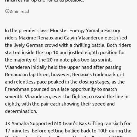
2
min read
In the premier class, Monster Energy Yamaha Factory
riders Maxime Renaux and Calvin Vlaanderen electrified
the lively German crowd with a thrilling battle. Both riders
started inside the top 10 and jostled eighth position for
the majority of the 20-minute plus two lap sprint.
Vlaanderen initially held the upper hand after passing
Renaux on lap three, however, Renaux’s trademark grit
and relentless pace peaked in the closing stages, as the
Frenchman pounced on a late opportunity to snatch
seventh. Vlaanderen, ever the fighter, crossed the line in
eighth, with the pair each showing their speed and
determination.
JK Yamaha Supported MX team’s Isak Gifting ran sixth for
17 minutes, before getting bullied back to 10th during the