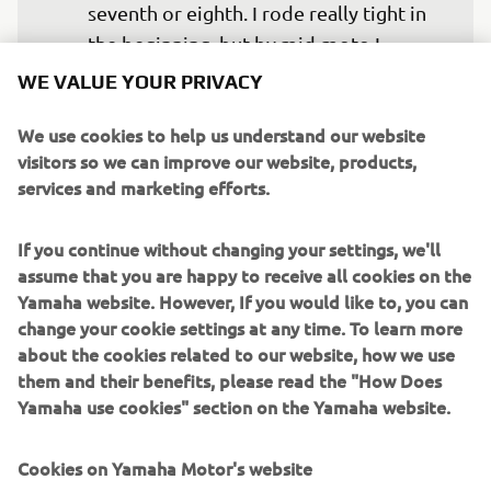
seventh or eighth. I rode really tight in 
the beginning, but by mid-moto I 
managed to free myself and find my 
WE VALUE YOUR PRIVACY
rhythm again. I’m happy I was able to 
We use cookies to help us understand our website
turn it around a little bit in the moto, 
visitors so we can improve our website, products,
even though the result is not where I 
services and marketing efforts.
want to be, I ended the race with a 
good feeling, so I am looking forward 
If you continue without changing your settings, we'll
to tomorrow, where I hope to have that 
assume that you are happy to receive all cookies on the
same good feeling in both races.”
Yamaha website. However, If you would like to, you can
change your cookie settings at any time. To learn more
— 
Maxime Renaux, 7th MXGP Qualifying 
about the cookies related to our website, how we use
Race
them and their benefits, please read the "How Does
Yamaha use cookies" section on the Yamaha website.
Cookies on Yamaha Motor's website