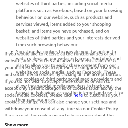
websites of third parties, including social media
platforms such as Facebook, based on your browsing
behaviour on our website, such as products and
services viewed, items added to your shopping
basket, and items you have purchased, and on
RACING SERIES
websites of third parties and your interests derived
from such browsing behaviour.
GYTR®
Social media cookies to provide you the option to
If you would like to receive all the functionalities of our
watch videos on our website (via e.g. YouTube), and
website, and see offers and advertisements tailored to
also to allow you to easily share content from our
RACING GEAR
your interests, please accept the tracking/advertisement
website on social media, such as Facebook. These
and social media cookies by clicking on the accept button.
are cookies of third party social media providers and
If you do not wish to accept these cookies or wish to
CORPORATE
allow those social media providers to track your
accept only specific categories of cookies (such asonly the
browsing behaviour across the internet and use it for
social media cookies), please click
here
to customise your
their own purposes.
cookies settings. You can also change your settings and
NEWSLETTER
withdraw your consent at any time via our Cookie Policy.
Please read this cookie policy to learn more about the
Be the first one to learn about latest deals, special events, new
releases and much more
cookies we use and how we use them.
Show more