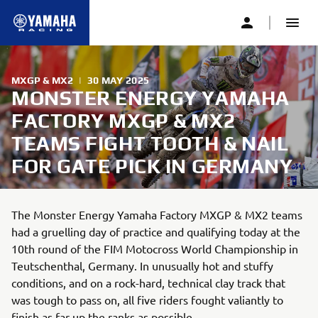
MXGP & MX2
|
30 MAY 2025
MONSTER ENERGY YAMAHA
FACTORY MXGP & MX2
TEAMS FIGHT TOOTH & NAIL
FOR GATE PICK IN GERMANY
The Monster Energy Yamaha Factory MXGP & MX2 teams
had a gruelling day of practice and qualifying today at the
10th round of the FIM Motocross World Championship in
Teutschenthal, Germany. In unusually hot and stuffy
conditions, and on a rock-hard, technical clay track that
was tough to pass on, all five riders fought valiantly to
finish as far up the ranks as possible.