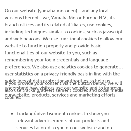
“We had a good day with a good feeling 
On our website (yamaha-motor.eu) – and any local
in both Free Practice and Timed 
versions thereof - we, Yamaha Motor Europe N.V., its
Practice. I had a good feeling in the 
branch offices and its related affiliates, use cookies,
Qualifying Race in the first 10 to 15 
including techniques similar to cookies, such as javascript
minutes, but then I just locked up a bit, I 
and web beacons. We use functional cookies to allow our
felt tight and couldn’t really ride how I 
website to function properly and provide basic
functionalities of our website to you, such as
wanted to. The track was really one-
remembering your login credentials and language
lined and difficult to pass on, so I was 
preferences. We also use analytics cookies to generate
trying different lines and ended up 
user statistics on a privacy-friendly basis in line with the
making some mistakes, but anyway, it’s 
guidelines of data protection authorities to help us
If you provide your consent via the button below, we will
not a bad gate pick for tomorrow, so I’ll 
understand how visitors use our website and to improve
also use tracking/advertisement cookies and social media
try to get a good start in both races 
our website, products, services and marketing efforts.
cookies:
tomorrow and run up front.”
Tracking/advertisement cookies to show you
— 
Calvin Vlaanderen, 8th MXGP Qualifying 
relevant advertisements of our products and
Race
services tailored to you on our website and on