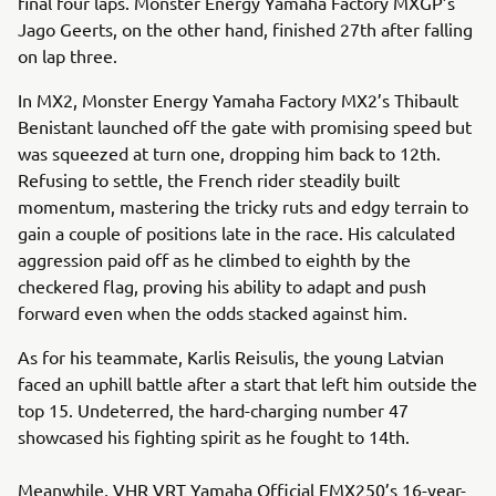
final four laps. Monster Energy Yamaha Factory MXGP’s
Jago Geerts, on the other hand, finished 27th after falling
on lap three.
In MX2, Monster Energy Yamaha Factory MX2’s Thibault
Benistant launched off the gate with promising speed but
was squeezed at turn one, dropping him back to 12th.
Refusing to settle, the French rider steadily built
momentum, mastering the tricky ruts and edgy terrain to
gain a couple of positions late in the race. His calculated
aggression paid off as he climbed to eighth by the
checkered flag, proving his ability to adapt and push
forward even when the odds stacked against him.
As for his teammate, Karlis Reisulis, the young Latvian
faced an uphill battle after a start that left him outside the
top 15. Undeterred, the hard-charging number 47
showcased his fighting spirit as he fought to 14th.
Meanwhile, VHR VRT Yamaha Official EMX250’s 16-year-