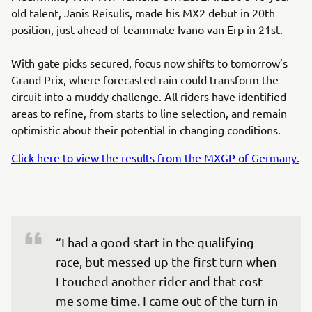
old talent, Janis Reisulis, made his MX2 debut in 20th
position, just ahead of teammate Ivano van Erp in 21st.
With gate picks secured, focus now shifts to tomorrow’s
Grand Prix, where forecasted rain could transform the
circuit into a muddy challenge. All riders have identified
areas to refine, from starts to line selection, and remain
optimistic about their potential in changing conditions.
Click here to view the results from the MXGP of Germany.
“I had a good start in the qualifying 
race, but messed up the first turn when 
I touched another rider and that cost 
me some time. I came out of the turn in 