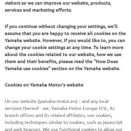
visitors so we can improve our website, products,
services and marketing efforts.
The tight and compact Frauenfeld circuit deteriorated
rapidly throughout the day, resulting in a rough, rutted
If you continue without changing your settings, we'll
surface that presented very few passing opportunities. In
assume that you are happy to receive all cookies on the
the MXGP qualifier, Monster Energy Yamaha Factory
Yamaha website. However, If you would like to, you can
MXGP's Maxime Renaux got off to a blistering start, but
change your cookie settings at any time. To learn more
an early mistake through the waves meant he was
about the cookies related to our website, how we use
shuffled back to fifth. Despite this error, the fiery
them and their benefits, please read the "How Does
Frenchman bounced back, powering his way to a hard-
Yamaha use cookies" section on the Yamaha website.
earned third place finish. Meanwhile, Calvin Vlaanderen
started outside of the top-10 and could not make any
Cookies on Yamaha Motor's website
inroads on the riders in front. He ultimately had to settle
for 12th place, while Jago Geerts finished 19th.
On our website (yamaha-motor.eu) – and any local
In the MX2 qualifier, all three Monster Energy Yamaha
versions thereof - we, Yamaha Motor Europe N.V., its
Factory MX2 riders faced early adversity after being
branch offices and its related affiliates, use cookies,
squeezed at the first turn. Thibault Benistant
including techniques similar to cookies, such as javascript
demonstrated exceptional race pace as he carved through
and web beacons. We use functional cookies to allow our