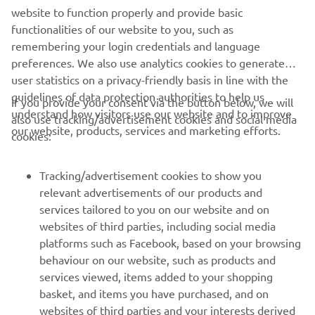
the pack to finish fifth. Meanwhile, Karlis Reisulis
website to function properly and provide basic
delivered an equally impressive performance, charging
functionalities of our website to you, such as
from outside the top-20 to finish 12th, while Rick Elzinga
remembering your login credentials and language
showed determination, fighting through the discomfort of
preferences. We also use analytics cookies to generate
an injured finger to qualify 15th.
user statistics on a privacy-friendly basis in line with the
guidelines of data protection authorities to help us
Due to Easter celebrations in Switzerland, the teams will
If you provide your consent via the button below, we will
understand how visitors use our website and to improve
enjoy a rare day off before returning to action on Monday,
also use tracking/advertisement cookies and social media
our website, products, services and marketing efforts.
where they aim to capitalize on the valuable experience
cookies:
gained during today's qualifying sessions.
Tracking/advertisement cookies to show you
Click here to view the results from the MXGP of
relevant advertisements of our products and
Switzerland.
services tailored to you on our website and on
websites of third parties, including social media
platforms such as Facebook, based on your browsing
behaviour on our website, such as products and
services viewed, items added to your shopping
basket, and items you have purchased, and on
RACING SERIES
websites of third parties and your interests derived