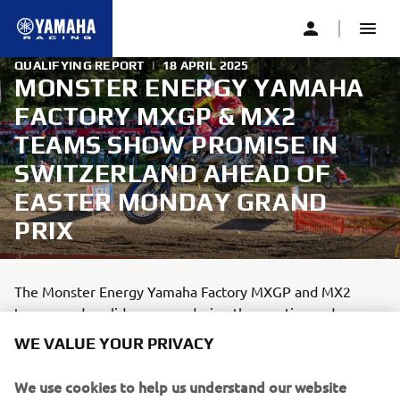
QUALIFYING REPORT
|
18 APRIL 2025
MONSTER ENERGY YAMAHA
FACTORY MXGP & MX2
TEAMS SHOW PROMISE IN
SWITZERLAND AHEAD OF
EASTER MONDAY GRAND
PRIX
The Monster Energy Yamaha Factory MXGP and MX2
teams made solid progress during the practice and
qualifying sessions at the MXGP of Switzerland, round six
WE VALUE YOUR PRIVACY
of the FIM Motocross World Championship.
We use cookies to help us understand our website
1
min read