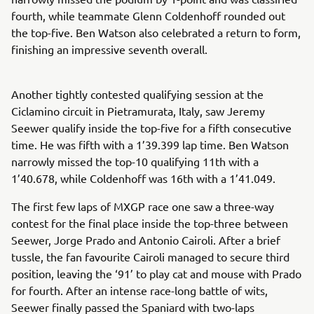
fourth, while teammate Glenn Coldenhoff rounded out
the top-five. Ben Watson also celebrated a return to form,
finishing an impressive seventh overall.
Another tightly contested qualifying session at the
Ciclamino circuit in Pietramurata, Italy, saw Jeremy
Seewer qualify inside the top-five for a fifth consecutive
time. He was fifth with a 1’39.399 lap time. Ben Watson
narrowly missed the top-10 qualifying 11th with a
1’40.678, while Coldenhoff was 16th with a 1’41.049.
The first few laps of MXGP race one saw a three-way
contest for the final place inside the top-three between
Seewer, Jorge Prado and Antonio Cairoli. After a brief
tussle, the fan favourite Cairoli managed to secure third
position, leaving the ‘91’ to play cat and mouse with Prado
for fourth. After an intense race-long battle of wits,
Seewer finally passed the Spaniard with two-laps