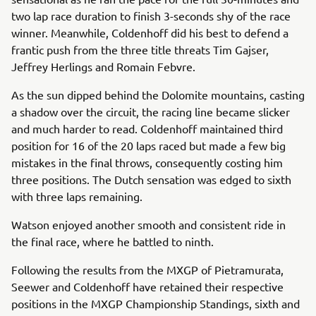
two lap race duration to finish 3-seconds shy of the race
winner. Meanwhile, Coldenhoff did his best to defend a
frantic push from the three title threats Tim Gajser,
Jeffrey Herlings and Romain Febvre.
As the sun dipped behind the Dolomite mountains, casting
a shadow over the circuit, the racing line became slicker
and much harder to read. Coldenhoff maintained third
position for 16 of the 20 laps raced but made a few big
mistakes in the final throws, consequently costing him
three positions. The Dutch sensation was edged to sixth
with three laps remaining.
Watson enjoyed another smooth and consistent ride in
the final race, where he battled to ninth.
Following the results from the MXGP of Pietramurata,
Seewer and Coldenhoff have retained their respective
positions in the MXGP Championship Standings, sixth and