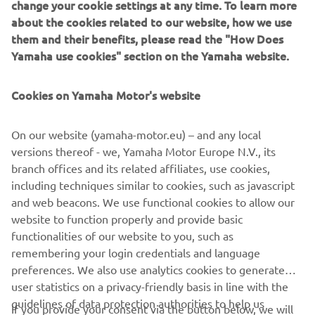
change your cookie settings at any time. To learn more
— 
Glenn Coldenhoff
about the cookies related to our website, how we use
them and their benefits, please read the "How Does
Yamaha use cookies" section on the Yamaha website.
Cookies on Yamaha Motor's website
“Overall, I am happy about today. I am 
finally starting to feel normal. I know 
On our website (yamaha-motor.eu) – and any local
my ankle is still not 100%, but I was able 
versions thereof - we, Yamaha Motor Europe N.V., its
to ride how I wanted to ride today 
branch offices and its related affiliates, use cookies,
without that playing on my mind. It was 
including techniques similar to cookies, such as javascript
good. I even felt good in qualifying 
and web beacons. We use functional cookies to allow our
today. I would say that today, my first 
website to function properly and provide basic
functionalities of our website to you, such as
race was one of the best I have had all 
remembering your login credentials and language
season. The second one was also not so 
preferences. We also use analytics cookies to generate
bad with another solid top-10, so we 
user statistics on a privacy-friendly basis in line with the
just look forward to being back again 
guidelines of data protection authorities to help us
If you provide your consent via the button below, we will
on Sunday.”