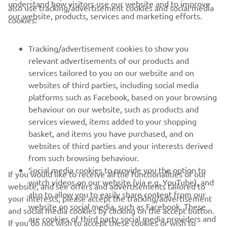
understand how visitors use our website and to improve
also use tracking/advertisement cookies and social media
our website, products, services and marketing efforts.
cookies:
— 
Ben Watson 
Tracking/advertisement cookies to show you
relevant advertisements of our products and
services tailored to you on our website and on
1
/
46
websites of third parties, including social media
platforms such as Facebook, based on your browsing
behaviour on our website, such as products and
services viewed, items added to your shopping
basket, and items you have purchased, and on
RACING SERIES
websites of third parties and your interests derived
from such browsing behaviour.
GYTR®
Social media cookies to provide you the option to
If you would like to receive all the functionalities of our
watch videos on our website (via e.g. YouTube), and
website, and see offers and advertisements tailored to
also to allow you to easily share content from our
RACING GEAR
your interests, please accept the tracking/advertisement
website on social media, such as Facebook. These
and social media cookies by clicking on the accept button.
are cookies of third party social media providers and
If you do not wish to accept these cookies or wish to