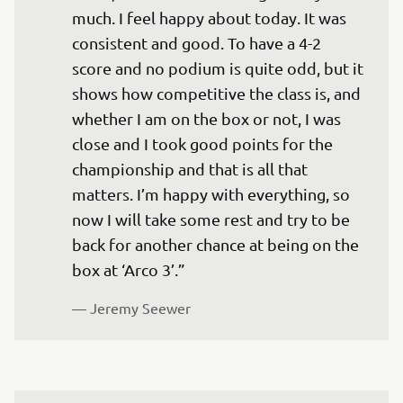
much. I feel happy about today. It was 
consistent and good. To have a 4-2 
score and no podium is quite odd, but it 
shows how competitive the class is, and 
whether I am on the box or not, I was 
close and I took good points for the 
championship and that is all that 
matters. I’m happy with everything, so 
now I will take some rest and try to be 
back for another chance at being on the 
box at ‘Arco 3’.”
— 
Jeremy Seewer