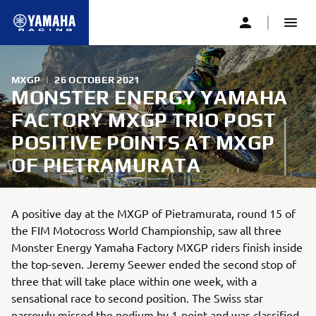
MXGP
|
26 OCTOBER 2021
MONSTER ENERGY YAMAHA
FACTORY MXGP TRIO POST
POSITIVE POINTS AT MXGP
OF PIETRAMURATA
A positive day at the MXGP of Pietramurata, round 15 of
the FIM Motocross World Championship, saw all three
Monster Energy Yamaha Factory MXGP riders finish inside
the top-seven. Jeremy Seewer ended the second stop of
three that will take place within one week, with a
sensational race to second position. The Swiss star
narrowly missed the podium by 1-point and was classified