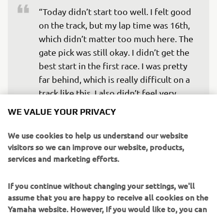
“Today didn’t start too well. I felt good 
on the track, but my lap time was 16th, 
which didn’t matter too much here. The 
gate pick was still okay. I didn’t get the 
best start in the first race. I was pretty 
far behind, which is really difficult on a 
track like this. I also didn’t feel very 
comfortable. The second moto was 
WE VALUE YOUR PRIVACY
definitely better, I started in the top-
five and moved immediately into third 
We use cookies to help us understand our website
visitors so we can improve our website, products,
position, but halfway, I started to ride 
services and marketing efforts.
tight and made some huge mistakes, 
which allowed the guys to pass me. 
If you continue without changing your settings, we'll
Overall, it was a consistent day and 
assume that you are happy to receive all cookies on the
solid, but we want more.”
Yamaha website. However, If you would like to, you can