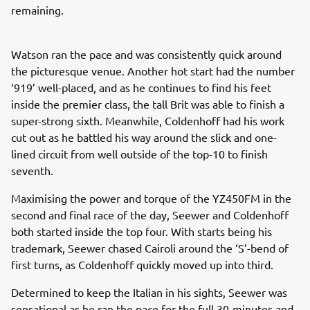
remaining.
Watson ran the pace and was consistently quick around
the picturesque venue. Another hot start had the number
‘919’ well-placed, and as he continues to find his feet
inside the premier class, the tall Brit was able to finish a
super-strong sixth. Meanwhile, Coldenhoff had his work
cut out as he battled his way around the slick and one-
lined circuit from well outside of the top-10 to finish
seventh.
Maximising the power and torque of the YZ450FM in the
second and final race of the day, Seewer and Coldenhoff
both started inside the top four. With starts being his
trademark, Seewer chased Cairoli around the ‘S’-bend of
first turns, as Coldenhoff quickly moved up into third.
Determined to keep the Italian in his sights, Seewer was
sensational as he ran the pace for the full 30-minutes and