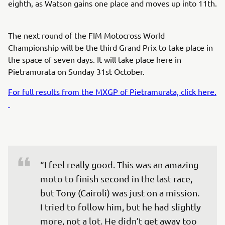
eighth, as Watson gains one place and moves up into 11th.
The next round of the FIM Motocross World
Championship will be the third Grand Prix to take place in
the space of seven days. It will take place here in
Pietramurata on Sunday 31st October.
For full results from the MXGP of Pietramurata, click here.
“I feel really good. This was an amazing 
moto to finish second in the last race, 
but Tony (Cairoli) was just on a mission. 
I tried to follow him, but he had slightly 
more, not a lot. He didn’t get away too 