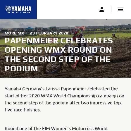
MORE MX
|
29 FEBRUARY 2020
PAPENMEIER CELEBRATES
OPENING WMX ROUND ON
THE SECOND STEP OF THE
PODIUM
Yamaha Germany’s Larissa Papenmeier celebrated the
start of her 2020 WMX World Championship campaign on
the second step of the podium after two impressive top-
five race finishes.
Round one of the FIM Women’s Motocross World