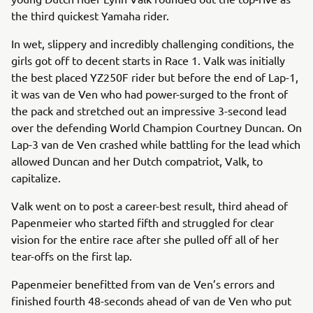
the third quickest Yamaha rider.
In wet, slippery and incredibly challenging conditions, the
girls got off to decent starts in Race 1. Valk was initially
the best placed YZ250F rider but before the end of Lap-1,
it was van de Ven who had power-surged to the front of
the pack and stretched out an impressive 3-second lead
over the defending World Champion Courtney Duncan. On
Lap-3 van de Ven crashed while battling for the lead which
allowed Duncan and her Dutch compatriot, Valk, to
capitalize.
Valk went on to post a career-best result, third ahead of
Papenmeier who started fifth and struggled for clear
vision for the entire race after she pulled off all of her
tear-offs on the first lap.
Papenmeier benefitted from van de Ven’s errors and
finished fourth 48-seconds ahead of van de Ven who put