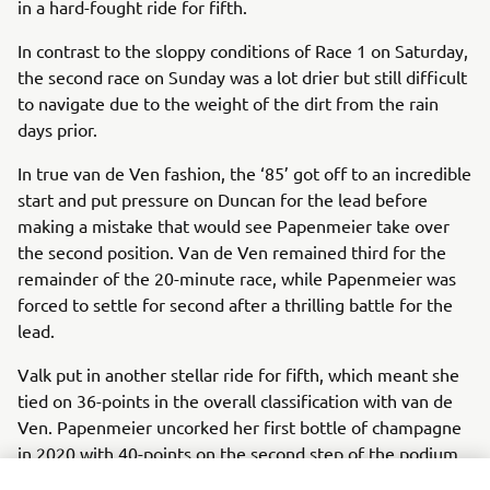
in a hard-fought ride for fifth.
In contrast to the sloppy conditions of Race 1 on Saturday,
the second race on Sunday was a lot drier but still difficult
to navigate due to the weight of the dirt from the rain
days prior.
In true van de Ven fashion, the ‘85’ got off to an incredible
start and put pressure on Duncan for the lead before
making a mistake that would see Papenmeier take over
the second position. Van de Ven remained third for the
remainder of the 20-minute race, while Papenmeier was
forced to settle for second after a thrilling battle for the
lead.
Valk put in another stellar ride for fifth, which meant she
tied on 36-points in the overall classification with van de
Ven. Papenmeier uncorked her first bottle of champagne
in 2020 with 40-points on the second step of the podium,
while both van de Ven and Valk were slightly disappointed