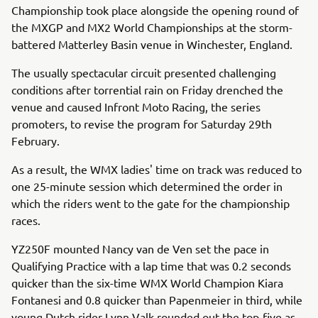
Championship took place alongside the opening round of
the MXGP and MX2 World Championships at the storm-
battered Matterley Basin venue in Winchester, England.
The usually spectacular circuit presented challenging
conditions after torrential rain on Friday drenched the
venue and caused Infront Moto Racing, the series
promoters, to revise the program for Saturday 29th
February.
As a result, the WMX ladies' time on track was reduced to
one 25-minute session which determined the order in
which the riders went to the gate for the championship
races.
YZ250F mounted Nancy van de Ven set the pace in
Qualifying Practice with a lap time that was 0.2 seconds
quicker than the six-time WMX World Champion Kiara
Fontanesi and 0.8 quicker than Papenmeier in third, while
young Dutch rider Lynn Valk rounded out the top-five as