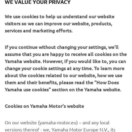
WE VALUE YOUR PRIVACY
to narrowly miss the third step by 1-point.
We use cookies to help us understand our website
visitors so we can improve our website, products,
services and marketing efforts.
The next round of the FIM Women’s Motocross World
Championship will take place next weekend in
If you continue without changing your settings, we'll
Valkenswaard, The Netherlands on March 8th.
assume that you are happy to receive all cookies on the
Yamaha website. However, If you would like to, you can
For FULL results click here.
change your cookie settings at any time. To learn more
about the cookies related to our website, how we use
them and their benefits, please read the "How Does
Yamaha use cookies" section on the Yamaha website.
Cookies on Yamaha Motor's website
It was a good start to the season, 
yesterday I had some bad luck when I 
On our website (yamaha-motor.eu) – and any local
pulled off all of the tear-offs at once, 
versions thereof - we, Yamaha Motor Europe N.V., its