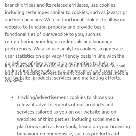
but today was really good! I was able to 
branch offices and its related affiliates, use cookies,
catch Courtney, but I had some bad luck 
including techniques similar to cookies, such as javascript
with the lapped riders, but I guess 
and web beacons. We use functional cookies to allow our
website to function properly and provide basic
everyone had that because there was 
functionalities of our website to you, such as
only one good line out there. Overall, I 
remembering your login credentials and language
am happy. I am happy with second place 
preferences. We also use analytics cookies to generate
and super thankful for all of the people 
user statistics on a privacy-friendly basis in line with the
I have standing behind me. 
guidelines of data protection authorities to help us
If you provide your consent via the button below, we will
understand how visitors use our website and to improve
also use tracking/advertisement cookies and social media
— 
Larissa Papenmeier, 2nd WMX World 
our website, products, services and marketing efforts.
cookies:
Championship Standings
Tracking/advertisement cookies to show you
relevant advertisements of our products and
services tailored to you on our website and on
1
/
22
websites of third parties, including social media
platforms such as Facebook, based on your browsing
behaviour on our website, such as products and