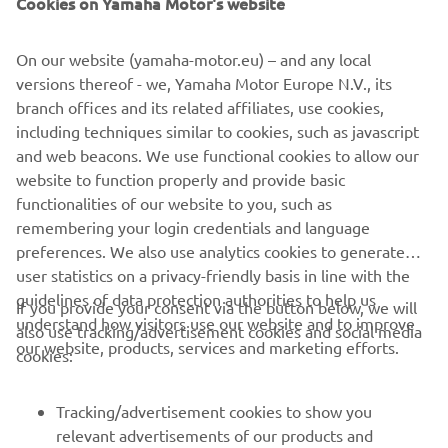
Cookies on Yamaha Motor's website
the race. In the second race, I didn’t get 
the best start and then I hit Tom Vialle’s 
On our website (yamaha-motor.eu) – and any local
bike. It was in the first turn and I 
versions thereof - we, Yamaha Motor Europe N.V., its
couldn’t avoid it. The impact destroyed 
branch offices and its related affiliates, use cookies,
my bike and I hurt my knee a little bit as 
including techniques similar to cookies, such as javascript
well. In the end, they didn’t allow me to 
and web beacons. We use functional cookies to allow our
restart, which was tough to accept, 
website to function properly and provide basic
functionalities of our website to you, such as
especially as I’m feeling comfortable on 
remembering your login credentials and language
the bike. That’s motocross though. We’ll 
preferences. We also use analytics cookies to generate
check the knee, but hopefully we’ll be 
user statistics on a privacy-friendly basis in line with the
back next weekend and ready to do our 
guidelines of data protection authorities to help us
If you provide your consent via the button below, we will
best again.
understand how visitors use our website and to improve
also use tracking/advertisement cookies and social media
our website, products, services and marketing efforts.
cookies:
— 
Tim Gajser
Tracking/advertisement cookies to show you
relevant advertisements of our products and