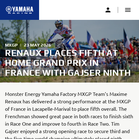
MXGP
|
23 MAY 2026
RENAUX PLACES FIFTH AT
HOME GRAND PRIX IN
FRANCE WITH GAJSER NINTH
Monster Energy Yamaha Factory MXGP Team’s Maxime
Renaux has delivered a strong performance at the MXGP
of France in Lacapelle-Marival to place fifth overall. The
Frenchman showed great pace in both races to finish sixth
in Race One and improve to fourth in Race Two. Tim
Gajser enjoyed a strong opening race to secure third and
the five-time world champion ultimately placed ninth