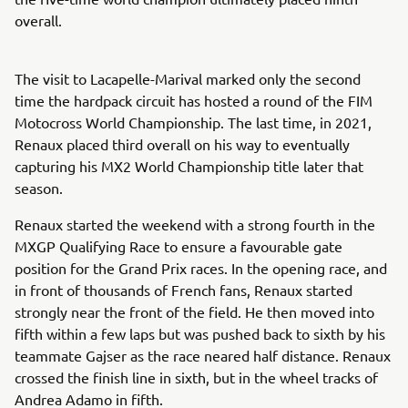
overall.
The visit to Lacapelle-Marival marked only the second
time the hardpack circuit has hosted a round of the FIM
Motocross World Championship. The last time, in 2021,
Renaux placed third overall on his way to eventually
capturing his MX2 World Championship title later that
season.
Renaux started the weekend with a strong fourth in the
MXGP Qualifying Race to ensure a favourable gate
position for the Grand Prix races. In the opening race, and
in front of thousands of French fans, Renaux started
strongly near the front of the field. He then moved into
fifth within a few laps but was pushed back to sixth by his
teammate Gajser as the race neared half distance. Renaux
crossed the finish line in sixth, but in the wheel tracks of
Andrea Adamo in fifth.