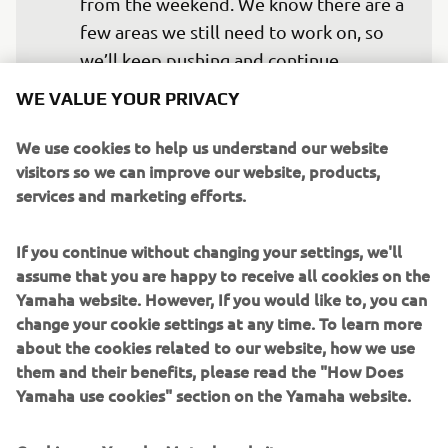
from the weekend. We know there are a 
few areas we still need to work on, so 
we’ll keep pushing and continue 
improving. We scored good points for 
WE VALUE YOUR PRIVACY
the championship, but obviously we 
want to fight for more, so now we 
We use cookies to help us understand our website
visitors so we can improve our website, products,
move on.
services and marketing efforts.
— 
Maxime Renaux
If you continue without changing your settings, we'll
assume that you are happy to receive all cookies on the
Yamaha website. However, If you would like to, you can
change your cookie settings at any time. To learn more
The first moto was actually pretty good 
about the cookies related to our website, how we use
them and their benefits, please read the "How Does
for me. The start wasn’t great and I 
Yamaha use cookies" section on the Yamaha website.
came through from the back, but my 
riding felt good and I showed that in 