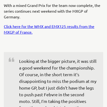
With a mixed Grand Prix for the team now complete, the
series continues next weekend with the MXGP of
Germany.
Click here for the WMX and EMX125 results from the
MXGP of France.
Looking at the bigger picture, it was still 
a good weekend for the championship. 
Of course, in the short term it’s 
disappointing to miss the podium at my 
home GP, but I just didn’t have the legs 
to push past Febvre in the second 
moto. Still, I’m taking the positives 