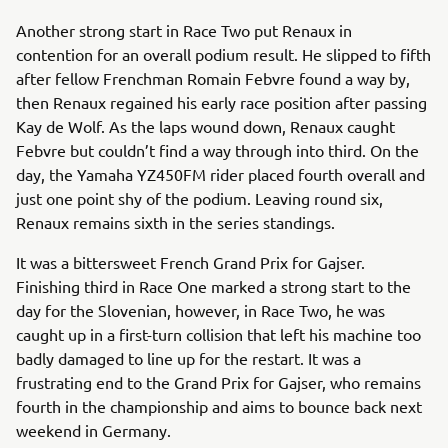
Another strong start in Race Two put Renaux in
contention for an overall podium result. He slipped to fifth
after fellow Frenchman Romain Febvre found a way by,
then Renaux regained his early race position after passing
Kay de Wolf. As the laps wound down, Renaux caught
Febvre but couldn’t find a way through into third. On the
day, the Yamaha YZ450FM rider placed fourth overall and
just one point shy of the podium. Leaving round six,
Renaux remains sixth in the series standings.
It was a bittersweet French Grand Prix for Gajser.
Finishing third in Race One marked a strong start to the
day for the Slovenian, however, in Race Two, he was
caught up in a first-turn collision that left his machine too
badly damaged to line up for the restart. It was a
frustrating end to the Grand Prix for Gajser, who remains
fourth in the championship and aims to bounce back next
weekend in Germany.