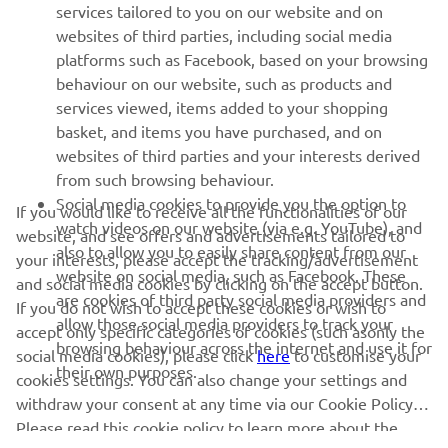
services tailored to you on our website and on
1
/
2
websites of third parties, including social media
platforms such as Facebook, based on your browsing
behaviour on our website, such as products and
services viewed, items added to your shopping
basket, and items you have purchased, and on
RACING SERIES
websites of third parties and your interests derived
from such browsing behaviour.
GYTR®
Social media cookies to provide you the option to
If you would like to receive all the functionalities of our
watch videos on our website (via e.g. YouTube), and
website, and see offers and advertisements tailored to
also to allow you to easily share content from our
RACING GEAR
your interests, please accept the tracking/advertisement
website on social media, such as Facebook. These
and social media cookies by clicking on the accept button.
are cookies of third party social media providers and
If you do not wish to accept these cookies or wish to
CORPORATE
allow those social media providers to track your
accept only specific categories of cookies (such asonly the
browsing behaviour across the internet and use it for
social media cookies), please click
here
to customise your
their own purposes.
cookies settings. You can also change your settings and
NEWSLETTER
withdraw your consent at any time via our Cookie Policy.
Please read this cookie policy to learn more about the
Be the first one to learn about latest deals, special events, new