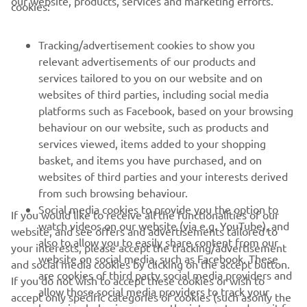
his left wrist in a fall on the second lap of Qualifying
cookies:
today.
Tracking/advertisement cookies to show you
Click here to view the results from the MXGP of France.
relevant advertisements of our products and
services tailored to you on our website and on
websites of third parties, including social media
platforms such as Facebook, based on your browsing
behaviour on our website, such as products and
services viewed, items added to your shopping
RACING SERIES
basket, and items you have purchased, and on
websites of third parties and your interests derived
GYTR®
from such browsing behaviour.
Social media cookies to provide you the option to
If you would like to receive all the functionalities of our
watch videos on our website (via e.g. YouTube), and
RACING GEAR
website, and see offers and advertisements tailored to
also to allow you to easily share content from our
your interests, please accept the tracking/advertisement
website on social media, such as Facebook. These
and social media cookies by clicking on the accept button.
CORPORATE
are cookies of third party social media providers and
If you do not wish to accept these cookies or wish to
allow those social media providers to track your
accept only specific categories of cookies (such asonly the
browsing behaviour across the internet and use it for