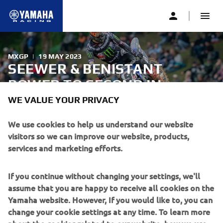
MXGP
|
19 MAY 2023
SEEWER & BENISTANT
POWER TO SECOND IN
QUALIFYING AT FRANTIC
WE VALUE YOUR PRIVACY
FRENCH GRAND PRIX
We use cookies to help us understand our website
visitors so we can improve our website, products,
services and marketing efforts.
A frantic start to the French Grand Prix, round seven of
the FIM Motocross World Championship in Villars Sous
Ecot, France, saw Monster Energy Yamaha Factory MXGP’s
If you continue without changing your settings, we'll
Jeremy Seewer finish second after a brilliant ride in
assume that you are happy to receive all cookies on the
Qualifying today.
Yamaha website. However, If you would like to, you can
change your cookie settings at any time. To learn more
about the cookies related to our website, how we use