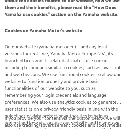
Seewer pulled an incredible holeshot but was quickly
them and their benefits, please read the "How Does
shuffled back to second position by the current MXGP
Yamaha use cookies" section on the Yamaha website.
Championship leader Jorge Prado, which is where he
remained for all 11-laps of the ‘sprint style’ Qualifying
Cookies on Yamaha Motor's website
Race.
A good start was essential to a good result, which is what
On our website (yamaha-motor.eu) – and any local
made Glenn Coldenhoff’s race difficult as he battled to
versions thereof - we, Yamaha Motor Europe N.V., its
12th.
branch offices and its related affiliates, use cookies,
including techniques similar to cookies, such as javascript
In MX2, much to the delight of the partisan French crowd,
and web beacons. We use functional cookies to allow our
Monster Energy Yamaha Factory MX2's Thibault Benistant
website to function properly and provide basic
will start his home Grand Prix from second position after
functionalities of our website to you, such as
finishing hot on the heels of Kay de Wolf in the MX2
remembering your login credentials and language
Qualifier.
preferences. We also use analytics cookies to generate
user statistics on a privacy-friendly basis in line with the
At the same time, the weekend has ended in heart break
guidelines of data protection authorities to help us
for the current MX2 Championship leader Jago Geerts,
If you provide your consent via the button below, we will
understand how visitors use our website and to improve
who has been ruled out of the Grand Prix after fracturing
also use tracking/advertisement cookies and social media
our website, products, services and marketing efforts.