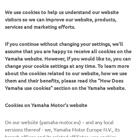
fans for Romain (Febvre). The 
atmosphere was amazing, and it felt 
We use cookies to help us understand our website
like a kind of revenge after the Swiss GP 
visitors so we can improve our website, products,
services and marketing efforts.
didn’t go to plan. To race in front of so 
many Swiss fans and to give them a win 
If you continue without changing your settings, we'll
feels so good. They deserve it, and 
assume that you are happy to receive all cookies on the
looking ahead, I want to keep building 
Yamaha website. However, If you would like to, you can
my form and going ahead with a smile.”
change your cookie settings at any time. To learn more
about the cookies related to our website, how we use
— 
Jeremy Seewer
them and their benefits, please read the "How Does
Yamaha use cookies" section on the Yamaha website.
Cookies on Yamaha Motor's website
“Today was difficult, I would say, 
On our website (yamaha-motor.eu) – and any local
because yesterday was terrible. I 
versions thereof - we, Yamaha Motor Europe N.V., its
couldn’t find the flow and this track was 
branch offices and its related affiliates, use cookies,