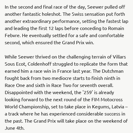
In the second and final race of the day, Seewer pulled off
another fantastic holeshot. The Swiss sensation put forth
another extraordinary performance, setting the fastest lap
and leading the first 12 laps before conceding to Romain
Febvre. He eventually settled for a safe and comfortable
second, which ensured the Grand Prix win.
While Seewer thrived on the challenging terrain of Villars
Sous Ecot, Coldenhoff struggled to replicate the form that
earned him a race win in France last year. The Dutchman
fought back from two mediocre starts to finish ninth in
Race One and sixth in Race Two for seventh overall.
Disappointed with the weekend, the '259' is already
looking forward to the next round of the FIM Motocross
World Championship, set to take place in Kegums, Latvia –
a track where he has experienced considerable success in
the past. The Grand Prix will take place on the weekend of
June 4th.