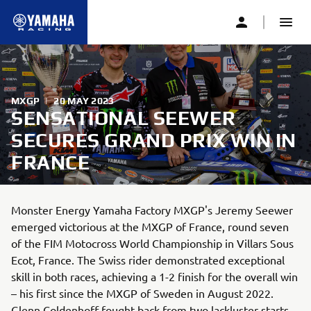
MXGP
|
20 MAY 2023
SENSATIONAL SEEWER
SECURES GRAND PRIX WIN IN
FRANCE
Monster Energy Yamaha Factory MXGP's Jeremy Seewer
emerged victorious at the MXGP of France, round seven
of the FIM Motocross World Championship in Villars Sous
Ecot, France. The Swiss rider demonstrated exceptional
skill in both races, achieving a 1-2 finish for the overall win
– his first since the MXGP of Sweden in August 2022.
Glenn Coldenhoff fought back from two lackluster starts