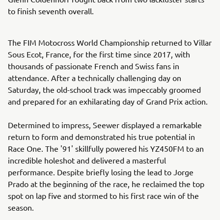
to finish seventh overall.
The FIM Motocross World Championship returned to Villar
Sous Ecot, France, for the first time since 2017, with
thousands of passionate French and Swiss fans in
attendance. After a technically challenging day on
Saturday, the old-school track was impeccably groomed
and prepared for an exhilarating day of Grand Prix action.
Determined to impress, Seewer displayed a remarkable
return to form and demonstrated his true potential in
Race One. The '91' skillfully powered his YZ450FM to an
incredible holeshot and delivered a masterful
performance. Despite briefly losing the lead to Jorge
Prado at the beginning of the race, he reclaimed the top
spot on lap five and stormed to his first race win of the
season.