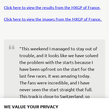
Click here to view the results from the MXGP of France.
Click here to view the images from the MXGP of France.
“This weekend I managed to stay out of 
trouble, and it looks like we have solved 
the problem with the starts because I 
have been upfront on the start for the 
last few races. It was amazing today. 
The fans were incredible, and I have 
never seen the start straight that full. 
This track is close to Switzerland, so 
there were many Swiss fans and French 
WE VALUE YOUR PRIVACY