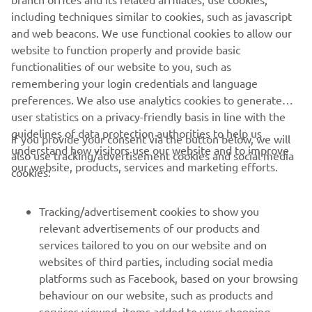
very difficult, but no excuses. I need to 
including techniques similar to cookies, such as javascript
be better. I made some changes for 
and web beacons. We use functional cookies to allow our
today, and obviously, the track was very 
website to function properly and provide basic
different as well. My speed today was 
functionalities of our website to you, such as
remembering your login credentials and language
not too bad, but still, 9-6 is very far 
preferences. We also use analytics cookies to generate
from where I should be. So, back to 
user statistics on a privacy-friendly basis in line with the
work. I think I need to work on the 
guidelines of data protection authorities to help us
If you provide your consent via the button below, we will
starts, and then we will be in a better 
understand how visitors use our website and to improve
also use tracking/advertisement cookies and social media
spot. We’re going to Latvia now, in two 
our website, products, services and marketing efforts.
cookies:
weeks. I will put in some solid work, and 
I will be strong there, 100%.”
Tracking/advertisement cookies to show you
relevant advertisements of our products and
— 
Glenn Coldenhoff
services tailored to you on our website and on
websites of third parties, including social media
platforms such as Facebook, based on your browsing
behaviour on our website, such as products and
services viewed, items added to your shopping