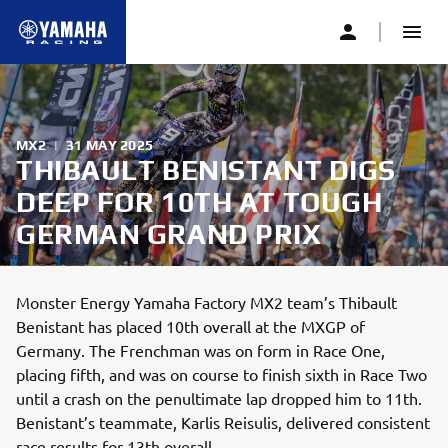
MX2
|
31 MAY 2025
THIBAULT BENISTANT DIGS
DEEP FOR 10TH AT TOUGH
GERMAN GRAND PRIX
Monster Energy Yamaha Factory MX2 team’s Thibault
Benistant has placed 10th overall at the MXGP of
Germany. The Frenchman was on form in Race One,
placing fifth, and was on course to finish sixth in Race Two
until a crash on the penultimate lap dropped him to 11th.
Benistant’s teammate, Karlis Reisulis, delivered consistent
race results for 13th overall.