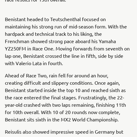
Benistant headed to Teutschenthal focused on
maintaining his strong run of mid-season form. With the
hardpack and technical track to his liking, the
Frenchman showed strong pace aboard his Yamaha
YZ250FM in Race One. Moving forwards from seventh on
lap one, Benistant crossed the line in fifth, side by side
with Valerio Lata in fourth.
Ahead of Race Two, rain fell for around an hour,
creating difficult and slippery conditions. Once again,
Benistant started inside the top 10 and reached sixth as
the race entered the final stages. Frustratingly, the 22-
year-old crashed with two laps remaining, finishing 11th
for 10th overall. With 10 of 20 rounds now complete,
Benistant sits sixth in the MX2 World Championship.
Reisulis also showed impressive speed in Germany but