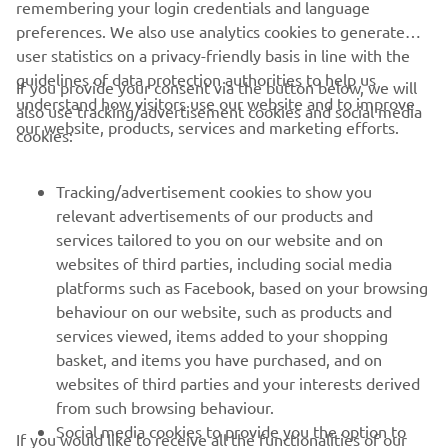
remembering your login credentials and language
changes with the bike. They were all 
preferences. We also use analytics cookies to generate
positive, so, with what we’ve learned as 
user statistics on a privacy-friendly basis in line with the
a team I think we will be better at the 
guidelines of data protection authorities to help us
If you provide your consent via the button below, we will
upcoming races.
understand how visitors use our website and to improve
also use tracking/advertisement cookies and social media
our website, products, services and marketing efforts.
cookies:
— 
Karlis Reisulis
Tracking/advertisement cookies to show you
relevant advertisements of our products and
services tailored to you on our website and on
1
/
57
websites of third parties, including social media
platforms such as Facebook, based on your browsing
behaviour on our website, such as products and
services viewed, items added to your shopping
basket, and items you have purchased, and on
RACING SERIES
websites of third parties and your interests derived
from such browsing behaviour.
GYTR®
Social media cookies to provide you the option to
If you would like to receive all the functionalities of our