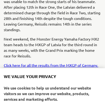
was unable to match the strong starts of his teammate.
After placing 12th in Race One, the Latvian delivered a
determined charge through the field in Race Two, starting
28th and finishing 14th despite the tough conditions.
Leaving Germany, Reisulis remains 14th in the series
standings.
Next weekend, the Monster Energy Yamaha Factory MX2
team heads to the MXGP of Latvia for the third round in
as many weeks, with the Grand Prix marking the home
race for Reisulis.
Click here for all the results from the MXGP of Germany.
WE VALUE YOUR PRIVACY
We use cookies to help us understand our website
visitors so we can improve our website, products,
I’m struggling with my starts at the 
services and marketing efforts.
moment and that made for a tough 