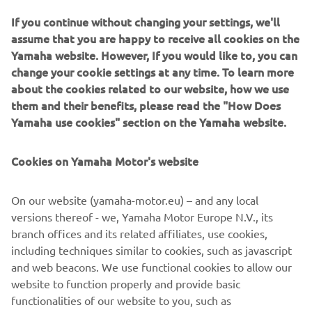
weekend. I’ve been working on them, 
If you continue without changing your settings, we'll
although I’m still not quite there with 
assume that you are happy to receive all cookies on the
them, but I’ll keep on working. The 
Yamaha website. However, If you would like to, you can
second race today was tough with the 
change your cookie settings at any time. To learn more
rain. I was riding well and then fell off 
about the cookies related to our website, how we use
with two laps to go. So that was 
them and their benefits, please read the "How Does
Yamaha use cookies" section on the Yamaha website.
frustrating, but my riding was good, so 
I’m feeling positive for the next Grand 
Cookies on Yamaha Motor's website
Prix.
— 
Thibault Benistant
On our website (yamaha-motor.eu) – and any local
versions thereof - we, Yamaha Motor Europe N.V., its
branch offices and its related affiliates, use cookies,
including techniques similar to cookies, such as javascript
and web beacons. We use functional cookies to allow our
The weekend is over now, and despite 
website to function properly and provide basic
functionalities of our website to you, such as
not having the speed, we made some 