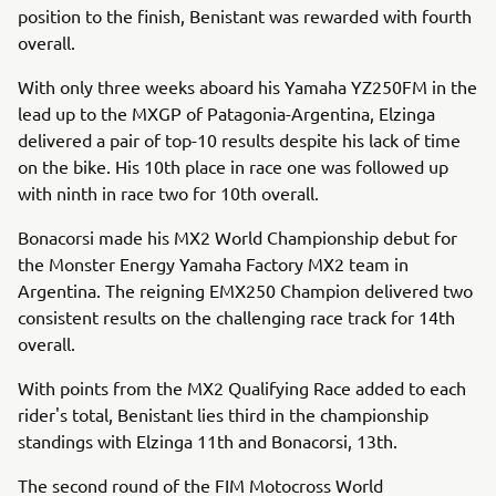
position to the finish, Benistant was rewarded with fourth
overall.
With only three weeks aboard his Yamaha YZ250FM in the
lead up to the MXGP of Patagonia-Argentina, Elzinga
delivered a pair of top-10 results despite his lack of time
on the bike. His 10th place in race one was followed up
with ninth in race two for 10th overall.
Bonacorsi made his MX2 World Championship debut for
the Monster Energy Yamaha Factory MX2 team in
Argentina. The reigning EMX250 Champion delivered two
consistent results on the challenging race track for 14th
overall.
With points from the MX2 Qualifying Race added to each
rider's total, Benistant lies third in the championship
standings with Elzinga 11th and Bonacorsi, 13th.
The second round of the FIM Motocross World