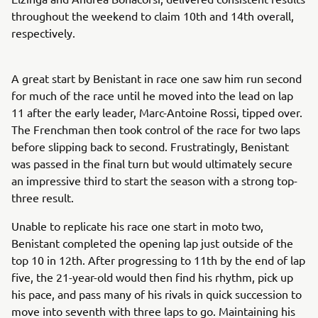
throughout the weekend to claim 10th and 14th overall,
respectively.
A great start by Benistant in race one saw him run second
for much of the race until he moved into the lead on lap
11 after the early leader, Marc-Antoine Rossi, tipped over.
The Frenchman then took control of the race for two laps
before slipping back to second. Frustratingly, Benistant
was passed in the final turn but would ultimately secure
an impressive third to start the season with a strong top-
three result.
Unable to replicate his race one start in moto two,
Benistant completed the opening lap just outside of the
top 10 in 12th. After progressing to 11th by the end of lap
five, the 21-year-old would then find his rhythm, pick up
his pace, and pass many of his rivals in quick succession to
move into seventh with three laps to go. Maintaining his