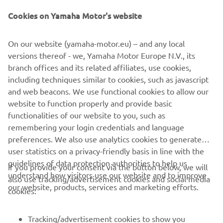
— 
Rick Elzinga
Cookies on Yamaha Motor's website
On our website (yamaha-motor.eu) – and any local
versions thereof - we, Yamaha Motor Europe N.V., its
branch offices and its related affiliates, use cookies,
“This is my first time racing here in 
including techniques similar to cookies, such as javascript
Argentina and it’s quite a fast and tricky 
and web beacons. We use functional cookies to allow our
track. But it was a good learning 
website to function properly and provide basic
functionalities of our website to you, such as
experience, and this year is all about 
remembering your login credentials and language
learning for me. I’m not overly happy 
preferences. We also use analytics cookies to generate
with my performance but we’ll keep 
user statistics on a privacy-friendly basis in line with the
working and focus on the upcoming 
guidelines of data protection authorities to help us
If you provide your consent via the button below, we will
races.”
understand how visitors use our website and to improve
also use tracking/advertisement cookies and social media
our website, products, services and marketing efforts.
cookies:
— 
Andrea Bonacorsi
Tracking/advertisement cookies to show you