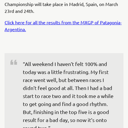
Championship will take place in Madrid, Spain, on March
23rd and 24th.
Click here for all the results from the MXGP of Patagonia-
Argentina.
“All weekend I haven’t felt 100% and 
today was a little frustrating. My first 
race went well, but between races I 
didn’t feel good at all. Then I had a bad 
start to race two and it took me a while 
to get going and find a good rhythm. 
But, finishing in the top five is a good 
result for a bad day, so now it’s onto 
round two.”