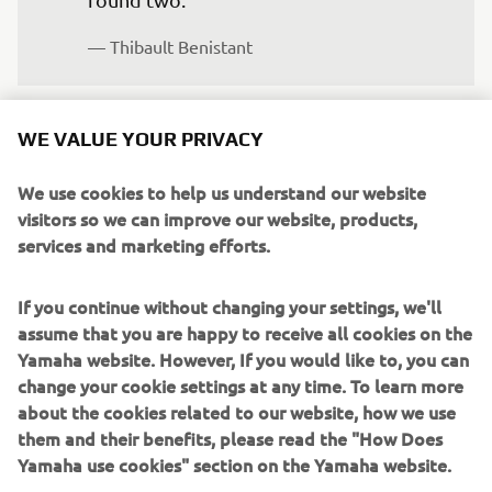
— 
Thibault Benistant
WE VALUE YOUR PRIVACY
“I’m happy to complete round one, 
We use cookies to help us understand our website
visitors so we can improve our website, products,
especially after only three weeks on the 
services and marketing efforts.
bike before this race. I feel like my level 
of riding was pretty good and each time 
If you continue without changing your settings, we'll
out on track I felt better and better. I 
assume that you are happy to receive all cookies on the
had really good starts all weekend, 
Yamaha website. However, If you would like to, you can
which is important, and my pace kept 
change your cookie settings at any time. To learn more
improving as well. I’m happy with my 
about the cookies related to our website, how we use
consistency and I’m looking forward to 
them and their benefits, please read the "How Does
Yamaha use cookies" section on the Yamaha website.
building on this result.”