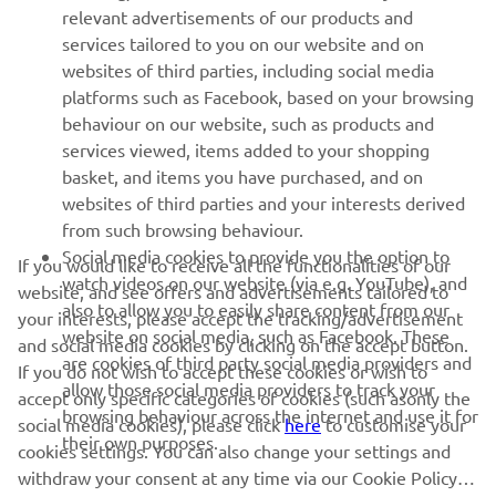
relevant advertisements of our products and
services tailored to you on our website and on
1
/
36
websites of third parties, including social media
platforms such as Facebook, based on your browsing
behaviour on our website, such as products and
services viewed, items added to your shopping
basket, and items you have purchased, and on
RACING SERIES
websites of third parties and your interests derived
from such browsing behaviour.
GYTR®
Social media cookies to provide you the option to
If you would like to receive all the functionalities of our
watch videos on our website (via e.g. YouTube), and
website, and see offers and advertisements tailored to
also to allow you to easily share content from our
RACING GEAR
your interests, please accept the tracking/advertisement
website on social media, such as Facebook. These
and social media cookies by clicking on the accept button.
are cookies of third party social media providers and
If you do not wish to accept these cookies or wish to
CORPORATE
allow those social media providers to track your
accept only specific categories of cookies (such asonly the
browsing behaviour across the internet and use it for
social media cookies), please click
here
to customise your
their own purposes.
cookies settings. You can also change your settings and
NEWSLETTER
withdraw your consent at any time via our Cookie Policy.