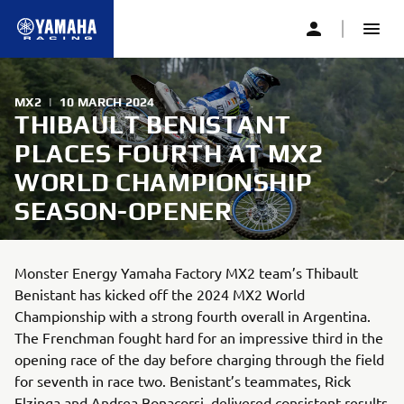
MX2
|
10 MARCH 2024
THIBAULT BENISTANT
PLACES FOURTH AT MX2
WORLD CHAMPIONSHIP
SEASON-OPENER
Monster Energy Yamaha Factory MX2 team’s Thibault
Benistant has kicked off the 2024 MX2 World
Championship with a strong fourth overall in Argentina.
The Frenchman fought hard for an impressive third in the
opening race of the day before charging through the field
for seventh in race two. Benistant’s teammates, Rick
Elzinga and Andrea Bonacorsi, delivered consistent results