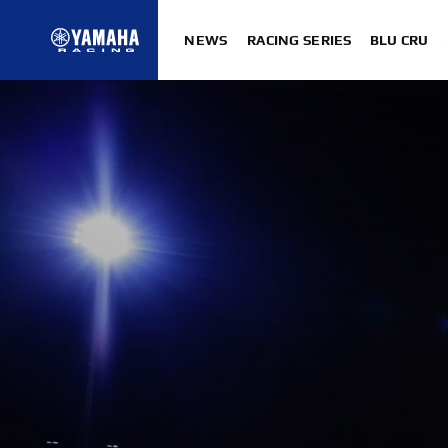
NEWS
RACING SERIES
BLU CRU