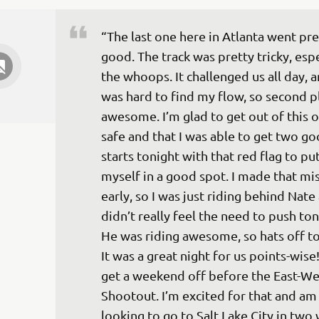
“The last one here in Atlanta went pre
good. The track was pretty tricky, espe
the whoops. It challenged us all day, an
was hard to find my flow, so second pl
awesome. I’m glad to get out of this o
safe and that I was able to get two go
starts tonight with that red flag to put
myself in a good spot. I made that mi
early, so I was just riding behind Nate
didn’t really feel the need to push ton
He was riding awesome, so hats off to
It was a great night for us points-wise
get a weekend off before the East-We
Shootout. I’m excited for that and am
looking to go to Salt Lake City in two