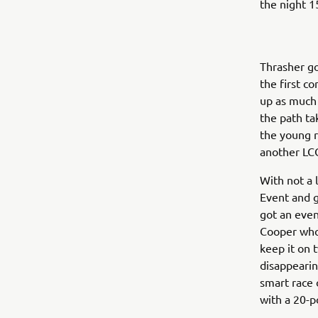
the night 1
Thrasher go
the first c
up as much 
the path ta
the young r
another LC
With not a 
Event and g
got an even
Cooper who
keep it on 
disappearin
smart race 
with a 20-p