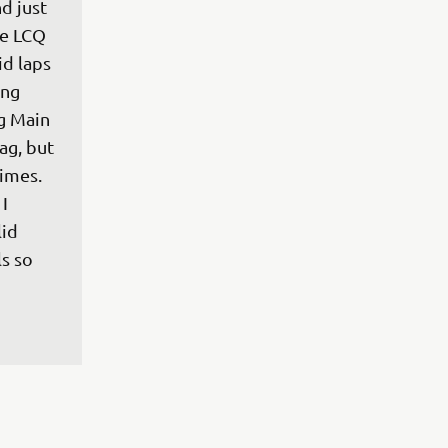
d just 
he LCQ 
id laps 
ng 
g Main 
ag, but 
imes. 
I 
id 
s so 