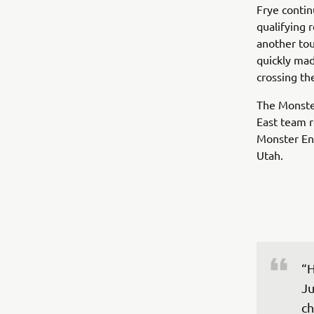
Frye contin
qualifying r
another tou
quickly mad
crossing the
The Monste
East team r
Monster Ene
Utah.
“H
Ju
ch