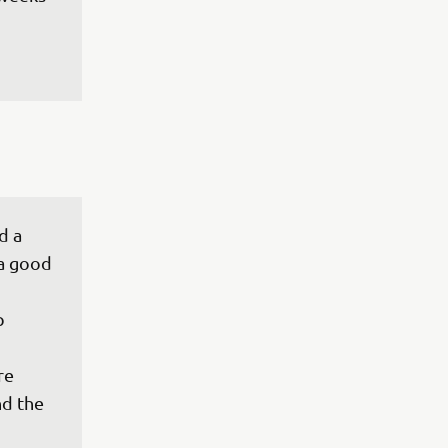
d a 
a good 
p 
re 
d the 