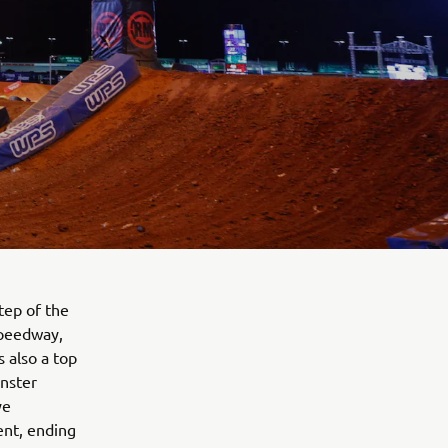
tep of the
Speedway,
s also a top
onster
ye
ent, ending