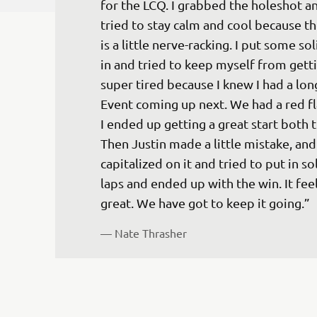
for the LCQ. I grabbed the holeshot an
tried to stay calm and cool because t
is a little nerve-racking. I put some sol
in and tried to keep myself from getti
super tired because I knew I had a lon
Event coming up next. We had a red fl
I ended up getting a great start both t
Then Justin made a little mistake, and 
capitalized on it and tried to put in sol
laps and ended up with the win. It feel
great. We have got to keep it going.”
— 
Nate Thrasher