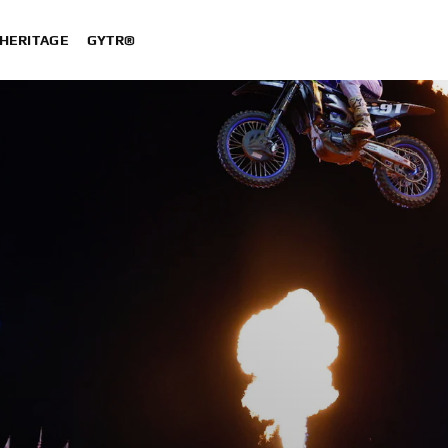
HERITAGE
GYTR®