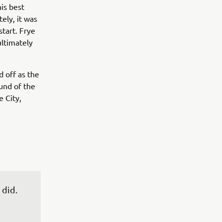
is best
tely, it was
tart. Frye
ultimately
 off as the
ound of the
 City,
did. 
 