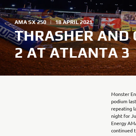
AMA SX 250
|
18 APRIL 2021
THRASHER AND C
2 AT ATLANTA 3
Monster Ene
podium last
repeating l
night for J
Energy AMA
continued 