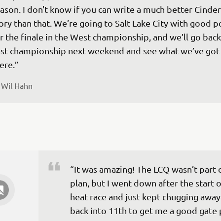
ason. I don't know if you can write a much better Cinder
ory than that. We’re going to Salt Lake City with good p
r the finale in the West championship, and we’ll go back
st championship next weekend and see what we’ve got 
ere.”
 
Wil Hahn
“It was amazing! The LCQ wasn’t part o
plan, but I went down after the start o
heat race and just kept chugging away 
back into 11th to get me a good gate 