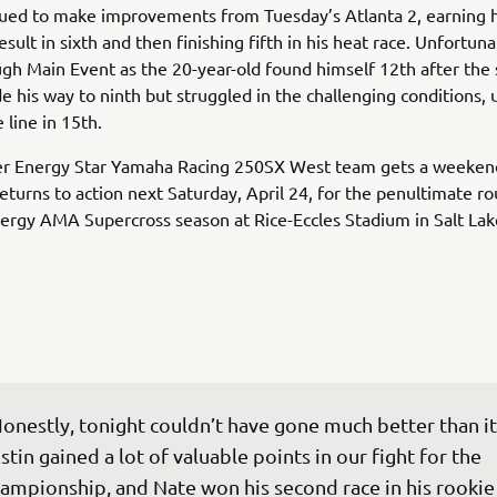
ued to make improvements from Tuesday’s Atlanta 2, earning h
esult in sixth and then finishing fifth in his heat race. Unfortuna
gh Main Event as the 20-year-old found himself 12th after the s
e his way to ninth but struggled in the challenging conditions, 
 line in 15th.
r Energy Star Yamaha Racing 250SX West team gets a weekend
eturns to action next Saturday, April 24, for the penultimate r
rgy AMA Supercross season at Rice-Eccles Stadium in Salt Lake
onestly, tonight couldn’t have gone much better than it 
stin gained a lot of valuable points in our fight for the 
ampionship, and Nate won his second race in his rookie