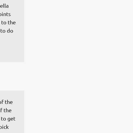
ella 
oints 
 to the 
to do 
f the 
f the 
to get 
pick 