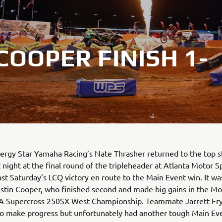
OOPER FINISH 1-
rgy Star Yamaha Racing’s Nate Thrasher returned to the top s
 night at the final round of the tripleheader at Atlanta Motor 
ast Saturday’s LCQ victory en route to the Main Event win. It wa
ustin Cooper, who finished second and made big gains in the M
 Supercross 250SX West Championship. Teammate Jarrett Fr
to make progress but unfortunately had another tough Main Ev