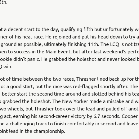
5th.
t a decent start to the day, qualifying fifth but unfortunately 
orner of his heat race. He rejoined and put his head down to try
ground as possible, ultimately finishing 11th. The LCQ is not tra
ken to success in the Main Event, but after last weekend’s per
ookie didn’t panic. He grabbed the holeshot and never looked b
Q win.
lot of time between the two races, Thrasher lined back up for t
ot a good start, but the race was red-flagged shortly after. The
 better start the second time around and slotted behind his 
 grabbed the holeshot. The New Yorker made a mistake and wa
two wheels, but Thrasher took over the lead and pulled off ano
g act, earning his second-career victory by 6.7 seconds. Cooper
on a challenging track to finish comfortably in second and leave
oint lead in the championship.