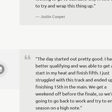
to try and wrap this thing up.”
— 
Justin Cooper
“The day started out pretty good. I ha
better qualifying and was able to get 
start in my heat and finish fifth. I just 
struggled with this track and ended u
finishing 15th in the main. We get a 
weekend off before the finale, so we’
going to go back to work and try to en
season on a high note.”