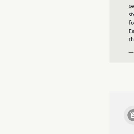
se
st
fo
Ea
th
—