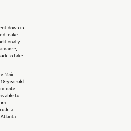
went down in
 and make
ditionally
formance,
ack to take
he Main
 18-year-old
teammate
s able to
ther
 rode a
 Atlanta