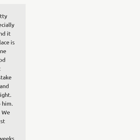
tty 
cially 
d it 
ace is 
ne 
od 
 
stake 
 and 
ight. 
 him. 
! We 
st 
 
 weeks 