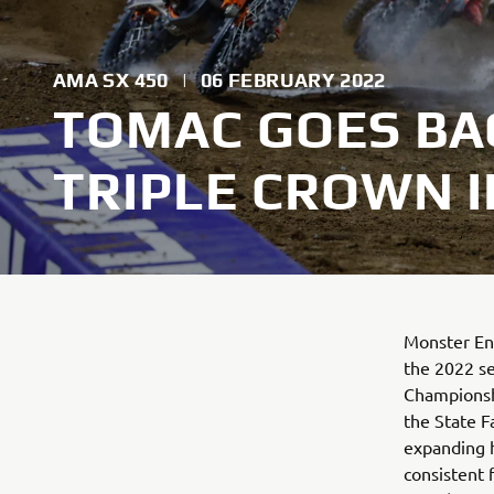
AMA SX 450
|
06 FEBRUARY 2022
TOMAC GOES BA
TRIPLE CROWN 
Monster Ene
the 2022 s
Championshi
the State F
expanding h
consistent 