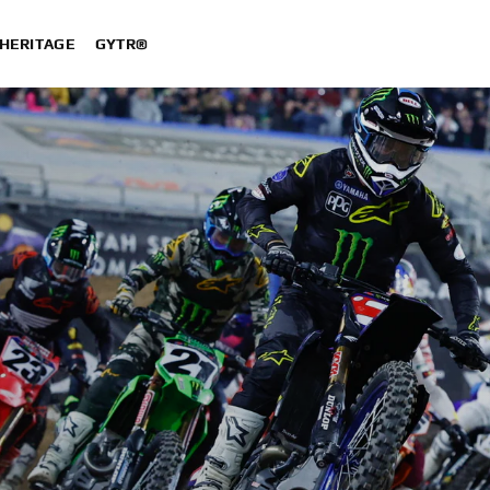
HERITAGE
GYTR®