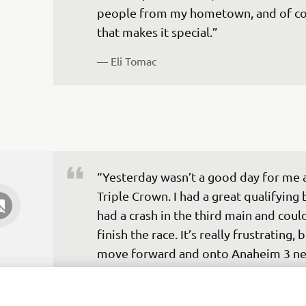
people from my hometown, and of co
— 
Eli Tomac
“Yesterday wasn’t a good day for me a
Triple Crown. I had a great qualifying 
had a crash in the third main and could
finish the race. It’s really frustrating, b
move forward and onto Anaheim 3 ne
weekend.”
— 
Dylan Ferrandis 