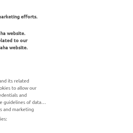
arketing efforts.
aha website.
elated to our
aha website.
nd its related
okies to allow our
NEXT GALLERY ITEM
edentials and
he guidelines of data
es and marketing
ies: