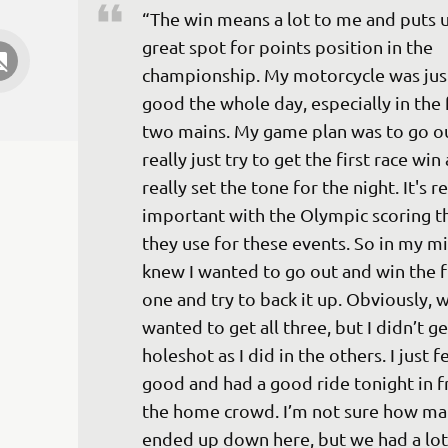
“The win means a lot to me and puts us
great spot for points position in the 
championship. My motorcycle was just
good the whole day, especially in the f
two mains. My game plan was to go ou
really just try to get the first race win
really set the tone for the night. It's re
important with the Olympic scoring th
they use for these events. So in my min
knew I wanted to go out and win the fi
one and try to back it up. Obviously, 
wanted to get all three, but I didn’t ge
holeshot as I did in the others. I just fe
good and had a good ride tonight in f
the home crowd. I’m not sure how ma
ended up down here, but we had a lot