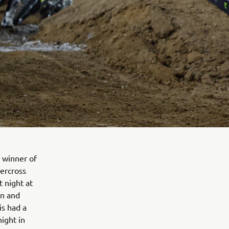
 winner of
ercross
t night at
in and
is had a
night in