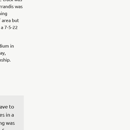
errandis was
ming
' area but
 a 7-5-22
dium in
ay,
ship.
ave to 
s in a 
ng was 