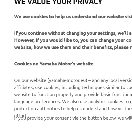
WE VALUE YOUR PRIVACY
We use cookies to help us understand our website visi
If you continue without changing your settings, we'll
However, If you would like to, you can change your co
2022 Monst
website, how we use them and their benefits, please
2022 Monst
Cookies on Yamaha Motor's website
On our website (yamaha-motor.eu) – and any local versio
affiliates, use cookies, including techniques similar to 
website to function properly and provide basic functiona
language preferences. We also use analytics cookies to ge
protection authorities to help us understand how visito
efforts.
If you provide your consent via the button below, we wil