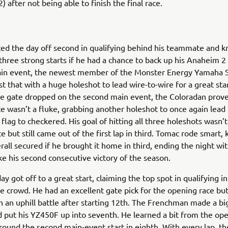
) after not being able to finish the final race.
ed the day off second in qualifying behind his teammate and 
three strong starts if he had a chance to back up his Anaheim 2 
in event, the newest member of the Monster Energy Yamaha S
st that with a huge holeshot to lead wire-to-wire for a great sta
he gate dropped on the second main event, the Coloradan prove
e wasn’t a fluke, grabbing another holeshot to once again lead 
flag to checkered. His goal of hitting all three holeshots wasn’t
ce but still came out of the first lap in third. Tomac rode smart
rall secured if he brought it home in third, ending the night wit
ake his second consecutive victory of the season.
ay got off to a great start, claiming the top spot in qualifying in
e crowd. He had an excellent gate pick for the opening race bu
h an uphill battle after starting 12th. The Frenchman made a bi
 put his YZ450F up into seventh. He learned a bit from the op
ound the second main-event start in eighth. With every lap, th