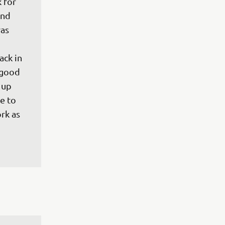
 for 
and 
as 
 
ck in 
 good 
 up 
e to 
rk as 