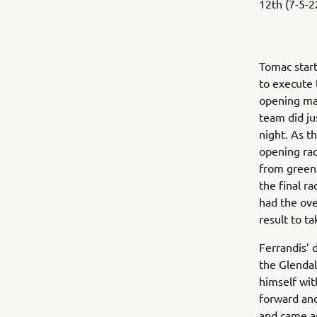
12th (7-5-22
Tomac start
to execute 
opening ma
team did ju
night. As t
opening rac
from green 
the final ra
had the ove
result to t
Ferrandis’ d
the Glendal
himself wit
forward and
and came ar