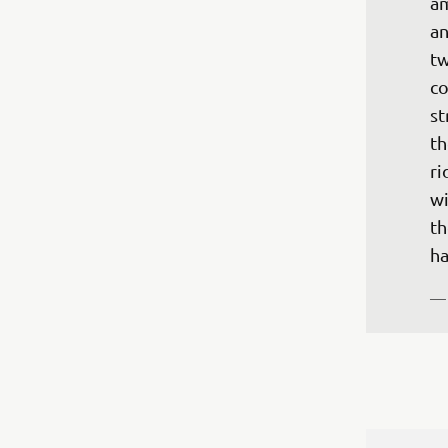
am
an
tw
co
st
th
ri
wi
th
ha
—