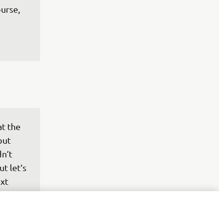
urse, 
t the 
but 
n’t 
ut let’s 
xt 