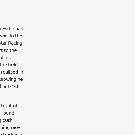
knew he had
win. In the
tar Racing
rt to the
d his
the field
 realized in
, knowing he
h a 1-1-3
 front of
t found
g push
ening race
e track was