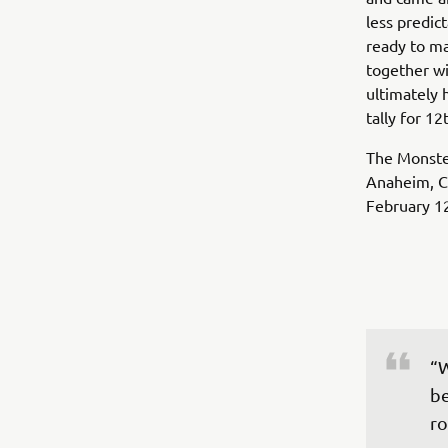
less predic
ready to ma
together wi
ultimately 
tally for 12
The Monste
Anaheim, Ca
February 1
“W
be
ro