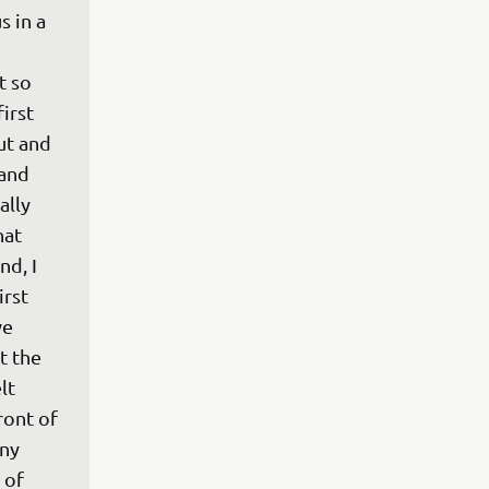
 in a 
 so 
irst 
t and 
 and 
ally 
at 
d, I 
rst 
we 
t the 
lt 
ront of 
ny 
 of 