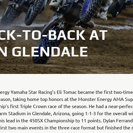
CK-TO-BACK AT
IN GLENDALE
rgy Yamaha Star Racing’s Eli Tomac became the first two-time
eason, taking home top honors at the Monster Energy AMA Sup
p’s first Triple Crown race of the season. He had a near-perfec
arm Stadium in Glendale, Arizona, going 1-1-3 for the overall w
is lead in the 450SX Championship to 11 points. Dylan Ferrand
first two main events in the three-race format but finished the 