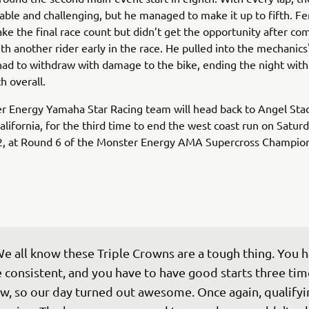
table and challenging, but he managed to make it up to fifth. F
ke the final race count but didn’t get the opportunity after co
th another rider early in the race. He pulled into the mechanics
had to withdraw with damage to the bike, ending the night with
th overall.
r Energy Yamaha Star Racing team will head back to Angel Sta
lifornia, for the third time to end the west coast run on Saturd
2, at Round 6 of the Monster Energy AMA Supercross Champion
e all know these Triple Crowns are a tough thing. You h
 consistent, and you have to have good starts three time
w, so our day turned out awesome. Once again, qualifyi