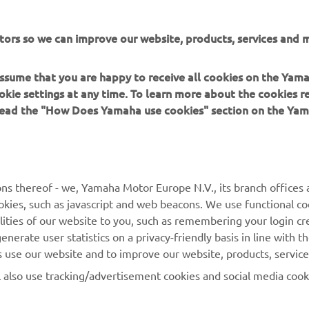
tors so we can improve our website, products, services and m
 assume that you are happy to receive all cookies on the Yam
okie settings at any time. To learn more about the cookies r
er Energy AMA Supercross Glendale Results
 read the "How Does Yamaha use cookies" section on the Yam
er Energy AMA Supercross 450SX Championship Standings
ns thereof - we, Yamaha Motor Europe N.V., its branch offices a
cookies, such as javascript and web beacons. We use functional co
lities of our website to you, such as remembering your login cr
nerate user statistics on a privacy-friendly basis in line with t
rs use our website and to improve our website, products, servic
l also use tracking/advertisement cookies and social media cook