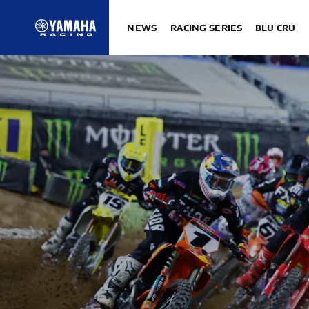
NEWS
RACING SERIES
BLU CRU