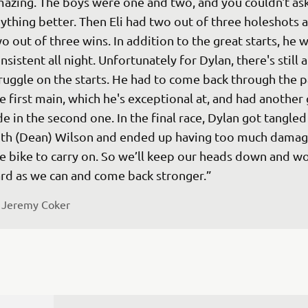
azing. The boys were one and two, and you couldn't ask
ything better. Then Eli had two out of three holeshots 
o out of three wins. In addition to the great starts, he w
nsistent all night. Unfortunately for Dylan, there's still a
ruggle on the starts. He had to come back through the pa
e first main, which he's exceptional at, and had another
de in the second one. In the final race, Dylan got tangled
th (Dean) Wilson and ended up having too much damag
e bike to carry on. So we’ll keep our heads down and wo
rd as we can and come back stronger.”
 
Jeremy Coker 