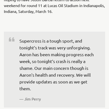
weekend for round 11 at Lucas Oil Stadium in Indianapolis,
Indiana, Saturday, March 16.
Supercross is a tough sport, and 
tonight’s track was very unforgiving. 
Aaron has been making progress each 
week, so tonight’s crash is really a 
shame. Our main concern though is 
Aaron’s health and recovery. We will 
provide updates as soon as we get 
them.
— 
Jim Perry