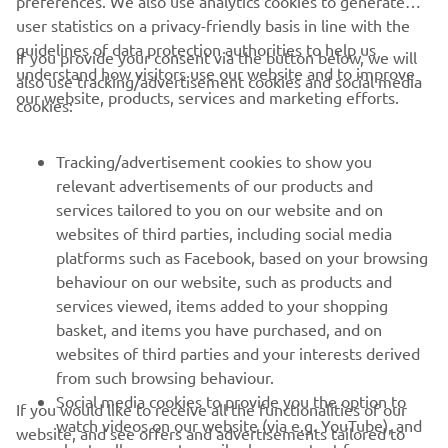
user statistics on a privacy-friendly basis in line with the
8. Justin Brayton 113
guidelines of data protection authorities to help us
If you provide your consent via the button below, we will
understand how visitors use our website and to improve
9. Joey Savatgy 124
also use tracking/advertisement cookies and social media
our website, products, services and marketing efforts.
cookies:
10. Aaron Plessinger 123
Tracking/advertisement cookies to show you
relevant advertisements of our products and
services tailored to you on our website and on
1
/
10
websites of third parties, including social media
platforms such as Facebook, based on your browsing
behaviour on our website, such as products and
services viewed, items added to your shopping
basket, and items you have purchased, and on
RACING SERIES
websites of third parties and your interests derived
from such browsing behaviour.
GYTR®
Social media cookies to provide you the option to
If you would like to receive all the functionalities of our
watch videos on our website (via e.g. YouTube), and
website, and see offers and advertisements tailored to
also to allow you to easily share content from our