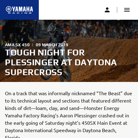
AMA SX 450
|
09 MARCH 2019
TOUGH NIGHT FOR
PLESSINGER AT DAYTONA
SUPERCROSS
On a track that was informally nicknamed “The Beast” due
to its technical layout and sections that featured different
kinds of dirt—loam, clay, and sand—Monster Energy
Yamaha Factory Racing’s Aaron Plessinger crashed out in
the early going of Saturday night’s 450SX Main Event at
Daytona International Speedway in Daytona Beach,
Florida.