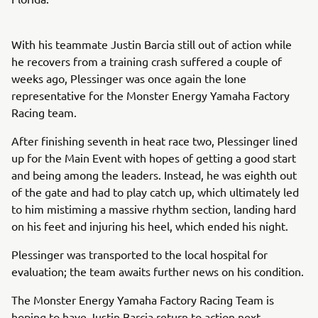
With his teammate Justin Barcia still out of action while
he recovers from a training crash suffered a couple of
weeks ago, Plessinger was once again the lone
representative for the Monster Energy Yamaha Factory
Racing team.
After finishing seventh in heat race two, Plessinger lined
up for the Main Event with hopes of getting a good start
and being among the leaders. Instead, he was eighth out
of the gate and had to play catch up, which ultimately led
to him mistiming a massive rhythm section, landing hard
on his feet and injuring his heel, which ended his night.
Plessinger was transported to the local hospital for
evaluation; the team awaits further news on his condition.
The Monster Energy Yamaha Factory Racing Team is
hoping to have Justin Barcia return to action next