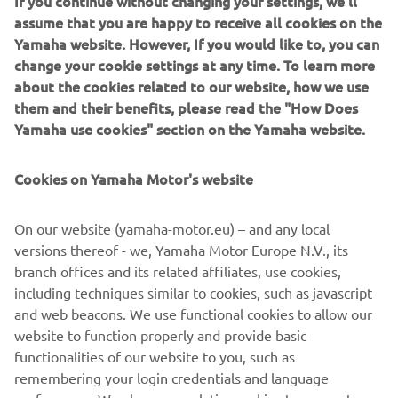
9. Justin Brayton
assume that you are happy to receive all cookies on the
Yamaha website. However, If you would like to, you can
10. Chad Reed
change your cookie settings at any time. To learn more
about the cookies related to our website, how we use
DNF Aaron Plessinger
them and their benefits, please read the "How Does
2019 Monster Energy AMA Supercross 450SX
Yamaha use cookies" section on the Yamaha website.
Championship Standings
Cookies on Yamaha Motor's website
1. Cooper Webb 222
2. Eli Tomac 203
On our website (yamaha-motor.eu) – and any local
versions thereof - we, Yamaha Motor Europe N.V., its
3. Marvin Musquin 203
branch offices and its related affiliates, use cookies,
2. Ken Roczen 201
including techniques similar to cookies, such as javascript
and web beacons. We use functional cookies to allow our
5. Blake Baggett 161
website to function properly and provide basic
functionalities of our website to you, such as
6. Dean Wilson 149
remembering your login credentials and language
7. Chad Reed 137
preferences. We also use analytics cookies to generate