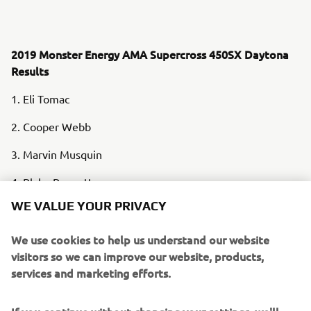
2019 Monster Energy AMA Supercross 450SX Daytona
Results
1. Eli Tomac
2. Cooper Webb
3. Marvin Musquin
4. Blake Baggett
WE VALUE YOUR PRIVACY
5. Joey Savatgy
We use cookies to help us understand our website
6. Zach Osborne
visitors so we can improve our website, products,
7. Justin Hill
services and marketing efforts.
8. Ken Roczen
If you continue without changing your settings, we'll