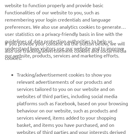
foot, and I can’t continue to ride like 
website to function properly and provide basic
functionalities of our website to you, such as
this, so we had to make the difficult 
remembering your login credentials and language
decision to sit out Race Two. We put 
preferences. We also use analytics cookies to generate
everything into this game, so to pull out 
user statistics on a privacy-friendly basis in line with the
because of this, it’s a tough pill to 
guidelines of data protection authorities to help us
If you provide your consent via the button below, we will
swallow.”
understand how visitors use our website and to improve
also use tracking/advertisement cookies and social media
our website, products, services and marketing efforts.
cookies:
— 
Maxime Renaux
Tracking/advertisement cookies to show you
relevant advertisements of our products and
services tailored to you on our website and on
1
/
23
websites of third parties, including social media
platforms such as Facebook, based on your browsing
behaviour on our website, such as products and
services viewed, items added to your shopping
basket, and items you have purchased, and on
RACING SERIES
websites of third parties and your interests derived