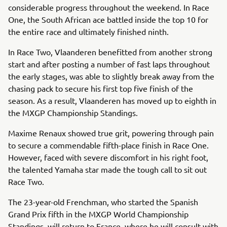
considerable progress throughout the weekend. In Race
One, the South African ace battled inside the top 10 for
the entire race and ultimately finished ninth.
In Race Two, Vlaanderen benefitted from another strong
start and after posting a number of fast laps throughout
the early stages, was able to slightly break away from the
chasing pack to secure his first top five finish of the
season. As a result, Vlaanderen has moved up to eighth in
the MXGP Championship Standings.
Maxime Renaux showed true grit, powering through pain
to secure a commendable fifth-place finish in Race One.
However, faced with severe discomfort in his right foot,
the talented Yamaha star made the tough call to sit out
Race Two.
The 23-year-old Frenchman, who started the Spanish
Grand Prix fifth in the MXGP World Championship
Standings, will return to France, where he will consult with