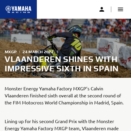
MXGP
|
24 MARCH 2024
VLAANDEREN SHINES WITH
IMPRESSIVE SIXTH IN SPAIN
Monster Energy Yamaha Factory MXGP’s Calvin
Vlaanderen finished sixth overall at the second round of
the FIM Motocross World Championship in Madrid, Spain.
Lining up for his second Grand Prix with the Monster
Energy Yamaha Factory MXGP team, Vlaanderen made