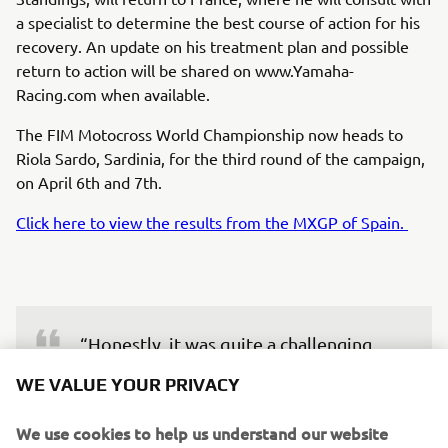
a specialist to determine the best course of action for his
recovery. An update on his treatment plan and possible
return to action will be shared on www.Yamaha-
Racing.com when available.
The FIM Motocross World Championship now heads to
Riola Sardo, Sardinia, for the third round of the campaign,
on April 6th and 7th.
Click here to view the results from the MXGP of Spain.
“Honestly, it was quite a challenging 
weekend despite the good results. 
WE VALUE YOUR PRIVACY
Yesterday, I didn’t ride great, but I was 
able to turn it around today. The 
We use cookies to help us understand our website