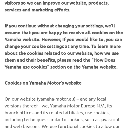
visitors so we can improve our website, products,
intensity at the start of each race is 
services and marketing efforts.
really high early on, and I just need to 
be a little more aggressive. My second 
If you continue without changing your settings, we'll
race was really good. I had a strong start 
assume that you are happy to receive all cookies on the
and then rode like I know I can, so that’s 
Yamaha website. However, If you would like to, you can
encouraging as we head to Riola Sardo 
change your cookie settings at any time. To learn more
for the next GP.”
about the cookies related to our website, how we use
them and their benefits, please read the "How Does
— 
Calvin Vlaanderen
Yamaha use cookies" section on the Yamaha website.
Cookies on Yamaha Motor's website
On our website (yamaha-motor.eu) – and any local
“I gave everything I had to ride through 
versions thereof - we, Yamaha Motor Europe N.V., its
the pain barrier and take my chances 
branch offices and its related affiliates, use cookies,
this season, but after Race One today, it 
including techniques similar to cookies, such as javascript
was too much. I have a lot of pain in my 
and web beacons. We use functional cookies to allow our