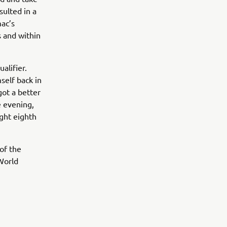
sulted in a
mac’s
s and within
alifier.
self back in
got a better
e evening,
ight eighth
of the
World