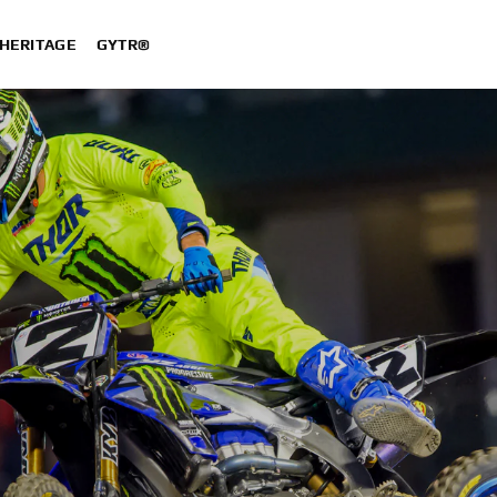
HERITAGE
GYTR®