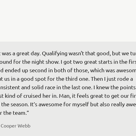
t was a great day. Qualifying wasn't that good, but we tu
ound for the night show. I got two great starts in the fir
d ended up second in both of those, which was awesom
t us in a good spot for the third one. Then I just rode a 
nsistent and solid race in the last one. I knew the points
st kind of cruised her in. Man, it feels great to get our fi
 the season. It’s awesome for myself but also really aw
r the team.”
 
Cooper Webb