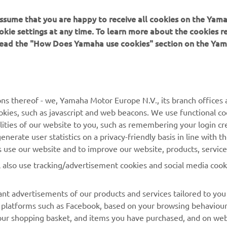
 assume that you are happy to receive all cookies on the Yam
okie settings at any time. To learn more about the cookies r
 read the "How Does Yamaha use cookies" section on the Yam
verall, it was a really positive day. I started out the day 
e fastest qualifier, which was awesome. I got the perfect
e end of the session and followed it up with three good
arts. Unfortunately, I got caught up in the first turn in the
ns thereof - we, Yamaha Motor Europe N.V., its branch offices a
to, which hurt my overall, but I was a top-five guy all ni
cookies, such as javascript and web beacons. We use functional co
 will take the positives and move on to the east!”
lities of our website to you, such as remembering your login cr
nerate user statistics on a privacy-friendly basis in line with t
 
Justin Cooper
rs use our website and to improve our website, products, servic
l also use tracking/advertisement cookies and social media cook
nt advertisements of our products and services tailored to you
ia platforms such as Facebook, based on your browsing behaviou
our shopping basket, and items you have purchased, and on webs