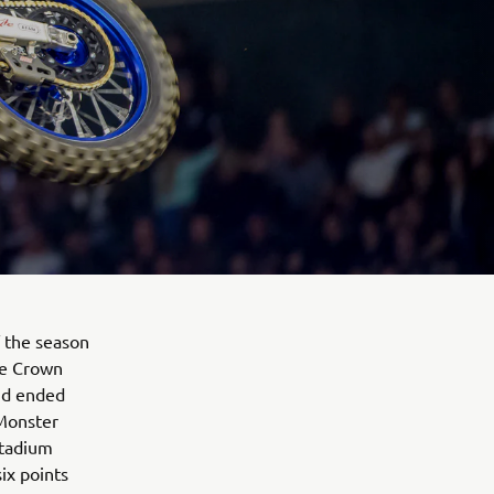
 the season
le Crown
and ended
 Monster
Stadium
ix points