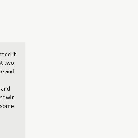
rned it 
st two 
e and 
 and 
rst win 
esome 