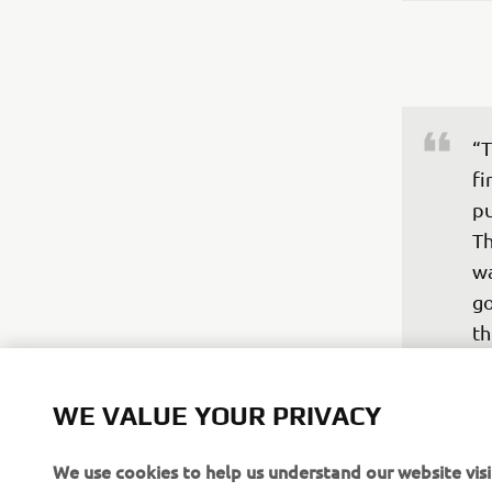
“T
fi
pu
Th
wa
go
th
an
—
WE VALUE YOUR PRIVACY
We use cookies to help us understand our website visi