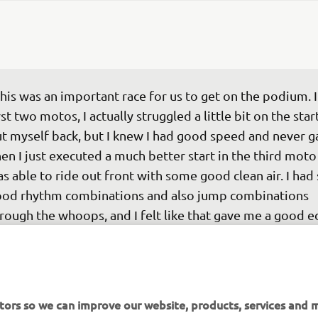
his was an important race for us to get on the podium. I
rst two motos, I actually struggled a little bit on the star
t myself back, but I knew I had good speed and never ga
en I just executed a much better start in the third moto
s able to ride out front with some good clean air. I had
od rhythm combinations and also jump combinations 
rough the whoops, and I felt like that gave me a good e
d a good gap on the field in that last moto.”
 
Eli Tomac
tors so we can improve our website, products, services and m