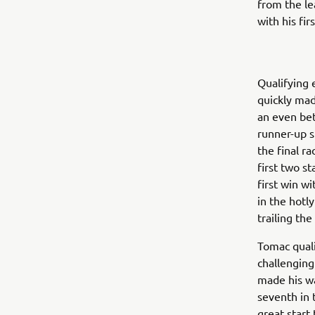
from the le
with his fir
Qualifying 
quickly mad
an even bet
runner-up s
the final r
first two st
first win w
in the hotl
trailing the
Tomac quali
challenging
made his wa
seventh in 
great start