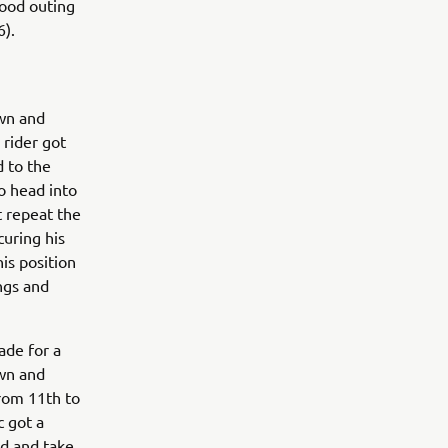
good outing
6).
own and
 rider got
d to the
o head into
t repeat the
curing his
is position
ngs and
ade for a
own and
from 11th to
c got a
ed and take