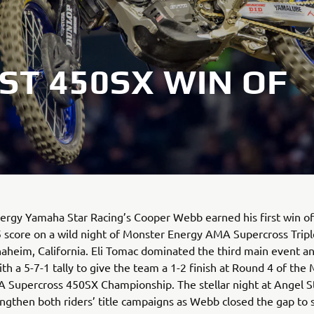
ST 450SX WIN OF
rgy Yamaha Star Racing’s Cooper Webb earned his first win of
5 score on a wild night of Monster Energy AMA Supercross Trip
naheim, California. Eli Tomac dominated the third main event 
ith a 5-7-1 tally to give the team a 1-2 finish at Round 4 of the
 Supercross 450SX Championship. The stellar night at Angel 
ngthen both riders’ title campaigns as Webb closed the gap to s