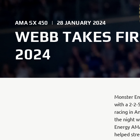
AMA SX 450
|
28 JANUARY 2024
WEBB TAKES FIR
2024
Monster Ene
with a 2-2-
racing in A
the night w
Energy AMA
helped stre