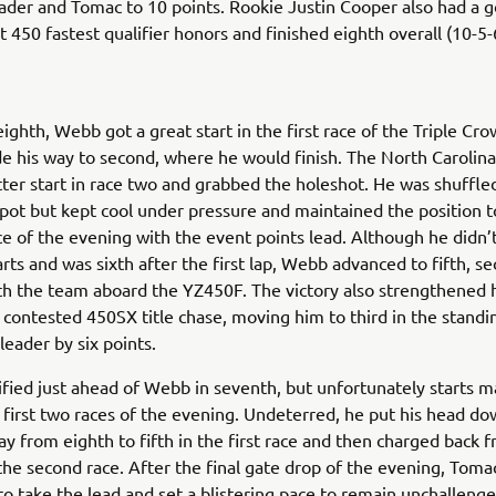
ader and Tomac to 10 points. Rookie Justin Cooper also had a 
st 450 fastest qualifier honors and finished eighth overall (10-5-
eighth, Webb got a great start in the first race of the Triple Cr
e his way to second, where he would finish. The North Carolina
ter start in race two and grabbed the holeshot. He was shuffle
pot but kept cool under pressure and maintained the position t
ace of the evening with the event points lead. Although he didn’
arts and was sixth after the first lap, Webb advanced to fifth, se
ith the team aboard the YZ450F. The victory also strengthened h
y contested 450SX title chase, moving him to third in the standi
 leader by six points.
fied just ahead of Webb in seventh, but unfortunately starts m
 first two races of the evening. Undeterred, he put his head d
y from eighth to fifth in the first race and then charged back 
the second race. After the final gate drop of the evening, Toma
 to take the lead and set a blistering pace to remain unchalleng