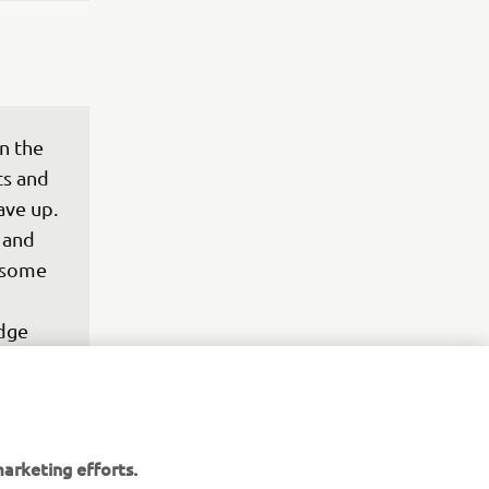
n the 
ts and 
ve up. 
 and 
 some 
dge 
arketing efforts.