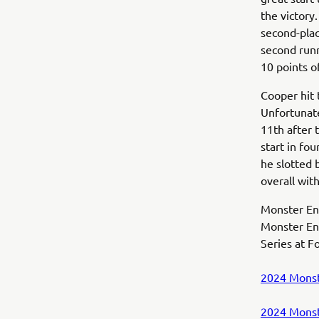
the victory
second-plac
second runn
10 points o
Cooper hit 
Unfortunate
11th after 
start in fou
he slotted 
overall wit
Monster Ene
Monster En
Series at F
2024 Monst
2024 Monst