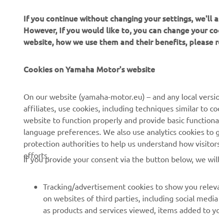
If you continue without changing your settings, we'll
However, If you would like to, you can change your co
website, how we use them and their benefits, please
“O
th
Cookies on Yamaha Motor's website
th
st
On our website (yamaha-motor.eu) – and any local versio
mo
affiliates, use cookies, including techniques similar to 
we
website to function properly and provide basic functiona
language preferences. We also use analytics cookies to ge
—
protection authorities to help us understand how visito
efforts.
If you provide your consent via the button below, we wil
Tracking/advertisement cookies to show you releva
on websites of third parties, including social med
as products and services viewed, items added to y