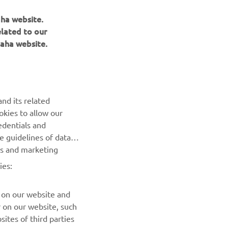
aha website.
elated to our
aha website.
with 
 lap at 
 
 first 
nd its related
ght, so 
okies to allow our
edentials and
he guidelines of data
es and marketing
ies:
 on our website and
r on our website, such
ites of third parties