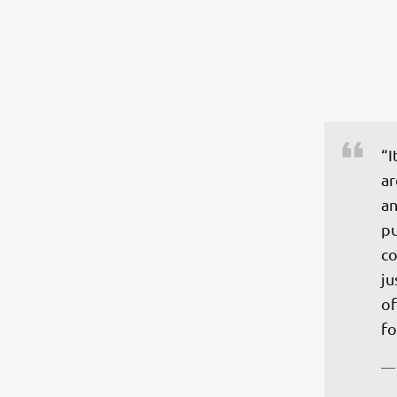
“I
ar
an
pu
co
ju
of
fo
—