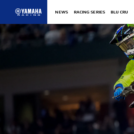
NEWS
RACING SERIES
BLU CRU