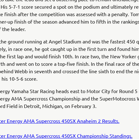
. His 5-7-1 score secured a spot on the podium and ultimately re
e finish after the competition was assessed with a penalty. To
er-up finish of the season advanced him to fifth in the ranking
f the leader.
the ground running at Angel Stadium and was the fastest 450 qu
ly, in race one, he got caught up in the first turn and found him
the first lap and would finish 10th. In race two, the New Yorker 
rth and went on to score a top-five finish. In the final race of th
behind Webb in seventh and crossed the line sixth to end the n
h his 10-5-6 score.
rgy Yamaha Star Racing heads east to Motor City for Round 5 
ergy AMA Supercross Championship and the SuperMotocross 
ord Field in Detroit, Michigan, on February 3.
er Energy AMA Supercross 450SX Anaheim 2 Results.
er Energy AMA Supercross 450SX Championship Standings.