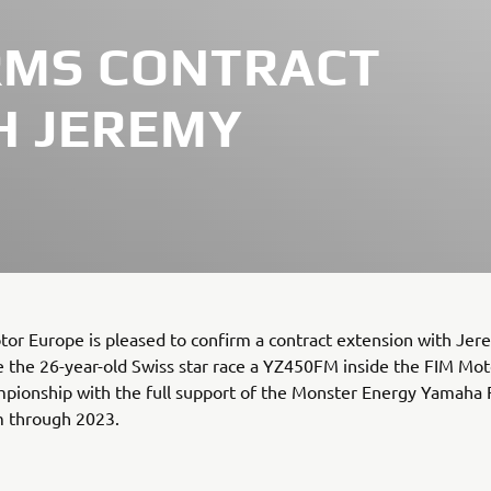
RMS CONTRACT
H JEREMY
or Europe is pleased to confirm a contract extension with Je
ee the 26-year-old Swiss star race a YZ450FM inside the FIM Mo
pionship with the full support of the Monster Energy Yamaha 
 through 2023.