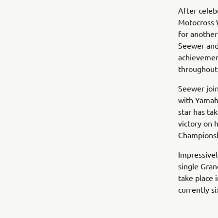
After celeb
Motocross 
for another
Seewer and 
achievement
throughout
Seewer join
with Yamaha
star has ta
victory on 
Championsh
Impressivel
single Gran
take place i
currently s