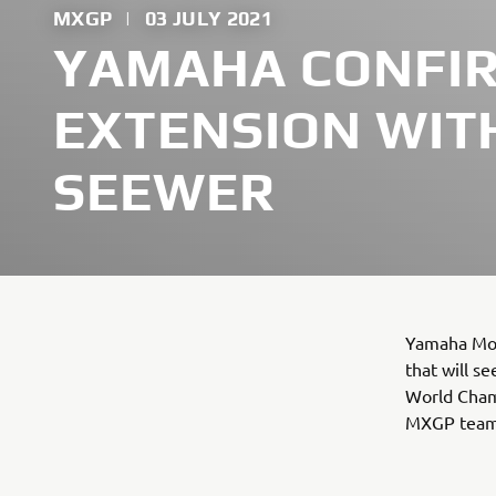
MXGP
|
03 JULY 2021
YAMAHA CONFI
EXTENSION WIT
SEEWER
Yamaha Mot
that will s
World Cham
MXGP team