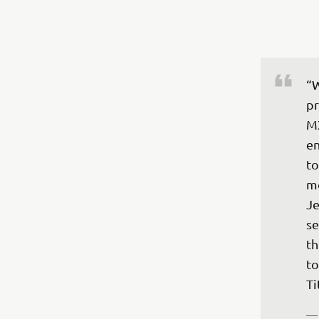
“W
pr
MX
en
to
mo
Je
se
th
to
Ti
—