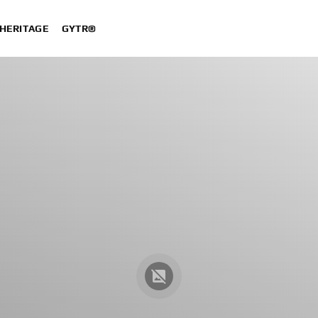
HERITAGE
GYTR®