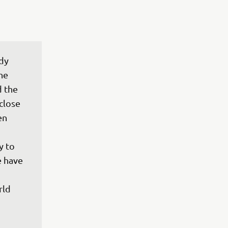
dy 
he 
 the 
close 
en 
 
y to 
 have 
ld 