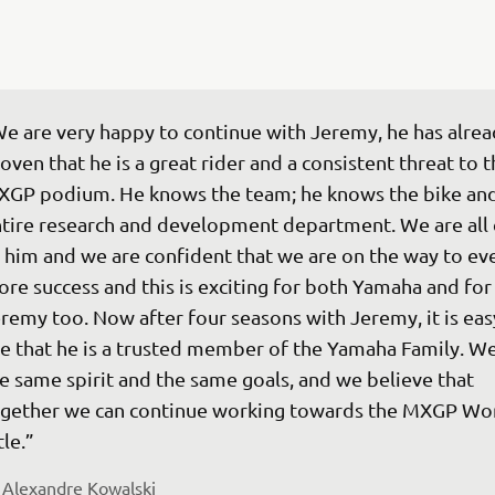
e are very happy to continue with Jeremy, he has alrea
oven that he is a great rider and a consistent threat to t
GP podium. He knows the team; he knows the bike and
tire research and development department. We are all 
 him and we are confident that we are on the way to ev
re success and this is exciting for both Yamaha and for
remy too. Now after four seasons with Jeremy, it is eas
e that he is a trusted member of the Yamaha Family. We
e same spirit and the same goals, and we believe that 
gether we can continue working towards the MXGP Wor
tle.” 
 
Alexandre Kowalski