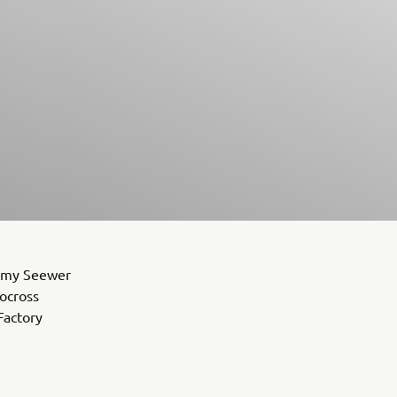
remy Seewer
tocross
Factory