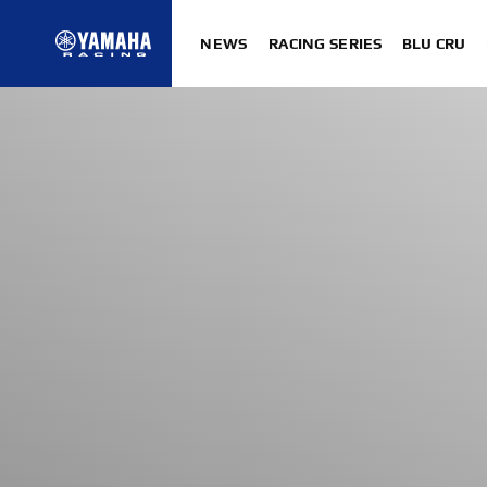
NEWS
RACING SERIES
BLU CRU