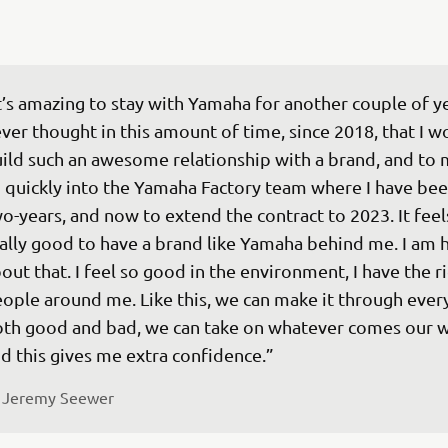
t’s amazing to stay with Yamaha for another couple of yea
ver thought in this amount of time, since 2018, that I w
ild such an awesome relationship with a brand, and to
 quickly into the Yamaha Factory team where I have bee
o-years, and now to extend the contract to 2023. It feel
ally good to have a brand like Yamaha behind me. I am 
out that. I feel so good in the environment, I have the ri
ople around me. Like this, we can make it through every
th good and bad, we can take on whatever comes our w
 
Jeremy Seewer