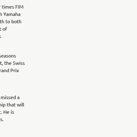
r times FIM
th Yamaha
th to both
t of
s
 seasons
t, the Swiss
rand Prix
t missed a
p that will
. He is
s.