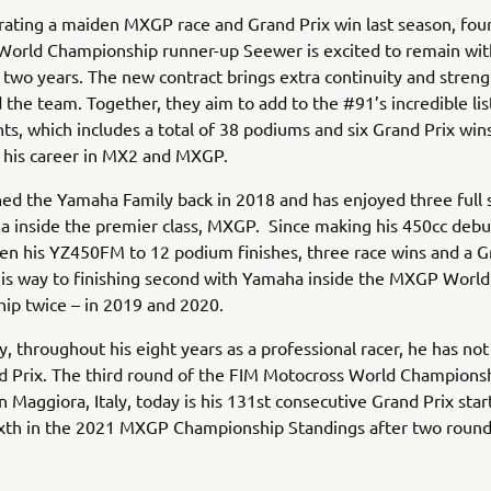
rating a maiden MXGP race and Grand Prix win last season, fou
World Championship runner-up Seewer is excited to remain wi
 two years. The new contract brings extra continuity and streng
the team. Together, they aim to add to the #91’s incredible lis
s, which includes a total of 38 podiums and six Grand Prix win
 his career in MX2 and MXGP.
ed the Yamaha Family back in 2018 and has enjoyed three full
 inside the premier class, MXGP. Since making his 450cc debu
ken his YZ450FM to 12 podium finishes, three race wins and a G
his way to finishing second with Yamaha inside the MXGP World
ip twice – in 2019 and 2020.
y, throughout his eight years as a professional racer, he has no
d Prix. The third round of the FIM Motocross World Championshi
n Maggiora, Italy, today is his 131st consecutive Grand Prix start
ixth in the 2021 MXGP Championship Standings after two round