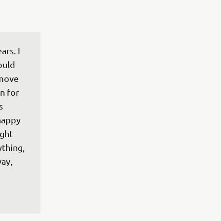
rs. I 
ould 
 move 
n for 
s 
happy 
ght 
thing, 
ay, 