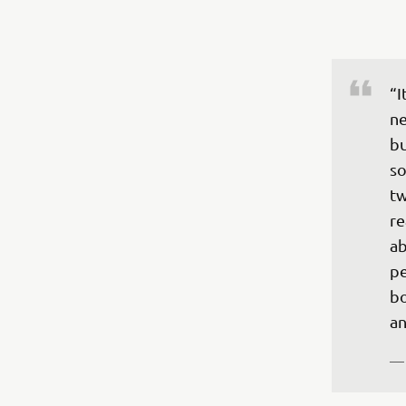
“I
ne
bu
so
tw
re
ab
pe
bo
—