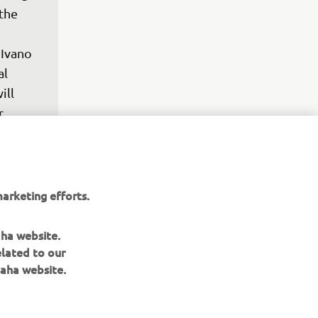
the 
Ivano 
l 
ll 
r 
ng 
50F.

arketing efforts.
e-up 
 will 
aha website.
 
elated to our
eir 
aha website.
it 
ntial 