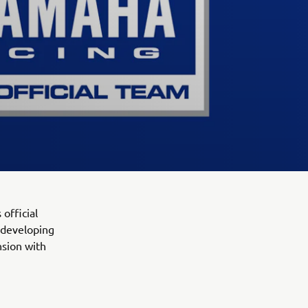
official
 developing
nsion with