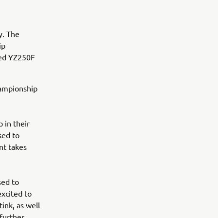
y. The
ip
ted YZ250F
hampionship
 in their
sed to
nt takes
sed to
xcited to
nk, as well
further