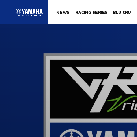
NEWS
RACING SERIES
BLU CRU