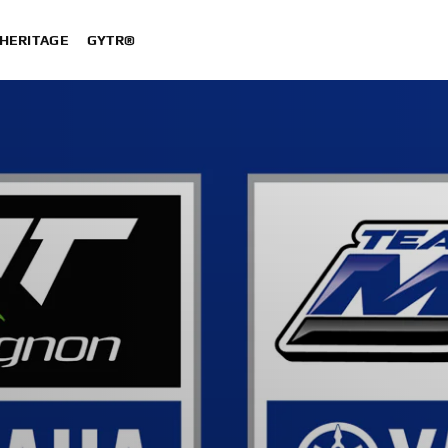
HERITAGE
GYTR®