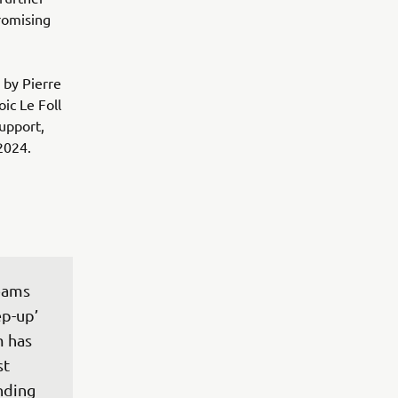
romising
 by Pierre
ic Le Foll
upport,
2024.
eams 
p-up’ 
 has 
t 
nding 