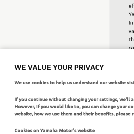
ef
Ya
In
va
th
co
ca
ch
WE VALUE YOUR PRIVACY
se
We use cookies to help us understand our website visi
In
wi
If you continue without changing your settings, we'll
be
However, If you would like to, you can change your co
tr
website, how we use them and their benefits, please
gr
YZ
Cookies on Yamaha Motor's website
mo