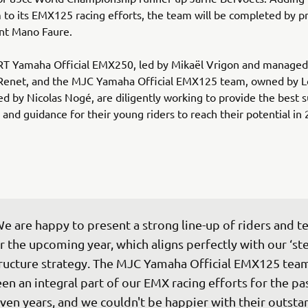
o its EMX125 racing efforts, the team will be completed by p
ent Mano Faure.
RT Yamaha Official EMX250, led by Mikaël Vrigon and managed
Renet, and the MJC Yamaha Official EMX125 team, owned by Lo
 by Nicolas Nogé, are diligently working to provide the best s
and guidance for their young riders to reach their potential in 
e are happy to present a strong line-up of riders and t
r the upcoming year, which aligns perfectly with our ‘ste
ructure strategy. The MJC Yamaha Official EMX125 team
en an integral part of our EMX racing efforts for the pas
ven years, and we couldn't be happier with their outsta