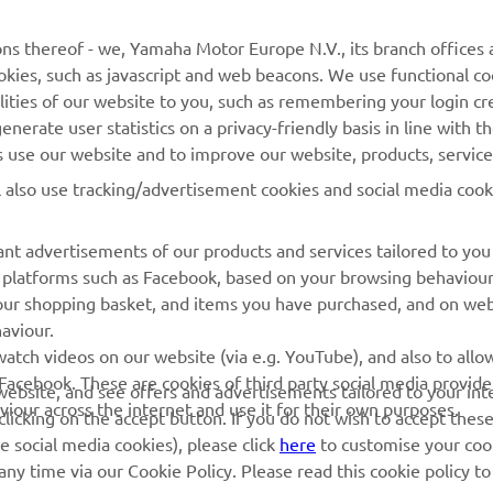
d is an exciting addition to the MJC Yamaha Official E
ns thereof - we, Yamaha Motor Europe N.V., its branch offices a
am. Our goal for all riders is to take each race as it com
cookies, such as javascript and web beacons. We use functional co
cus on continuous improvement throughout the season
lities of our website to you, such as remembering your login cr
nerate user statistics on a privacy-friendly basis in line with t
 
Thorsten Lentink
rs use our website and to improve our website, products, servic
l also use tracking/advertisement cookies and social media cook
nt advertisements of our products and services tailored to you
ia platforms such as Facebook, based on your browsing behaviou
our shopping basket, and items you have purchased, and on webs
aviour.
RACING GEAR
CORPORATE
atch videos on our website (via e.g. YouTube), and also to allow
Facebook. These are cookies of third party social media provide
r website, and see offers and advertisements tailored to your int
Paddock Blue collection
Yamaha Motor Europe
viour across the internet and use it for their own purposes.
licking on the accept button. If you do not wish to accept these
e social media cookies), please click
here
to customise your cook
MotoGP Replica Collection
ny time via our Cookie Policy. Please read this cookie policy t