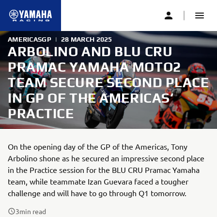
AMERICASGP
|
28 MARCH 2025
ARBOLINO AND BLU CRU
PRAMAC YAMAHA MOTO2
TEAM SECURE SECOND PLACE
IN GP OF THE AMERICAS‘
PRACTICE
On the opening day of the GP of the Americas, Tony
Arbolino shone as he secured an impressive second place
in the Practice session for the BLU CRU Pramac Yamaha
team, while teammate Izan Guevara faced a tougher
challenge and will have to go through Q1 tomorrow.
3
min read