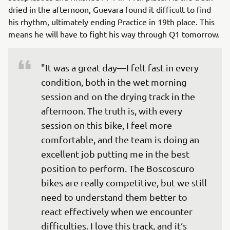
dried in the afternoon, Guevara found it difficult to find
his rhythm, ultimately ending Practice in 19th place. This
means he will have to fight his way through Q1 tomorrow.
"It was a great day—I felt fast in every 
condition, both in the wet morning 
session and on the drying track in the 
afternoon. The truth is, with every 
session on this bike, I feel more 
comfortable, and the team is doing an 
excellent job putting me in the best 
position to perform. The Boscoscuro 
bikes are really competitive, but we still 
need to understand them better to 
react effectively when we encounter 
difficulties. I love this track, and it‘s 