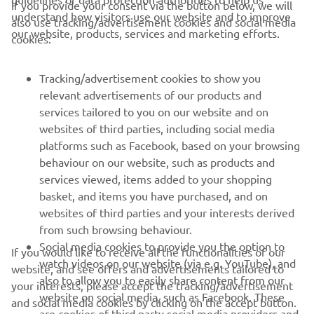
If you provide your consent via the button below, we will
understand how visitors use our website and to improve
also use tracking/advertisement cookies and social media
— 
Alex De Angelis, Team Manager, BLU CRU 
our website, products, services and marketing efforts.
cookies:
Pramac Yamaha Moto2
Tracking/advertisement cookies to show you
relevant advertisements of our products and
services tailored to you on our website and on
1
/
6
websites of third parties, including social media
platforms such as Facebook, based on your browsing
behaviour on our website, such as products and
services viewed, items added to your shopping
basket, and items you have purchased, and on
RACING SERIES
websites of third parties and your interests derived
from such browsing behaviour.
GYTR®
Social media cookies to provide you the option to
If you would like to receive all the functionalities of our
watch videos on our website (via e.g. YouTube), and
website, and see offers and advertisements tailored to
also to allow you to easily share content from our
RACING GEAR
your interests, please accept the tracking/advertisement
website on social media, such as Facebook. These
and social media cookies by clicking on the accept button.
are cookies of third party social media providers and