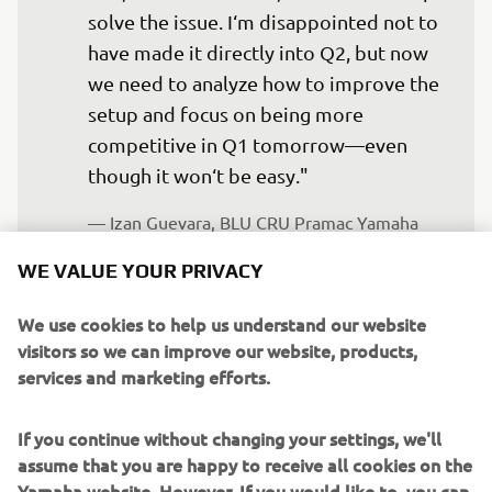
solve the issue. I‘m disappointed not to 
have made it directly into Q2, but now 
we need to analyze how to improve the 
setup and focus on being more 
competitive in Q1 tomorrow—even 
though it won‘t be easy."
— 
Izan Guevara, BLU CRU Pramac Yamaha 
Moto2, 19th - 2'21.646
WE VALUE YOUR PRIVACY
We use cookies to help us understand our website
visitors so we can improve our website, products,
services and marketing efforts.
“It was a fantastic day for Tony—not so 
much because of the weather, but 
If you continue without changing your settings, we'll
because of the result. We all know how 
assume that you are happy to receive all cookies on the
strong he is in wet conditions, as he 
Yamaha website. However, If you would like to, you can