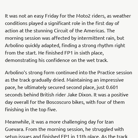
It was not an easy Friday for the Moto2 riders, as weather
conditions played a significant role in the first day of
action at the stunning Circuit of the Americas. The
morning session was affected by intermittent rain, but
Arbolino quickly adapted, finding a strong rhythm right
from the start. He finished FP1 in sixth place,
demonstrating his confidence on the wet track.
Arbolino‘s strong form continued into the Practice session
as the track gradually dried. Maintaining an impressive
pace, he ultimately secured second place, just 0.601
seconds behind British rider Jake Dixon. It was a positive
day overall for the Boscoscuro bikes, with four of them
finishing in the top five.
Meanwhile, it was a more challenging day for Izan
Guevara. From the morning session, he struggled with
setup issues and finished FP1 in 11th place. As the track