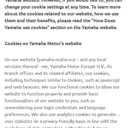
showed in Argentina, but the real 
change your cookie settings at any time. To learn more
about the cookies related to our website, how we use
positive is how well the changes made 
them and their benefits, please read the "How Does
to the bike between sessions worked. 
Yamaha use cookies" section on the Yamaha website.
These adjustments helped resolve 
some minor issues and allowed Tony to 
Cookies on Yamaha Motor's website
improve significantly, securing a great 
second place. Unfortunately, things 
On our website (yamaha-motor.eu) – and any local
didn‘t go as smoothly for Izan. Midway 
versions thereof - we, Yamaha Motor Europe N.V., its
through the session, he stopped to put 
branch offices and its related affiliates, use cookies,
on new tires, but that might not have 
including techniques similar to cookies, such as javascript
been the best choice as the track was 
and web beacons. We use functional cookies to allow our
website to function properly and provide basic
drying lap by lap. Despite some issues, 
functionalities of our website to you, such as
I‘m not too worried about tomorrow—
remembering your login credentials and language
he has the pace, we know where we 
preferences. We also use analytics cookies to generate
went wrong, and I‘m confident we can 
user statistics on a privacy-friendly basis in line with the
improve."
guidelines of data protection authorities to help us