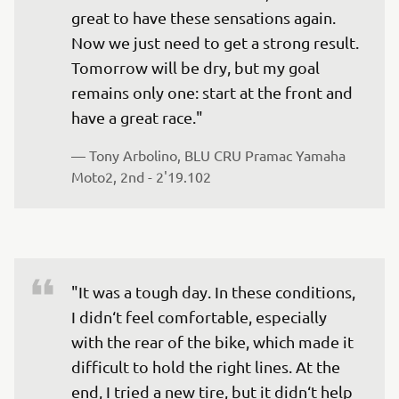
great to have these sensations again. 
Now we just need to get a strong result. 
Tomorrow will be dry, but my goal 
remains only one: start at the front and 
have a great race."
— 
Tony Arbolino, BLU CRU Pramac Yamaha 
Moto2, 2nd - 2'19.102
"It was a tough day. In these conditions, 
I didn‘t feel comfortable, especially 
with the rear of the bike, which made it 
difficult to hold the right lines. At the 
end, I tried a new tire, but it didn‘t help 